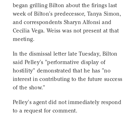
began grilling Bilton about the firings last
week of Bilton's predecessor, Tanya Simon,
and correspondents Sharyn Alfonsi and
Cecilia Vega. Weiss was not present at that
meeting.
In the dismissal letter late Tuesday, Bilton
said Pelley's "performative display of
hostility" demonstrated that he has "no
interest in contributing to the future success
of the show."
Pelley's agent did not immediately respond
to a request for comment.