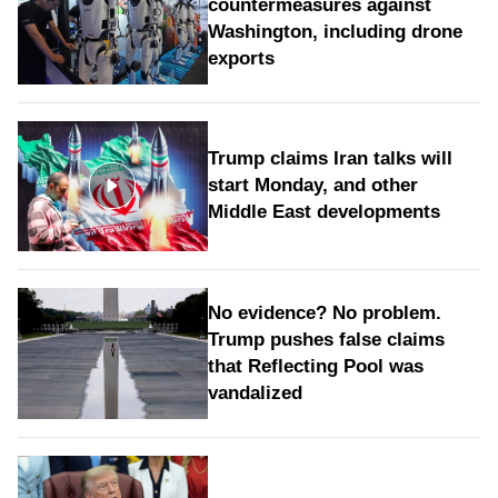
countermeasures against
Washington, including drone
exports
Trump claims Iran talks will
start Monday, and other
Middle East developments
No evidence? No problem.
Trump pushes false claims
that Reflecting Pool was
vandalized