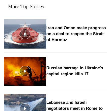
More Top Stories
Iran and Oman make progress
on a deal to reopen the Strait
of Hormuz
Russian barrage in Ukraine's
capital region kills 17
Lebanese and Israeli
negotiators meet in Rome to