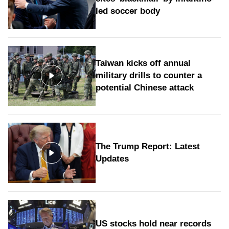
led soccer body
Taiwan kicks off annual
military drills to counter a
potential Chinese attack
The Trump Report: Latest
Updates
US stocks hold near records