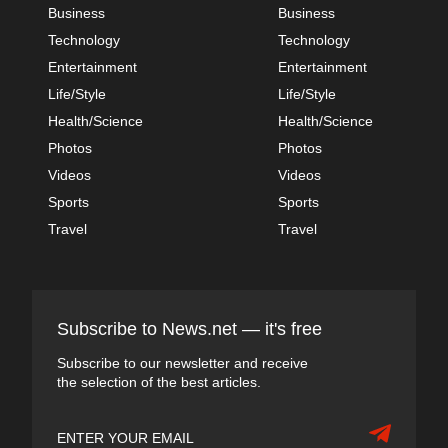
Business
Business
Technology
Technology
Entertainment
Entertainment
Life/Style
Life/Style
Health/Science
Health/Science
Photos
Photos
Videos
Videos
Sports
Sports
Travel
Travel
Subscribe to News.net — it's free
Subscribe to our newsletter and receive
the selection of the best articles.