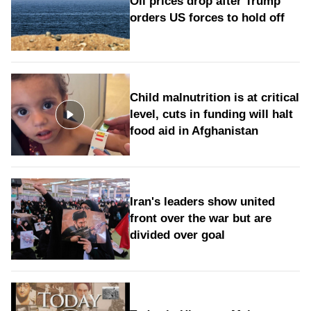
Oil prices drop after Trump
orders US forces to hold off
Child malnutrition is at critical
level, cuts in funding will halt
food aid in Afghanistan
Iran's leaders show united
front over the war but are
divided over goal