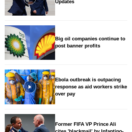
Updates
Big oil companies continue to
post banner profits
Ebola outbreak is outpacing
response as aid workers strike
over pay
Former FIFA VP Prince Ali
cites 'blackmail' by Infantino-