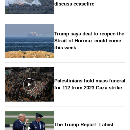
discuss ceasefire
Trump says deal to reopen the
Strait of Hormuz could come
this week
Palestinians hold mass funeral
for 112 from 2023 Gaza strike
The Trump Report: Latest