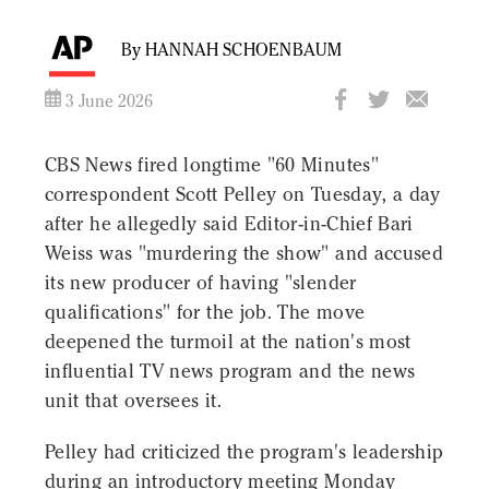
By HANNAH SCHOENBAUM
3 June 2026
CBS News fired longtime "60 Minutes"
correspondent Scott Pelley on Tuesday, a day
after he allegedly said Editor-in-Chief Bari
Weiss was "murdering the show" and accused
its new producer of having "slender
qualifications" for the job. The move
deepened the turmoil at the nation's most
influential TV news program and the news
unit that oversees it.
Pelley had criticized the program's leadership
during an introductory meeting Monday