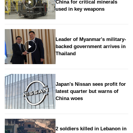
China for critical minerals
used in key weapons
Leader of Myanmar's military-
backed government arrives in
Thailand
Japan's Nissan sees profit for
latest quarter but warns of
China woes
2 soldiers killed in Lebanon in