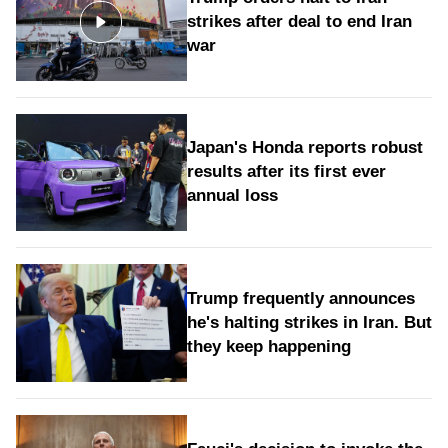
strikes after deal to end Iran
war
Japan's Honda reports robust
results after its first ever
annual loss
Trump frequently announces
he's halting strikes in Iran. But
they keep happening