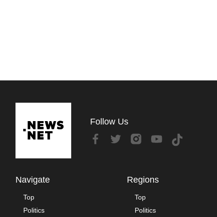
Follow Us
Navigate
Regions
Top
Top
Politics
Politics