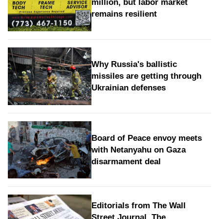
million, but labor market
remains resilient
Why Russia's ballistic
missiles are getting through
Ukrainian defenses
Board of Peace envoy meets
with Netanyahu on Gaza
disarmament deal
Editorials from The Wall
Street Journal, The