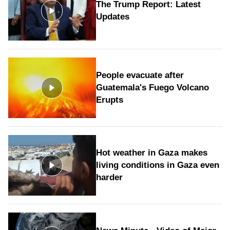
The Trump Report: Latest
Updates
People evacuate after
Guatemala's Fuego Volcano
Erupts
Hot weather in Gaza makes
living conditions in Gaza even
harder