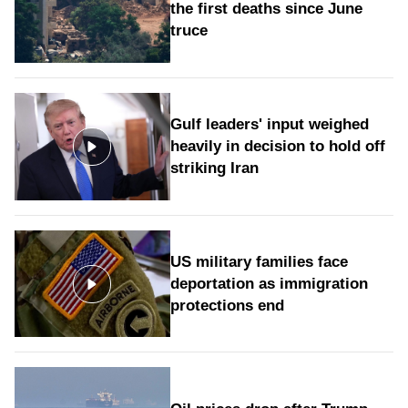
the first deaths since June
truce
Gulf leaders' input weighed
heavily in decision to hold off
striking Iran
US military families face
deportation as immigration
protections end