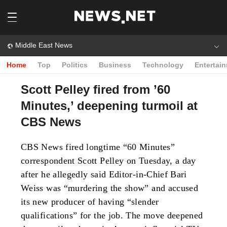
Middle East News
Home
Top
Politics
Business
Technology
Entertai
Scott Pelley fired from ’60
Minutes,’ deepening turmoil at
CBS News
CBS News fired longtime “60 Minutes”
correspondent Scott Pelley on Tuesday, a day
after he allegedly said Editor-in-Chief Bari
Weiss was “murdering the show” and accused
its new producer of having “slender
qualifications” for the job. The move deepened