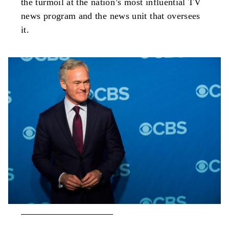
the turmoil at the nation’s most influential TV
news program and the news unit that oversees
it.