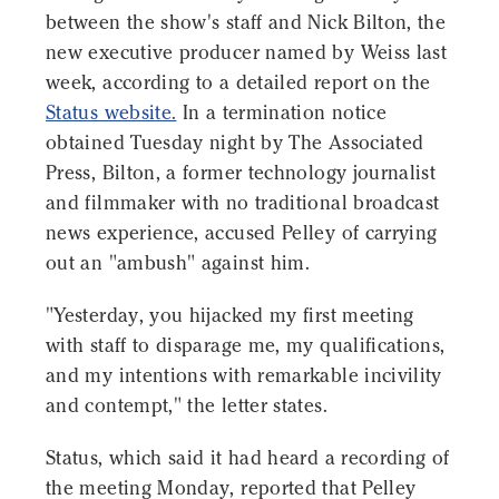
between the show's staff and Nick Bilton, the
new executive producer named by Weiss last
week, according to a detailed report on the
Status website.
In a termination notice
obtained Tuesday night by The Associated
Press, Bilton, a former technology journalist
and filmmaker with no traditional broadcast
news experience, accused Pelley of carrying
out an "ambush" against him.
"Yesterday, you hijacked my first meeting
with staff to disparage me, my qualifications,
and my intentions with remarkable incivility
and contempt," the letter states.
Status, which said it had heard a recording of
the meeting Monday, reported that Pelley