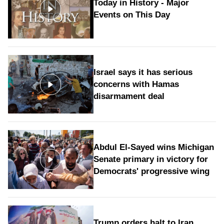
Today in History - Major
Events on This Day
Israel says it has serious
concerns with Hamas
disarmament deal
Abdul El-Sayed wins Michigan
Senate primary in victory for
Democrats' progressive wing
Trump orders halt to Iran