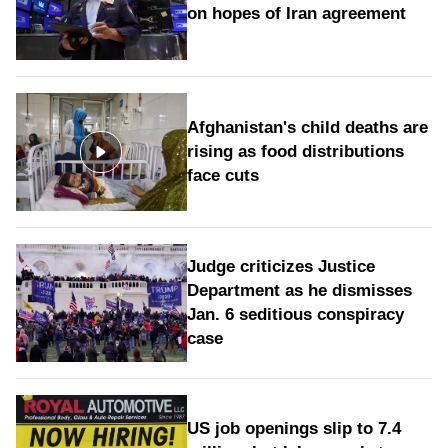
on hopes of Iran agreement
Afghanistan's child deaths are
rising as food distributions
face cuts
Judge criticizes Justice
Department as he dismisses
Jan. 6 seditious conspiracy
case
US job openings slip to 7.4