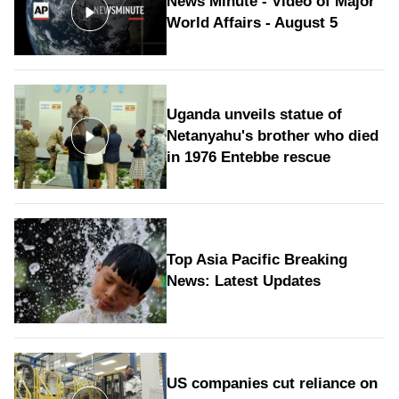
News Minute - Video of Major
World Affairs - August 5
Uganda unveils statue of
Netanyahu's brother who died
in 1976 Entebbe rescue
Top Asia Pacific Breaking
News: Latest Updates
US companies cut reliance on