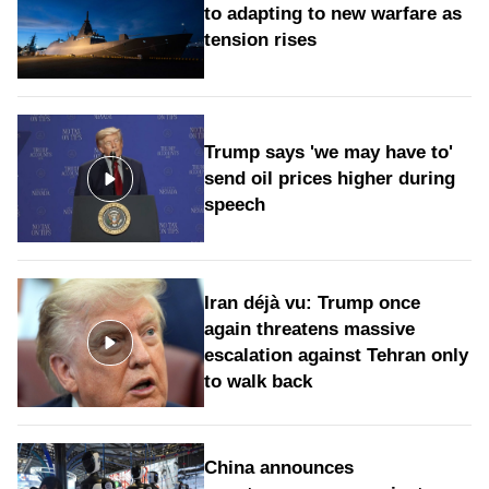
to adapting to new warfare as
tension rises
Trump says 'we may have to'
send oil prices higher during
speech
Iran déjà vu: Trump once
again threatens massive
escalation against Tehran only
to walk back
China announces