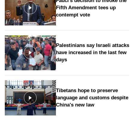
Fauci's decision to invoke the
Fifth Amendment tees up
contempt vote
Palestinians say Israeli attacks
have increased in the last few
days
Tibetans hope to preserve
language and customs despite
China's new law