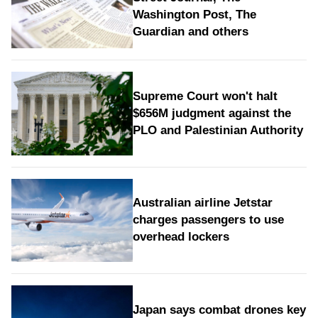
Washington Post, The
Guardian and others
Supreme Court won't halt
$656M judgment against the
PLO and Palestinian Authority
Australian airline Jetstar
charges passengers to use
overhead lockers
Japan says combat drones key