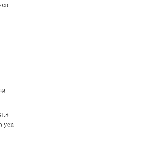
 yen
ng
$1.8
on yen