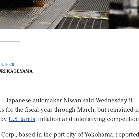
4, 2026
URI KAGEYAMA
- Japanese automaker Nissan said Wednesday it
s for the fiscal year through March, but remained i
d by
U.S. tariffs
, inflation and intensifying competition
Corp., based in the port city of Yokohama, reported