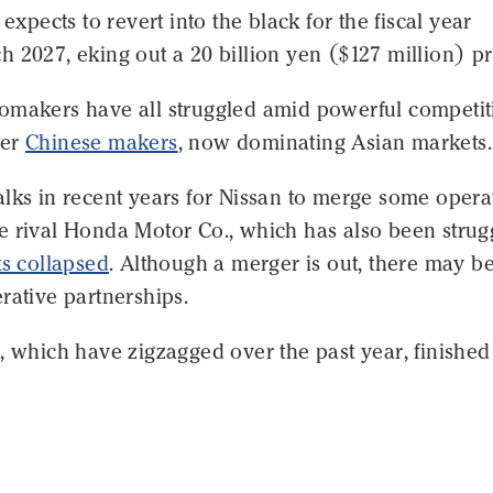
 expects to revert into the black for the fiscal year
 2027, eking out a 20 billion yen ($127 million) pro
omakers have all struggled amid powerful competit
wer
Chinese makers
, now dominating Asian markets.
lks in recent years for Nissan to merge some opera
e rival Honda Motor Co., which has also been strugg
ks collapsed
. Although a merger is out, there may b
rative partnerships.
, which have zigzagged over the past year, finishe