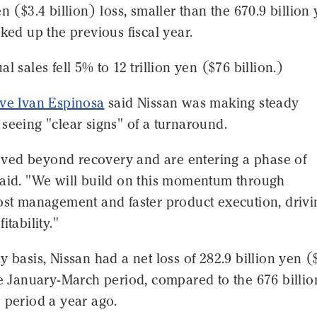
en ($3.4 billion) loss, smaller than the 670.9 billion
cked up the previous fiscal year.
l sales fell 5% to 12 trillion yen ($76 billion.)
ive Ivan Espinosa
said Nissan was making steady
seeing "clear signs" of a turnaround.
ed beyond recovery and are entering a phase of
said. "We will build on this momentum through
cost management and faster product execution, drivi
itability."
y basis, Nissan had a net loss of 282.9 billion yen (
he January-March period, compared to the 676 billi
 period a year ago.