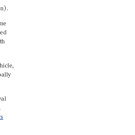
on).
ome
ted
th
hicle,
bally
val
.
rs