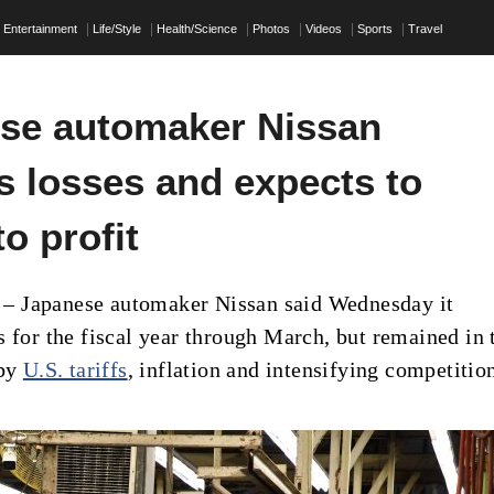
Entertainment
Life/Style
Health/Science
Photos
Videos
Sports
Travel
se automaker Nissan
s losses and expects to
to profit
 Japanese automaker Nissan said Wednesday it
s for the fiscal year through March, but remained in 
 by
U.S. tariffs
, inflation and intensifying competitio