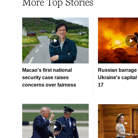
More Top Stories
Macao's first national
Russian barrage 
security case raises
Ukraine's capital 
concerns over fairness
17