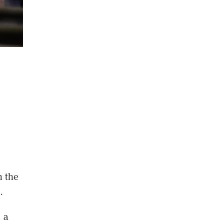
n the
.
 a