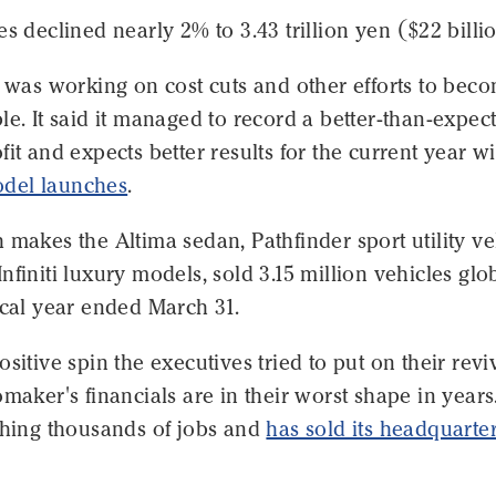
es declined nearly 2% to 3.43 trillion yen ($22 billi
t was working on cost cuts and other efforts to bec
le. It said it managed to record a better-than-expec
fit and expects better results for the current year wi
del launches
.
 makes the Altima sedan, Pathfinder sport utility ve
nfiniti luxury models, sold 3.15 million vehicles glo
scal year ended March 31.
ositive spin the executives tried to put on their revi
omaker's financials are in their worst shape in years
shing thousands of jobs and
has sold its headquarte