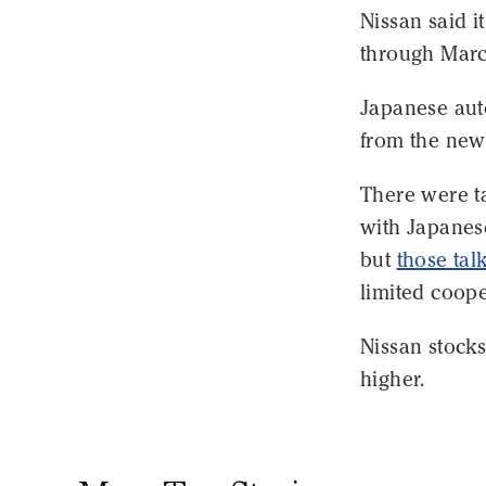
Nissan said it
through March
Japanese aut
from the ne
There were ta
with Japanes
but
those tal
limited coope
Nissan stocks
higher.