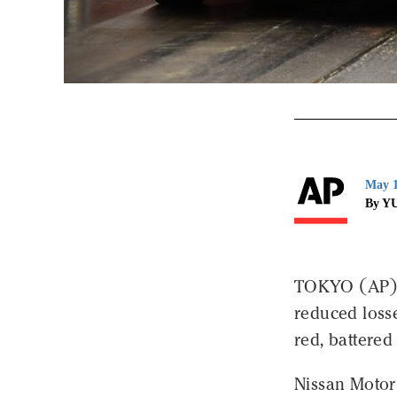
May 1
By Y
TOKYO (AP) 
reduced losse
red, battere
Nissan Motor 