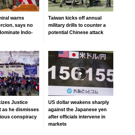
iral warns
Taiwan kicks off annual
rcion, says no
military drills to counter a
 dominate Indo-
potential Chinese attack
cizes Justice
US dollar weakens sharply
 as he dismisses
against the Japanese yen
tious conspiracy
after officials intervene in
markets