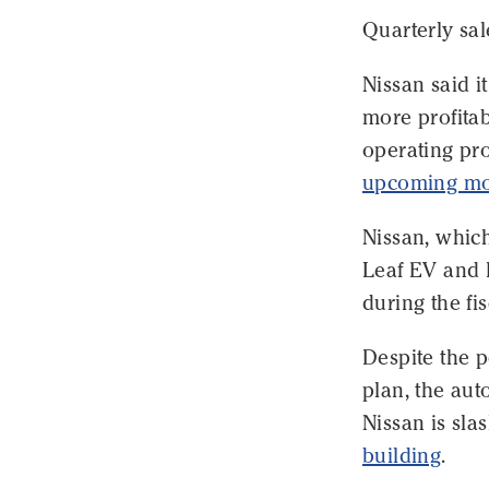
Quarterly sal
Nissan said i
more profitab
operating pro
upcoming mo
Nissan, which
Leaf EV and I
during the fi
Despite the p
plan, the aut
Nissan is sla
building
.