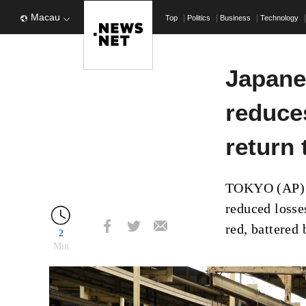
Macau
Top
Politics
Business
Technology
Japane
reduce
return 
TOKYO (AP) –
reduced losse
red, battered
2
Min