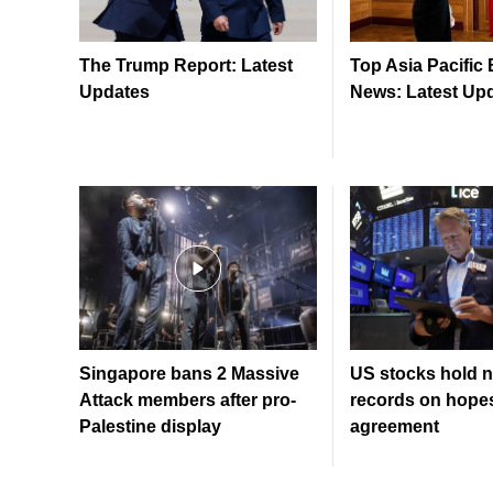
The Trump Report: Latest
Top Asia Pacific
Updates
News: Latest Up
Singapore bans 2 Massive
US stocks hold n
Attack members after pro-
records on hopes
Palestine display
agreement