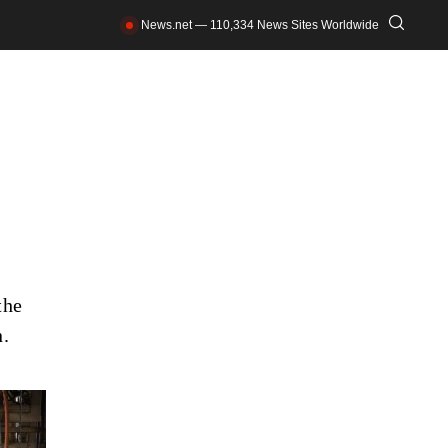
News.net — 110,334 News Sites Worldwide
the
n.