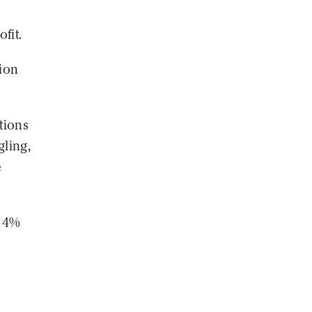
fit.
ion
tions
ling,
e
d 4%