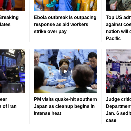
 Breaking
Ebola outbreak is outpacing
Top US adm
dates
response as aid workers
against coe
strike over pay
nation will
Pacific
ear
PM visits quake-hit southern
Judge criti
 of Iran
Japan as cleanup begins in
Department
intense heat
Jan. 6 sedi
case