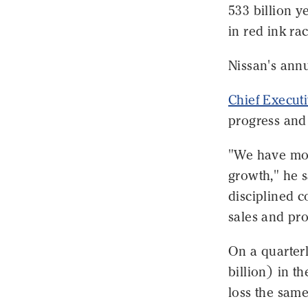
533 billion y
in red ink ra
Nissan's annua
Chief Execut
progress and 
"We have mov
growth," he 
disciplined 
sales and prof
On a quarterl
billion) in t
loss the same