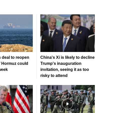
 deal to reopen
China's Xi is likely to decline
of Hormuz could
Trump's inauguration
week
invitation, seeing it as too
risky to attend