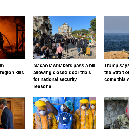
in
Macao lawmakers pass a bill
Trump says
region kills
allowing closed-door trials
the Strait 
for national security
come this 
reasons