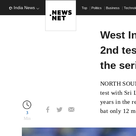
India News
Top
Politics
Business
Techno
West In
2nd tes
the ser
NORTH SOUND,
test with Sri 
years in the 
bat only 12 m
3
Min