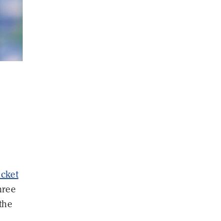
icket
hree
the