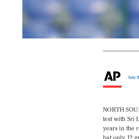
July 
NORTH SOUND
test with Sri 
years in the 
bat only 12 