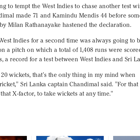
ng to tempt the West Indies to chase another test wi
dimal made 71 and Kamindu Mendis 44 before som
g by Milan Rathanayake hastened the declaration.
West Indies for a second time was always going to 
k on a pitch on which a total of 1,408 runs were score
s, a record for a test between West Indies and Sri L
20 wickets, that's the only thing in my mind when
cricket," Sri Lanka captain Chandimal said. "For that
that X-factor, to take wickets at any time."