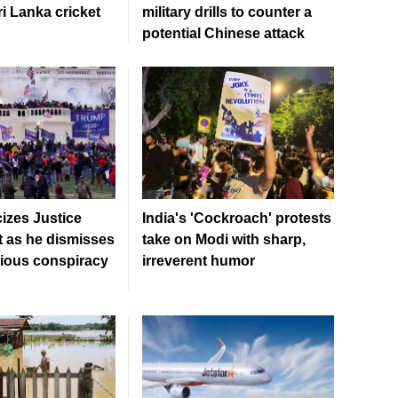
ri Lanka cricket
military drills to counter a
potential Chinese attack
cizes Justice
India's 'Cockroach' protests
 as he dismisses
take on Modi with sharp,
tious conspiracy
irreverent humor