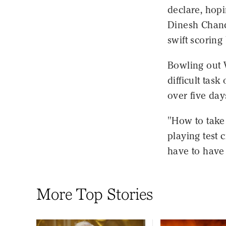
declare, hopi
Dinesh Chan
swift scorin
Bowling out 
difficult tas
over five day
"How to take 
playing test 
have to have 
More Top Stories