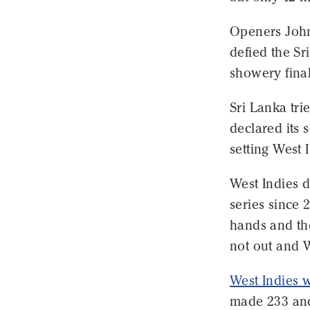
Openers John
defied the Sr
showery final
Sri Lanka tri
declared its 
setting West 
West Indies di
series since 
hands and th
not out and W
West Indies wo
made 233 and