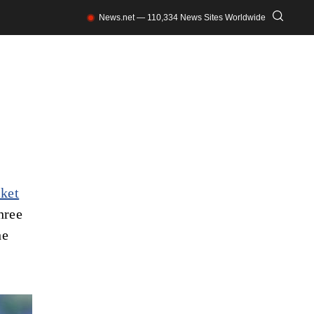
News.net — 110,334 News Sites Worldwide
cket
hree
he