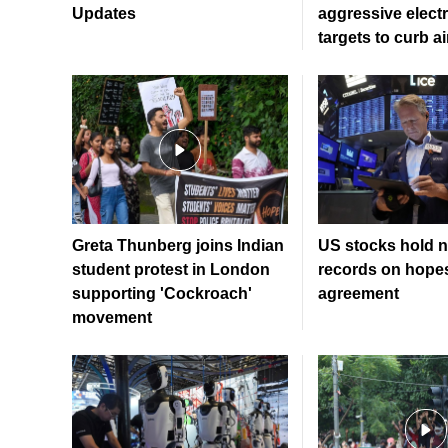
Updates
aggressive electr
targets to curb ai
Greta Thunberg joins Indian
US stocks hold n
student protest in London
records on hopes
supporting 'Cockroach'
agreement
movement