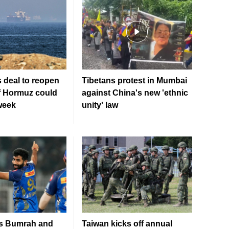
 deal to reopen
Tibetans protest in Mumbai
of Hormuz could
against China's new 'ethnic
week
unity' law
es Bumrah and
Taiwan kicks off annual