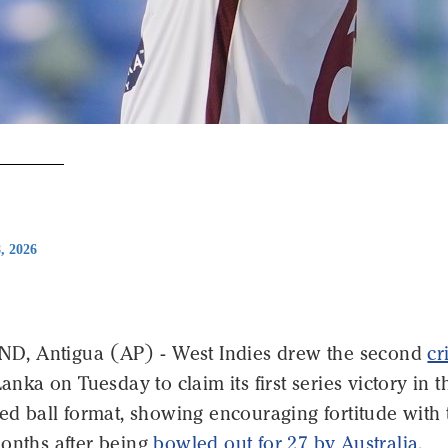
8, 2026
, Antigua (AP) - West Indies drew the second
cr
Lanka on Tuesday to claim its first series victory in t
red ball format, showing encouraging fortitude with 
months after being
bowled out for 27 by Australia
.