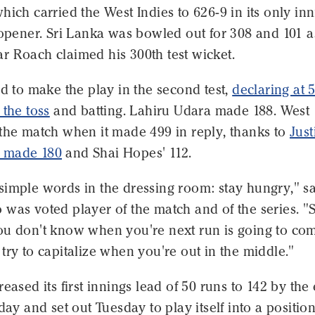
hich carried the West Indies to 626-9 in its only in
 opener. Sri Lanka was bowled out for 308 and 101 a
r Roach claimed his 300th test wicket.
ed to make the play in the second test,
declaring at 
 the toss
and batting. Lahiru Udara made 188. West
 the match when it made 499 in reply, thanks to
Just
 made 180
and Shai Hopes' 112.
simple words in the dressing room: stay hungry," s
was voted player of the match and of the series. "
ou don't know when you're next run is going to co
try to capitalize when you're out in the middle."
reased its first innings lead of 50 runs to 142 by the
day and set out Tuesday to play itself into a position