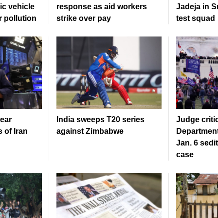
ic vehicle
response as aid workers
Jadeja in S
r pollution
strike over pay
test squad
ear
India sweeps T20 series
Judge criti
 of Iran
against Zimbabwe
Department
Jan. 6 sedi
case