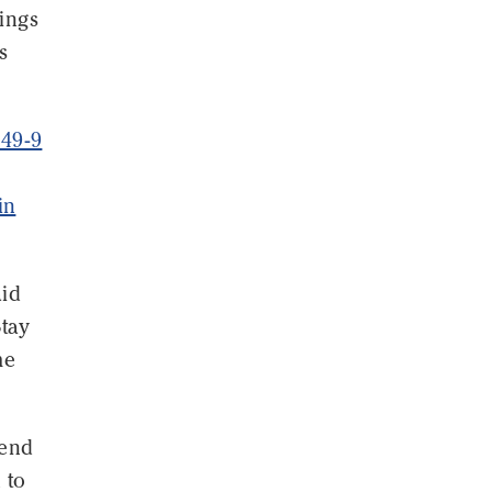
nings
s
549-9
in
aid
Stay
me
 end
 to