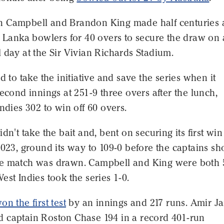
 Campbell and Brandon King made half centuries
i Lanka bowlers for 40 overs to secure the draw on 
 day at the Sir Vivian Richards Stadium.
ed to take the initiative and save the series when it
second innings at 251-9 three overs after the lunch,
Indies 302 to win off 60 overs.
dn't take the bait and, bent on securing its first win
2023, ground its way to 109-0 before the captains s
e match was drawn. Campbell and King were both 
est Indies took the series 1-0.
n the first test
by an innings and 217 runs. Amir J
 captain Roston Chase 194 in a record 401-run