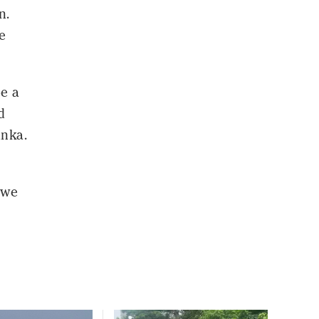
n.
e
be a
d
anka.
 we