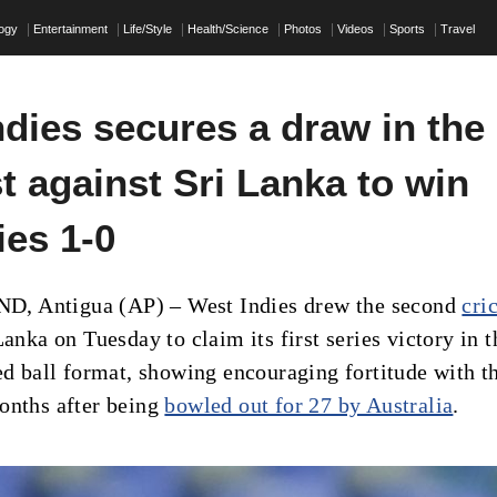
logy
Entertainment
Life/Style
Health/Science
Photos
Videos
Sports
Travel
dies secures a draw in the
t against Sri Lanka to win
ies 1-0
 Antigua (AP) – West Indies drew the second
cri
Lanka on Tuesday to claim its first series victory in t
red ball format, showing encouraging fortitude with t
onths after being
bowled out for 27 by Australia
.