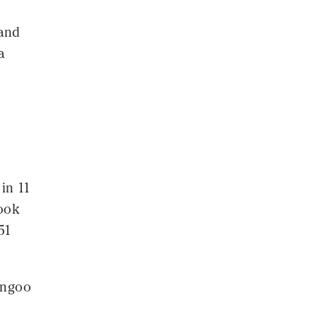
 and
a
 in 11
hook
51
angoo