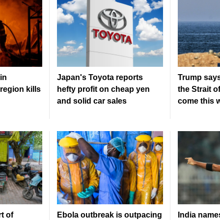
in
Japan's Toyota reports
Trump says
region kills
hefty profit on cheap yen
the Strait 
and solid car sales
come this 
t of
Ebola outbreak is outpacing
India nam