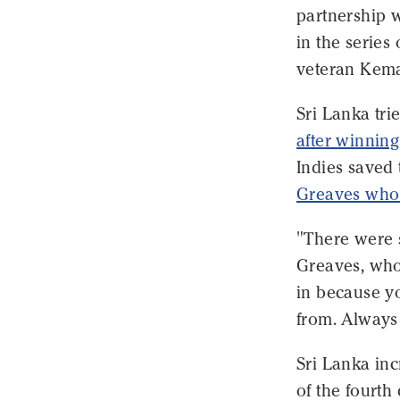
partnership w
in the series
veteran Kema
Sri Lanka tri
after winning
Indies saved
Greaves who
"There were 
Greaves, who 
in because y
from. Always 
Sri Lanka inc
of the fourth 