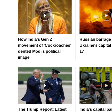
How India's Gen Z
Russian barrage 
movement of 'Cockroaches'
Ukraine's capital 
dented Modi's political
17
image
The Trump Report: Latest
India's capital par