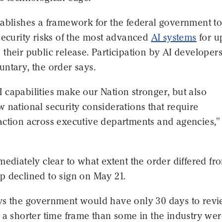
ablishes a framework for the federal government to
security risks of the most advanced
AI systems
for u
their public release. Participation by AI developer
ntary, the order says.
capabilities make our Nation stronger, but also
 national security considerations that require
action across executive departments and agencies,"
mediately clear to what extent the order differed fr
p declined to sign on May 21.
ys the government would have only 30 days to rev
 a shorter time frame than some in the industry we