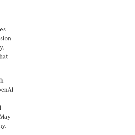
ves
rsion
y,
hat
th
penAI
l
 May
ny.