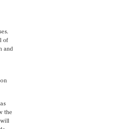
ses.
l of
ch and
tion
 as
w the
 will