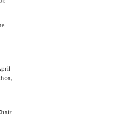
ide
he
pril
thos,
Chair
l