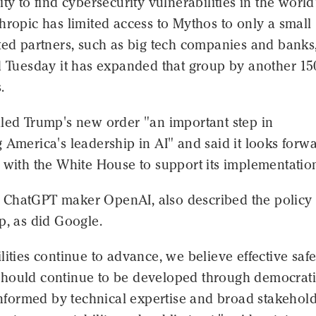
ity to find cybersecurity vulnerabilities in the world
hropic has limited access to Mythos to only a small
ted partners, such as big tech companies and banks
d Tuesday it has expanded that group by another 15
.
lled Trump's new order "an important step in
 America's leadership in AI" and said it looks forwa
 with the White House to support its implementatio
al, ChatGPT maker OpenAI, also described the policy
p, as did Google.
lities continue to advance, we believe effective safe
hould continue to be developed through democrat
 informed by technical expertise and broad stakehol