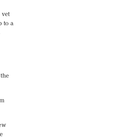
 vet
p to a
s
 the
om
iew
re