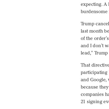
expecting. A
burdensome f
Trump cancel
last month be
of the order'
and I don't w
lead," Trump 
That directiv
participatin
and Google, 
because they
companies ha
21 signing e