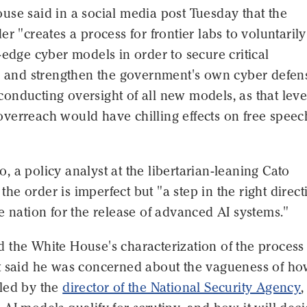
se said in a social media post Tuesday that the
er "creates a process for frontier labs to voluntarily
-edge cyber models in order to secure critical
re and strengthen the government's own cyber defen
nducting oversight of all new models, as that leve
verreach would have chilling effects on free spee
 a policy analyst at the libertarian-leaning Cato
d the order is imperfect but "a step in the right direc
e nation for the release of advanced AI systems."
 the White House's characterization of the process
t said he was concerned about the vagueness of ho
led by the
director of the National Security Agency
,