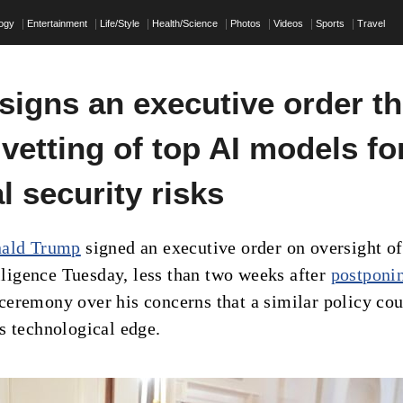
logy
Entertainment
Life/Style
Health/Science
Photos
Videos
Sports
Travel
signs an executive order th
 vetting of top AI models fo
l security risks
nald Trump
signed an executive order on oversight of
elligence Tuesday, less than two weeks after
postponi
eremony over his concerns that a similar policy cou
s technological edge.