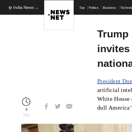
India News
Top
Politics
Business
Techno
Trump 
invites
nationa
President Do
artificial int
White House c
dull America’
4
Min