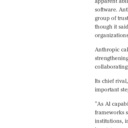
apparent abil
software. Ant
group of trus
though it sai
organizations
Anthropic ca
strengthening
collaborating
Its chief riv
important ste
"As AI capabi
frameworks s
institutions,