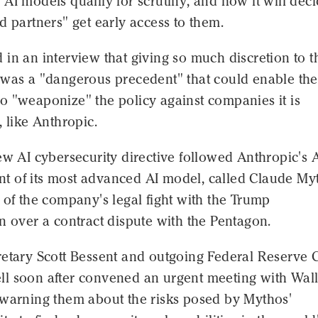
AI models qualify for scrutiny, and how it will dec
d partners" get early access to them.
in an interview that giving so much discretion to t
 was a "dangerous precedent" that could enable the
o "weaponize" the policy against companies it is
, like Anthropic.
ew AI cybersecurity directive followed Anthropic's A
 of its most advanced AI model, called Claude My
 of the company's legal fight with the Trump
n over a contract dispute with the Pentagon.
retary Scott Bessent and outgoing Federal Reserve 
l soon after convened an urgent meeting with Wal
 warning them about the risks posed by Mythos'