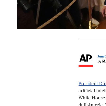
June 
By M
President D
artificial in
White House 
dull America'