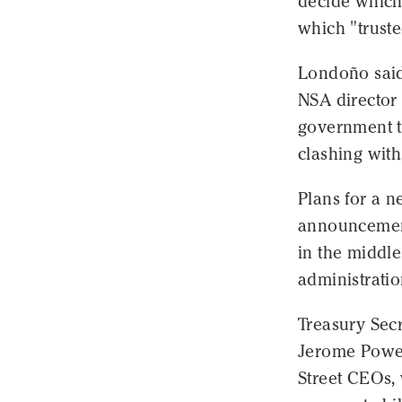
decide which 
which "truste
Londoño said 
NSA director
government t
clashing with
Plans for a n
announcement
in the middle
administratio
Treasury Sec
Jerome Powel
Street CEOs,