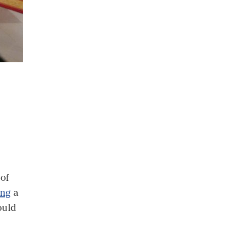
of
ing
a
ould