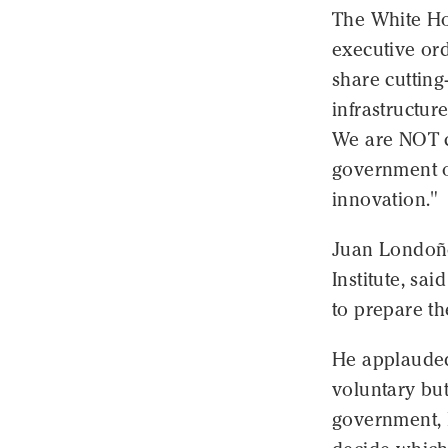
The White Hou
executive ord
share cutting
infrastructu
We are NOT co
government o
innovation."
Juan Londoño,
Institute, sai
to prepare th
He applauded
voluntary bu
government, 