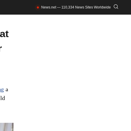
News.net — 110,334 News Sites Worldwide
at
r
ng
a
ld