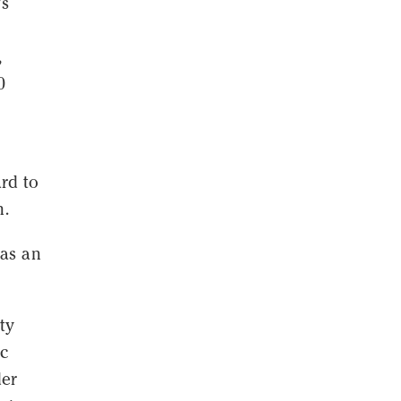
's
,
0
rd to
n.
 as an
ty
ic
der