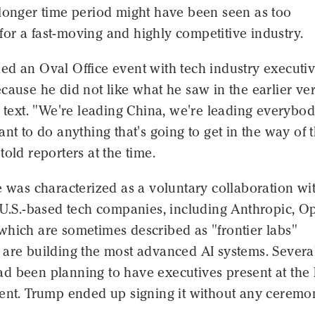
 longer time period might have been seen as too
or a fast-moving and highly competitive industry.
ed an Oval Office event with tech industry executi
cause he did not like what he saw in the earlier ve
s text. "We're leading China, we're leading everybod
ant to do anything that's going to get in the way of t
told reporters at the time.
e was characterized as a voluntary collaboration wi
g U.S.-based tech companies, including Anthropic, O
which are sometimes described as "frontier labs"
 are building the most advanced AI systems. Severa
d been planning to have executives present at the
vent. Trump ended up signing it without any ceremo