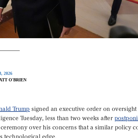
3, 2026
ATT O'BRIEN
onald Trump
signed an executive order on oversight 
telligence Tuesday, less than two weeks after
postpon
ceremony over his concerns that a similar policy c
s technological edge.