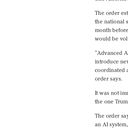
The order est
the national 
month before 
would be volu
"Advanced AI 
introduce new
coordinated 
order says.
It was not im
the one Trum
The order sa
an AI system,