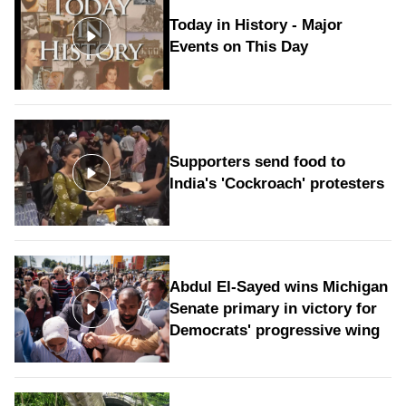
Today in History - Major
Events on This Day
Supporters send food to
India's 'Cockroach' protesters
Abdul El-Sayed wins Michigan
Senate primary in victory for
Democrats' progressive wing