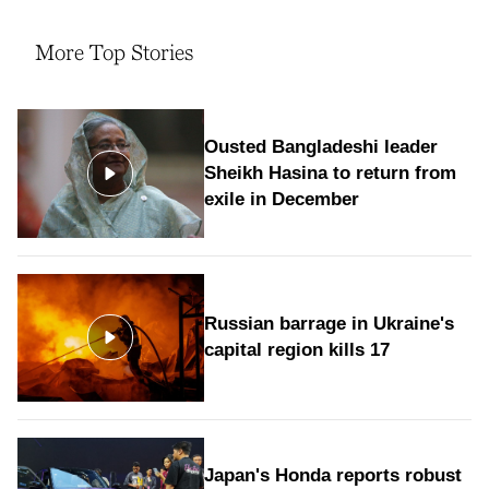
More Top Stories
Ousted Bangladeshi leader
Sheikh Hasina to return from
exile in December
Russian barrage in Ukraine's
capital region kills 17
Japan's Honda reports robust