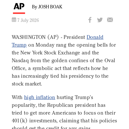
By JOSH BOAK
7 July 2026
WASHINGTON (AP) - President
Donald
Trump
on Monday rang the opening bells for
the New York Stock Exchange and the
Nasdaq from the golden confines of the Oval
Office, a symbolic act that reflects how he
has increasingly tied his presidency to the
stock market.
With
high inflation
hurting Trump's
popularity, the Republican president has
tried to get more Americans to focus on their
401(k) investments, claiming that his policies
should get the credit for any gains,