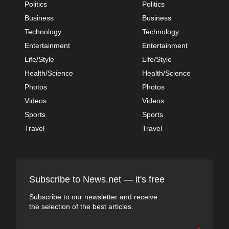
Politics
Politics
Business
Business
Technology
Technology
Entertainment
Entertainment
Life/Style
Life/Style
Health/Science
Health/Science
Photos
Photos
Videos
Videos
Sports
Sports
Travel
Travel
Subscribe to News.net — it's free
Subscribe to our newsletter and receive
the selection of the best articles.