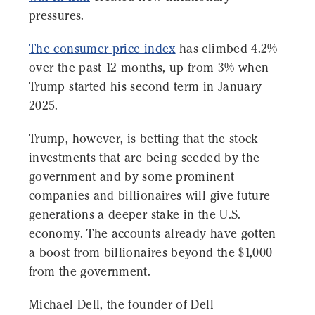
pressures.
The consumer price index
has climbed 4.2%
over the past 12 months, up from 3% when
Trump started his second term in January
2025.
Trump, however, is betting that the stock
investments that are being seeded by the
government and by some prominent
companies and billionaires will give future
generations a deeper stake in the U.S.
economy. The accounts already have gotten
a boost from billionaires beyond the $1,000
from the government.
Michael Dell, the founder of Dell