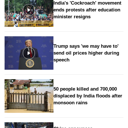
India's 'Cockroach' movement
ends protests after education
minister resigns
Trump says 'we may have to'
send oil prices higher during
speech
50 people killed and 700,000
displaced by India floods after
monsoon rains