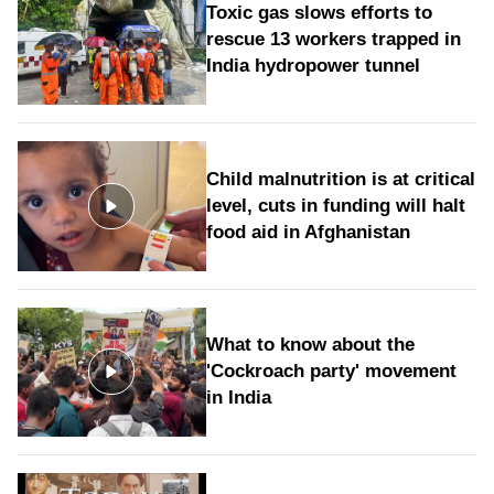
Toxic gas slows efforts to
rescue 13 workers trapped in
India hydropower tunnel
Child malnutrition is at critical
level, cuts in funding will halt
food aid in Afghanistan
What to know about the
'Cockroach party' movement
in India