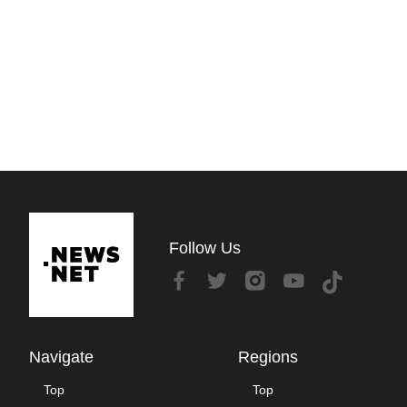
Follow Us
Navigate
Regions
Top
Top