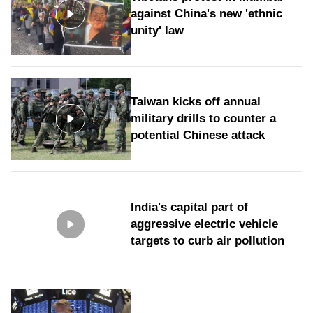
against China's new 'ethnic
unity' law
Taiwan kicks off annual
military drills to counter a
potential Chinese attack
India's capital part of
aggressive electric vehicle
targets to curb air pollution