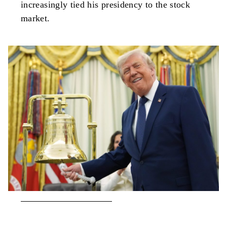
increasingly tied his presidency to the stock
market.