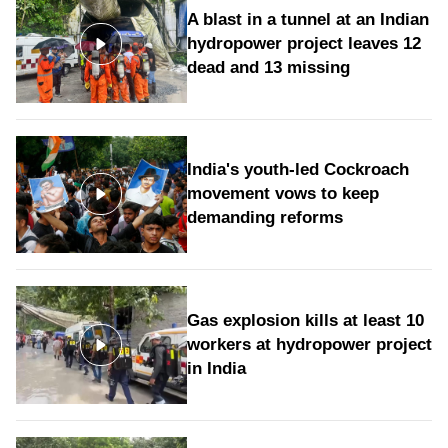
A blast in a tunnel at an Indian
hydropower project leaves 12
dead and 13 missing
India's youth-led Cockroach
movement vows to keep
demanding reforms
Gas explosion kills at least 10
workers at hydropower project
in India