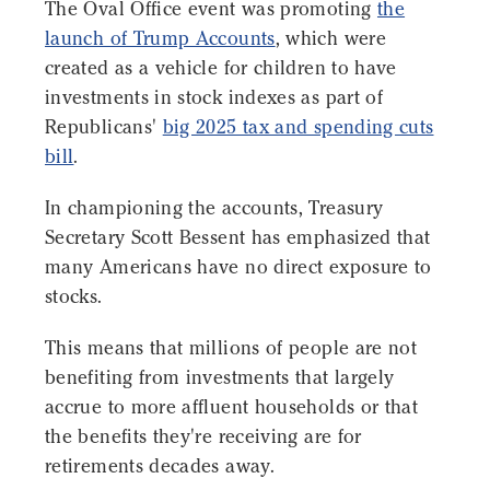
The Oval Office event was promoting
the
launch of Trump Accounts
, which were
created as a vehicle for children to have
investments in stock indexes as part of
Republicans'
big 2025 tax and spending cuts
bill
.
In championing the accounts, Treasury
Secretary Scott Bessent has emphasized that
many Americans have no direct exposure to
stocks.
This means that millions of people are not
benefiting from investments that largely
accrue to more affluent households or that
the benefits they're receiving are for
retirements decades away.