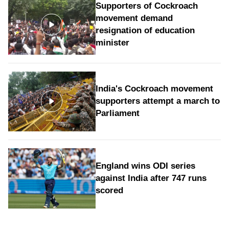
Supporters of Cockroach
movement demand
resignation of education
minister
India's Cockroach movement
supporters attempt a march to
Parliament
England wins ODI series
against India after 747 runs
scored