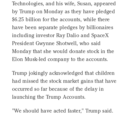
Technologies, and his wife, Susan, appeared
by Trump on Monday as they have pledged
$6.25 billion for the accounts, while there
have been separate pledges by billionaires
including investor Ray Dalio and SpaceX
President Gwynne Shotwell, who said
Monday that she would donate stock in the
Elon Musk-led company to the accounts.
Trump jokingly acknowledged that children
had missed the stock market gains that have
occurred so far because of the delay in
launching the Trump Accounts.
"We should have acted faster," Trump said.