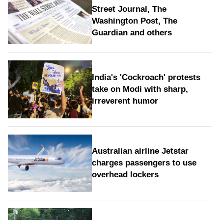
Street Journal, The
Washington Post, The
Guardian and others
India's 'Cockroach' protests
take on Modi with sharp,
irreverent humor
Australian airline Jetstar
charges passengers to use
overhead lockers