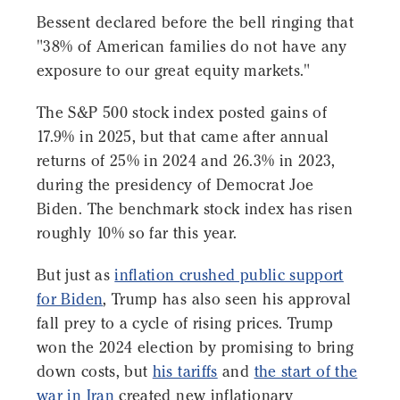
Bessent declared before the bell ringing that
"38% of American families do not have any
exposure to our great equity markets."
The S&P 500 stock index posted gains of
17.9% in 2025, but that came after annual
returns of 25% in 2024 and 26.3% in 2023,
during the presidency of Democrat Joe
Biden. The benchmark stock index has risen
roughly 10% so far this year.
But just as
inflation crushed public support
for Biden
, Trump has also seen his approval
fall prey to a cycle of rising prices. Trump
won the 2024 election by promising to bring
down costs, but
his tariffs
and
the start of the
war in Iran
created new inflationary