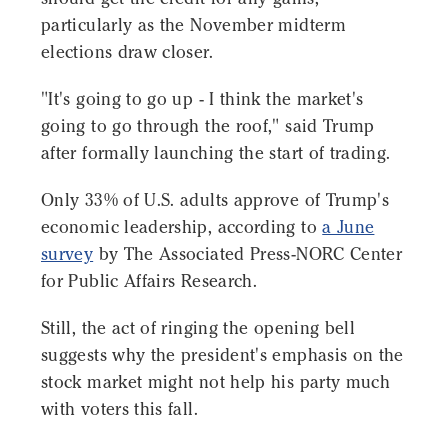
particularly as the November midterm
elections draw closer.
"It's going to go up - I think the market's
going to go through the roof," said Trump
after formally launching the start of trading.
Only 33% of U.S. adults approve of Trump's
economic leadership, according to
a June
survey
by The Associated Press-NORC Center
for Public Affairs Research.
Still, the act of ringing the opening bell
suggests why the president's emphasis on the
stock market might not help his party much
with voters this fall.