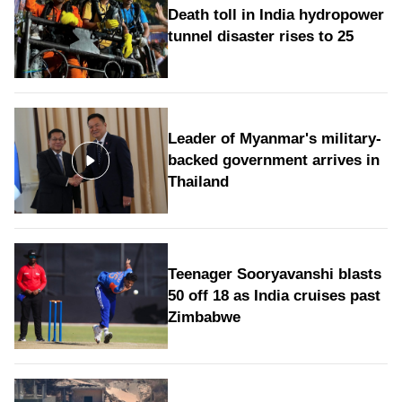
Death toll in India hydropower
tunnel disaster rises to 25
Leader of Myanmar's military-
backed government arrives in
Thailand
Teenager Sooryavanshi blasts
50 off 18 as India cruises past
Zimbabwe