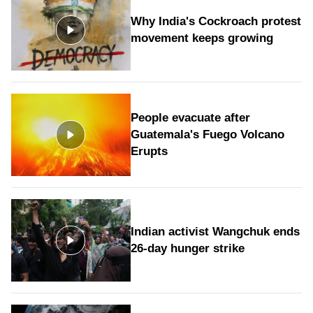
Why India's Cockroach protest
movement keeps growing
People evacuate after
Guatemala's Fuego Volcano
Erupts
Indian activist Wangchuk ends
26-day hunger strike