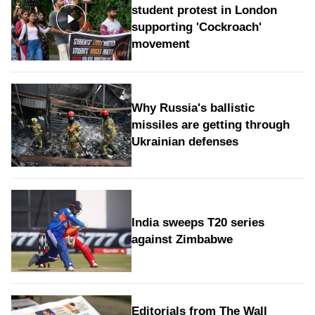
student protest in London
supporting 'Cockroach'
movement
Why Russia's ballistic
missiles are getting through
Ukrainian defenses
India sweeps T20 series
against Zimbabwe
Editorials from The Wall