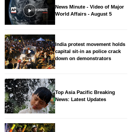
News Minute - Video of Major
World Affairs - August 5
India protest movement holds
capital sit-in as police crack
down on demonstrators
Top Asia Pacific Breaking
News: Latest Updates