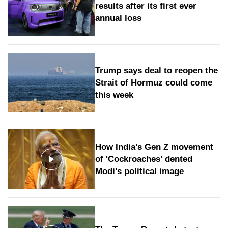
results after its first ever
annual loss
Trump says deal to reopen the
Strait of Hormuz could come
this week
How India's Gen Z movement
of 'Cockroaches' dented
Modi's political image