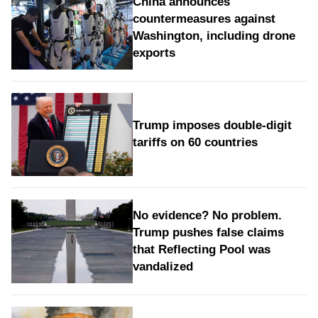
China announces
countermeasures against
Washington, including drone
exports
Trump imposes double-digit
tariffs on 60 countries
No evidence? No problem.
Trump pushes false claims
that Reflecting Pool was
vandalized