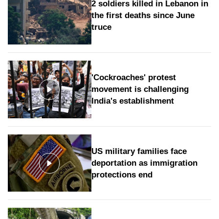
2 soldiers killed in Lebanon in
the first deaths since June
truce
'Cockroaches' protest
movement is challenging
India's establishment
US military families face
deportation as immigration
protections end