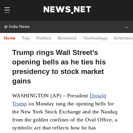
India News
Home
Top
Politics
Business
Technology
Entertai
Trump rings Wall Street’s
opening bells as he ties his
presidency to stock market
gains
WASHINGTON (AP) – President
Donald
Trump
on Monday rang the opening bells for
the New York Stock Exchange and the Nasdaq
from the golden confines of the Oval Office, a
symbolic act that reflects how he has