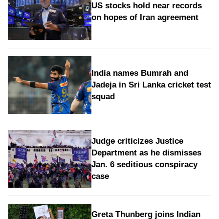
US stocks hold near records
on hopes of Iran agreement
India names Bumrah and
Jadeja in Sri Lanka cricket test
squad
Judge criticizes Justice
Department as he dismisses
Jan. 6 seditious conspiracy
case
Greta Thunberg joins Indian