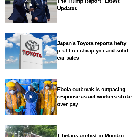
The Trump Report: Latest
Updates
Japan's Toyota reports hefty
profit on cheap yen and solid
car sales
Ebola outbreak is outpacing
response as aid workers strike
over pay
Tibetans protest in Mumbai