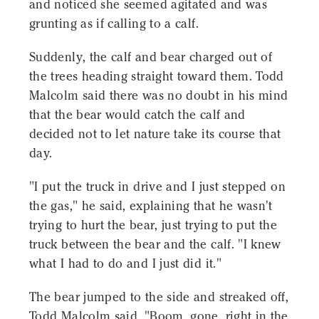
and noticed she seemed agitated and was
grunting as if calling to a calf.
Suddenly, the calf and bear charged out of
the trees heading straight toward them. Todd
Malcolm said there was no doubt in his mind
that the bear would catch the calf and
decided not to let nature take its course that
day.
"I put the truck in drive and I just stepped on
the gas," he said, explaining that he wasn't
trying to hurt the bear, just trying to put the
truck between the bear and the calf. "I knew
what I had to do and I just did it."
The bear jumped to the side and streaked off,
Todd Malcolm said, "Boom, gone, right in the