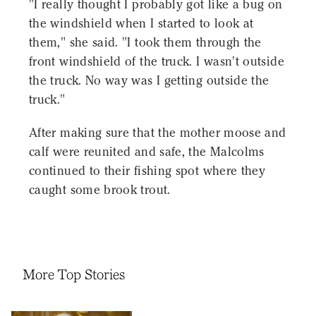
"I really thought I probably got like a bug on
the windshield when I started to look at
them," she said. "I took them through the
front windshield of the truck. I wasn't outside
the truck. No way was I getting outside the
truck."
After making sure that the mother moose and
calf were reunited and safe, the Malcolms
continued to their fishing spot where they
caught some brook trout.
More Top Stories