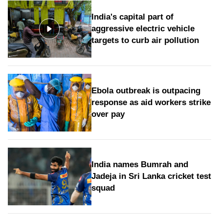
India's capital part of
aggressive electric vehicle
targets to curb air pollution
Ebola outbreak is outpacing
response as aid workers strike
over pay
India names Bumrah and
Jadeja in Sri Lanka cricket test
squad