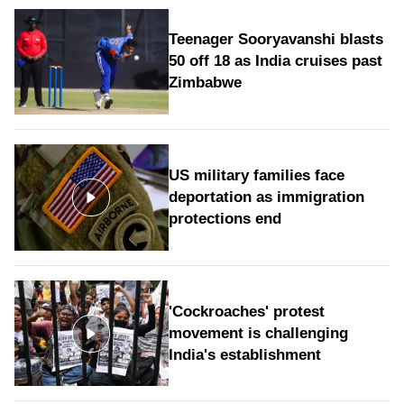
Teenager Sooryavanshi blasts
50 off 18 as India cruises past
Zimbabwe
US military families face
deportation as immigration
protections end
'Cockroaches' protest
movement is challenging
India's establishment