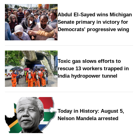
Abdul El-Sayed wins Michigan
Senate primary in victory for
Democrats' progressive wing
Toxic gas slows efforts to
rescue 13 workers trapped in
India hydropower tunnel
Today in History: August 5,
Nelson Mandela arrested