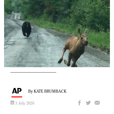
By KATE BRUMBACK
3 July 2026