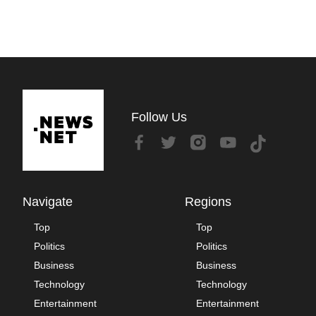
Follow Us
Navigate
Regions
Top
Top
Politics
Politics
Business
Business
Technology
Technology
Entertainment
Entertainment