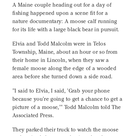
A Maine couple heading out for a day of
fishing happened upon a scene fit for a
nature documentary: A moose calf running
for its life with a large black bear in pursuit.
Elvia and Todd Malcolm were in Telos
Township, Maine, about an hour or so from
their home in Lincoln, when they saw a
female moose along the edge of a wooded
area before she turned down a side road.
"I said to Elvia, I said, 'Grab your phone
because you're going to get a chance to get a
picture of a moose,'" Todd Malcolm told The
Associated Press.
They parked their truck to watch the moose