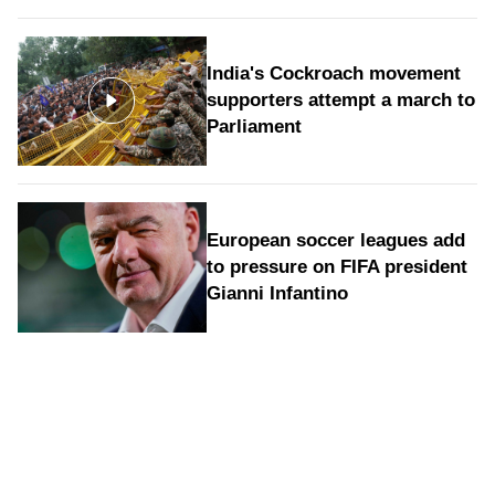
India's Cockroach movement
supporters attempt a march to
Parliament
European soccer leagues add
to pressure on FIFA president
Gianni Infantino