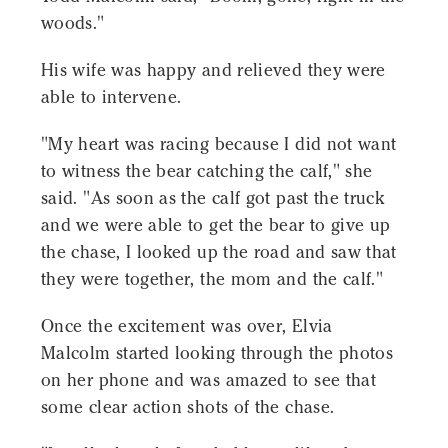
woods."
His wife was happy and relieved they were
able to intervene.
"My heart was racing because I did not want
to witness the bear catching the calf," she
said. "As soon as the calf got past the truck
and we were able to get the bear to give up
the chase, I looked up the road and saw that
they were together, the mom and the calf."
Once the excitement was over, Elvia
Malcolm started looking through the photos
on her phone and was amazed to see that
some clear action shots of the chase.