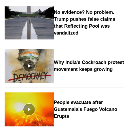
No evidence? No problem.
Trump pushes false claims
that Reflecting Pool was
vandalized
Why India's Cockroach protest
movement keeps growing
People evacuate after
Guatemala's Fuego Volcano
Erupts