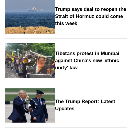
Trump says deal to reopen the
Strait of Hormuz could come
this week
Tibetans protest in Mumbai
against China's new 'ethnic
unity' law
The Trump Report: Latest
Updates