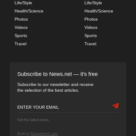
Life/Style
Life/Style
Health/Science
Health/Science
Photos
Photos
Videos
Videos
Sports
Sports
Travel
Travel
Subscribe to News.net — it's free
Subscribe to our newsletter and receive
the selection of the best articles.
Get the latest news.
Built by
Rangefront Labs