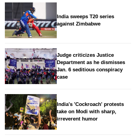
India sweeps T20 series
against Zimbabwe
Judge criticizes Justice
Department as he dismisses
Jan. 6 seditious conspiracy
case
India's 'Cockroach' protests
take on Modi with sharp,
irreverent humor