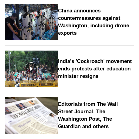
China announces
countermeasures against
Washington, including drone
exports
India's 'Cockroach' movement
ends protests after education
minister resigns
Editorials from The Wall
Street Journal, The
Washington Post, The
Guardian and others