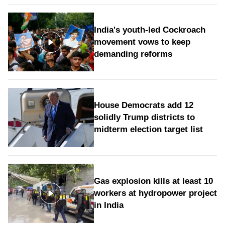
India's youth-led Cockroach
movement vows to keep
demanding reforms
House Democrats add 12
solidly Trump districts to
midterm election target list
Gas explosion kills at least 10
workers at hydropower project
in India