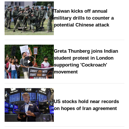
Taiwan kicks off annual
military drills to counter a
potential Chinese attack
Greta Thunberg joins Indian
student protest in London
supporting 'Cockroach'
movement
US stocks hold near records
on hopes of Iran agreement