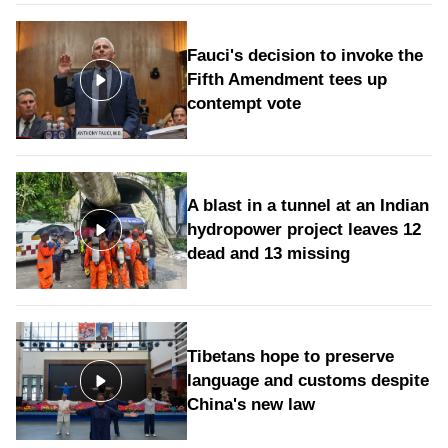
Fauci's decision to invoke the
Fifth Amendment tees up
contempt vote
A blast in a tunnel at an Indian
hydropower project leaves 12
dead and 13 missing
Tibetans hope to preserve
language and customs despite
China's new law