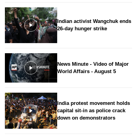
Indian activist Wangchuk ends
26-day hunger strike
News Minute - Video of Major
World Affairs - August 5
India protest movement holds
capital sit-in as police crack
down on demonstrators