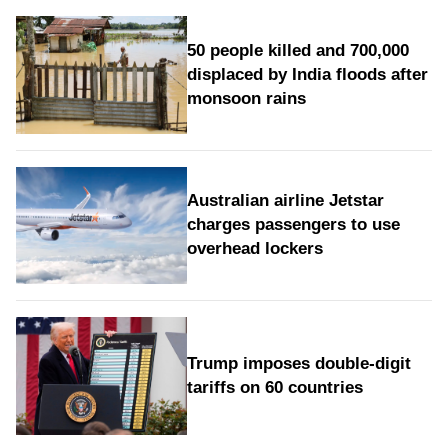
50 people killed and 700,000
displaced by India floods after
monsoon rains
Australian airline Jetstar
charges passengers to use
overhead lockers
Trump imposes double-digit
tariffs on 60 countries