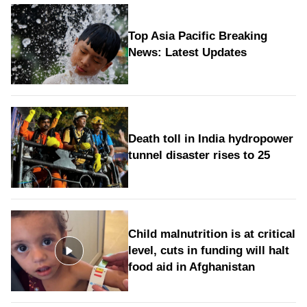
Top Asia Pacific Breaking
News: Latest Updates
Death toll in India hydropower
tunnel disaster rises to 25
Child malnutrition is at critical
level, cuts in funding will halt
food aid in Afghanistan