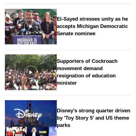
El-Sayed stresses unity as he
accepts Michigan Democratic
Senate nominee
Supporters of Cockroach
movement demand
resignation of education
minister
Disney's strong quarter driven
by 'Toy Story 5' and US theme
parks