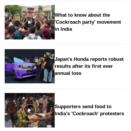
What to know about the
'Cockroach party' movement
in India
Japan's Honda reports robust
results after its first ever
annual loss
Supporters send food to
India's 'Cockroach' protesters