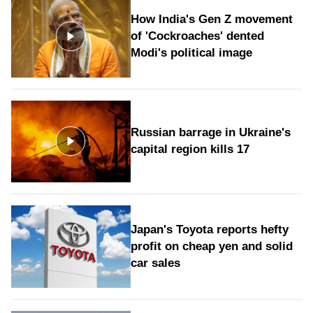
How India's Gen Z movement
of 'Cockroaches' dented
Modi's political image
Russian barrage in Ukraine's
capital region kills 17
Japan's Toyota reports hefty
profit on cheap yen and solid
car sales