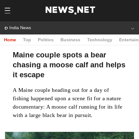
India News
Home
Top
Politics
Business
Technology
Entertai
Maine couple spots a bear
chasing a moose calf and helps
it escape
A Maine couple heading out for a day of
fishing happened upon a scene fit for a nature
documentary: A moose calf running for its life
with a large black bear in pursuit.