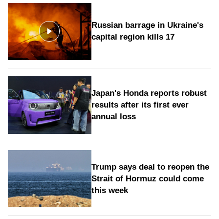
Russian barrage in Ukraine's
capital region kills 17
Japan's Honda reports robust
results after its first ever
annual loss
Trump says deal to reopen the
Strait of Hormuz could come
this week