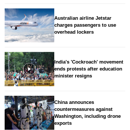
Australian airline Jetstar
charges passengers to use
overhead lockers
India's 'Cockroach' movement
ends protests after education
minister resigns
China announces
countermeasures against
Washington, including drone
exports