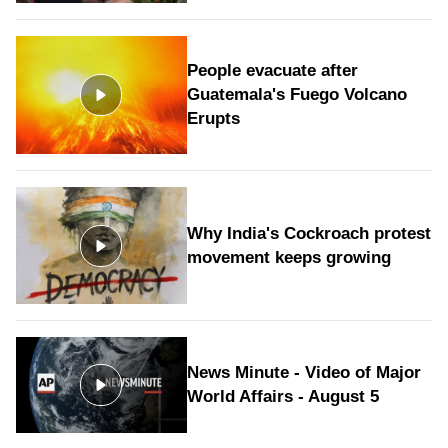
People evacuate after
Guatemala's Fuego Volcano
Erupts
Why India's Cockroach protest
movement keeps growing
News Minute - Video of Major
World Affairs - August 5