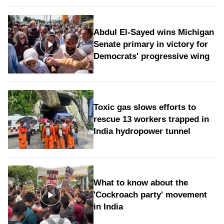
Abdul El-Sayed wins Michigan
Senate primary in victory for
Democrats' progressive wing
Toxic gas slows efforts to
rescue 13 workers trapped in
India hydropower tunnel
What to know about the
'Cockroach party' movement
in India