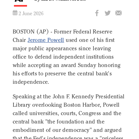
2 June 2026
BOSTON (AP) - Former Federal Reserve
Chair
Jerome Powell
used one of his first
major public appearances since leaving
office to defend independent institutions
while accepting an award Sunday honoring
his efforts to preserve the central bank's
independence.
Speaking at the John F. Kennedy Presidential
Library overlooking Boston Harbor, Powell
called universities, courts, Congress and the
central bank "the foundation and the
embodiment of our democracy" and argued
that the Fed's independence was a "priceless