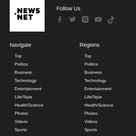
Follow Us
Navigate
Regions
Top
Top
Politics
Politics
Business
Business
Technology
Technology
Entertainment
Entertainment
Life/Style
Life/Style
Health/Science
Health/Science
Photos
Photos
Videos
Videos
Sports
Sports