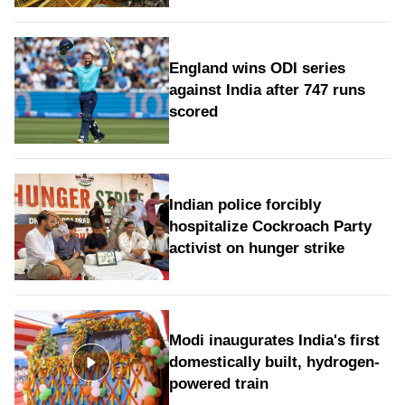
England wins ODI series
against India after 747 runs
scored
Indian police forcibly
hospitalize Cockroach Party
activist on hunger strike
Modi inaugurates India's first
domestically built, hydrogen-
powered train