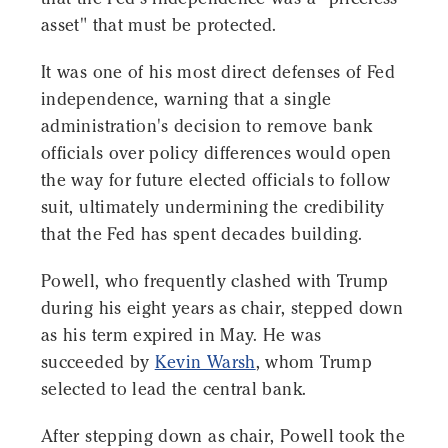
asset" that must be protected.
It was one of his most direct defenses of Fed
independence, warning that a single
administration's decision to remove bank
officials over policy differences would open
the way for future elected officials to follow
suit, ultimately undermining the credibility
that the Fed has spent decades building.
Powell, who frequently clashed with Trump
during his eight years as chair, stepped down
as his term expired in May. He was
succeeded by
Kevin Warsh
, whom Trump
selected to lead the central bank.
After stepping down as chair, Powell took the