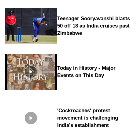
Teenager Sooryavanshi blasts
50 off 18 as India cruises past
Zimbabwe
Today in History - Major
Events on This Day
'Cockroaches' protest
movement is challenging
India's establishment