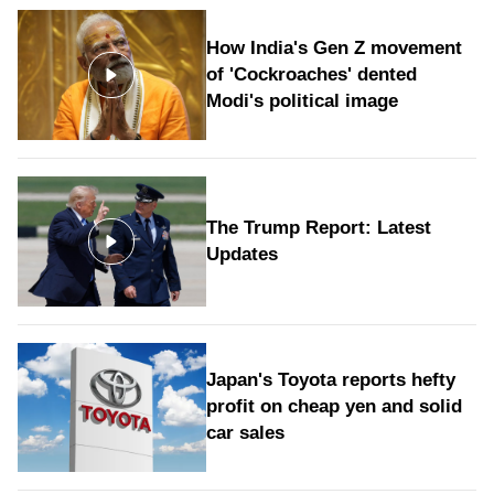
How India's Gen Z movement
of 'Cockroaches' dented
Modi's political image
The Trump Report: Latest
Updates
Japan's Toyota reports hefty
profit on cheap yen and solid
car sales