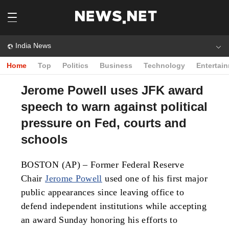
India News
Home
Top
Politics
Business
Technology
Entertai
Jerome Powell uses JFK award
speech to warn against political
pressure on Fed, courts and
schools
BOSTON (AP) – Former Federal Reserve
Chair
Jerome Powell
used one of his first major
public appearances since leaving office to
defend independent institutions while accepting
an award Sunday honoring his efforts to