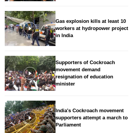
Gas explosion kills at least 10
workers at hydropower project
in India
Supporters of Cockroach
movement demand
resignation of education
minister
India's Cockroach movement
supporters attempt a march to
Parliament