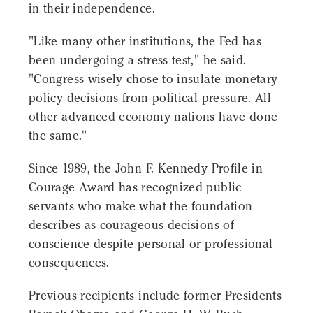
in their independence.
"Like many other institutions, the Fed has
been undergoing a stress test," he said.
"Congress wisely chose to insulate monetary
policy decisions from political pressure. All
other advanced economy nations have done
the same."
Since 1989, the John F. Kennedy Profile in
Courage Award has recognized public
servants who make what the foundation
describes as courageous decisions of
conscience despite personal or professional
consequences.
Previous recipients include former Presidents