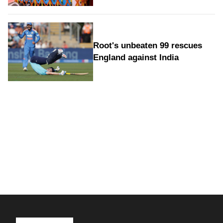
Root's unbeaten 99 rescues
England against India