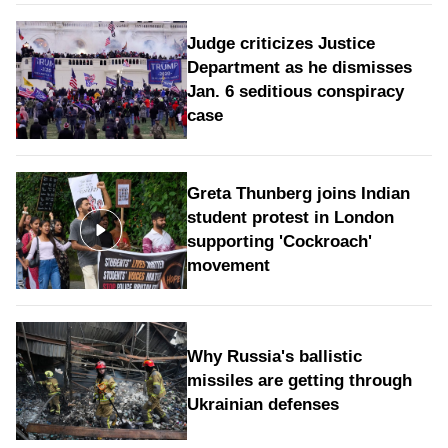
Judge criticizes Justice
Department as he dismisses
Jan. 6 seditious conspiracy
case
Greta Thunberg joins Indian
student protest in London
supporting 'Cockroach'
movement
Why Russia's ballistic
missiles are getting through
Ukrainian defenses