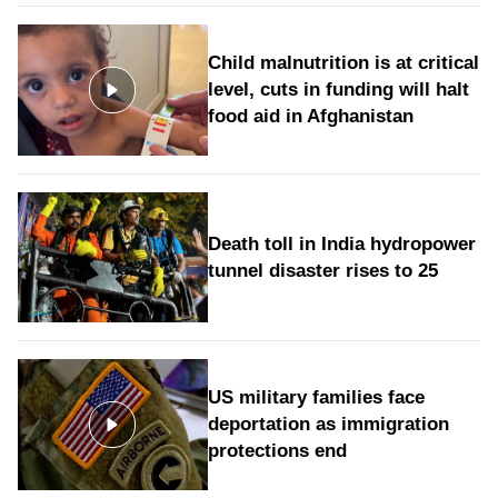
Child malnutrition is at critical
level, cuts in funding will halt
food aid in Afghanistan
Death toll in India hydropower
tunnel disaster rises to 25
US military families face
deportation as immigration
protections end