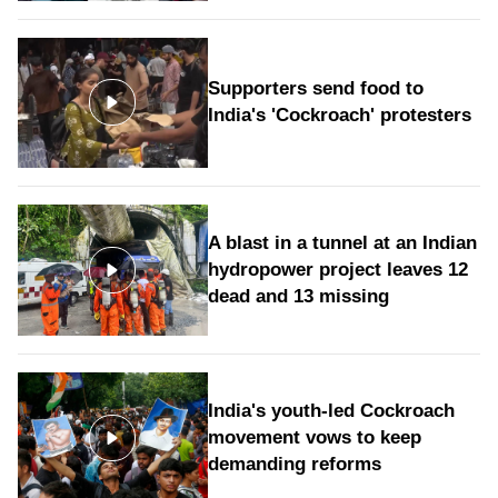
Supporters send food to
India's 'Cockroach' protesters
A blast in a tunnel at an Indian
hydropower project leaves 12
dead and 13 missing
India's youth-led Cockroach
movement vows to keep
demanding reforms