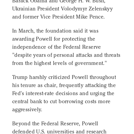
Barack Obama and George H. W. Bush,
Ukrainian President Volodymyr Zelenskyy
and former Vice President Mike Pence.
In March, the foundation said it was
awarding Powell for protecting the
independence of the Federal Reserve
"despite years of personal attacks and threats
from the highest levels of government."
Trump harshly criticized Powell throughout
his tenure as chair, frequently attacking the
Fed's interest-rate decisions and urging the
central bank to cut borrowing costs more
aggressively.
Beyond the Federal Reserve, Powell
defended U.S. universities and research