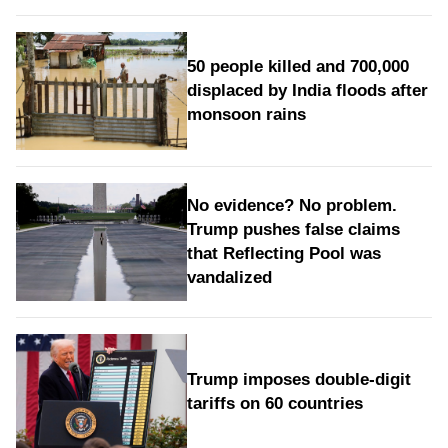
50 people killed and 700,000
displaced by India floods after
monsoon rains
No evidence? No problem.
Trump pushes false claims
that Reflecting Pool was
vandalized
Trump imposes double-digit
tariffs on 60 countries