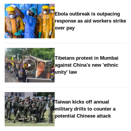
Ebola outbreak is outpacing
response as aid workers strike
over pay
Tibetans protest in Mumbai
against China's new 'ethnic
unity' law
Taiwan kicks off annual
military drills to counter a
potential Chinese attack