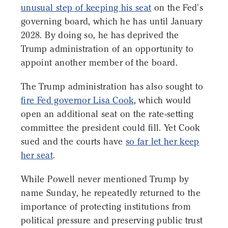
unusual step of keeping his seat
on the Fed's
governing board, which he has until January
2028. By doing so, he has deprived the
Trump administration of an opportunity to
appoint another member of the board.
The Trump administration has also sought to
fire Fed governor Lisa Cook
, which would
open an additional seat on the rate-setting
committee the president could fill. Yet Cook
sued and the courts have
so far let her keep
her seat
.
While Powell never mentioned Trump by
name Sunday, he repeatedly returned to the
importance of protecting institutions from
political pressure and preserving public trust