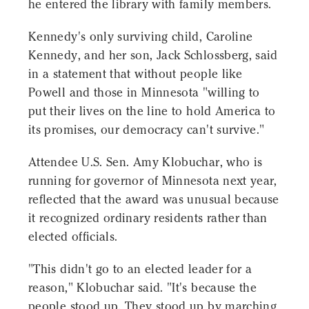
he entered the library with family members.
Kennedy's only surviving child, Caroline
Kennedy, and her son, Jack Schlossberg, said
in a statement that without people like
Powell and those in Minnesota "willing to
put their lives on the line to hold America to
its promises, our democracy can't survive."
Attendee U.S. Sen. Amy Klobuchar, who is
running for governor of Minnesota next year,
reflected that the award was unusual because
it recognized ordinary residents rather than
elected officials.
"This didn't go to an elected leader for a
reason," Klobuchar said. "It's because the
people stood up. They stood up by marching