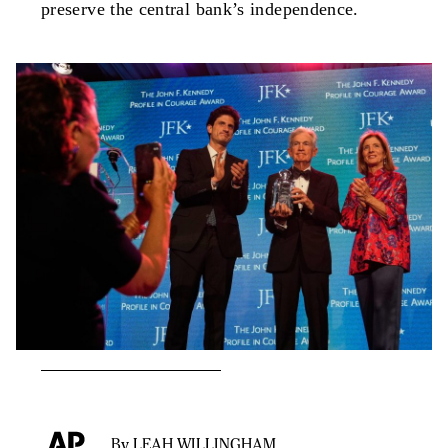
preserve the central bank’s independence.
By LEAH WILLINGHAM