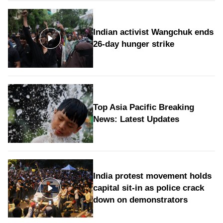
Indian activist Wangchuk ends
26-day hunger strike
Top Asia Pacific Breaking
News: Latest Updates
India protest movement holds
capital sit-in as police crack
down on demonstrators