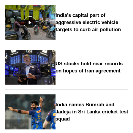
India's capital part of
aggressive electric vehicle
targets to curb air pollution
US stocks hold near records
on hopes of Iran agreement
India names Bumrah and
Jadeja in Sri Lanka cricket test
squad