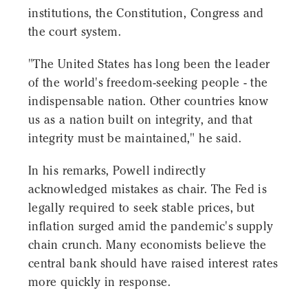
institutions, the Constitution, Congress and
the court system.
"The United States has long been the leader
of the world's freedom-seeking people - the
indispensable nation. Other countries know
us as a nation built on integrity, and that
integrity must be maintained," he said.
In his remarks, Powell indirectly
acknowledged mistakes as chair. The Fed is
legally required to seek stable prices, but
inflation surged amid the pandemic's supply
chain crunch. Many economists believe the
central bank should have raised interest rates
more quickly in response.