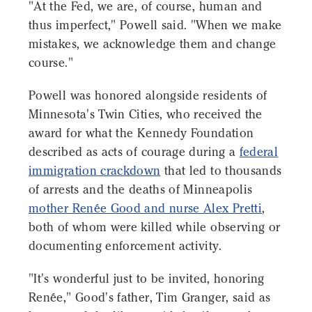
"At the Fed, we are, of course, human and
thus imperfect," Powell said. "When we make
mistakes, we acknowledge them and change
course."
Powell was honored alongside residents of
Minnesota's Twin Cities, who received the
award for what the Kennedy Foundation
described as acts of courage during a
federal
immigration crackdown
that led to thousands
of arrests and the deaths of Minneapolis
mother Renée Good and nurse Alex Pretti
,
both of whom were killed while observing or
documenting enforcement activity.
"It's wonderful just to be invited, honoring
Renée," Good's father, Tim Granger, said as