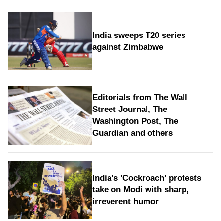
India sweeps T20 series
against Zimbabwe
Editorials from The Wall
Street Journal, The
Washington Post, The
Guardian and others
India's 'Cockroach' protests
take on Modi with sharp,
irreverent humor