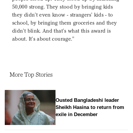
50,000 strong. They stood by bringing kids
they didn't even know - strangers' kids - to
school, by bringing them groceries and they
didn't blink. And that's what this award is
about. It's about courage."
More Top Stories
Ousted Bangladeshi leader
Sheikh Hasina to return from
exile in December