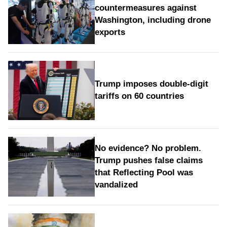
countermeasures against
Washington, including drone
exports
Trump imposes double-digit
tariffs on 60 countries
No evidence? No problem.
Trump pushes false claims
that Reflecting Pool was
vandalized