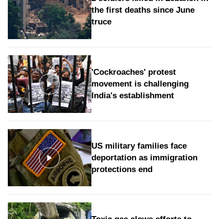
the first deaths since June
truce
'Cockroaches' protest
movement is challenging
India's establishment
US military families face
deportation as immigration
protections end