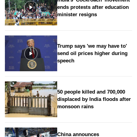
ends protests after education
minister resigns
Trump says 'we may have to'
send oil prices higher during
speech
50 people killed and 700,000
displaced by India floods after
monsoon rains
China announces