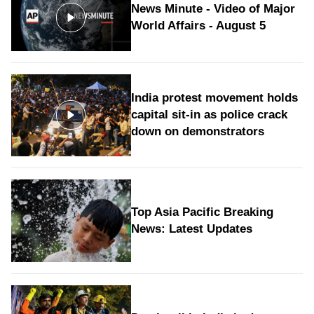
News Minute - Video of Major
World Affairs - August 5
India protest movement holds
capital sit-in as police crack
down on demonstrators
Top Asia Pacific Breaking
News: Latest Updates