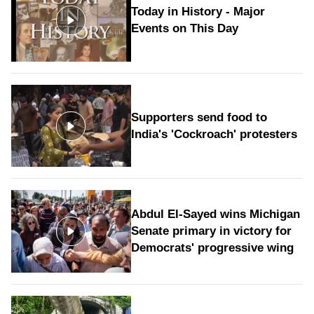
Today in History - Major
Events on This Day
Supporters send food to
India's 'Cockroach' protesters
Abdul El-Sayed wins Michigan
Senate primary in victory for
Democrats' progressive wing