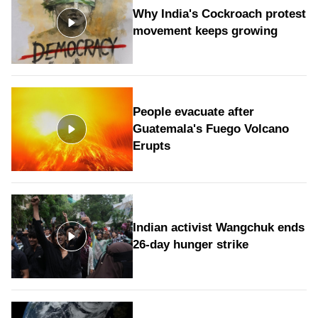
Why India's Cockroach protest
movement keeps growing
People evacuate after
Guatemala's Fuego Volcano
Erupts
Indian activist Wangchuk ends
26-day hunger strike