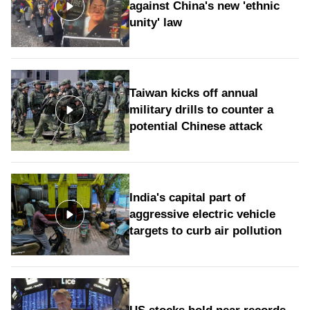
against China's new 'ethnic
unity' law
Taiwan kicks off annual
military drills to counter a
potential Chinese attack
India's capital part of
aggressive electric vehicle
targets to curb air pollution