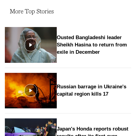
More Top Stories
Ousted Bangladeshi leader
Sheikh Hasina to return from
exile in December
Russian barrage in Ukraine's
capital region kills 17
Japan's Honda reports robust