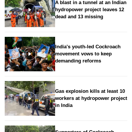
A blast in a tunnel at an Indian
hydropower project leaves 12
dead and 13 missing
India's youth-led Cockroach
movement vows to keep
demanding reforms
Gas explosion kills at least 10
workers at hydropower project
in India