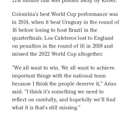
21st minute that was pushed away by Kobel.
Colombia's best World Cup performance was
in 2014, when it beat Uruguay in the round of
16 before losing to host Brazil in the
quarterfinals. Los Cafeteros lost to England
on penalties in the round of 16 in 2018 and
missed the 2022 World Cup altogether.
"We all want to win. We all want to achieve
important things with the national team
because I think the people deserve it," Arias
said. "I think it's something we need to
reflect on carefully, and hopefully we'll find
what it is that's still missing."