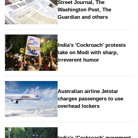
Street Journal, The
Washington Post, The
Guardian and others
India's 'Cockroach' protests
take on Modi with sharp,
irreverent humor
Australian airline Jetstar
charges passengers to use
overhead lockers
India's 'Cockroach' movement