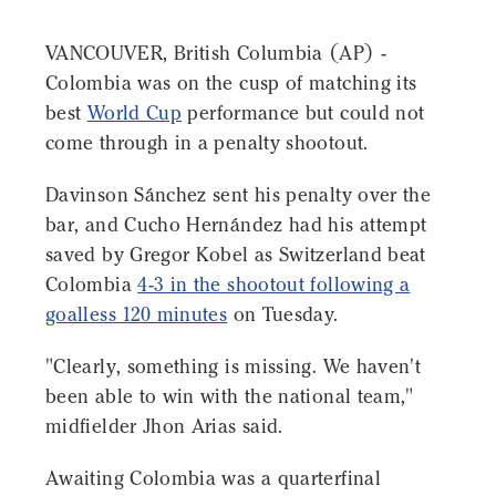
VANCOUVER, British Columbia (AP) -
Colombia was on the cusp of matching its
best
World Cup
performance but could not
come through in a penalty shootout.
Davinson Sánchez sent his penalty over the
bar, and Cucho Hernández had his attempt
saved by Gregor Kobel as Switzerland beat
Colombia
4-3 in the shootout following a
goalless 120 minutes
on Tuesday.
"Clearly, something is missing. We haven't
been able to win with the national team,"
midfielder Jhon Arias said.
Awaiting Colombia was a quarterfinal