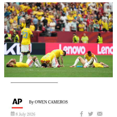
By OWEN CAMEROS
8 July 2026