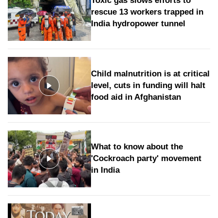
Toxic gas slows efforts to
rescue 13 workers trapped in
India hydropower tunnel
Child malnutrition is at critical
level, cuts in funding will halt
food aid in Afghanistan
What to know about the
'Cockroach party' movement
in India