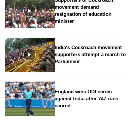
Supporters of Cockroach
movement demand
resignation of education
minister
India's Cockroach movement
supporters attempt a march to
Parliament
England wins ODI series
against India after 747 runs
scored