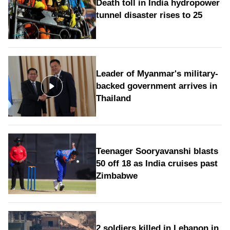
Death toll in India hydropower
tunnel disaster rises to 25
Leader of Myanmar's military-
backed government arrives in
Thailand
Teenager Sooryavanshi blasts
50 off 18 as India cruises past
Zimbabwe
2 soldiers killed in Lebanon in