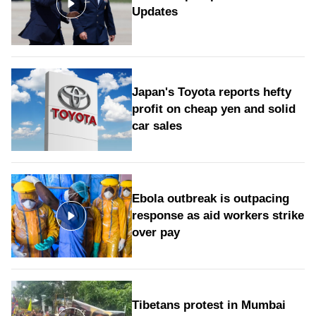
Updates
Japan's Toyota reports hefty
profit on cheap yen and solid
car sales
Ebola outbreak is outpacing
response as aid workers strike
over pay
Tibetans protest in Mumbai