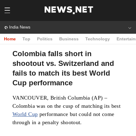
India News
Home
Top
Politics
Business
Technology
Entertai
Colombia falls short in
shootout vs. Switzerland and
fails to match its best World
Cup performance
VANCOUVER, British Columbia (AP) –
Colombia was on the cusp of matching its best
World Cup
performance but could not come
through in a penalty shootout.