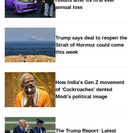
results after its first ever
annual loss
Trump says deal to reopen the
Strait of Hormuz could come
this week
How India's Gen Z movement
of 'Cockroaches' dented
Modi's political image
The Trump Report: Latest