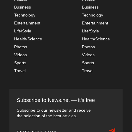
Business
Business
Technology
Technology
Entertainment
Entertainment
Life/Style
Life/Style
Health/Science
Health/Science
Photos
Photos
Videos
Videos
Sports
Sports
Travel
Travel
Subscribe to News.net — it's free
Subscribe to our newsletter and receive
the selection of the best articles.