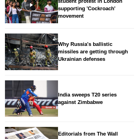
student protest in London
supporting 'Cockroach'
movement
Why Russia's ballistic
missiles are getting through
Ukrainian defenses
India sweeps T20 series
against Zimbabwe
Editorials from The Wall