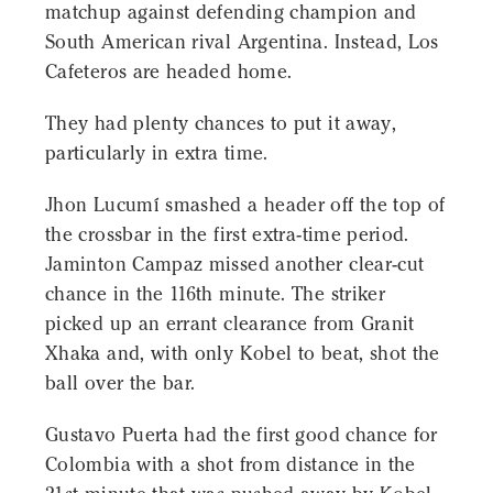
matchup against defending champion and
South American rival Argentina. Instead, Los
Cafeteros are headed home.
They had plenty chances to put it away,
particularly in extra time.
Jhon Lucumí smashed a header off the top of
the crossbar in the first extra-time period.
Jaminton Campaz missed another clear-cut
chance in the 116th minute. The striker
picked up an errant clearance from Granit
Xhaka and, with only Kobel to beat, shot the
ball over the bar.
Gustavo Puerta had the first good chance for
Colombia with a shot from distance in the