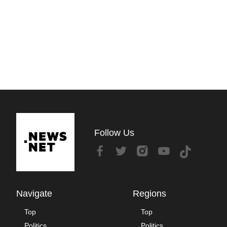
Follow Us
Navigate
Regions
Top
Top
Politics
Politics