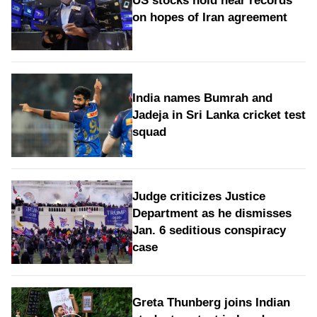
US stocks hold near records
on hopes of Iran agreement
India names Bumrah and
Jadeja in Sri Lanka cricket test
squad
Judge criticizes Justice
Department as he dismisses
Jan. 6 seditious conspiracy
case
Greta Thunberg joins Indian