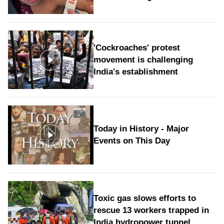
'Cockroaches' protest
movement is challenging
India's establishment
Today in History - Major
Events on This Day
Toxic gas slows efforts to
rescue 13 workers trapped in
India hydropower tunnel