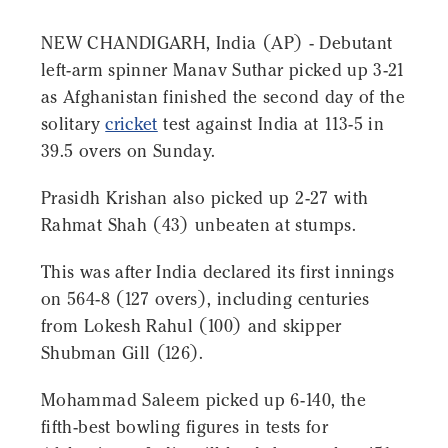
NEW CHANDIGARH, India (AP) - Debutant
left-arm spinner Manav Suthar picked up 3-21
as Afghanistan finished the second day of the
solitary
cricket
test against India at 113-5 in
39.5 overs on Sunday.
Prasidh Krishan also picked up 2-27 with
Rahmat Shah (43) unbeaten at stumps.
This was after India declared its first innings
on 564-8 (127 overs), including centuries
from Lokesh Rahul (100) and skipper
Shubman Gill (126).
Mohammad Saleem picked up 6-140, the
fifth-best bowling figures in tests for