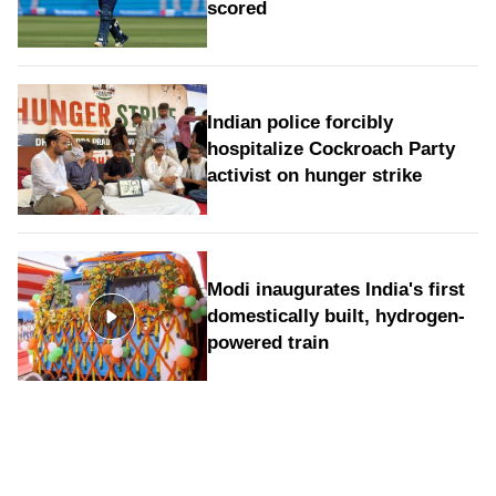
scored
Indian police forcibly
hospitalize Cockroach Party
activist on hunger strike
Modi inaugurates India's first
domestically built, hydrogen-
powered train