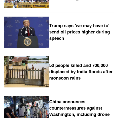
Trump says 'we may have to'
send oil prices higher during
speech
50 people killed and 700,000
displaced by India floods after
monsoon rains
China announces
countermeasures against
Washington, including drone