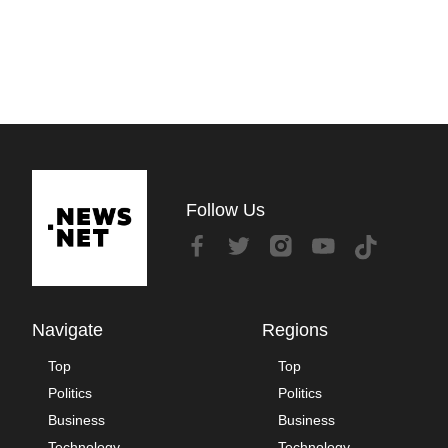
Follow Us
Navigate
Regions
Top
Top
Politics
Politics
Business
Business
Technology
Technology