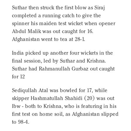
Suthar then struck the first blow as Siraj
completed a running catch to give the
spinner his maiden test wicket when opener
Abdul Malik was out caught for 16.
Afghanistan went to tea at 28-1.
India picked up another four wickets in the
final session, led by Suthar and Krishna.
Suthar had Rahmanullah Gurbaz out caught
for 12
Sediqullah Atal was bowled for 17, while
skipper Hashmatullah Shahidi (20) was out
lbw - both to Krishna, who is featuring in his
first test on home soil, as Afghanistan slipped
to 98-4.