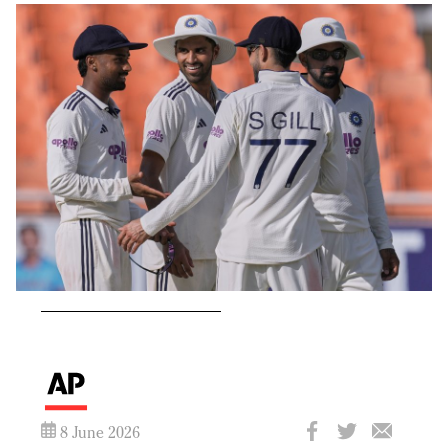
8 June 2026