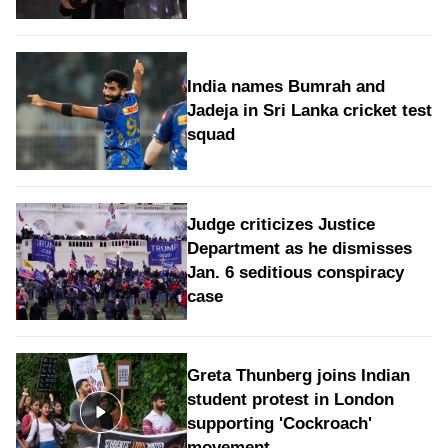
India names Bumrah and
Jadeja in Sri Lanka cricket test
squad
Judge criticizes Justice
Department as he dismisses
Jan. 6 seditious conspiracy
case
Greta Thunberg joins Indian
student protest in London
supporting 'Cockroach'
movement