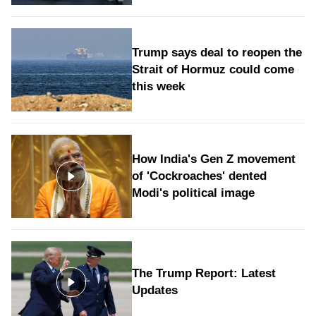
Trump says deal to reopen the
Strait of Hormuz could come
this week
How India's Gen Z movement
of 'Cockroaches' dented
Modi's political image
The Trump Report: Latest
Updates