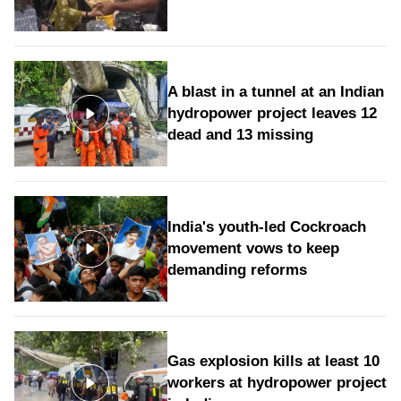
A blast in a tunnel at an Indian
hydropower project leaves 12
dead and 13 missing
India's youth-led Cockroach
movement vows to keep
demanding reforms
Gas explosion kills at least 10
workers at hydropower project