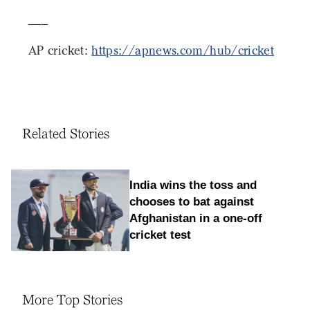
___
AP cricket:
https://apnews.com/hub/cricket
Related Stories
India wins the toss and
chooses to bat against
Afghanistan in a one-off
cricket test
More Top Stories