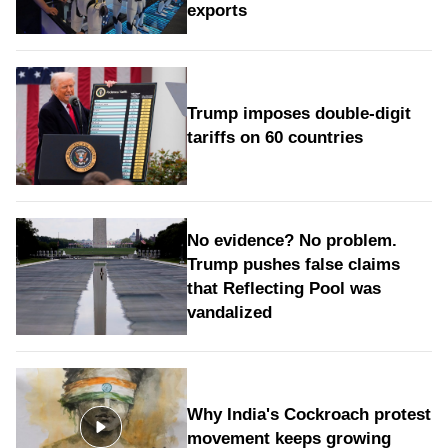
exports
Trump imposes double-digit
tariffs on 60 countries
No evidence? No problem.
Trump pushes false claims
that Reflecting Pool was
vandalized
Why India's Cockroach protest
movement keeps growing