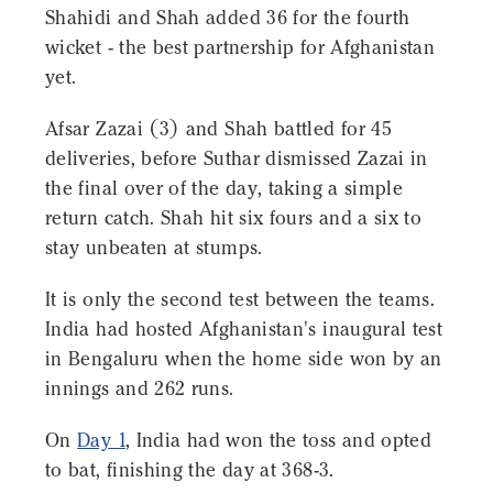
Shahidi and Shah added 36 for the fourth
wicket - the best partnership for Afghanistan
yet.
Afsar Zazai (3) and Shah battled for 45
deliveries, before Suthar dismissed Zazai in
the final over of the day, taking a simple
return catch. Shah hit six fours and a six to
stay unbeaten at stumps.
It is only the second test between the teams.
India had hosted Afghanistan's inaugural test
in Bengaluru when the home side won by an
innings and 262 runs.
On
Day 1
, India had won the toss and opted
to bat, finishing the day at 368-3.