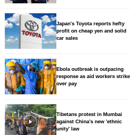
Japan's Toyota reports hefty
profit on cheap yen and solid
car sales
Ebola outbreak is outpacing
response as aid workers strike
over pay
Tibetans protest in Mumbai
against China's new 'ethnic
unity' law