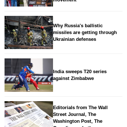
Why Russia's ballistic
missiles are getting through
Ukrainian defenses
India sweeps T20 series
against Zimbabwe
Editorials from The Wall
Street Journal, The
Washington Post, The