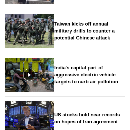
Taiwan kicks off annual
military drills to counter a
potential Chinese attack
India's capital part of
aggressive electric vehicle
targets to curb air pollution
US stocks hold near records
on hopes of Iran agreement