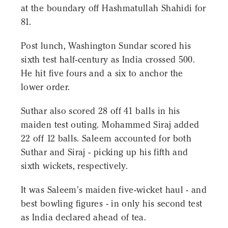
at the boundary off Hashmatullah Shahidi for
81.
Post lunch, Washington Sundar scored his
sixth test half-century as India crossed 500.
He hit five fours and a six to anchor the
lower order.
Suthar also scored 28 off 41 balls in his
maiden test outing. Mohammed Siraj added
22 off 12 balls. Saleem accounted for both
Suthar and Siraj - picking up his fifth and
sixth wickets, respectively.
It was Saleem's maiden five-wicket haul - and
best bowling figures - in only his second test
as India declared ahead of tea.