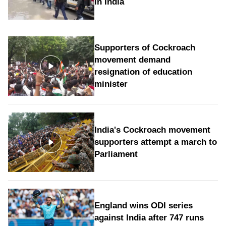
in India
Supporters of Cockroach
movement demand
resignation of education
minister
India's Cockroach movement
supporters attempt a march to
Parliament
England wins ODI series
against India after 747 runs