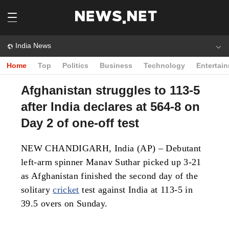
India News
Home
Top
Politics
Business
Technology
Entertai
Afghanistan struggles to 113-5
after India declares at 564-8 on
Day 2 of one-off test
NEW CHANDIGARH, India (AP) – Debutant
left-arm spinner Manav Suthar picked up 3-21
as Afghanistan finished the second day of the
solitary
cricket
test against India at 113-5 in
39.5 overs on Sunday.