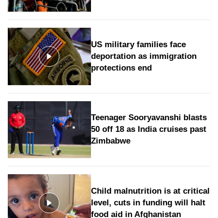
US military families face
deportation as immigration
protections end
Teenager Sooryavanshi blasts
50 off 18 as India cruises past
Zimbabwe
Child malnutrition is at critical
level, cuts in funding will halt
food aid in Afghanistan