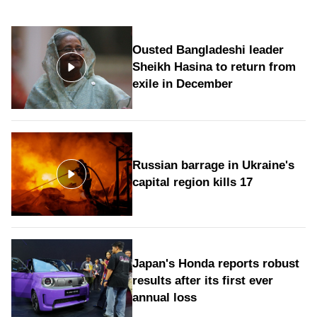
Ousted Bangladeshi leader
Sheikh Hasina to return from
exile in December
Russian barrage in Ukraine's
capital region kills 17
Japan's Honda reports robust
results after its first ever
annual loss