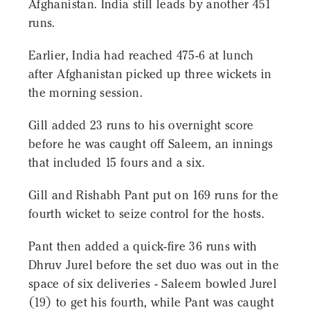
Afghanistan. India still leads by another 451
runs.
Earlier, India had reached 475-6 at lunch
after Afghanistan picked up three wickets in
the morning session.
Gill added 23 runs to his overnight score
before he was caught off Saleem, an innings
that included 15 fours and a six.
Gill and Rishabh Pant put on 169 runs for the
fourth wicket to seize control for the hosts.
Pant then added a quick-fire 36 runs with
Dhruv Jurel before the set duo was out in the
space of six deliveries - Saleem bowled Jurel
(19) to get his fourth, while Pant was caught