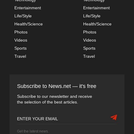
Entertainment
Entertainment
Life/Style
Life/Style
Health/Science
Health/Science
Photos
Photos
Videos
Videos
Sports
Sports
Travel
Travel
Subscribe to News.net — it's free
Subscribe to our newsletter and receive
the selection of the best articles.
Get the latest news.