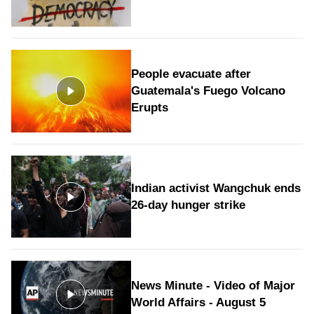
People evacuate after
Guatemala's Fuego Volcano
Erupts
Indian activist Wangchuk ends
26-day hunger strike
News Minute - Video of Major
World Affairs - August 5