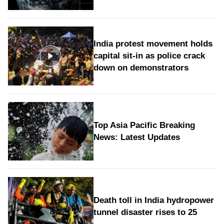
India protest movement holds
capital sit-in as police crack
down on demonstrators
Top Asia Pacific Breaking
News: Latest Updates
Death toll in India hydropower
tunnel disaster rises to 25