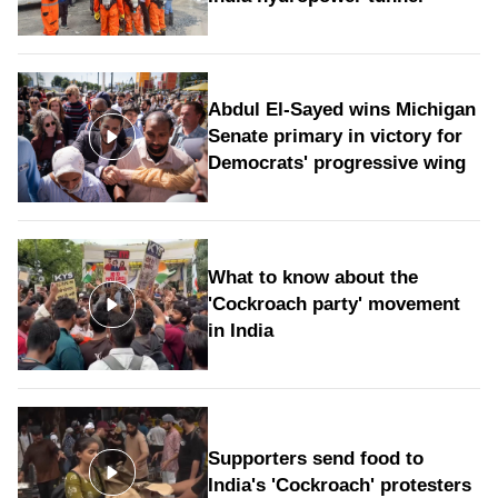
Abdul El-Sayed wins Michigan
Senate primary in victory for
Democrats' progressive wing
What to know about the
'Cockroach party' movement
in India
Supporters send food to
India's 'Cockroach' protesters