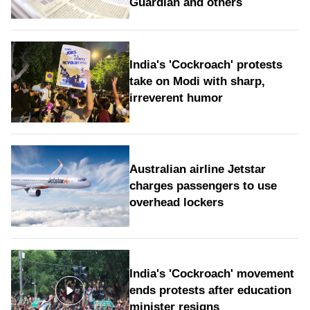
Guardian and others
India's 'Cockroach' protests
take on Modi with sharp,
irreverent humor
Australian airline Jetstar
charges passengers to use
overhead lockers
India's 'Cockroach' movement
ends protests after education
minister resigns