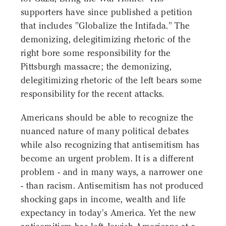
supporters have since published a petition
that includes "Globalize the Intifada." The
demonizing, delegitimizing rhetoric of the
right bore some responsibility for the
Pittsburgh massacre; the demonizing,
delegitimizing rhetoric of the left bears some
responsibility for the recent attacks.
Americans should be able to recognize the
nuanced nature of many political debates
while also recognizing that antisemitism has
become an urgent problem. It is a different
problem - and in many ways, a narrower one
- than racism. Antisemitism has not produced
shocking gaps in income, wealth and life
expectancy in today's America. Yet the new