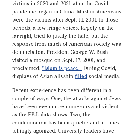
victims in 2020 and 2021 after the Covid
pandemic began in China. Muslim Americans
were the victims after Sept. 11, 2001. In those
periods, a few fringe voices, largely on the
far right, tried to justify the hate, but the
response from much of American society was
denunciation. President George W. Bush
visited a mosque on Sept. 17, 2001, and
proclaimed,
"Islam is peace."
During Covid,
displays of Asian allyship
filled
social media.
Recent experience has been different in a
couple of ways. One, the attacks against Jews
have been even more numerous and violent,
as the F.B.I. data shows. Two, the
condemnation has been quieter and at times
tellingly agonized. University leaders have