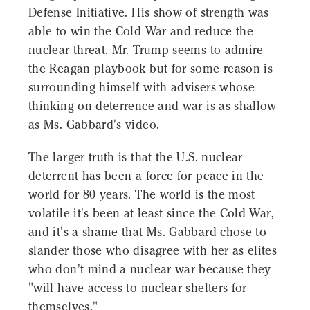
Defense Initiative. His show of strength was
able to win the Cold War and reduce the
nuclear threat. Mr. Trump seems to admire
the Reagan playbook but for some reason is
surrounding himself with advisers whose
thinking on deterrence and war is as shallow
as Ms. Gabbard's video.
The larger truth is that the U.S. nuclear
deterrent has been a force for peace in the
world for 80 years. The world is the most
volatile it's been at least since the Cold War,
and it's a shame that Ms. Gabbard chose to
slander those who disagree with her as elites
who don't mind a nuclear war because they
"will have access to nuclear shelters for
themselves."