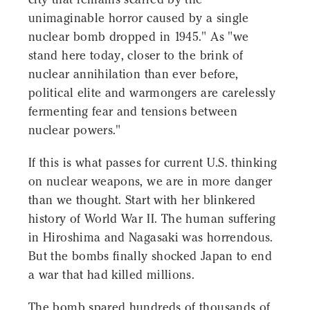
unimaginable horror caused by a single
nuclear bomb dropped in 1945." As "we
stand here today, closer to the brink of
nuclear annihilation than ever before,
political elite and warmongers are carelessly
fermenting fear and tensions between
nuclear powers."
If this is what passes for current U.S. thinking
on nuclear weapons, we are in more danger
than we thought. Start with her blinkered
history of World War II. The human suffering
in Hiroshima and Nagasaki was horrendous.
But the bombs finally shocked Japan to end
a war that had killed millions.
The bomb spared hundreds of thousands of