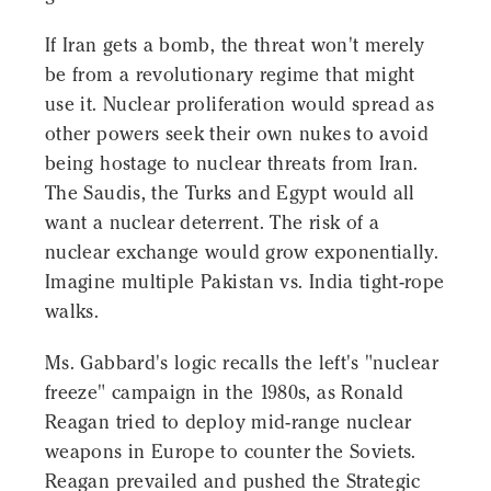
If Iran gets a bomb, the threat won't merely
be from a revolutionary regime that might
use it. Nuclear proliferation would spread as
other powers seek their own nukes to avoid
being hostage to nuclear threats from Iran.
The Saudis, the Turks and Egypt would all
want a nuclear deterrent. The risk of a
nuclear exchange would grow exponentially.
Imagine multiple Pakistan vs. India tight-rope
walks.
Ms. Gabbard's logic recalls the left's "nuclear
freeze" campaign in the 1980s, as Ronald
Reagan tried to deploy mid-range nuclear
weapons in Europe to counter the Soviets.
Reagan prevailed and pushed the Strategic