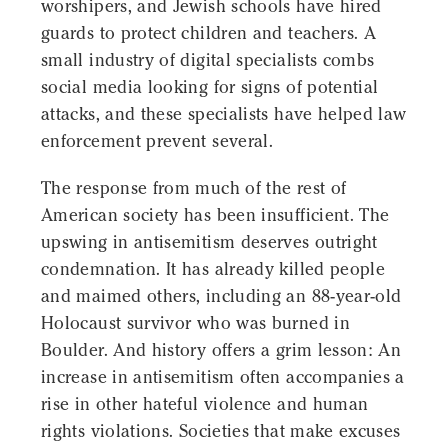
worshipers, and Jewish schools have hired
guards to protect children and teachers. A
small industry of digital specialists combs
social media looking for signs of potential
attacks, and these specialists have helped law
enforcement prevent several.
The response from much of the rest of
American society has been insufficient. The
upswing in antisemitism deserves outright
condemnation. It has already killed people
and maimed others, including an 88-year-old
Holocaust survivor who was burned in
Boulder. And history offers a grim lesson: An
increase in antisemitism often accompanies a
rise in other hateful violence and human
rights violations. Societies that make excuses