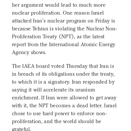
her argument would lead to much more
nuclear proliferation. One reason Israel
attacked Iran's nuclear program on Friday is
because Tehran is violating the Nuclear Non-
Proliferation Treaty (NPT), as the latest
report from the International Atomic Energy
Agency shows.
The IAEA board voted Thursday that Iran is
in breach of its obligations under the treaty,
to which it is a signatory. Iran responded by
saying it will accelerate its uranium
enrichment. If Iran were allowed to get away
with it, the NPT becomes a dead letter. Israel
chose to use hard power to enforce non-
proliferation, and the world should be
grateful.