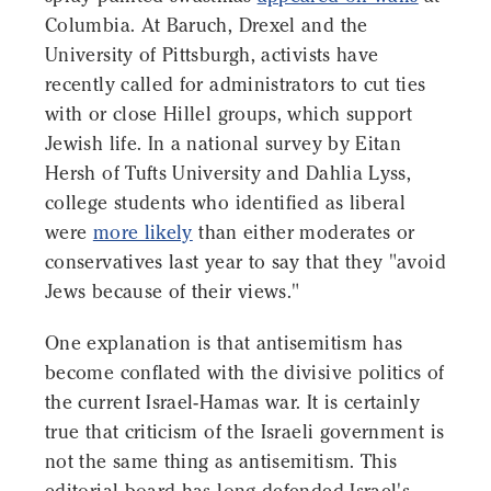
Columbia. At Baruch, Drexel and the
University of Pittsburgh, activists have
recently called for administrators to cut ties
with or close Hillel groups, which support
Jewish life. In a national survey by Eitan
Hersh of Tufts University and Dahlia Lyss,
college students who identified as liberal
were
more likely
than either moderates or
conservatives last year to say that they "avoid
Jews because of their views."
One explanation is that antisemitism has
become conflated with the divisive politics of
the current Israel-Hamas war. It is certainly
true that criticism of the Israeli government is
not the same thing as antisemitism. This