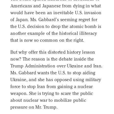
Americans and Japanese from dying in what
would have been an inevitable U.S. invasion
of Japan. Ms. Gabbard's seeming regret for
the U.S. decision to drop the atomic bomb is
another example of the historical illiteracy
that is now so common on the right.
But why offer this distorted history lesson
now? The reason is the debate inside the
Trump Administration over Ukraine and Iran.
Ms. Gabbard wants the U.S. to stop aiding
Ukraine, and she has opposed using military
force to stop Iran from gaining a nuclear
weapon. She is trying to scare the public
about nuclear war to mobilize public
pressure on Mr. Trump.