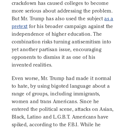
crackdown has caused colleges to become
more serious about addressing the problem.
But Mr. Trump has also used the subject
as a
pretext
for his broader campaign against the
independence of higher education. The
combination risks turning antisemitism into
yet another partisan issue, encouraging
opponents to dismiss it as one of his
invented realities.
Even worse, Mr. Trump had made it normal
to hate, by using bigoted language about a
range of groups, including immigrants,
women and trans Americans. Since he
entered the political scene, attacks on Asian,
Black, Latino and L.G.B.T. Americans have
spiked, according to the F.B.I. While he