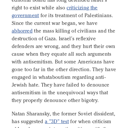
editorial board has long defended Israel's
right to exist while also
criticizing the
government
for its treatment of Palestinians.
Since the current war began, we have
abhorred
the mass killing of civilians and the
destruction of Gaza. Israel's reflexive
defenders are wrong, and they hurt their own
cause when they equate all such arguments
with antisemitism. But some Americans have
gone too far in the other direction. They have
engaged in whataboutism regarding anti-
Jewish hate. They have failed to denounce
antisemitism in the unequivocal ways that
they properly denounce other bigotry.
Natan Sharansky, the former Soviet dissident,
has suggested
a "3D" test
for when criticism