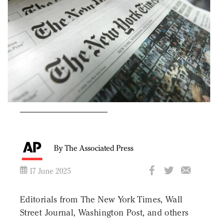
By The Associated Press
17 June 2025
Editorials from The New York Times, Wall
Street Journal, Washington Post, and others