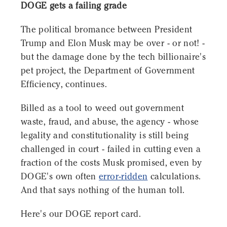
DOGE gets a failing grade
The political bromance between President
Trump and Elon Musk may be over - or not! -
but the damage done by the tech billionaire's
pet project, the Department of Government
Efficiency, continues.
Billed as a tool to weed out government
waste, fraud, and abuse, the agency - whose
legality and constitutionality is still being
challenged in court - failed in cutting even a
fraction of the costs Musk promised, even by
DOGE's own often
error-ridden
calculations.
And that says nothing of the human toll.
Here's our DOGE report card.