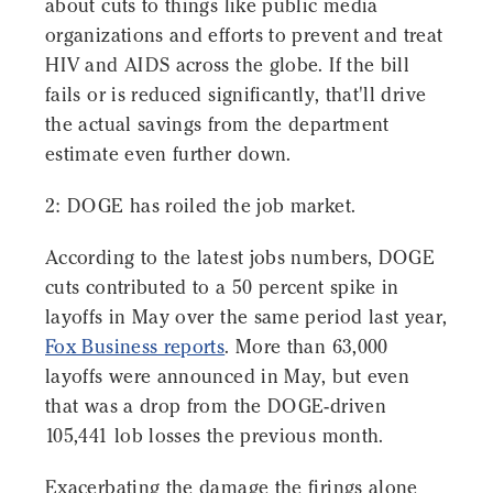
about cuts to things like public media
organizations and efforts to prevent and treat
HIV and AIDS across the globe. If the bill
fails or is reduced significantly, that'll drive
the actual savings from the department
estimate even further down.
2: DOGE has roiled the job market.
According to the latest jobs numbers, DOGE
cuts contributed to a 50 percent spike in
layoffs in May over the same period last year,
Fox Business reports
. More than 63,000
layoffs were announced in May, but even
that was a drop from the DOGE-driven
105,441 lob losses the previous month.
Exacerbating the damage the firings alone