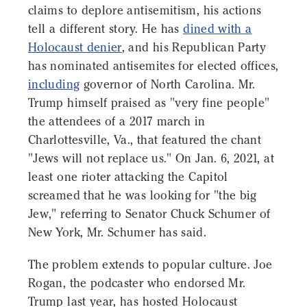
claims to deplore antisemitism, his actions
tell a different story. He has
dined with a
Holocaust denier
, and his Republican Party
has nominated antisemites for elected offices,
including
governor of North Carolina. Mr.
Trump himself praised as "very fine people"
the attendees of a 2017 march in
Charlottesville, Va., that featured the chant
"Jews will not replace us." On Jan. 6, 2021, at
least one rioter attacking the Capitol
screamed that he was looking for "the big
Jew," referring to Senator Chuck Schumer of
New York, Mr. Schumer has said.
The problem extends to popular culture. Joe
Rogan, the podcaster who endorsed Mr.
Trump last year, has hosted Holocaust