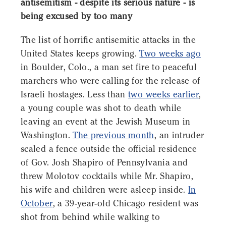
antisemitism - despite its serious nature - is
being excused by too many
The list of horrific antisemitic attacks in the
United States keeps growing.
Two weeks ago
in Boulder, Colo., a man set fire to peaceful
marchers who were calling for the release of
Israeli hostages. Less than
two weeks earlier
,
a young couple was shot to death while
leaving an event at the Jewish Museum in
Washington.
The previous month
, an intruder
scaled a fence outside the official residence
of Gov. Josh Shapiro of Pennsylvania and
threw Molotov cocktails while Mr. Shapiro,
his wife and children were asleep inside.
In
October
, a 39-year-old Chicago resident was
shot from behind while walking to