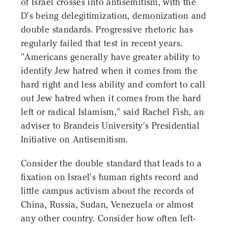
of Israel crosses into antisemitism, with the
D's being delegitimization, demonization and
double standards. Progressive rhetoric has
regularly failed that test in recent years.
"Americans generally have greater ability to
identify Jew hatred when it comes from the
hard right and less ability and comfort to call
out Jew hatred when it comes from the hard
left or radical Islamism," said Rachel Fish, an
adviser to Brandeis University's Presidential
Initiative on Antisemitism.
Consider the double standard that leads to a
fixation on Israel's human rights record and
little campus activism about the records of
China, Russia, Sudan, Venezuela or almost
any other country. Consider how often left-