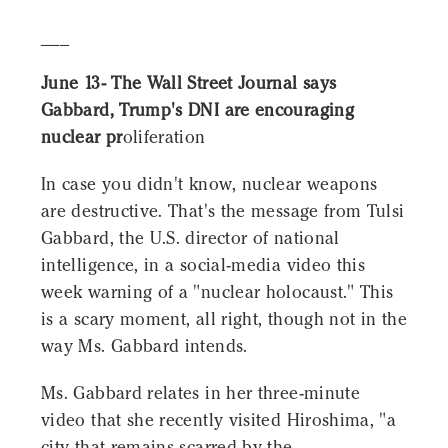
___
June 13- The Wall Street Journal says
Gabbard, Trump's DNI are encouraging
nuclear pr
oliferation
In case you didn't know, nuclear weapons
are destructive. That's the message from Tulsi
Gabbard, the U.S. director of national
intelligence, in a social-media video this
week warning of a "nuclear holocaust." This
is a scary moment, all right, though not in the
way Ms. Gabbard intends.
Ms. Gabbard relates in her three-minute
video that she recently visited Hiroshima, "a
city that remains scarred by the