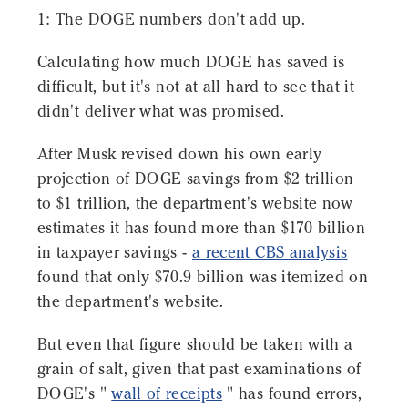
1: The DOGE numbers don't add up.
Calculating how much DOGE has saved is
difficult, but it's not at all hard to see that it
didn't deliver what was promised.
After Musk revised down his own early
projection of DOGE savings from $2 trillion
to $1 trillion, the department's website now
estimates it has found more than $170 billion
in taxpayer savings -
a recent CBS analysis
found that only $70.9 billion was itemized on
the department's website.
But even that figure should be taken with a
grain of salt, given that past examinations of
DOGE's "
wall of receipts
" has found errors,