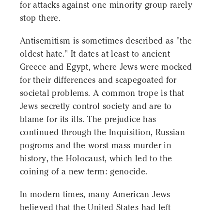
for attacks against one minority group rarely
stop there.
Antisemitism is sometimes described as "the
oldest hate." It dates at least to ancient
Greece and Egypt, where Jews were mocked
for their differences and scapegoated for
societal problems. A common trope is that
Jews secretly control society and are to
blame for its ills. The prejudice has
continued through the Inquisition, Russian
pogroms and the worst mass murder in
history, the Holocaust, which led to the
coining of a new term: genocide.
In modern times, many American Jews
believed that the United States had left