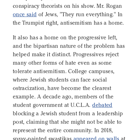
conspiracy theorists on his show. Mr. Rogan
once said
of Jews, "They run everything." In
the Trumpist right, antisemitism has a home.
It also has a home on the progressive left,
and the bipartisan nature of the problem has
helped make it distinct. Progressives reject
many other forms of hate even as some
tolerate antisemitism. College campuses,
where Jewish students can face social
ostracization, have become the clearest
example. A decade ago, members of the
student government at U.C.L.A.
debated
blocking a Jewish student from a leadership
post, claiming that she might not be able to
represent the entire community. In 2018,
spray-painted swastikas
appeared on walls
at