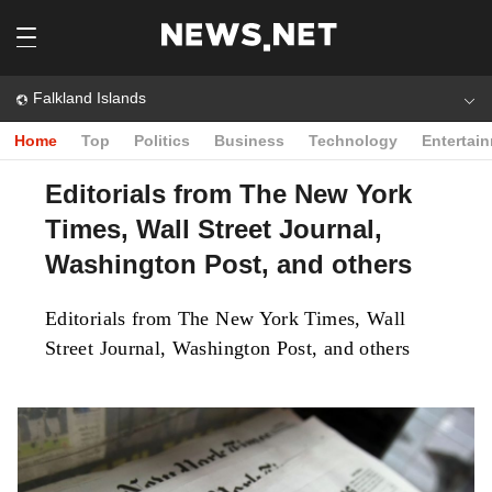
Falkland Islands
Home
Top
Politics
Business
Technology
Entertai
Editorials from The New York
Times, Wall Street Journal,
Washington Post, and others
Editorials from The New York Times, Wall
Street Journal, Washington Post, and others