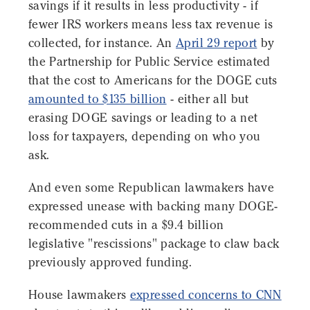
savings if it results in less productivity - if
fewer IRS workers means less tax revenue is
collected, for instance. An
April 29 report
by
the Partnership for Public Service estimated
that the cost to Americans for the DOGE cuts
amounted to $135 billion
- either all but
erasing DOGE savings or leading to a net
loss for taxpayers, depending on who you
ask.
And even some Republican lawmakers have
expressed unease with backing many DOGE-
recommended cuts in a $9.4 billion
legislative "rescissions" package to claw back
previously approved funding.
House lawmakers
expressed concerns to CNN