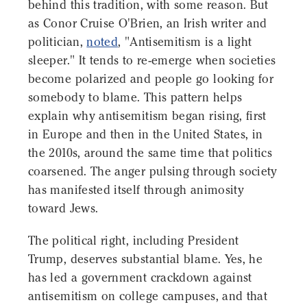
behind this tradition, with some reason. But
as Conor Cruise O'Brien, an Irish writer and
politician,
noted
, "Antisemitism is a light
sleeper." It tends to re-emerge when societies
become polarized and people go looking for
somebody to blame. This pattern helps
explain why antisemitism began rising, first
in Europe and then in the United States, in
the 2010s, around the same time that politics
coarsened. The anger pulsing through society
has manifested itself through animosity
toward Jews.
The political right, including President
Trump, deserves substantial blame. Yes, he
has led a government crackdown against
antisemitism on college campuses, and that