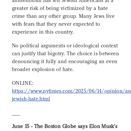
antisemitism has left Jewish Americans at a
greater risk of being victimized by a hate
crime than any other group. Many Jews live
with fears that they never expected to
experience in this country.
No political arguments or ideological context
can justify that bigotry. The choice is between
denouncing it fully and encouraging an even
broader explosion of hate.
ONLINE:
https://www.nytimes.com/2025/06/14/opinion/ant
jewish-hate.html
___
June 15 - The Boston Globe says Elon Musk's