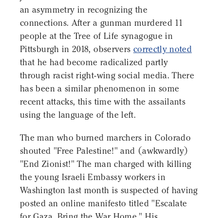
an asymmetry in recognizing the
connections. After a gunman murdered 11
people at the Tree of Life synagogue in
Pittsburgh in 2018, observers
correctly noted
that he had become radicalized partly
through racist right-wing social media. There
has been a similar phenomenon in some
recent attacks, this time with the assailants
using the language of the left.
The man who burned marchers in Colorado
shouted "Free Palestine!" and (awkwardly)
"End Zionist!" The man charged with killing
the young Israeli Embassy workers in
Washington last month is suspected of having
posted an online manifesto titled "Escalate
for Gaza, Bring the War Home." His