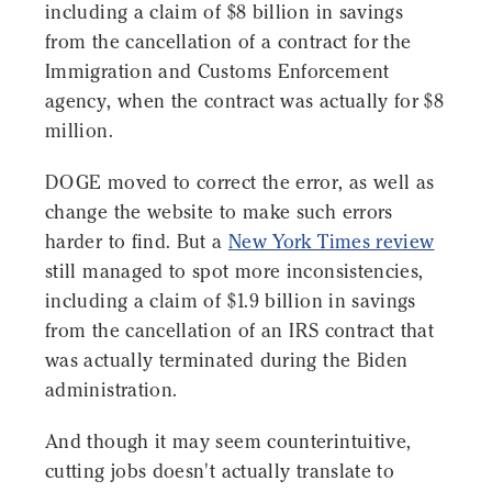
including a claim of $8 billion in savings
from the cancellation of a contract for the
Immigration and Customs Enforcement
agency, when the contract was actually for $8
million.
DOGE moved to correct the error, as well as
change the website to make such errors
harder to find. But a
New York Times review
still managed to spot more inconsistencies,
including a claim of $1.9 billion in savings
from the cancellation of an IRS contract that
was actually terminated during the Biden
administration.
And though it may seem counterintuitive,
cutting jobs doesn't actually translate to