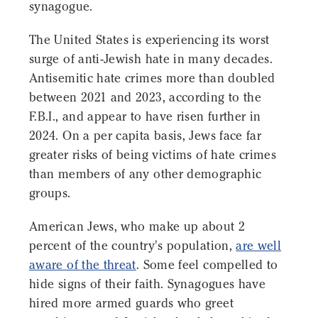
synagogue.
The United States is experiencing its worst
surge of anti-Jewish hate in many decades.
Antisemitic hate crimes more than doubled
between 2021 and 2023, according to the
F.B.I., and appear to have risen further in
2024. On a per capita basis, Jews face far
greater risks of being victims of hate crimes
than members of any other demographic
groups.
American Jews, who make up about 2
percent of the country's population,
are well
aware of the threat
. Some feel compelled to
hide signs of their faith. Synagogues have
hired more armed guards who greet