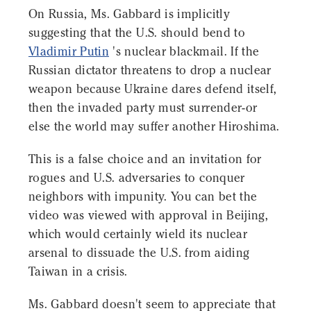
On Russia, Ms. Gabbard is implicitly
suggesting that the U.S. should bend to
Vladimir Putin
's nuclear blackmail. If the
Russian dictator threatens to drop a nuclear
weapon because Ukraine dares defend itself,
then the invaded party must surrender-or
else the world may suffer another Hiroshima.
This is a false choice and an invitation for
rogues and U.S. adversaries to conquer
neighbors with impunity. You can bet the
video was viewed with approval in Beijing,
which would certainly wield its nuclear
arsenal to dissuade the U.S. from aiding
Taiwan in a crisis.
Ms. Gabbard doesn't seem to appreciate that