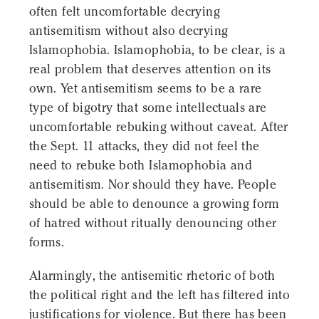
often felt uncomfortable decrying
antisemitism without also decrying
Islamophobia. Islamophobia, to be clear, is a
real problem that deserves attention on its
own. Yet antisemitism seems to be a rare
type of bigotry that some intellectuals are
uncomfortable rebuking without caveat. After
the Sept. 11 attacks, they did not feel the
need to rebuke both Islamophobia and
antisemitism. Nor should they have. People
should be able to denounce a growing form
of hatred without ritually denouncing other
forms.
Alarmingly, the antisemitic rhetoric of both
the political right and the left has filtered into
justifications for violence. But there has been