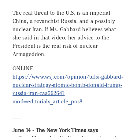
The real threat to the U.S. is an imperial
China, a revanchist Russia, and a possibly
nuclear Iran. If Ms. Gabbard believes what
she said in that video, her advice to the
President is the real risk of nuclear
Armageddon.
ONLINE:
https://www.wsj.com/opinion/tulsi-gabbard-
nuclear-strategy-atomic-bomb-donald-trump-
russia-iran-caa59264?
mod=editorials_article_pos8
___
June 14 - The New York Times says