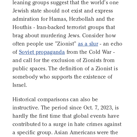
leaning groups suggest that the world's one
Jewish state should not exist and express
admiration for Hamas, Hezbollah and the
Houthis - Iran-backed terrorist groups that
brag about murdering Jews. Consider how
often people use "Zionist"
as a slur
- an echo
of
Soviet propaganda
from the Cold War -
and call for the exclusion of Zionists from
public spaces. The definition of a Zionist is
somebody who supports the existence of
Israel.
Historical comparisons can also be
instructive. The period since Oct. 7, 2023, is
hardly the first time that global events have
contributed to a surge in hate crimes against
a specific group. Asian Americans were the