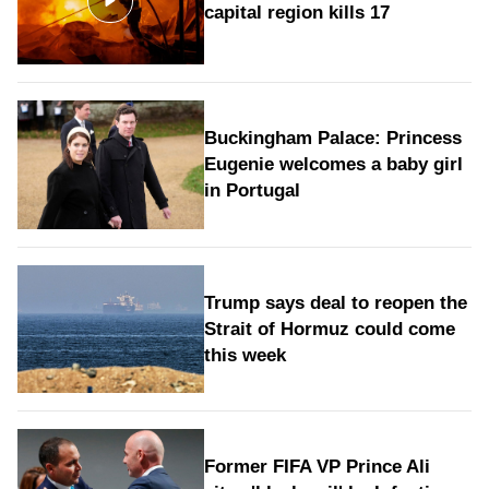
capital region kills 17
Buckingham Palace: Princess
Eugenie welcomes a baby girl
in Portugal
Trump says deal to reopen the
Strait of Hormuz could come
this week
Former FIFA VP Prince Ali