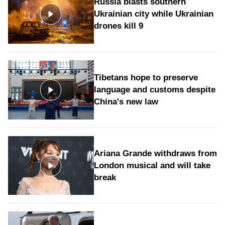
Russia blasts southern
Ukrainian city while Ukrainian
drones kill 9
Tibetans hope to preserve
language and customs despite
China's new law
Ariana Grande withdraws from
London musical and will take
break