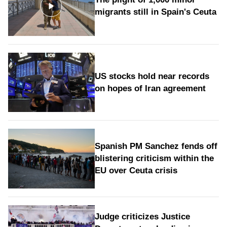
migrants still in Spain's Ceuta
US stocks hold near records
on hopes of Iran agreement
Spanish PM Sanchez fends off
blistering criticism within the
EU over Ceuta crisis
Judge criticizes Justice