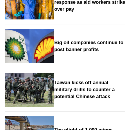
response as aid workers strike
over pay
Big oil companies continue to
post banner profits
Taiwan kicks off annual
military drills to counter a
potential Chinese attack
The plight of 1,000 minor