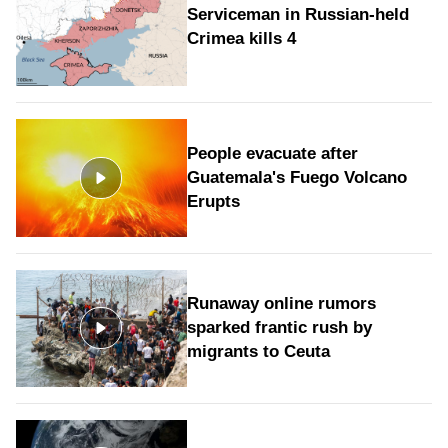
Serviceman in Russian-held
Crimea kills 4
People evacuate after
Guatemala's Fuego Volcano
Erupts
Runaway online rumors
sparked frantic rush by
migrants to Ceuta