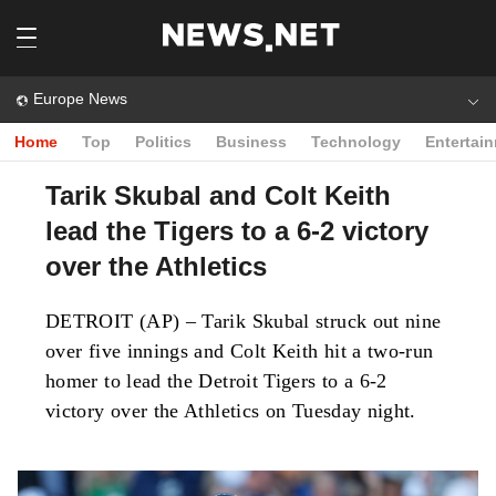
Europe News
Home
Top
Politics
Business
Technology
Entertai
Tarik Skubal and Colt Keith
lead the Tigers to a 6-2 victory
over the Athletics
DETROIT (AP) – Tarik Skubal struck out nine
over five innings and Colt Keith hit a two-run
homer to lead the Detroit Tigers to a 6-2
victory over the Athletics on Tuesday night.