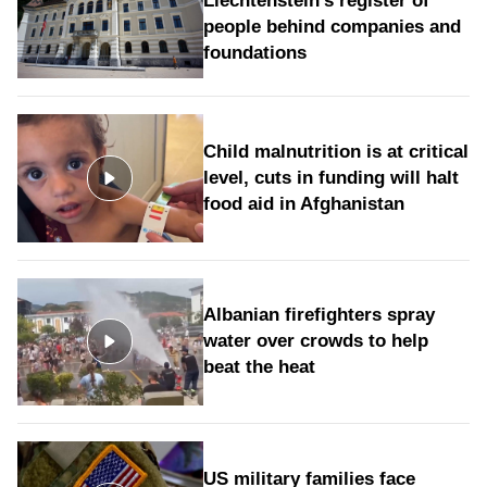
Liechtenstein's register of
people behind companies and
foundations
Child malnutrition is at critical
level, cuts in funding will halt
food aid in Afghanistan
Albanian firefighters spray
water over crowds to help
beat the heat
US military families face