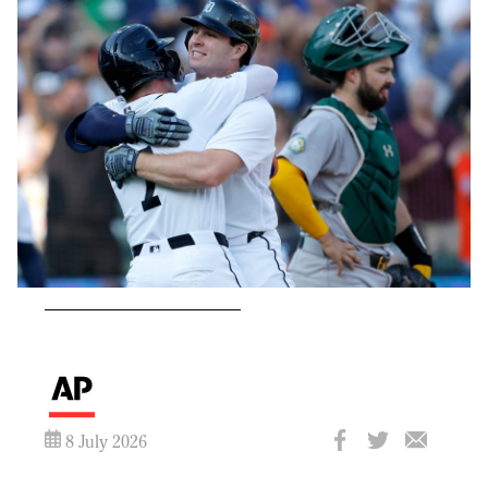
8 July 2026