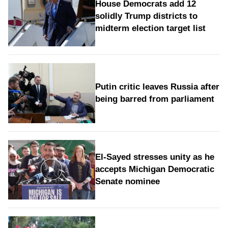
House Democrats add 12
solidly Trump districts to
midterm election target list
Putin critic leaves Russia after
being barred from parliament
El-Sayed stresses unity as he
accepts Michigan Democratic
Senate nominee