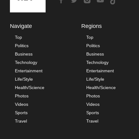
Navigate
Regions
Top
Top
Politics
Politics
Business
Business
Technology
Technology
Entertainment
Entertainment
Life/Style
Life/Style
Health/Science
Health/Science
Photos
Photos
Videos
Videos
Sports
Sports
Travel
Travel