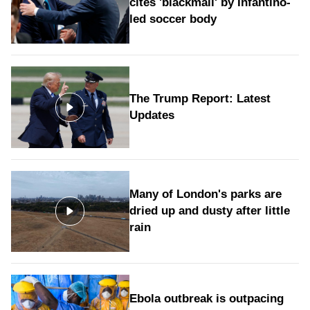
cites 'blackmail' by Infantino-
led soccer body
The Trump Report: Latest
Updates
Many of London's parks are
dried up and dusty after little
rain
Ebola outbreak is outpacing