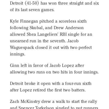
Detroit (41-50) has won three straight and six
of its last seven games.
Kyle Finnegan pitched a scoreless sixth
following Skubal, and Drew Anderson
allowed Shea Langeliers' RBI single for an
unearned run in the seventh. Jacob
Waguespack closed it out with two perfect
innings.
Ginn left in favor of Jacob Lopez after
allowing two runs on two hits in four innings.
Detroit broke it open with a four-run sixth
after Lopez retired the first two batters.
Zach McKinstry drew a walk to start the rally
and Spencer Torkelson singled to put runners