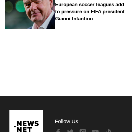
European soccer leagues add
to pressure on FIFA president
Gianni Infantino
Follow Us