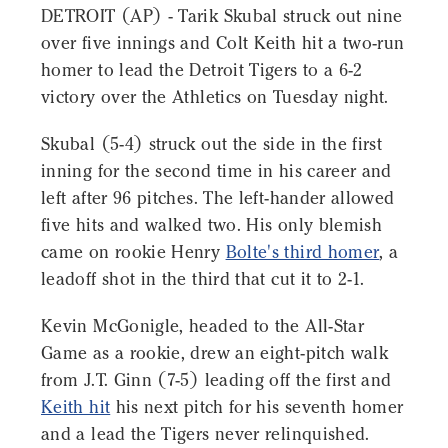
DETROIT (AP) - Tarik Skubal struck out nine
over five innings and Colt Keith hit a two-run
homer to lead the Detroit Tigers to a 6-2
victory over the Athletics on Tuesday night.
Skubal (5-4) struck out the side in the first
inning for the second time in his career and
left after 96 pitches. The left-hander allowed
five hits and walked two. His only blemish
came on rookie Henry
Bolte's third homer
, a
leadoff shot in the third that cut it to 2-1.
Kevin McGonigle, headed to the All-Star
Game as a rookie, drew an eight-pitch walk
from J.T. Ginn (7-5) leading off the first and
Keith hit
his next pitch for his seventh homer
and a lead the Tigers never relinquished.