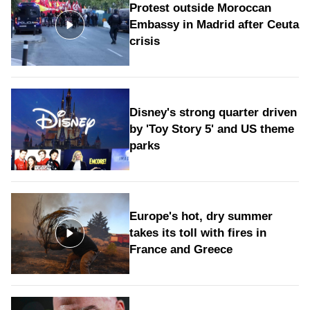
Protest outside Moroccan
Embassy in Madrid after Ceuta
crisis
Disney's strong quarter driven
by 'Toy Story 5' and US theme
parks
Europe's hot, dry summer
takes its toll with fires in
France and Greece