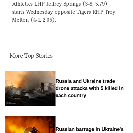
Athletics LHP Jeffrey Springs (3-8, 5.79)
starts Wednesday opposite Tigers RHP Troy
Melton (4-1, 2.05).
More Top Stories
Russia and Ukraine trade
drone attacks with 5 killed in
each country
Russian barrage in Ukraine's