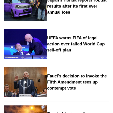
Japan's Honda reports robust
results after its first ever
annual loss
UEFA warns FIFA of legal
action over failed World Cup
sell-off plan
Fauci's decision to invoke the
Fifth Amendment tees up
contempt vote