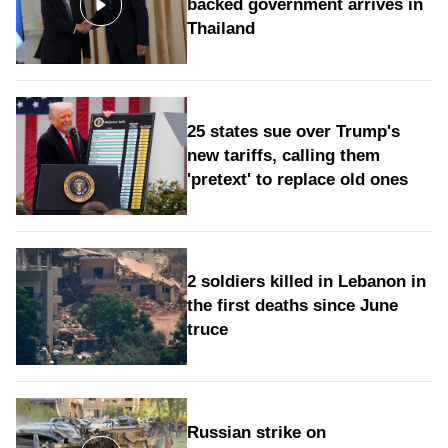
backed government arrives in
Thailand
25 states sue over Trump's
new tariffs, calling them
'pretext' to replace old ones
2 soldiers killed in Lebanon in
the first deaths since June
truce
Russian strike on