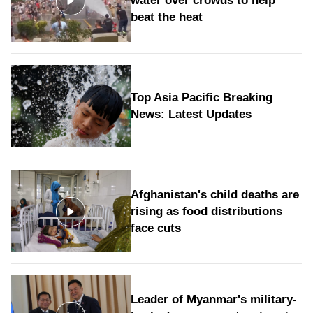
water over crowds to help
beat the heat
Top Asia Pacific Breaking
News: Latest Updates
Afghanistan's child deaths are
rising as food distributions
face cuts
Leader of Myanmar's military-