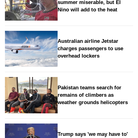
summer miserable, but El
Nino will add to the heat
Australian airline Jetstar
charges passengers to use
overhead lockers
Pakistan teams search for
remains of climbers as
weather grounds helicopters
Trump says 'we may have to'