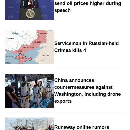
send oil prices higher during
speech
Serviceman in Russian-held
Crimea kills 4
China announces
countermeasures against
Washington, including drone
exports
Runaway online rumors