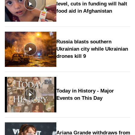
level, cuts in funding will halt
food aid in Afghanistan
Russia blasts southern
Ukrainian city while Ukrainian
drones kill 9
Today in History - Major
Events on This Day
Ariana Grande withdraws from