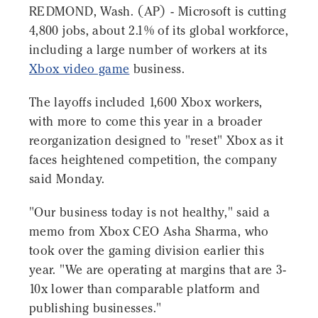
REDMOND, Wash. (AP) - Microsoft is cutting
4,800 jobs, about 2.1% of its global workforce,
including a large number of workers at its
Xbox video game
business.
The layoffs included 1,600 Xbox workers,
with more to come this year in a broader
reorganization designed to "reset" Xbox as it
faces heightened competition, the company
said Monday.
"Our business today is not healthy," said a
memo from Xbox CEO Asha Sharma, who
took over the gaming division earlier this
year. "We are operating at margins that are 3-
10x lower than comparable platform and
publishing businesses."