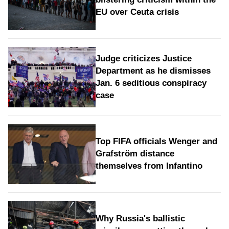
EU over Ceuta crisis
Judge criticizes Justice
Department as he dismisses
Jan. 6 seditious conspiracy
case
Top FIFA officials Wenger and
Grafström distance
themselves from Infantino
Why Russia's ballistic