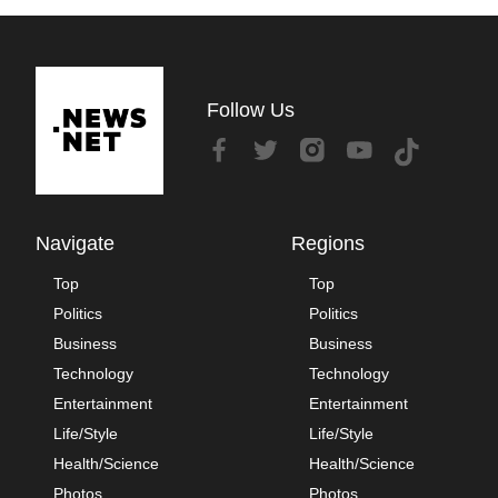
Follow Us
Navigate
Regions
Top
Top
Politics
Politics
Business
Business
Technology
Technology
Entertainment
Entertainment
Life/Style
Life/Style
Health/Science
Health/Science
Photos
Photos