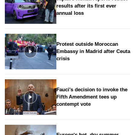
results after its first ever
annual loss
Protest outside Moroccan
Embassy in Madrid after Ceuta
crisis
Fauci's decision to invoke the
Fifth Amendment tees up
contempt vote
Europe's hot, dry summer