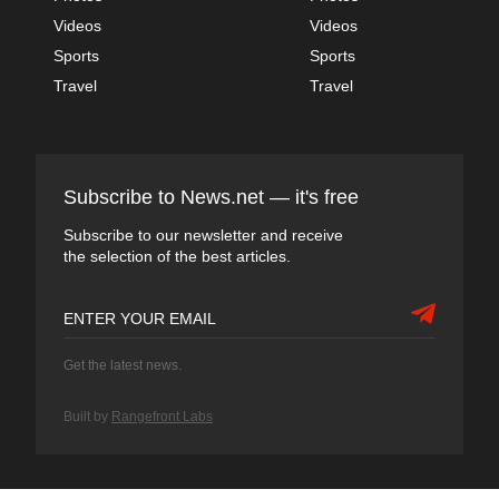
Videos
Videos
Sports
Sports
Travel
Travel
Subscribe to News.net — it's free
Subscribe to our newsletter and receive
the selection of the best articles.
Get the latest news.
Built by
Rangefront Labs