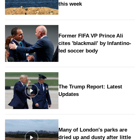
this week
Former FIFA VP Prince Ali
cites 'blackmail' by Infantino-
led soccer body
The Trump Report: Latest
Updates
Many of London's parks are
dried up and dusty after little