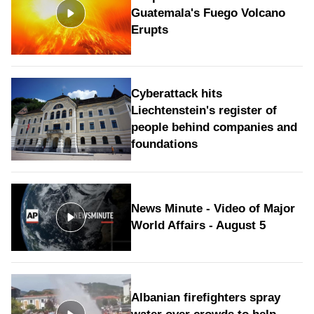
Guatemala's Fuego Volcano
Erupts
Cyberattack hits
Liechtenstein's register of
people behind companies and
foundations
News Minute - Video of Major
World Affairs - August 5
Albanian firefighters spray