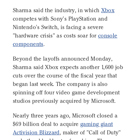
Sharma said the industry, in which
Xbox
competes with Sony's PlayStation and
Nintendo's Switch, is facing a severe
"hardware crisis" as costs soar for
console
components
.
Beyond the layoffs announced Monday,
Sharma said Xbox expects another 1,600 job
cuts over the course of the fiscal year that
began last week. The company is also
spinning off four video game development
studios previously acquired by Microsoft.
Nearly three years ago, Microsoft closed a
$69 billion deal to acquire
gaming giant
Activision Blizzard
, maker of "Call of Duty"