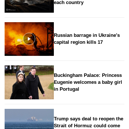
each country
Russian barrage in Ukraine's
capital region kills 17
Buckingham Palace: Princess
Eugenie welcomes a baby girl
in Portugal
Trump says deal to reopen the
Strait of Hormuz could come