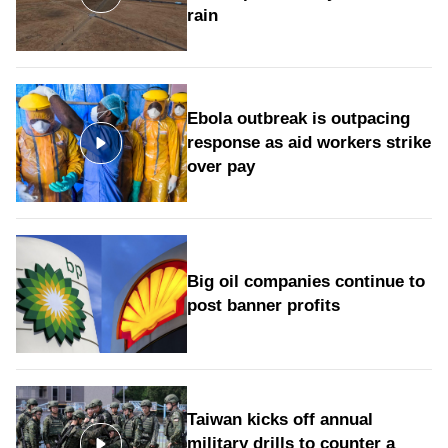
rain
Ebola outbreak is outpacing
response as aid workers strike
over pay
Big oil companies continue to
post banner profits
Taiwan kicks off annual
military drills to counter a