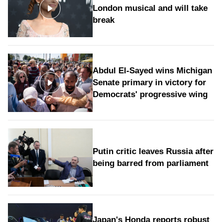
London musical and will take
break
Abdul El-Sayed wins Michigan
Senate primary in victory for
Democrats' progressive wing
Putin critic leaves Russia after
being barred from parliament
Japan's Honda reports robust