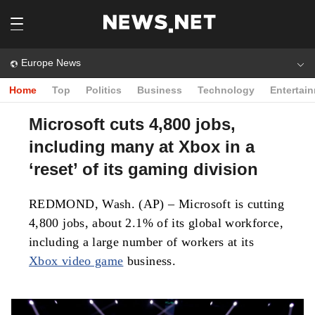
Europe News
Home
Top
Politics
Business
Technology
Entertai
Microsoft cuts 4,800 jobs,
including many at Xbox in a
‘reset’ of its gaming division
REDMOND, Wash. (AP) – Microsoft is cutting
4,800 jobs, about 2.1% of its global workforce,
including a large number of workers at its
Xbox video game
business.