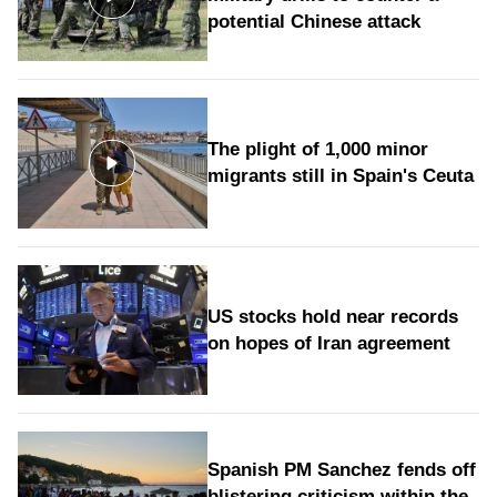
potential Chinese attack
The plight of 1,000 minor
migrants still in Spain's Ceuta
US stocks hold near records
on hopes of Iran agreement
Spanish PM Sanchez fends off
blistering criticism within the