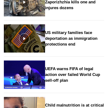
Zaporizhzhia kills one and
injures dozens
US military families face
deportation as immigration
protections end
UEFA warns FIFA of legal
action over failed World Cup
sell-off plan
Child malnutrition is at critical