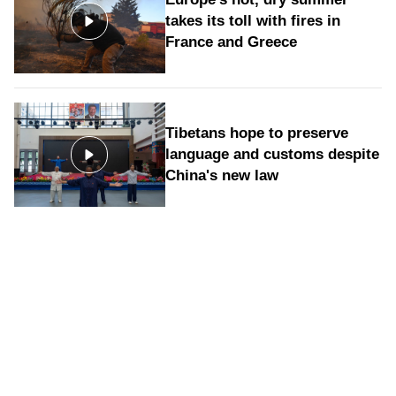
takes its toll with fires in
France and Greece
Tibetans hope to preserve
language and customs despite
China's new law