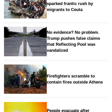
sparked frantic rush by
migrants to Ceuta
No evidence? No problem.
Trump pushes false claims
that Reflecting Pool was
vandalized
Firefighters scramble to
contain fires outside Athens
People evacuate after