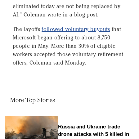
eliminated today are not being replaced by
AI," Coleman wrote in a blog post.
The layoffs
followed voluntary buyouts
that
Microsoft began offering to about 8,750
people in May. More than 30% of eligible
workers accepted those voluntary retirement
offers, Coleman said Monday.
More Top Stories
Russia and Ukraine trade
drone attacks with 5 killed in