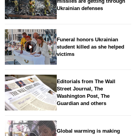
missiles are getting through
Ukrainian defenses
Funeral honors Ukrainian
student killed as she helped
victims
Editorials from The Wall
Street Journal, The
Washington Post, The
Guardian and others
Global warming is making