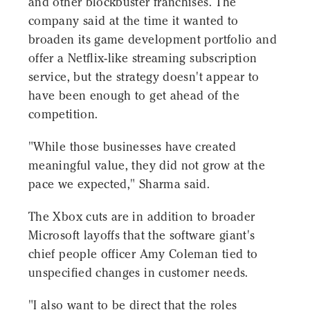
and other blockbuster franchises. The
company said at the time it wanted to
broaden its game development portfolio and
offer a Netflix-like streaming subscription
service, but the strategy doesn't appear to
have been enough to get ahead of the
competition.
"While those businesses have created
meaningful value, they did not grow at the
pace we expected," Sharma said.
The Xbox cuts are in addition to broader
Microsoft layoffs that the software giant's
chief people officer Amy Coleman tied to
unspecified changes in customer needs.
"I also want to be direct that the roles