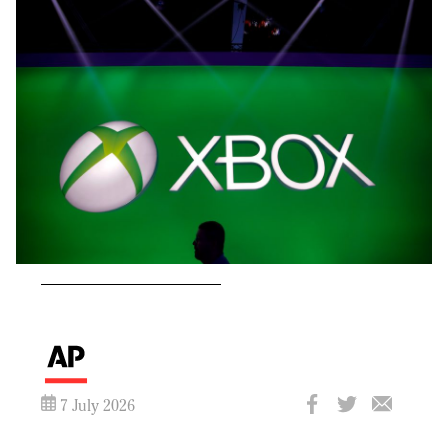
7 July 2026