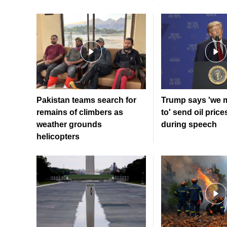
Pakistan teams search for
Trump says 'we 
remains of climbers as
to' send oil price
weather grounds
during speech
helicopters