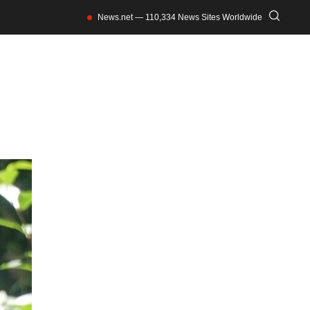
News.net — 110,334 News Sites Worldwide