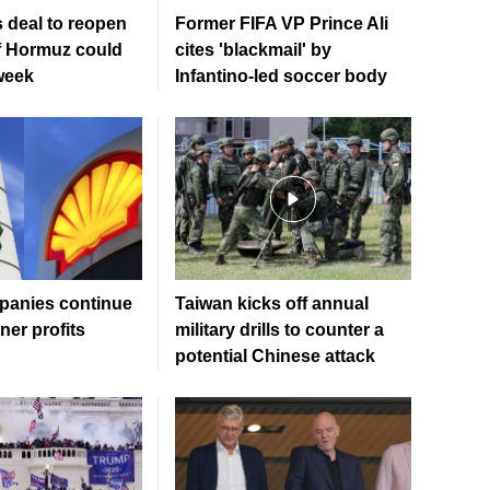
 deal to reopen
Former FIFA VP Prince Ali
of Hormuz could
cites 'blackmail' by
week
Infantino-led soccer body
mpanies continue
Taiwan kicks off annual
ner profits
military drills to counter a
potential Chinese attack