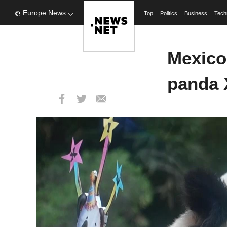
Europe News
Top
Politics
Business
Tech
Mexico 
panda X