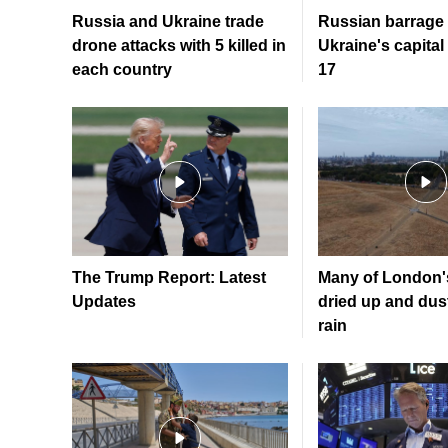
Russia and Ukraine trade
Russian barrage 
drone attacks with 5 killed in
Ukraine's capital 
each country
17
The Trump Report: Latest
Many of London'
Updates
dried up and dusty
rain