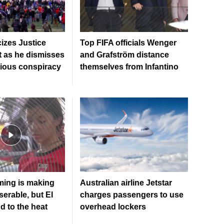
cizes Justice
Top FIFA officials Wenger
 as he dismisses
and Grafström distance
tious conspiracy
themselves from Infantino
ming is making
Australian airline Jetstar
erable, but El
charges passengers to use
dd to the heat
overhead lockers