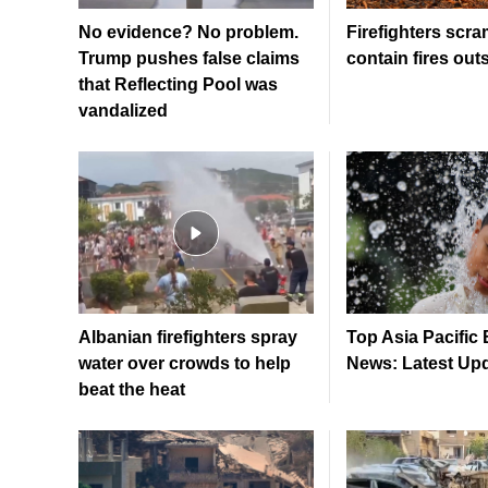
No evidence? No problem.
Firefighters scra
Trump pushes false claims
contain fires out
that Reflecting Pool was
vandalized
Albanian firefighters spray
Top Asia Pacific
water over crowds to help
News: Latest Up
beat the heat