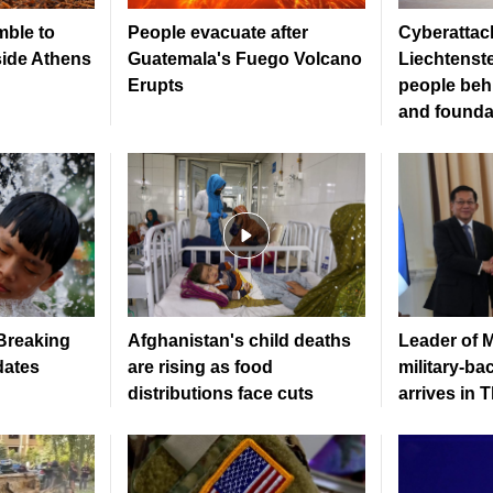
mble to
People evacuate after
Cyberattack
side Athens
Guatemala's Fuego Volcano
Liechtenste
Erupts
people beh
and founda
 Breaking
Afghanistan's child deaths
Leader of 
dates
are rising as food
military-b
distributions face cuts
arrives in 