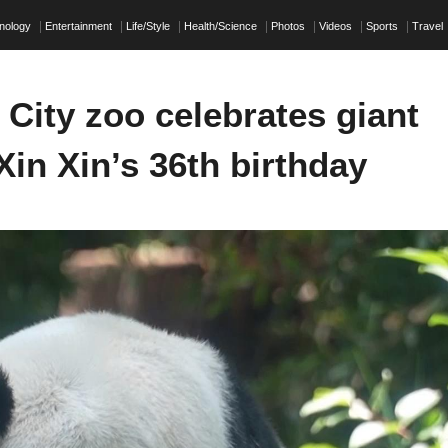
nology
Entertainment
Life/Style
Health/Science
Photos
Videos
Sports
Travel
City zoo celebrates giant
in Xin’s 36th birthday