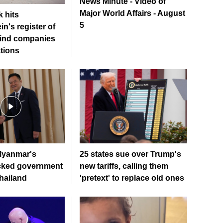
News Minute - Video of
Major World Affairs - August
 hits
5
in's register of
ind companies
tions
Myanmar's
25 states sue over Trump's
acked government
new tariffs, calling them
Thailand
'pretext' to replace old ones