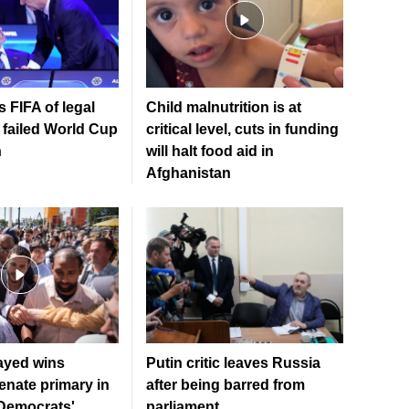
 FIFA of legal
Child malnutrition is at
 failed World Cup
critical level, cuts in funding
n
will halt food aid in
Afghanistan
ayed wins
Putin critic leaves Russia
enate primary in
after being barred from
 Democrats'
parliament