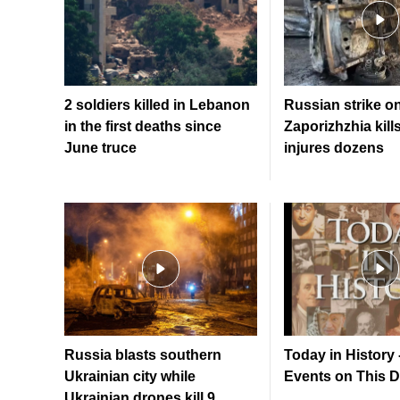
2 soldiers killed in Lebanon
Russian strike o
in the first deaths since
Zaporizhzhia kill
June truce
injures dozens
Russia blasts southern
Today in History 
Ukrainian city while
Events on This 
Ukrainian drones kill 9