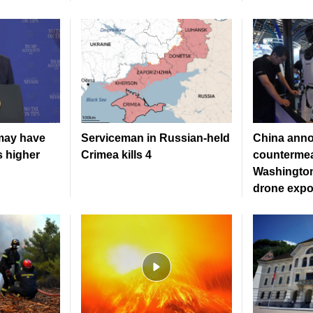
may have
Serviceman in Russian-held
China ann
s higher
Crimea kills 4
countermea
Washington
drone expo