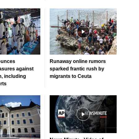
ounces
Runaway online rumors
sures against
sparked frantic rush by
, including
migrants to Ceuta
rts