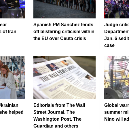
ear
Spanish PM Sanchez fends
Judge criti
 of Iran
off blistering criticism within
Department
the EU over Ceuta crisis
Jan. 6 sedi
case
krainian
Editorials from The Wall
Global war
 she helped
Street Journal, The
summer mis
Washington Post, The
Nino will a
Guardian and others