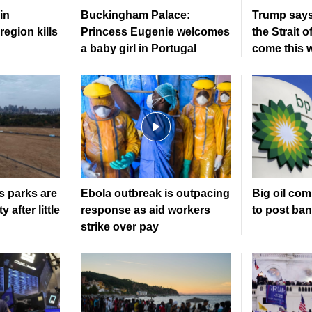
in
Buckingham Palace:
Trump says
region kills
Princess Eugenie welcomes
the Strait 
a baby girl in Portugal
come this 
s parks are
Ebola outbreak is outpacing
Big oil co
 after little
response as aid workers
to post ban
strike over pay