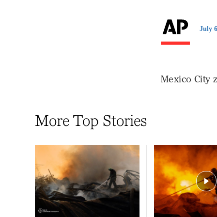
July 
Mexico City z
More Top Stories