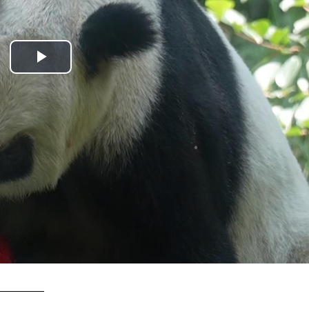
Play
Video