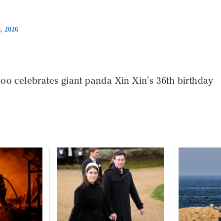
6, 2026
oo celebrates giant panda Xin Xin's 36th birthday