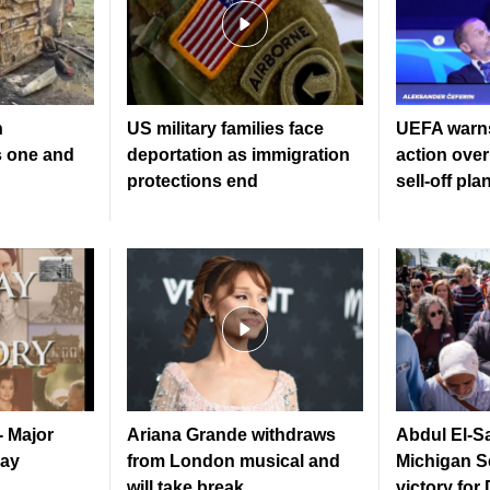
n
US military families face
UEFA warns
s one and
deportation as immigration
action over
protections end
sell-off pla
- Major
Ariana Grande withdraws
Abdul El-S
Day
from London musical and
Michigan S
will take break
victory for