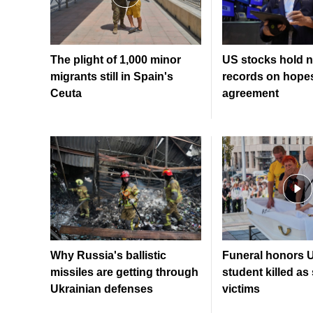
The plight of 1,000 minor
US stocks hold n
migrants still in Spain's
records on hopes
Ceuta
agreement
Why Russia's ballistic
Funeral honors U
missiles are getting through
student killed as
Ukrainian defenses
victims