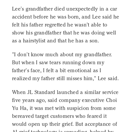
Lee's grandfather died unexpectedly in a car
accident before he was born, and Lee said he
felt his father regretted he wasn't able to
show his grandfather that he was doing well
as a hairstylist and that he has a son.
"I don't know much about my grandfather.
But when I saw tears running down my
father's face, I felt a bit emotional as I
realized my father still misses him," Lee said.
When JL Standard launched a similar service
five years ago, said company executive Choi
Yu Ha, it was met with suspicion from some
bereaved target customers who feared it
would open up their grief. But acceptance of