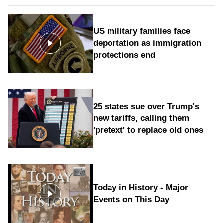
US military families face
deportation as immigration
protections end
25 states sue over Trump's
new tariffs, calling them
'pretext' to replace old ones
Today in History - Major
Events on This Day