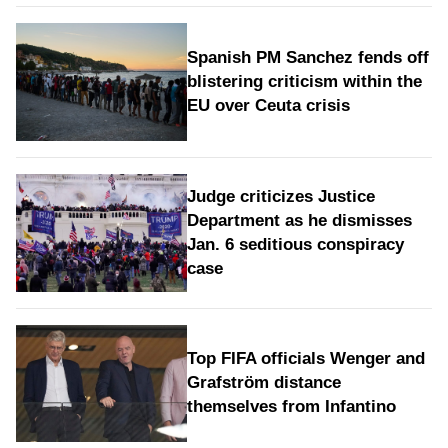
Spanish PM Sanchez fends off
blistering criticism within the
EU over Ceuta crisis
Judge criticizes Justice
Department as he dismisses
Jan. 6 seditious conspiracy
case
Top FIFA officials Wenger and
Grafström distance
themselves from Infantino