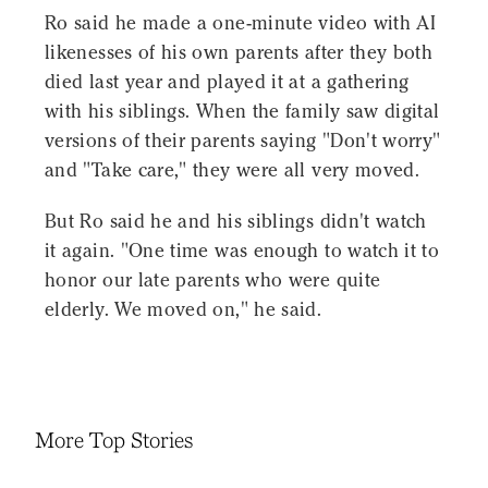
Ro said he made a one-minute video with AI
likenesses of his own parents after they both
died last year and played it at a gathering
with his siblings. When the family saw digital
versions of their parents saying "Don't worry"
and "Take care," they were all very moved.
But Ro said he and his siblings didn't watch
it again. "One time was enough to watch it to
honor our late parents who were quite
elderly. We moved on," he said.
More Top Stories