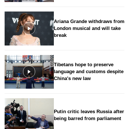
Ariana Grande withdraws from
London musical and will take
break
Tibetans hope to preserve
language and customs despite
China's new law
Putin critic leaves Russia after
being barred from parliament