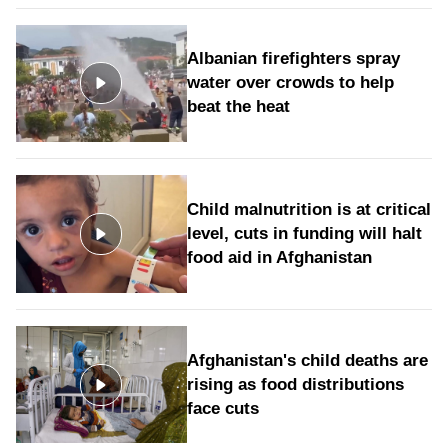
Albanian firefighters spray
water over crowds to help
beat the heat
Child malnutrition is at critical
level, cuts in funding will halt
food aid in Afghanistan
Afghanistan's child deaths are
rising as food distributions
face cuts