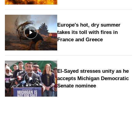
Europe's hot, dry summer
takes its toll with fires in
France and Greece
El-Sayed stresses unity as he
accepts Michigan Democratic
Senate nominee