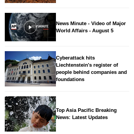
News Minute - Video of Major
World Affairs - August 5
Cyberattack hits
Liechtenstein's register of
people behind companies and
foundations
Top Asia Pacific Breaking
News: Latest Updates