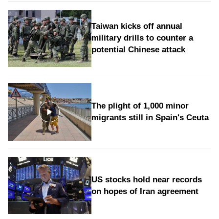
Taiwan kicks off annual
military drills to counter a
potential Chinese attack
The plight of 1,000 minor
migrants still in Spain's Ceuta
US stocks hold near records
on hopes of Iran agreement