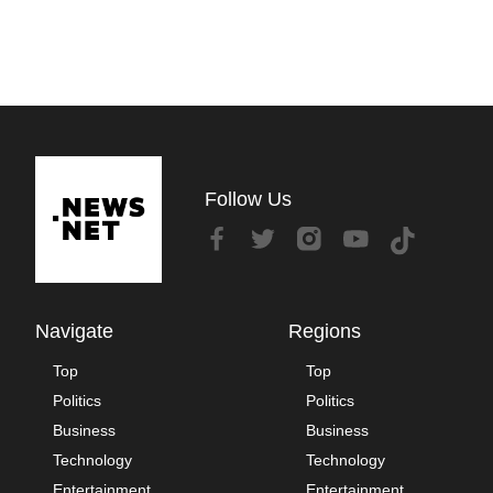
Follow Us
Navigate
Regions
Top
Top
Politics
Politics
Business
Business
Technology
Technology
Entertainment
Entertainment