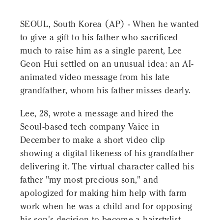
SEOUL, South Korea (AP) - When he wanted
to give a gift to his father who sacrificed
much to raise him as a single parent, Lee
Geon Hui settled on an unusual idea: an AI-
animated video message from his late
grandfather, whom his father misses dearly.
Lee, 28, wrote a message and hired the
Seoul-based tech company Vaice in
December to make a short video clip
showing a digital likeness of his grandfather
delivering it. The virtual character called his
father "my most precious son," and
apologized for making him help with farm
work when he was a child and for opposing
his son's decision to become a hairstylist.