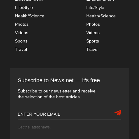
Life/Style
Life/Style
Health/Science
Health/Science
Photos
Photos
Videos
Videos
Sports
Sports
Travel
Travel
Subscribe to News.net — it's free
Subscribe to our newsletter and receive
the selection of the best articles.
Get the latest news.