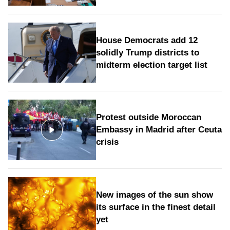
House Democrats add 12
solidly Trump districts to
midterm election target list
Protest outside Moroccan
Embassy in Madrid after Ceuta
crisis
New images of the sun show
its surface in the finest detail
yet