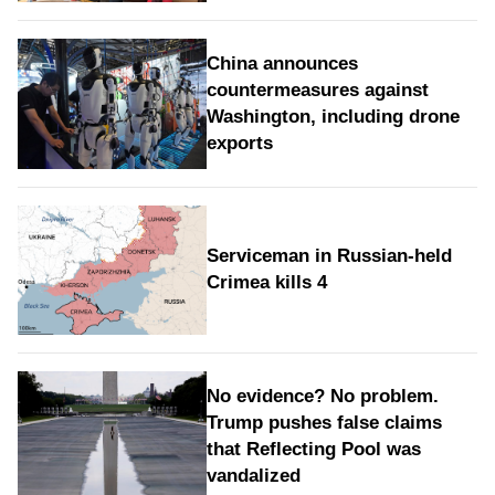
China announces
countermeasures against
Washington, including drone
exports
Serviceman in Russian-held
Crimea kills 4
No evidence? No problem.
Trump pushes false claims
that Reflecting Pool was
vandalized