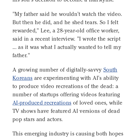
"My father said he wouldn't watch the video.
But then he did, and he shed tears. So I felt
rewarded," Lee, a 28-year-old office worker,
said in a recent interview. "I wrote the script
... as it was what I actually wanted to tell my
father."
A growing number of digitally-savvy
South
Koreans
are experimenting with AI's ability
to produce video recreations of the dead: a
number of startups offering videos featuring
AI-produced recreations
of loved ones, while
TV shows have featured AI versions of dead
pop stars and actors.
This emerging industry is causing both hopes