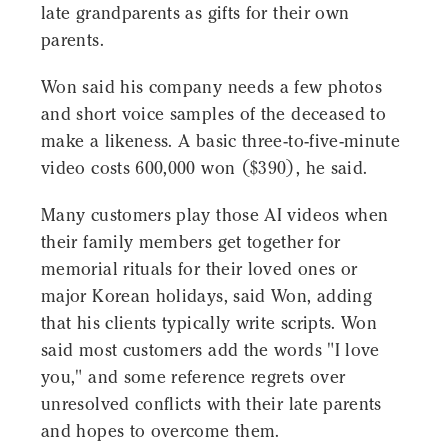
late grandparents as gifts for their own
parents.
Won said his company needs a few photos
and short voice samples of the deceased to
make a likeness. A basic three-to-five-minute
video costs 600,000 won ($390), he said.
Many customers play those AI videos when
their family members get together for
memorial rituals for their loved ones or
major Korean holidays, said Won, adding
that his clients typically write scripts. Won
said most customers add the words "I love
you," and some reference regrets over
unresolved conflicts with their late parents
and hopes to overcome them.