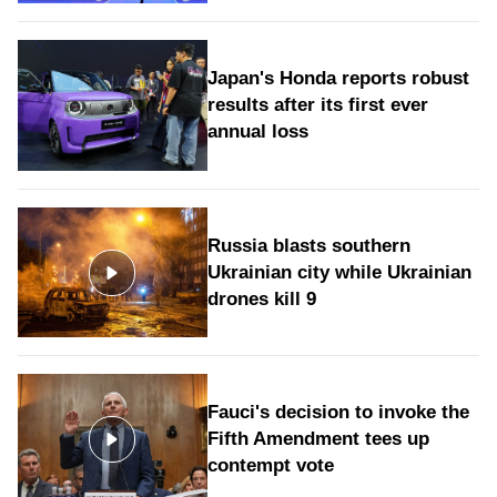
Japan's Honda reports robust
results after its first ever
annual loss
Russia blasts southern
Ukrainian city while Ukrainian
drones kill 9
Fauci's decision to invoke the
Fifth Amendment tees up
contempt vote