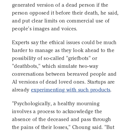
generated version of a dead person if the
person opposed it before their death, he said,
and put clear limits on commercial use of
people's images and voices.
Experts say the ethical issues could be much
harder to manage as they look ahead to the
possibility of so-called "griefbots" or
"deathbots," which simulate two-way
conversations between bereaved people and
AI versions of dead loved ones. Startups are
already
experimenting with such products
.
"Psychologically, a healthy mourning
involves a process to acknowledge the
absence of the deceased and pass through
the pains of their losses," Choung said. "But