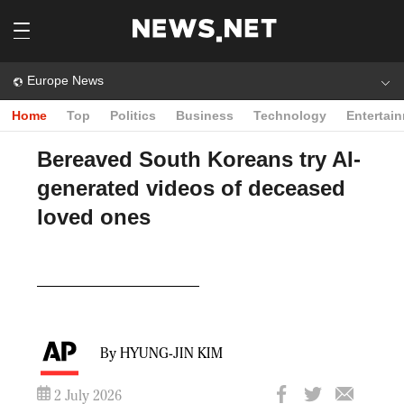
Europe News
Home
Top
Politics
Business
Technology
Entertai
Bereaved South Koreans try AI-
generated videos of deceased
loved ones
Play
Video
By HYUNG-JIN KIM
2 July 2026