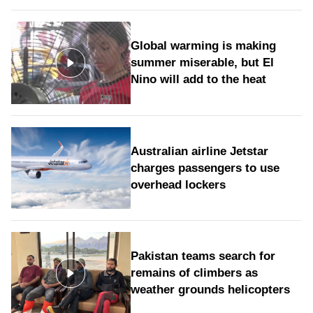
Global warming is making
summer miserable, but El
Nino will add to the heat
Australian airline Jetstar
charges passengers to use
overhead lockers
Pakistan teams search for
remains of climbers as
weather grounds helicopters