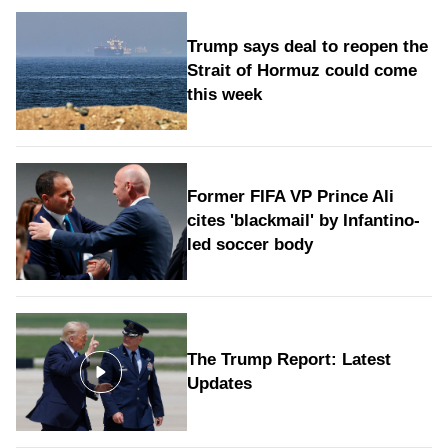
Trump says deal to reopen the
Strait of Hormuz could come
this week
Former FIFA VP Prince Ali
cites 'blackmail' by Infantino-
led soccer body
The Trump Report: Latest
Updates