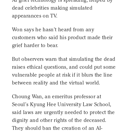
AI grief technology is spreading, helped by
dead celebrities making simulated
appearances on TV.
Won says he hasn't heard from any
customers who said his product made their
grief harder to bear.
But observers warn that simulating the dead
raises ethical questions, and could put some
vulnerable people at risk if it blurs the line
between reality and the virtual world.
Choung Wan, an emeritus professor at
Seoul's Kyung Hee University Law School,
said laws are urgently needed to protect the
dignity and other rights of the deceased.
They should ban the creation of an AI-