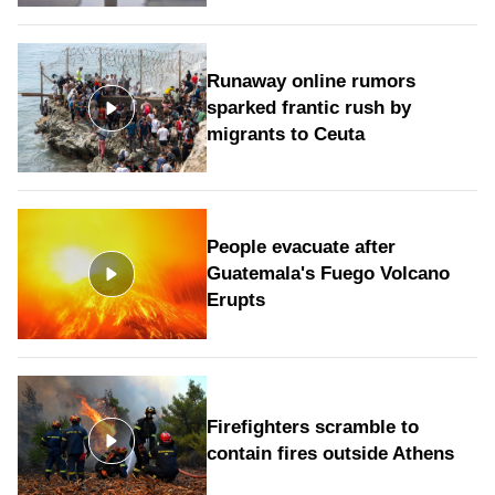
Runaway online rumors
sparked frantic rush by
migrants to Ceuta
People evacuate after
Guatemala's Fuego Volcano
Erupts
Firefighters scramble to
contain fires outside Athens