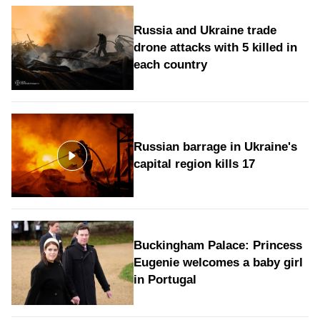
Russia and Ukraine trade
drone attacks with 5 killed in
each country
Russian barrage in Ukraine's
capital region kills 17
Buckingham Palace: Princess
Eugenie welcomes a baby girl
in Portugal