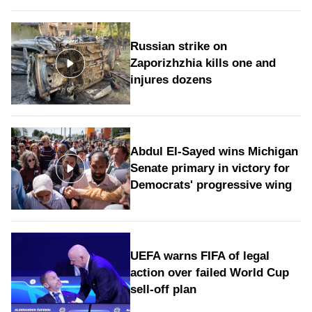
Russian strike on
Zaporizhzhia kills one and
injures dozens
Abdul El-Sayed wins Michigan
Senate primary in victory for
Democrats' progressive wing
UEFA warns FIFA of legal
action over failed World Cup
sell-off plan