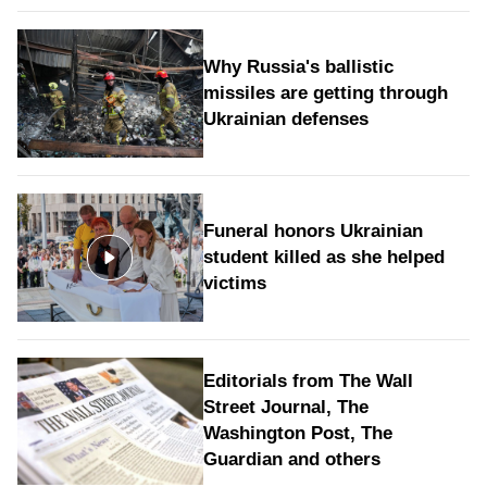
Why Russia's ballistic
missiles are getting through
Ukrainian defenses
Funeral honors Ukrainian
student killed as she helped
victims
Editorials from The Wall
Street Journal, The
Washington Post, The
Guardian and others