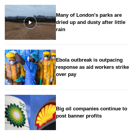
Many of London's parks are
dried up and dusty after little
rain
Ebola outbreak is outpacing
response as aid workers strike
over pay
Big oil companies continue to
post banner profits