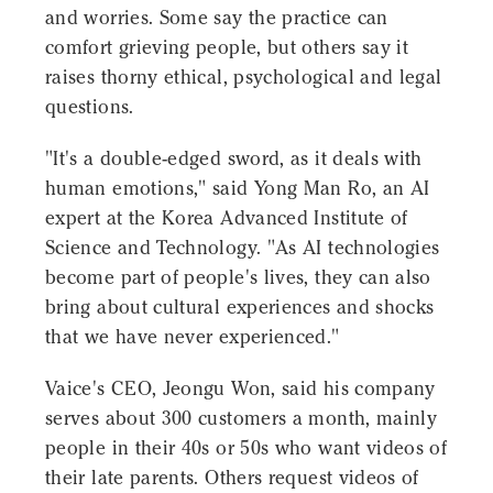
and worries. Some say the practice can
comfort grieving people, but others say it
raises thorny ethical, psychological and legal
questions.
"It's a double-edged sword, as it deals with
human emotions," said Yong Man Ro, an AI
expert at the Korea Advanced Institute of
Science and Technology. "As AI technologies
become part of people's lives, they can also
bring about cultural experiences and shocks
that we have never experienced."
Vaice's CEO, Jeongu Won, said his company
serves about 300 customers a month, mainly
people in their 40s or 50s who want videos of
their late parents. Others request videos of