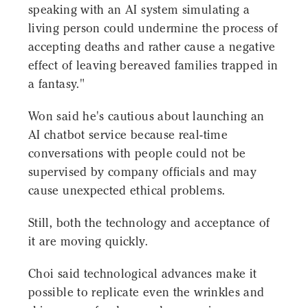
speaking with an AI system simulating a
living person could undermine the process of
accepting deaths and rather cause a negative
effect of leaving bereaved families trapped in
a fantasy."
Won said he's cautious about launching an
AI chatbot service because real-time
conversations with people could not be
supervised by company officials and may
cause unexpected ethical problems.
Still, both the technology and acceptance of
it are moving quickly.
Choi said technological advances make it
possible to replicate even the wrinkles and