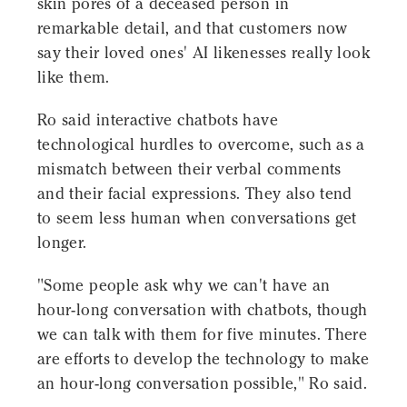
skin pores of a deceased person in
remarkable detail, and that customers now
say their loved ones' AI likenesses really look
like them.
Ro said interactive chatbots have
technological hurdles to overcome, such as a
mismatch between their verbal comments
and their facial expressions. They also tend
to seem less human when conversations get
longer.
"Some people ask why we can't have an
hour-long conversation with chatbots, though
we can talk with them for five minutes. There
are efforts to develop the technology to make
an hour-long conversation possible," Ro said.