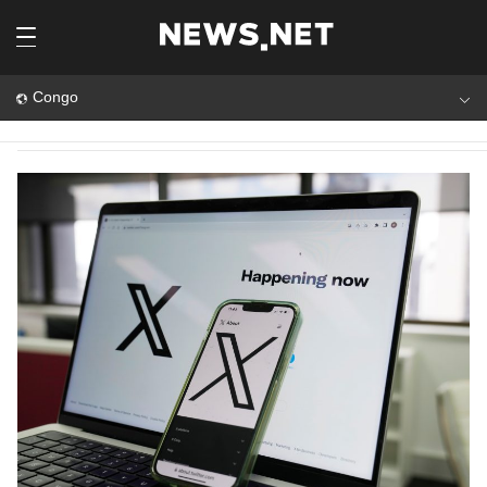
Congo