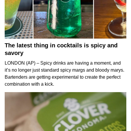
The latest thing in cocktails is spicy and
savory
LONDON (AP) – Spicy drinks are having a moment, and
it’s no longer just standard spicy margs and
bloody marys
.
Bartenders are getting experimental to create the perfect
combination with a kick.