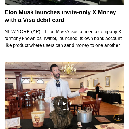
Elon Musk launches invite-only X Money
with a Visa debit card
NEW YORK (AP) – Elon Musk’s social media company X,
formerly known as Twitter, launched its own bank account-
like product where users can send money to one another.