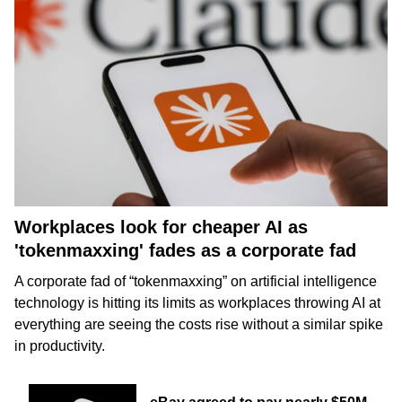
Workplaces look for cheaper AI as
'tokenmaxxing' fades as a corporate fad
A corporate fad of “tokenmaxxing” on
artificial intelligence
technology is hitting its limits as workplaces throwing AI at
everything are seeing the costs rise without a similar spike
in productivity.