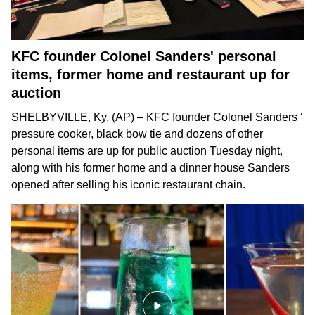
KFC founder Colonel Sanders' personal
items, former home and restaurant up for
auction
SHELBYVILLE, Ky. (AP) – KFC founder
Colonel Sanders
‘
pressure cooker, black bow tie and dozens of other
personal items are up for public auction Tuesday night,
along with his former home and a dinner house Sanders
opened after selling his iconic restaurant chain.