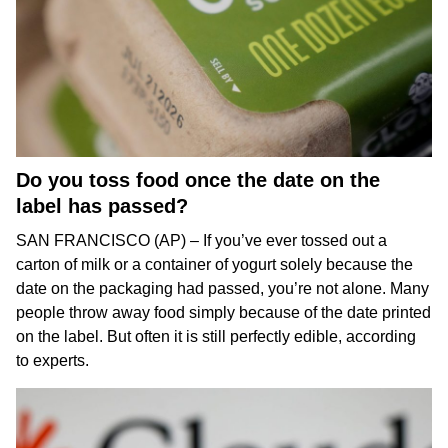
Do you toss food once the date on the
label has passed?
SAN FRANCISCO (AP) – If you’ve ever tossed out a
carton of milk or a container of yogurt solely because the
date on the packaging had passed, you’re not alone. Many
people throw away food simply because of the date printed
on the label. But often it is still perfectly edible, according
to experts.