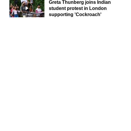
Greta Thunberg joins Indian
student protest in London
supporting 'Cockroach'
movement
Jetting off for a summer vacation? How to