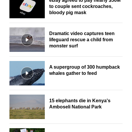
eBay agreed to pay nearly $50M
to couple sent cockroaches,
bloody pig mask
Dramatic video captures teen
lifeguard rescue a child from
monster surf
A supergroup of 300 humpback
whales gather to feed
15 elephants die in Kenya's
Amboseli National Park