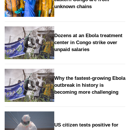
unknown chains
Dozens at an Ebola treatment
center in Congo strike over
unpaid salaries
Why the fastest-growing Ebola
outbreak in history is
becoming more challenging
US citizen tests positive for