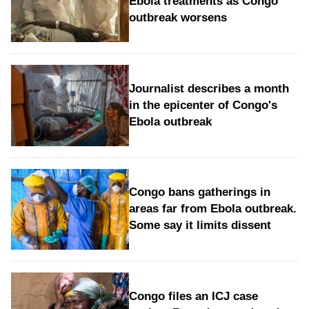
Ebola treatments as Congo
outbreak worsens
Journalist describes a month
in the epicenter of Congo's
Ebola outbreak
Congo bans gatherings in
areas far from Ebola outbreak.
Some say it limits dissent
Congo files an ICJ case