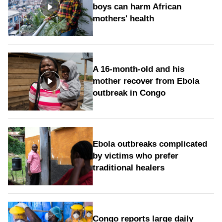
boys can harm African
mothers' health
A 16-month-old and his
mother recover from Ebola
outbreak in Congo
Ebola outbreaks complicated
by victims who prefer
traditional healers
Congo reports large daily