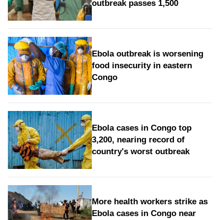
outbreak passes 1,500
Ebola outbreak is worsening
food insecurity in eastern
Congo
Ebola cases in Congo top
3,200, nearing record of
country's worst outbreak
More health workers strike as
Ebola cases in Congo near