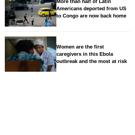
More than half of Latin
Americans deported from US
to Congo are now back home
Women are the first
caregivers in this Ebola
outbreak and the most at risk