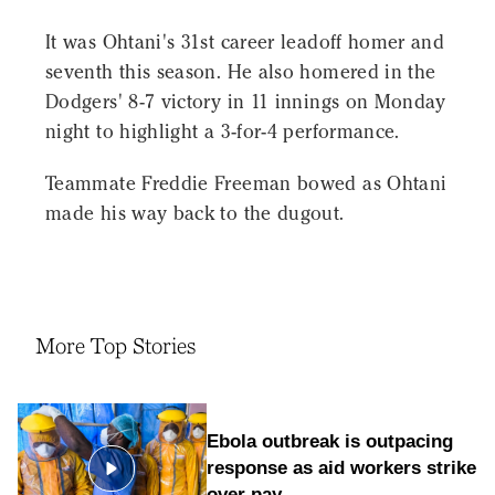
It was Ohtani's 31st career leadoff homer and
seventh this season. He also homered in the
Dodgers' 8-7 victory in 11 innings on Monday
night to highlight a 3-for-4 performance.
Teammate Freddie Freeman bowed as Ohtani
made his way back to the dugout.
More Top Stories
Ebola outbreak is outpacing
response as aid workers strike
over pay