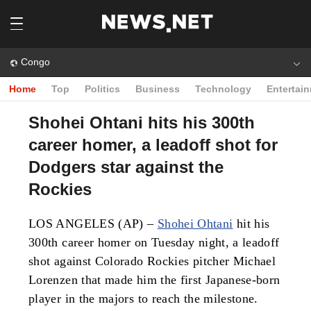
Congo
Home
Top
Politics
Business
Technology
Entertai
Shohei Ohtani hits his 300th
career homer, a leadoff shot for
Dodgers star against the
Rockies
LOS ANGELES (AP) –
Shohei Ohtani
hit his
300th career homer on Tuesday night, a leadoff
shot against Colorado Rockies pitcher Michael
Lorenzen that made him the first Japanese-born
player in the majors to reach the milestone.