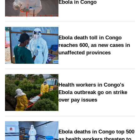
Ebola in Congo
Ebola death toll in Congo
reaches 600, as new cases in
unaffected provinces
Health workers in Congo's
Ebola outbreak go on strike
over pay issues
Ebola deaths in Congo top 500
as health workers threaten to