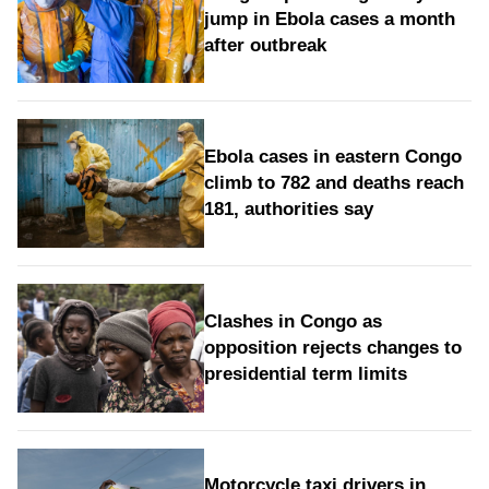
jump in Ebola cases a month
after outbreak
Ebola cases in eastern Congo
climb to 782 and deaths reach
181, authorities say
Clashes in Congo as
opposition rejects changes to
presidential term limits
Motorcycle taxi drivers in