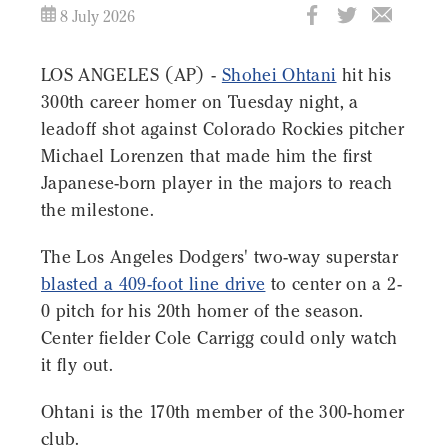
8 July 2026
LOS ANGELES (AP) -
Shohei Ohtani
hit his
300th career homer on Tuesday night, a
leadoff shot against Colorado Rockies pitcher
Michael Lorenzen that made him the first
Japanese-born player in the majors to reach
the milestone.
The Los Angeles Dodgers' two-way superstar
blasted a 409-foot line drive
to center on a 2-
0 pitch for his 20th homer of the season.
Center fielder Cole Carrigg could only watch
it fly out.
Ohtani is the 170th member of the 300-homer
club.