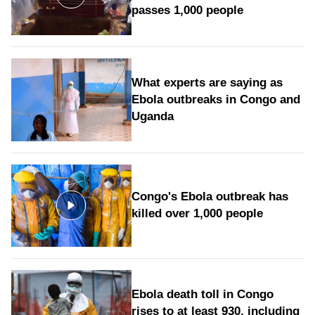
passes 1,000 people
What experts are saying as
Ebola outbreaks in Congo and
Uganda
Congo's Ebola outbreak has
killed over 1,000 people
Ebola death toll in Congo
rises to at least 930, including