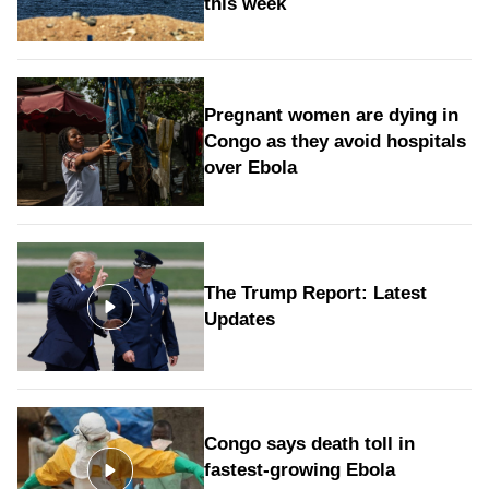
this week
Pregnant women are dying in
Congo as they avoid hospitals
over Ebola
The Trump Report: Latest
Updates
Congo says death toll in
fastest-growing Ebola