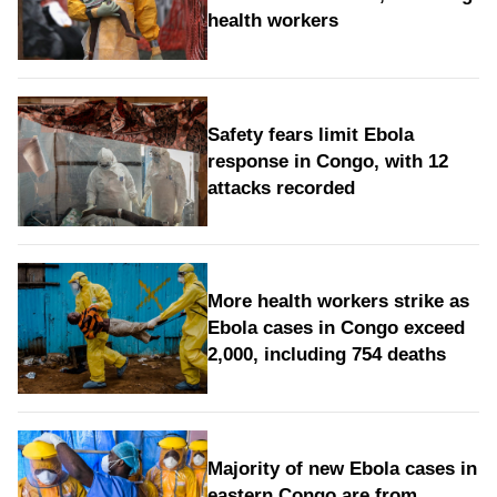
health workers
Safety fears limit Ebola
response in Congo, with 12
attacks recorded
More health workers strike as
Ebola cases in Congo exceed
2,000, including 754 deaths
Majority of new Ebola cases in
eastern Congo are from