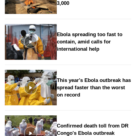
3,000
Ebola spreading too fast to
contain, amid calls for
international help
This year's Ebola outbreak has
spread faster than the worst
on record
Confirmed death toll from DR
Congo's Ebola outbreak