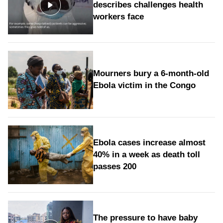
describes challenges health
workers face
Mourners bury a 6-month-old
Ebola victim in the Congo
Ebola cases increase almost
40% in a week as death toll
passes 200
The pressure to have baby