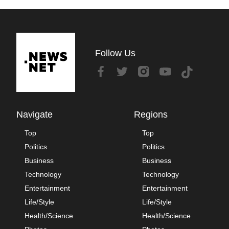
Follow Us
Navigate
Regions
Top
Top
Politics
Politics
Business
Business
Technology
Technology
Entertainment
Entertainment
Life/Style
Life/Style
Health/Science
Health/Science