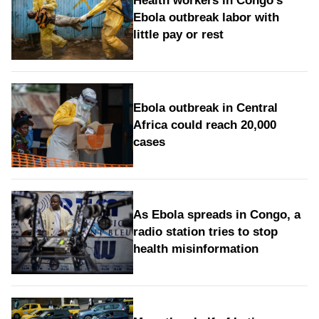
Health workers in Congo's
Ebola outbreak labor with
little pay or rest
Ebola outbreak in Central
Africa could reach 20,000
cases
As Ebola spreads in Congo, a
radio station tries to stop
health misinformation