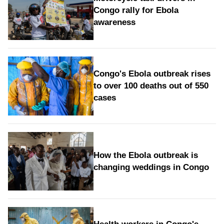
Congo rally for Ebola
awareness
Congo's Ebola outbreak rises
to over 100 deaths out of 550
cases
How the Ebola outbreak is
changing weddings in Congo