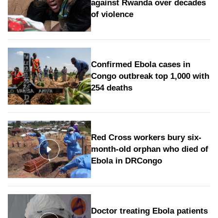
against Rwanda over decades
of violence
Confirmed Ebola cases in
Congo outbreak top 1,000 with
254 deaths
Red Cross workers bury six-
month-old orphan who died of
Ebola in DRCongo
Doctor treating Ebola patients