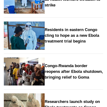
strike
Residents in eastern Congo
cling to hope as a new Ebola
treatment trial begins
Congo-Rwanda border
reopens after Ebola shutdown,
bringing relief to Goma
Researchers launch study on