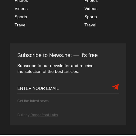
Photos
Photos
Videos
Videos
Sports
Sports
Travel
Travel
Subscribe to News.net — it's free
Subscribe to our newsletter and receive
the selection of the best articles.
Get the latest news.
Built by
Rangefront Labs