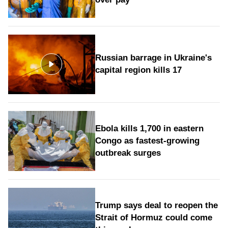
Russian barrage in Ukraine's
capital region kills 17
Ebola kills 1,700 in eastern
Congo as fastest-growing
outbreak surges
Trump says deal to reopen the
Strait of Hormuz could come