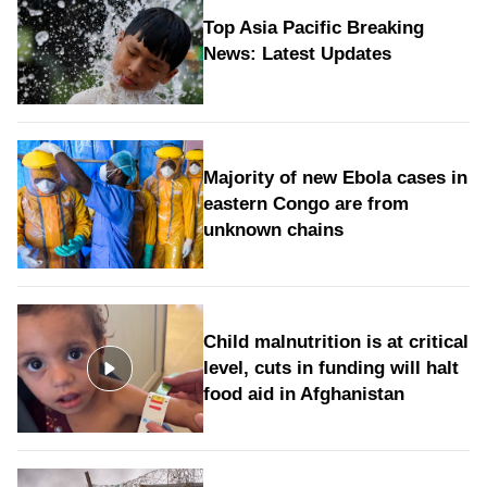
Top Asia Pacific Breaking
News: Latest Updates
Majority of new Ebola cases in
eastern Congo are from
unknown chains
Child malnutrition is at critical
level, cuts in funding will halt
food aid in Afghanistan