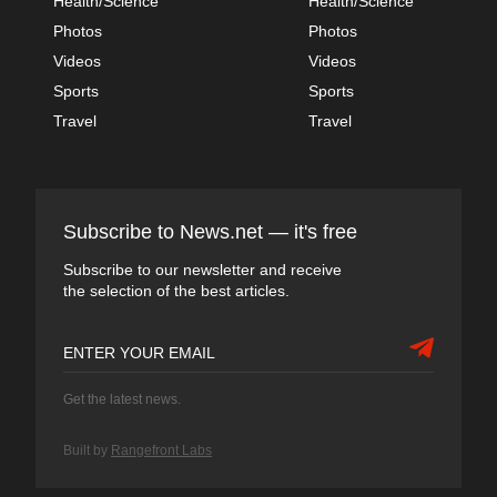
Health/Science
Health/Science
Photos
Photos
Videos
Videos
Sports
Sports
Travel
Travel
Subscribe to News.net — it's free
Subscribe to our newsletter and receive
the selection of the best articles.
Get the latest news.
Built by
Rangefront Labs