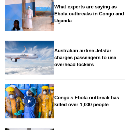
What experts are saying as
Ebola outbreaks in Congo and
Uganda
Australian airline Jetstar
charges passengers to use
overhead lockers
Congo's Ebola outbreak has
killed over 1,000 people