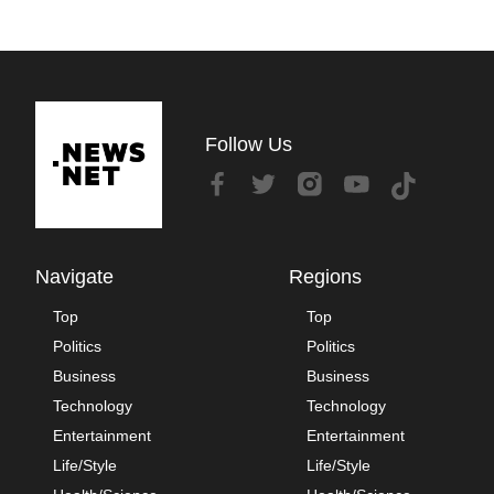
Follow Us
Navigate
Regions
Top
Top
Politics
Politics
Business
Business
Technology
Technology
Entertainment
Entertainment
Life/Style
Life/Style