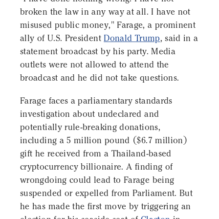
broken the law in any way at all. I have not
misused public money," Farage, a prominent
ally of U.S. President
Donald Trump
, said in a
statement broadcast by his party. Media
outlets were not allowed to attend the
broadcast and he did not take questions.
Farage faces a parliamentary standards
investigation about undeclared and
potentially rule-breaking donations,
including a 5 million pound ($6.7 million)
gift he received from a Thailand-based
cryptocurrency billionaire. A finding of
wrongdoing could lead to Farage being
suspended or expelled from Parliament. But
he has made the first move by triggering an