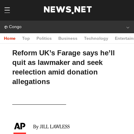
Congo
Home
Top
Politics
Business
Technology
Entertai
Reform UK’s Farage says he’ll
quit as lawmaker and seek
reelection amid donation
allegations
Play
Video
By JILL LAWLESS