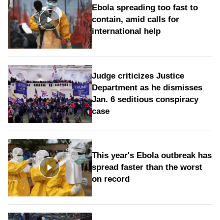
Ebola spreading too fast to
contain, amid calls for
international help
Judge criticizes Justice
Department as he dismisses
Jan. 6 seditious conspiracy
case
This year's Ebola outbreak has
spread faster than the worst
on record