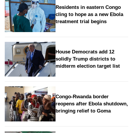
Residents in eastern Congo
cling to hope as a new Ebola
treatment trial begins
House Democrats add 12
solidly Trump districts to
midterm election target list
Congo-Rwanda border
reopens after Ebola shutdown,
bringing relief to Goma