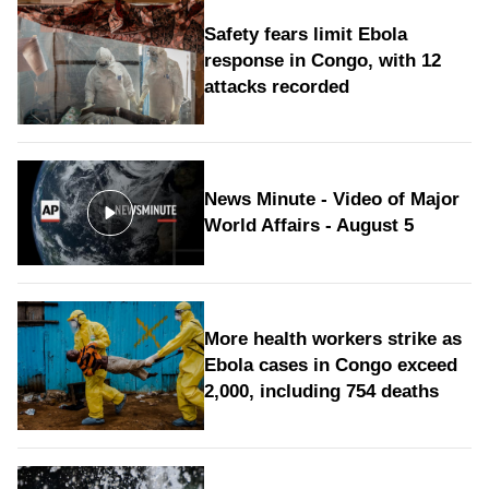
Safety fears limit Ebola
response in Congo, with 12
attacks recorded
News Minute - Video of Major
World Affairs - August 5
More health workers strike as
Ebola cases in Congo exceed
2,000, including 754 deaths