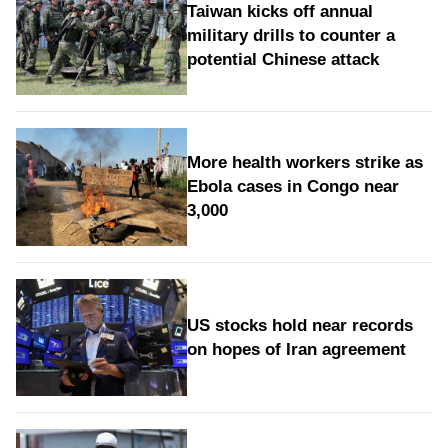
Taiwan kicks off annual
military drills to counter a
potential Chinese attack
More health workers strike as
Ebola cases in Congo near
3,000
US stocks hold near records
on hopes of Iran agreement