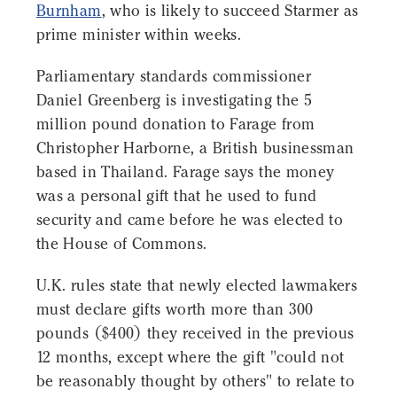
Burnham
, who is likely to succeed Starmer as
prime minister within weeks.
Parliamentary standards commissioner
Daniel Greenberg is investigating the 5
million pound donation to Farage from
Christopher Harborne, a British businessman
based in Thailand. Farage says the money
was a personal gift that he used to fund
security and came before he was elected to
the House of Commons.
U.K. rules state that newly elected lawmakers
must declare gifts worth more than 300
pounds ($400) they received in the previous
12 months, except where the gift "could not
be reasonably thought by others" to relate to