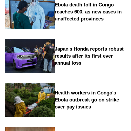
Ebola death toll in Congo
reaches 600, as new cases in
unaffected provinces
Japan's Honda reports robust
results after its first ever
annual loss
Health workers in Congo's
Ebola outbreak go on strike
over pay issues