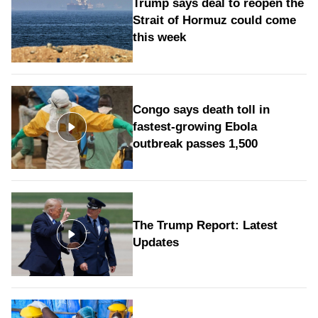
Trump says deal to reopen the
Strait of Hormuz could come
this week
Congo says death toll in
fastest-growing Ebola
outbreak passes 1,500
The Trump Report: Latest
Updates