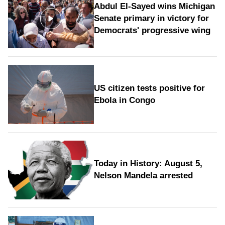
Abdul El-Sayed wins Michigan
Senate primary in victory for
Democrats' progressive wing
US citizen tests positive for
Ebola in Congo
Today in History: August 5,
Nelson Mandela arrested