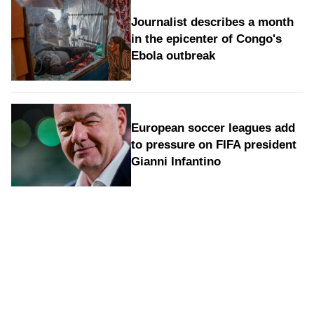
Journalist describes a month
in the epicenter of Congo's
Ebola outbreak
European soccer leagues add
to pressure on FIFA president
Gianni Infantino