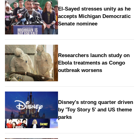
El-Sayed stresses unity as he
accepts Michigan Democratic
Senate nominee
Researchers launch study on
Ebola treatments as Congo
outbreak worsens
Disney's strong quarter driven
by 'Toy Story 5' and US theme
parks