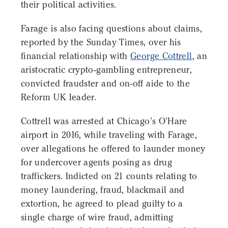
their political activities.
Farage is also facing questions about claims,
reported by the Sunday Times, over his
financial relationship with
George Cottrell
, an
aristocratic crypto-gambling entrepreneur,
convicted fraudster and on-off aide to the
Reform UK leader.
Cottrell was arrested at Chicago's O'Hare
airport in 2016, while traveling with Farage,
over allegations he offered to launder money
for undercover agents posing as drug
traffickers. Indicted on 21 counts relating to
money laundering, fraud, blackmail and
extortion, he agreed to plead guilty to a
single charge of wire fraud, admitting