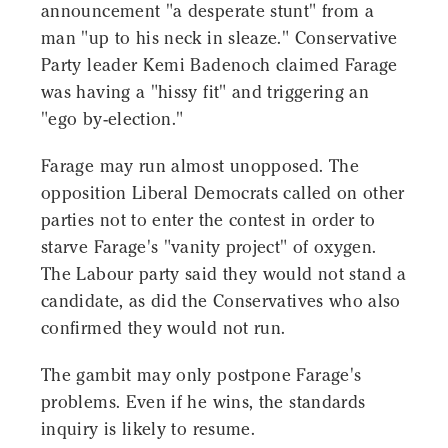
announcement "a desperate stunt" from a
man "up to his neck in sleaze." Conservative
Party leader Kemi Badenoch claimed Farage
was having a "hissy fit" and triggering an
"ego by-election."
Farage may run almost unopposed. The
opposition Liberal Democrats called on other
parties not to enter the contest in order to
starve Farage's "vanity project" of oxygen.
The Labour party said they would not stand a
candidate, as did the Conservatives who also
confirmed they would not run.
The gambit may only postpone Farage's
problems. Even if he wins, the standards
inquiry is likely to resume.