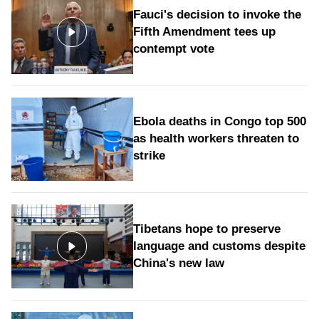
Fauci's decision to invoke the
Fifth Amendment tees up
contempt vote
Ebola deaths in Congo top 500
as health workers threaten to
strike
Tibetans hope to preserve
language and customs despite
China's new law