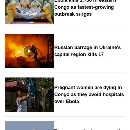
Ebola kills 1,700 in eastern
Congo as fastest-growing
outbreak surges
Russian barrage in Ukraine's
capital region kills 17
Pregnant women are dying in
Congo as they avoid hospitals
over Ebola