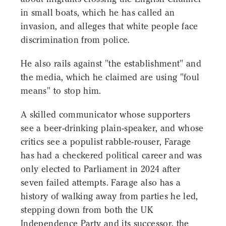
in small boats, which he has called an
invasion, and alleges that white people face
discrimination from police.
He also rails against "the establishment" and
the media, which he claimed are using "foul
means" to stop him.
A skilled communicator whose supporters
see a beer-drinking plain-speaker, and whose
critics see a populist rabble-rouser, Farage
has had a checkered political career and was
only elected to Parliament in 2024 after
seven failed attempts. Farage also has a
history of walking away from parties he led,
stepping down from both the UK
Independence Party and its successor, the