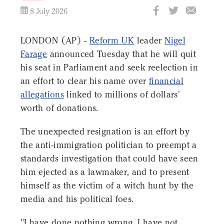
8 July 2026
LONDON (AP) -
Reform UK
leader
Nigel
Farage
announced Tuesday that he will quit
his seat in Parliament and seek reelection in
an effort to clear his name over
financial
allegations
linked to millions of dollars'
worth of donations.
The unexpected resignation is an effort by
the anti-immigration politician to preempt a
standards investigation that could have seen
him ejected as a lawmaker, and to present
himself as the victim of a witch hunt by the
media and his political foes.
"I have done nothing wrong. I have not