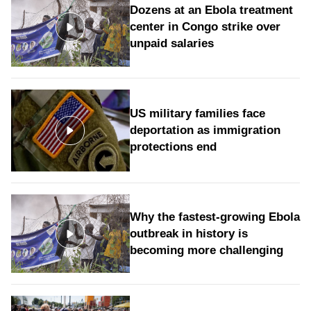
Dozens at an Ebola treatment
center in Congo strike over
unpaid salaries
US military families face
deportation as immigration
protections end
Why the fastest-growing Ebola
outbreak in history is
becoming more challenging