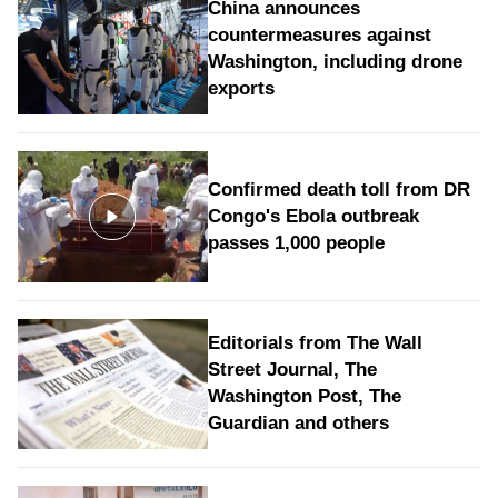
China announces
countermeasures against
Washington, including drone
exports
Confirmed death toll from DR
Congo's Ebola outbreak
passes 1,000 people
Editorials from The Wall
Street Journal, The
Washington Post, The
Guardian and others