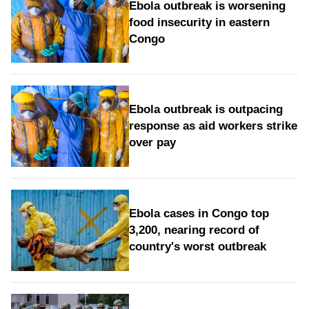
Ebola outbreak is worsening
food insecurity in eastern
Congo
Ebola outbreak is outpacing
response as aid workers strike
over pay
Ebola cases in Congo top
3,200, nearing record of
country's worst outbreak