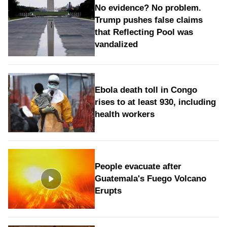
No evidence? No problem.
Trump pushes false claims
that Reflecting Pool was
vandalized
Ebola death toll in Congo
rises to at least 930, including
health workers
People evacuate after
Guatemala's Fuego Volcano
Erupts