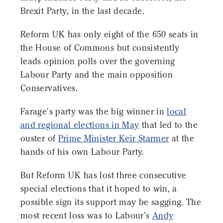
Brexit Party, in the last decade.
Reform UK has only eight of the 650 seats in
the House of Commons but consistently
leads opinion polls over the governing
Labour Party and the main opposition
Conservatives.
Farage's party was the big winner in
local
and regional elections in May
that led to the
ouster of
Prime Minister Keir Starmer
at the
hands of his own Labour Party.
But Reform UK has lost three consecutive
special elections that it hoped to win, a
possible sign its support may be sagging. The
most recent loss was to Labour's
Andy