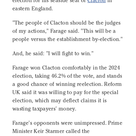
election for his seaside seat of
Clacton
in
eastern England.
"The people of Clacton should be the judges
of my actions," Farage said. "This will be a
people versus the establishment by-election."
And, he said: "I will fight to win."
Farage won Clacton comfortably in the 2024
election, taking 46.2% of the vote, and stands
a good chance of winning reelection. Reform
UK said it was willing to pay for the special
election, which may deflect claims it is
wasting taxpayers' money.
Farage's opponents were unimpressed. Prime
Minister Keir Starmer called the