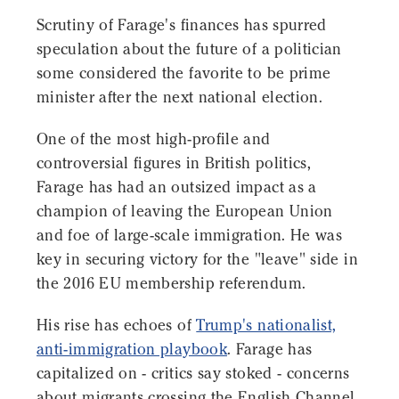
Scrutiny of Farage's finances has spurred
speculation about the future of a politician
some considered the favorite to be prime
minister after the next national election.
One of the most high-profile and
controversial figures in British politics,
Farage has had an outsized impact as a
champion of leaving the European Union
and foe of large-scale immigration. He was
key in securing victory for the "leave" side in
the 2016 EU membership referendum.
His rise has echoes of
Trump's nationalist,
anti-immigration playbook
. Farage has
capitalized on - critics say stoked - concerns
about migrants crossing the English Channel