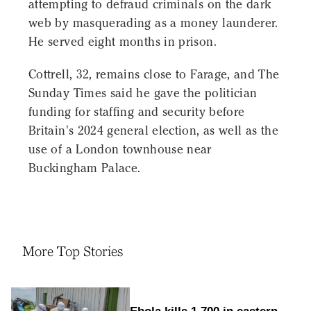
attempting to defraud criminals on the dark
web by masquerading as a money launderer.
He served eight months in prison.
Cottrell, 32, remains close to Farage, and The
Sunday Times said he gave the politician
funding for staffing and security before
Britain's 2024 general election, as well as the
use of a London townhouse near
Buckingham Palace.
More Top Stories