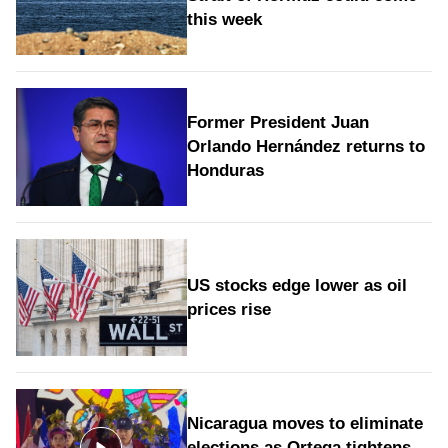
this week
Former President Juan
Orlando Hernández returns to
Honduras
US stocks edge lower as oil
prices rise
Nicaragua moves to eliminate
elections as Ortega tightens