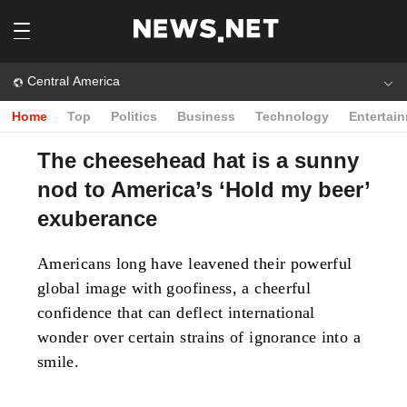
Central America
Home
Top
Politics
Business
Technology
Entertai
The cheesehead hat is a sunny
nod to America’s ‘Hold my beer’
exuberance
Americans long have leavened their powerful
global image with goofiness, a cheerful
confidence that can deflect international
wonder over certain strains of ignorance into a
smile.