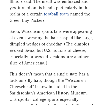
Illinois said. The insult was embraced and,
yes, turned on its head - particularly in the
realm of a certain
football team
named the
Green Bay Packers.
Soon, Wisconsin sports fans were appearing
at events wearing the hats shaped like large,
dimpled wedges of cheddar. (The dimples
evoked Swiss, but U.S. notions of cheese,
especially processed versions, are another
slice of Americana.)
This doesn't mean that a single state has a
lock on silly hats, though the "Wisconsin
Cheesehead" is now included in the
Smithsonian's American History Museum.
U.S. sports - college sports especially -