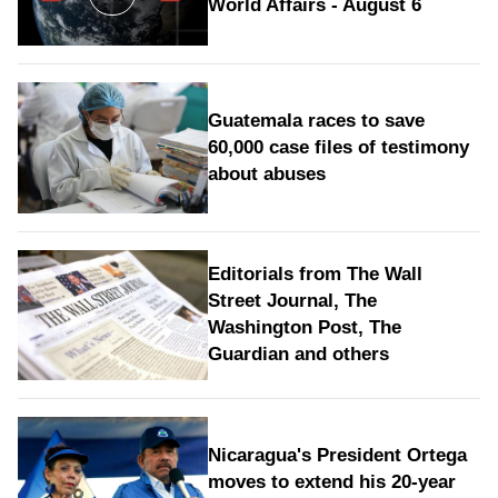
World Affairs - August 6
Guatemala races to save
60,000 case files of testimony
about abuses
Editorials from The Wall
Street Journal, The
Washington Post, The
Guardian and others
Nicaragua's President Ortega
moves to extend his 20-year