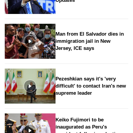
Updates
Man from El Salvador dies in
immigration jail in New
Jersey, ICE says
Pezeshkian says it's 'very
difficult' to contact Iran's new
supreme leader
Keiko Fujimori to be
inaugurated as Peru's