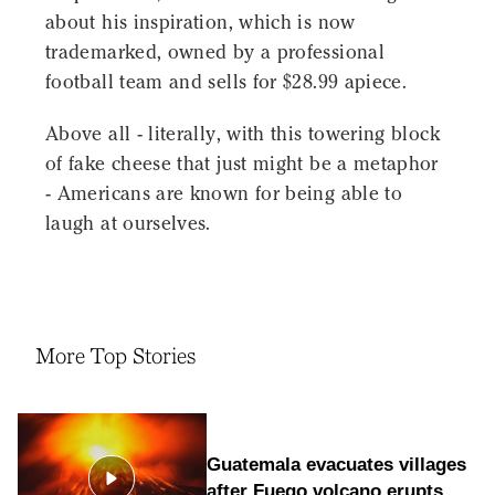
about his inspiration, which is now
trademarked, owned by a professional
football team and sells for $28.99 apiece.
Above all - literally, with this towering block
of fake cheese that just might be a metaphor
- Americans are known for being able to
laugh at ourselves.
More Top Stories
Guatemala evacuates villages
after Fuego volcano erupts