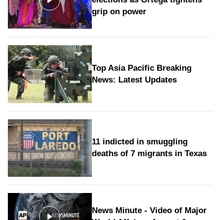
grip on power
Top Asia Pacific Breaking
News: Latest Updates
11 indicted in smuggling
deaths of 7 migrants in Texas
News Minute - Video of Major