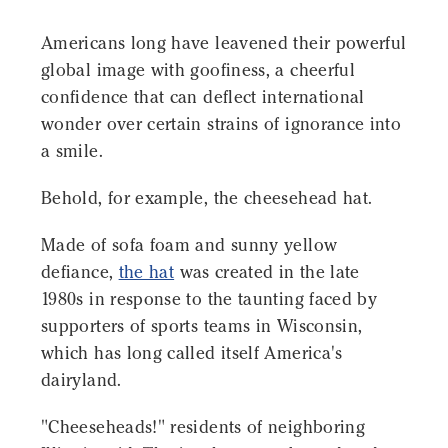
Americans long have leavened their powerful
global image with goofiness, a cheerful
confidence that can deflect international
wonder over certain strains of ignorance into
a smile.
Behold, for example, the cheesehead hat.
Made of sofa foam and sunny yellow
defiance,
the hat
was created in the late
1980s in response to the taunting faced by
supporters of sports teams in Wisconsin,
which has long called itself America's
dairyland.
"Cheeseheads!" residents of neighboring