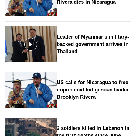
Rivera dies in Nicaragua
Leader of Myanmar's military-
backed government arrives in
Thailand
US calls for Nicaragua to free
imprisoned Indigenous leader
Brooklyn Rivera
2 soldiers killed in Lebanon in
the first deaths since June