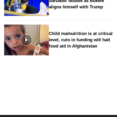
Salvador double as Bukele
aligns himself with Trump
Child malnutrition is at critical
level, cuts in funding will halt
food aid in Afghanistan