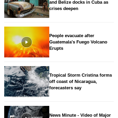
and Belize docks in Cuba as
crises deepen
People evacuate after
Guatemala's Fuego Volcano
Erupts
Tropical Storm Cristina forms
off coast of Nicaragua,
forecasters say
News Minute - Video of Major