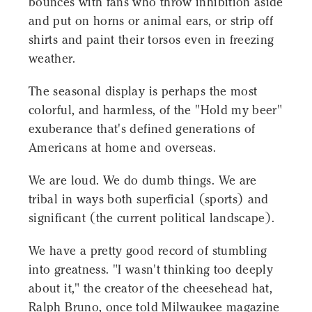
bounces with fans who throw inhibition aside
and put on horns or animal ears, or strip off
shirts and paint their torsos even in freezing
weather.
The seasonal display is perhaps the most
colorful, and harmless, of the "Hold my beer"
exuberance that's defined generations of
Americans at home and overseas.
We are loud. We do dumb things. We are
tribal in ways both superficial (sports) and
significant (the current political landscape).
We have a pretty good record of stumbling
into greatness. "I wasn't thinking too deeply
about it," the creator of the cheesehead hat,
Ralph Bruno, once told Milwaukee magazine