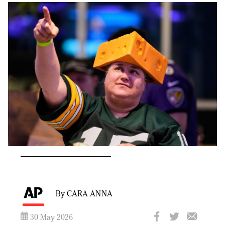
By CARA ANNA
30 May 2026