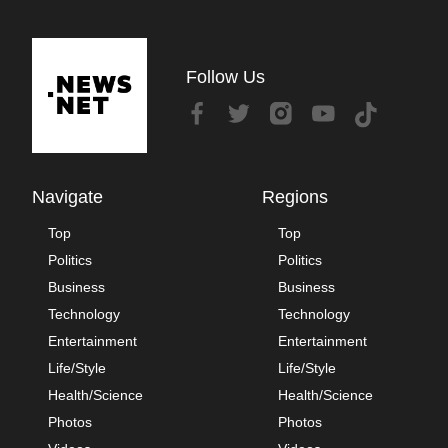
Follow Us
Navigate
Regions
Top
Top
Politics
Politics
Business
Business
Technology
Technology
Entertainment
Entertainment
Life/Style
Life/Style
Health/Science
Health/Science
Photos
Photos