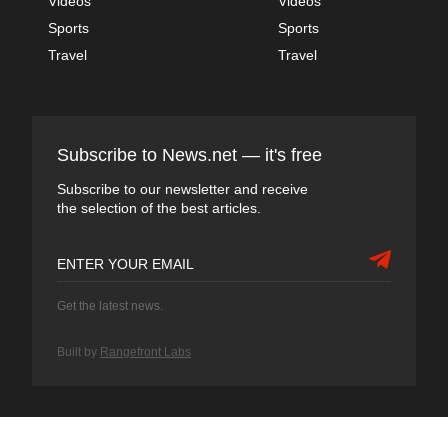
Videos
Videos
Sports
Sports
Travel
Travel
Subscribe to News.net — it's free
Subscribe to our newsletter and receive
the selection of the best articles.
Get the latest news.
Built by
Rangefront Labs