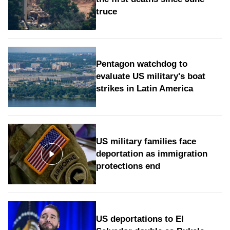
truce
Pentagon watchdog to
evaluate US military's boat
strikes in Latin America
US military families face
deportation as immigration
protections end
US deportations to El