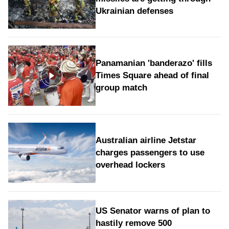
Ukrainian defenses
Panamanian 'banderazo' fills
Times Square ahead of final
group match
Australian airline Jetstar
charges passengers to use
overhead lockers
US Senator warns of plan to
hastily remove 500