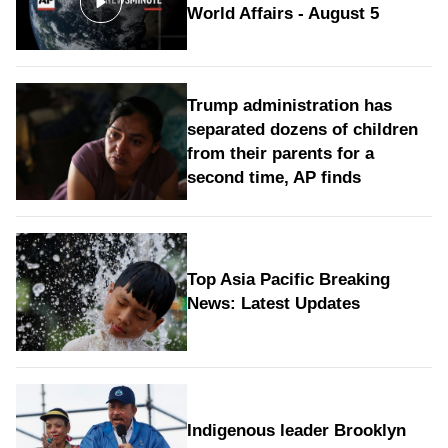
World Affairs - August 5
Trump administration has
separated dozens of children
from their parents for a
second time, AP finds
Top Asia Pacific Breaking
News: Latest Updates
Indigenous leader Brooklyn