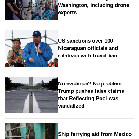
Washington, including drone
exports
US sanctions over 100
Nicaraguan officials and
relatives with travel ban
No evidence? No problem.
Trump pushes false claims
that Reflecting Pool was
vandalized
Ship ferrying aid from Mexico