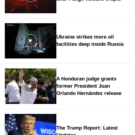
Ukraine strikes more oil
facilities deep inside Russia
A Honduran judge grants
former President Juan
Orlando Hernández release
The Trump Report: Latest