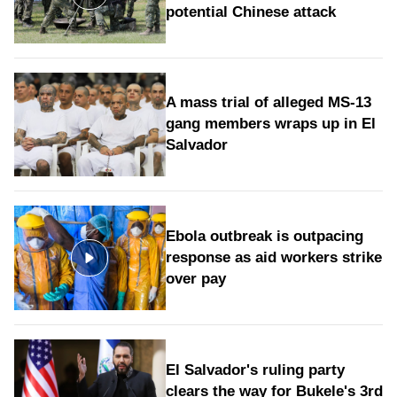
potential Chinese attack
A mass trial of alleged MS-13
gang members wraps up in El
Salvador
Ebola outbreak is outpacing
response as aid workers strike
over pay
El Salvador's ruling party
clears the way for Bukele's 3rd