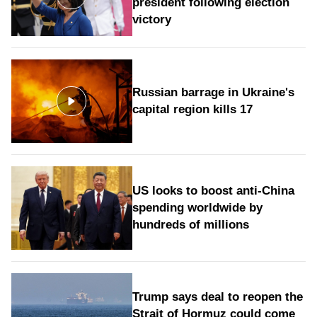
president following election
victory
Russian barrage in Ukraine's
capital region kills 17
US looks to boost anti-China
spending worldwide by
hundreds of millions
Trump says deal to reopen the
Strait of Hormuz could come