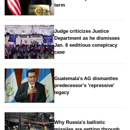
term
Judge criticizes Justice
Department as he dismisses
Jan. 6 seditious conspiracy
case
Guatemala's AG dismantles
predecessor's 'repressive'
legacy
Why Russia's ballistic
missiles are getting through