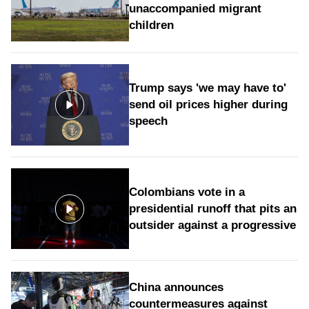
unaccompanied migrant
children
Trump says 'we may have to'
send oil prices higher during
speech
Colombians vote in a
presidential runoff that pits an
outsider against a progressive
China announces
countermeasures against