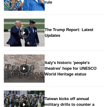
rule
The Trump Report: Latest
Updates
Italy's historic 'people's
theatres' hope for UNESCO
World Heritage status
Taiwan kicks off annual
military drills to counter a