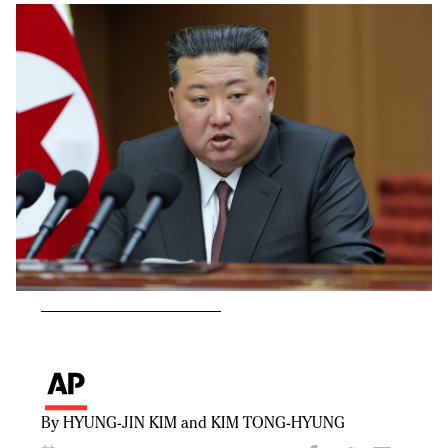
By HYUNG-JIN KIM and KIM TONG-HYUNG