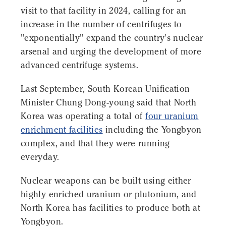
visit to that facility in 2024, calling for an
increase in the number of centrifuges to
"exponentially" expand the country's nuclear
arsenal and urging the development of more
advanced centrifuge systems.
Last September, South Korean Unification
Minister Chung Dong-young said that North
Korea was operating a total of
four uranium
enrichment facilities
including the Yongbyon
complex, and that they were running
everyday.
Nuclear weapons can be built using either
highly enriched uranium or plutonium, and
North Korea has facilities to produce both at
Yongbyon.