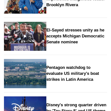
Brooklyn Rivera
El-Sayed stresses unity as he
accepts Michigan Democratic
Senate nominee
Pentagon watchdog to
evaluate US military's boat
strikes in Latin America
Disney's strong quarter driven
by 'Toy Story 5' and US theme