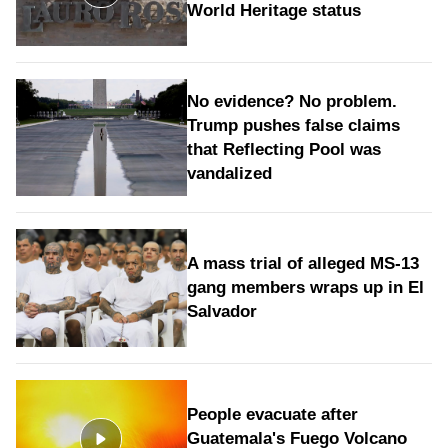
World Heritage status
No evidence? No problem.
Trump pushes false claims
that Reflecting Pool was
vandalized
A mass trial of alleged MS-13
gang members wraps up in El
Salvador
People evacuate after
Guatemala's Fuego Volcano