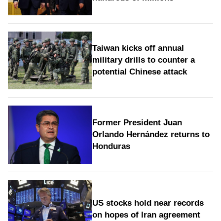
Taiwan kicks off annual
military drills to counter a
potential Chinese attack
Former President Juan
Orlando Hernández returns to
Honduras
US stocks hold near records
on hopes of Iran agreement