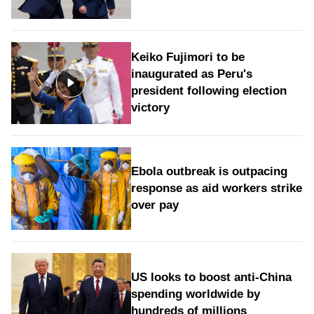
Keiko Fujimori to be
inaugurated as Peru's
president following election
victory
Ebola outbreak is outpacing
response as aid workers strike
over pay
US looks to boost anti-China
spending worldwide by
hundreds of millions