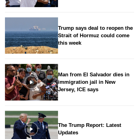
Trump says deal to reopen the
Strait of Hormuz could come
this week
Man from El Salvador dies in
immigration jail in New
Jersey, ICE says
The Trump Report: Latest
Updates