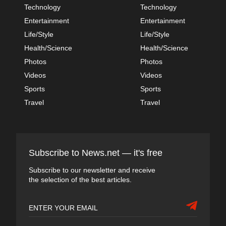
Technology
Technology
Entertainment
Entertainment
Life/Style
Life/Style
Health/Science
Health/Science
Photos
Photos
Videos
Videos
Sports
Sports
Travel
Travel
Subscribe to News.net — it's free
Subscribe to our newsletter and receive
the selection of the best articles.