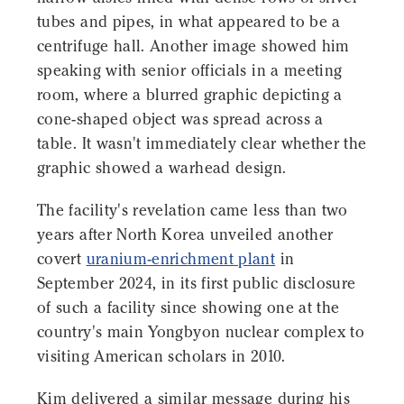
tubes and pipes, in what appeared to be a
centrifuge hall. Another image showed him
speaking with senior officials in a meeting
room, where a blurred graphic depicting a
cone-shaped object was spread across a
table. It wasn't immediately clear whether the
graphic showed a warhead design.
The facility's revelation came less than two
years after North Korea unveiled another
covert
uranium-enrichment plant
in
September 2024, in its first public disclosure
of such a facility since showing one at the
country's main Yongbyon nuclear complex to
visiting American scholars in 2010.
Kim delivered a similar message during his