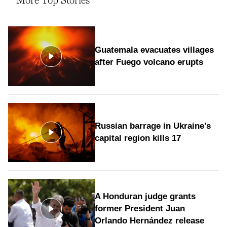
More Top Stories
Guatemala evacuates villages
after Fuego volcano erupts
Russian barrage in Ukraine's
capital region kills 17
A Honduran judge grants
former President Juan
Orlando Hernández release