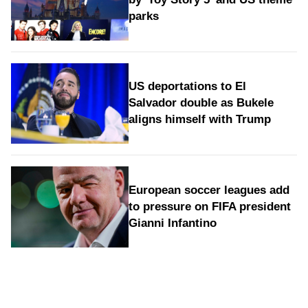
parks
US deportations to El
Salvador double as Bukele
aligns himself with Trump
European soccer leagues add
to pressure on FIFA president
Gianni Infantino