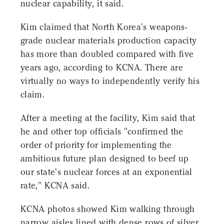
nuclear capability, it said.
Kim claimed that North Korea's weapons-
grade nuclear materials production capacity
has more than doubled compared with five
years ago, according to KCNA. There are
virtually no ways to independently verify his
claim.
After a meeting at the facility, Kim said that
he and other top officials "confirmed the
order of priority for implementing the
ambitious future plan designed to beef up
our state's nuclear forces at an exponential
rate," KCNA said.
KCNA photos showed Kim walking through
narrow aisles lined with dense rows of silver