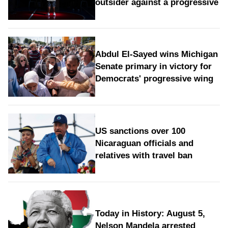
outsider against a progressive
Abdul El-Sayed wins Michigan
Senate primary in victory for
Democrats' progressive wing
US sanctions over 100
Nicaraguan officials and
relatives with travel ban
Today in History: August 5,
Nelson Mandela arrested