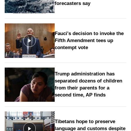
forecasters say
Fauci's decision to invoke the
Fifth Amendment tees up
contempt vote
Trump administration has
separated dozens of children
from their parents for a
second time, AP finds
Tibetans hope to preserve
language and customs despite