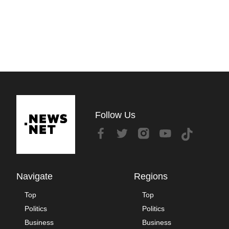
Follow Us
Navigate
Regions
Top
Top
Politics
Politics
Business
Business