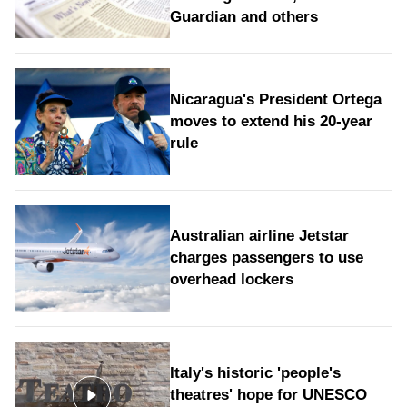
Guardian and others
Nicaragua's President Ortega
moves to extend his 20-year
rule
Australian airline Jetstar
charges passengers to use
overhead lockers
Italy's historic 'people's
theatres' hope for UNESCO