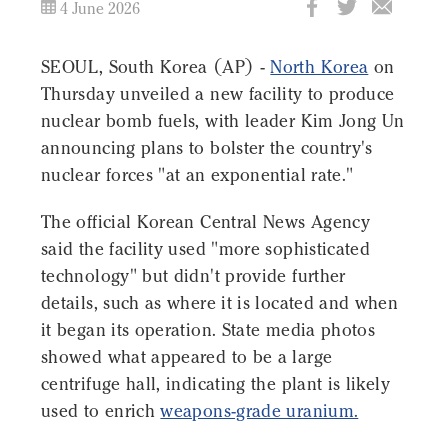
4 June 2026
SEOUL, South Korea (AP) -
North Korea
on
Thursday unveiled a new facility to produce
nuclear bomb fuels, with leader Kim Jong Un
announcing plans to bolster the country's
nuclear forces "at an exponential rate."
The official Korean Central News Agency
said the facility used "more sophisticated
technology" but didn't provide further
details, such as where it is located and when
it began its operation. State media photos
showed what appeared to be a large
centrifuge hall, indicating the plant is likely
used to enrich
weapons-grade uranium.