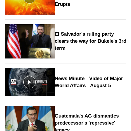
Erupts
El Salvador's ruling party
clears the way for Bukele's 3rd
term
News Minute - Video of Major
World Affairs - August 5
Guatemala's AG dismantles
predecessor's 'repressive'
legacy