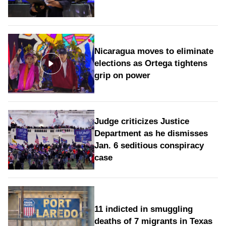
Nicaragua moves to eliminate
elections as Ortega tightens
grip on power
Judge criticizes Justice
Department as he dismisses
Jan. 6 seditious conspiracy
case
11 indicted in smuggling
deaths of 7 migrants in Texas