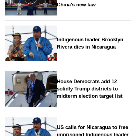
China's new law
Indigenous leader Brooklyn
Rivera dies in Nicaragua
House Democrats add 12
solidly Trump districts to
midterm election target list
US calls for Nicaragua to free
imprisoned Indigenous leader