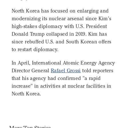
North Korea has focused on enlarging and
modernizing its nuclear arsenal since Kim's
high-stakes diplomacy with U.S. President
Donald Trump collapsed in 2019. Kim has
since rebuffed U.S. and South Korean offers
to restart diplomacy.
In April, International Atomic Energy Agency
Director General
Rafael Grossi
told reporters
that his agency had confirmed "a rapid
increase" in activities at nuclear facilities in
North Korea.