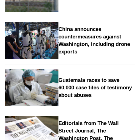
China announces
countermeasures against
Washington, including drone
exports
Guatemala races to save
60,000 case files of testimony
about abuses
Editorials from The Wall
Street Journal, The
Washington Post, The