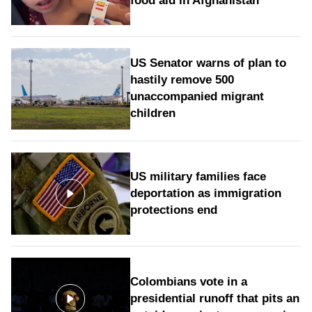
food aid in Afghanistan
US Senator warns of plan to
hastily remove 500
unaccompanied migrant
children
US military families face
deportation as immigration
protections end
Colombians vote in a
presidential runoff that pits an