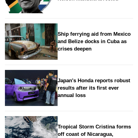
Ship ferrying aid from Mexico
and Belize docks in Cuba as
crises deepen
Japan's Honda reports robust
results after its first ever
annual loss
Tropical Storm Cristina forms
off coast of Nicaragua,