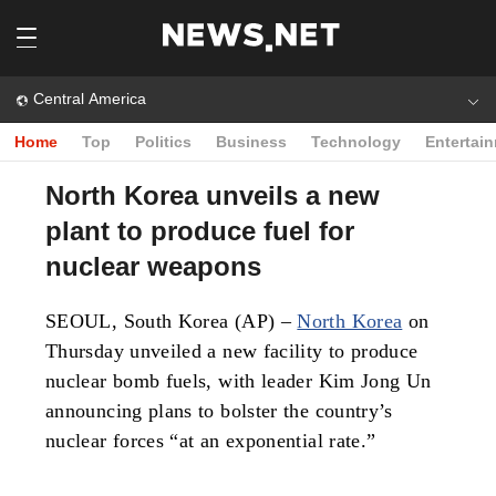
Central America
Home
Top
Politics
Business
Technology
Entertai
North Korea unveils a new
plant to produce fuel for
nuclear weapons
SEOUL, South Korea (AP) –
North Korea
on
Thursday unveiled a new facility to produce
nuclear bomb fuels, with leader Kim Jong Un
announcing plans to bolster the country’s
nuclear forces “at an exponential rate.”