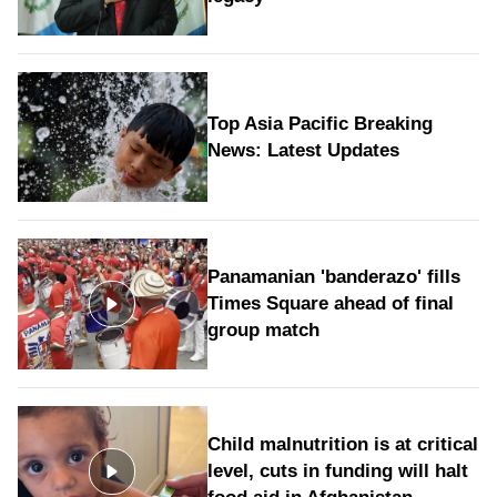
Top Asia Pacific Breaking
News: Latest Updates
Panamanian 'banderazo' fills
Times Square ahead of final
group match
Child malnutrition is at critical
level, cuts in funding will halt