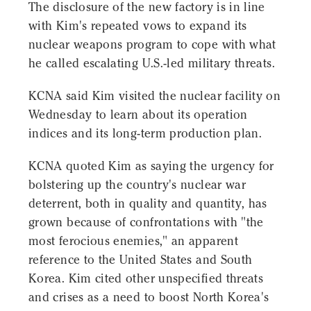
The disclosure of the new factory is in line
with Kim's repeated vows to expand its
nuclear weapons program to cope with what
he called escalating U.S.-led military threats.
KCNA said Kim visited the nuclear facility on
Wednesday to learn about its operation
indices and its long-term production plan.
KCNA quoted Kim as saying the urgency for
bolstering up the country's nuclear war
deterrent, both in quality and quantity, has
grown because of confrontations with "the
most ferocious enemies," an apparent
reference to the United States and South
Korea. Kim cited other unspecified threats
and crises as a need to boost North Korea's