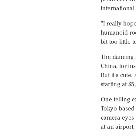
international
"I really hop
humanoid root
bit too little 
The dancing 
China, for ins
But it's cute
starting at $5
One telling 
Tokyo-based 
camera eyes t
at an airport.