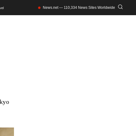
News.net — 110,334 News Sites Worldwide
vel
okyo