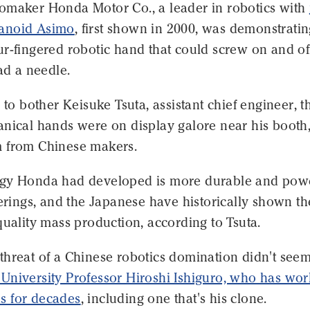
omaker Honda Motor Co., a leader in robotics with
anoid Asimo
, first shown in 2000, was demonstratin
r-fingered robotic hand that could screw on and off
ead a needle.
m to bother Keisuke Tsuta, assistant chief engineer, t
anical hands were on display galore near his booth
 from Chinese makers.
gy Honda had developed is more durable and powe
ferings, and the Japanese have historically shown t
quality mass production, according to Tsuta.
hreat of a Chinese robotics domination didn't seem
University Professor Hiroshi Ishiguro, who has wo
s for decades
, including one that's his clone.