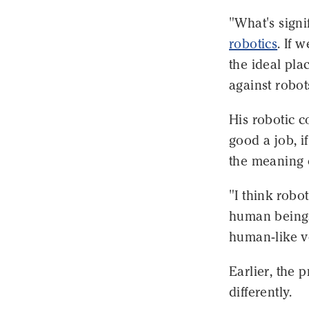
"What's signi
robotics
. If 
the ideal pla
against robot
His robotic c
good a job, i
the meaning o
"I think robo
human beings,
human-like v
Earlier, the 
differently.