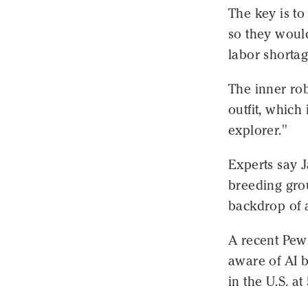
The key is t
so they would
labor shortag
The inner ro
outfit, which
explorer."
Experts say J
breeding gro
backdrop of a
A recent Pew
aware of AI b
in the U.S. at