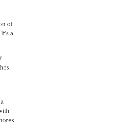
on of
It's a
f
shes.
 a
with
chores