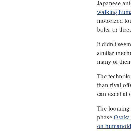
Japanese aut
walking hum
motorized fou
bolts, or thr
It didn't see
similar mech
many of them
The technolo
than rival of
can excel at 
The looming t
phase
Osaka 
on humanoid