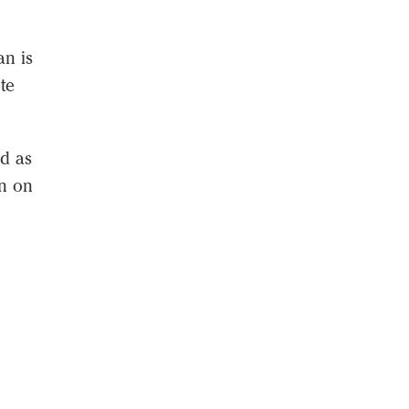
an is
te
id as
on on