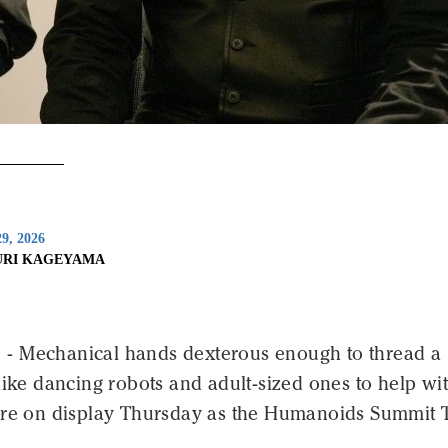
9, 2026
URI KAGEYAMA
 Mechanical hands dexterous enough to thread a
like dancing robots and adult-sized ones to help wi
ere on display Thursday as the Humanoids Summit 