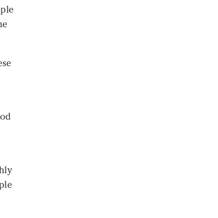
ople
he
ese
ood
hly
ple