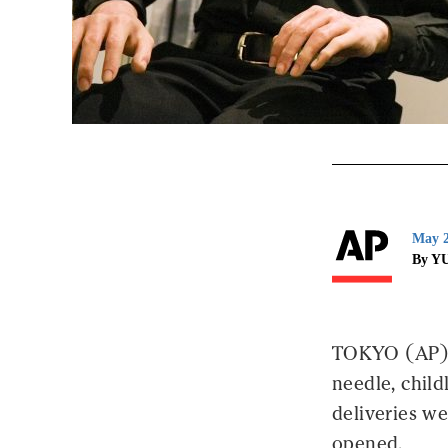
May 2
By Y
TOKYO (AP) -
needle, child
deliveries w
opened.