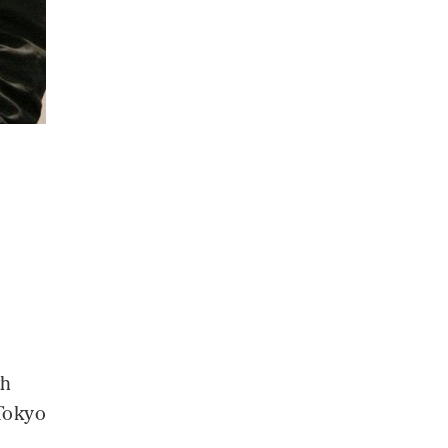
th
Tokyo