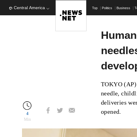
Central America
Top
Politics
Business
T
Humano
needle
develo
TOKYO (AP) –
needle, child
deliveries w
opened.
4
Min