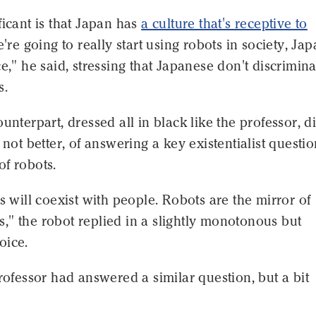
ficant is that Japan has
a culture that's receptive to
we're going to really start using robots in society, Jap
ce," he said, stressing that Japanese don't discrimina
s.
ounterpart, dressed all in black like the professor, d
f not better, of answering a key existentialist questi
f robots.
ts will coexist with people. Robots are the mirror of
" the robot replied in a slightly monotonous but
oice.
professor had answered a similar question, but a bit