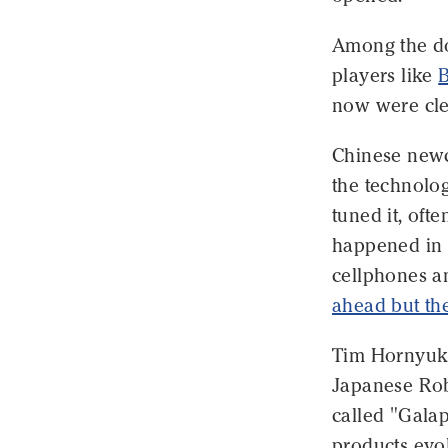
Among the do
players like
now were cl
Chinese newc
the technolog
tuned it, oft
happened in 
cellphones an
ahead but the
Tim Hornyuk,
Japanese Robo
called "Gala
products evol