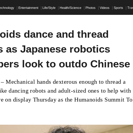
echnology
Entertainment
Life/Style
Health/Science
Photos
Videos
Sports
Tra
ids dance and thread
s as Japanese robotics
pers look to outdo Chinese
 Mechanical hands dexterous enough to thread a
like dancing robots and adult-sized ones to help with
ere on display Thursday as the Humanoids Summit T