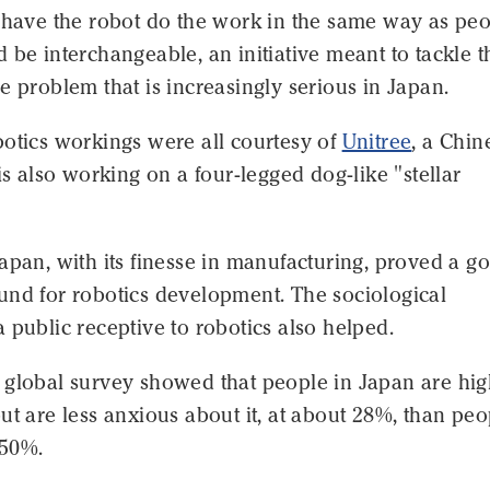
o have the robot do the work in the same way as pe
 be interchangeable, an initiative meant to tackle t
e problem that is increasingly serious in Japan.
botics workings were all courtesy of
Unitree
, a Chin
 is also working on a four-legged dog-like "stellar
apan, with its finesse in manufacturing, proved a g
und for robotics development. The sociological
 public receptive to robotics also helped.
 global survey showed that people in Japan are hig
ut are less anxious about it, at about 28%, than peo
 50%.