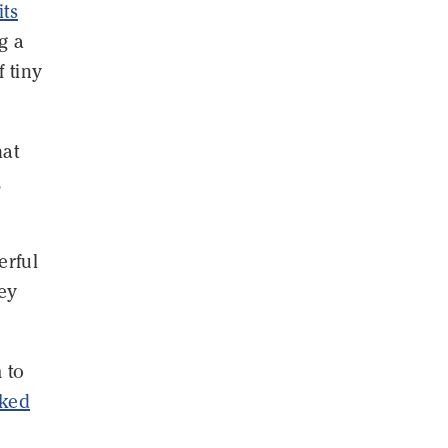
its
g a
 tiny
hat
,
rful
hey
 to
rked