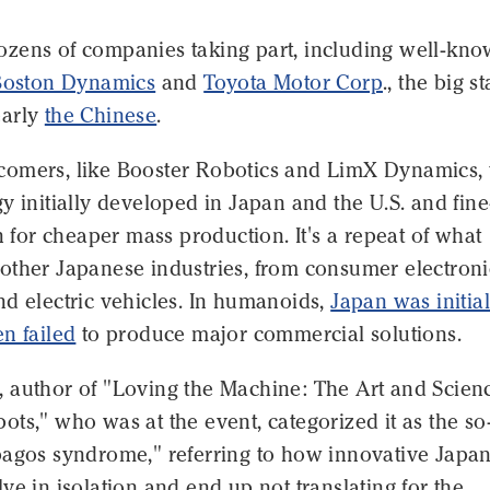
zens of companies taking part, including well-kn
Boston Dynamics
and
Toyota Motor Corp
., the big st
early
the Chinese
.
omers, like Booster Robotics and LimX Dynamics,
y initially developed in Japan and the U.S. and fine
en for cheaper mass production. It's a repeat of what
other Japanese industries, from consumer electroni
d electric vehicles. In humanoids,
Japan was initial
n failed
to produce major commercial solutions.
 author of "Loving the Machine: The Art and Scien
ts," who was at the event, categorized it as the so
pagos syndrome," referring to how innovative Japa
ve in isolation and end up not translating for the