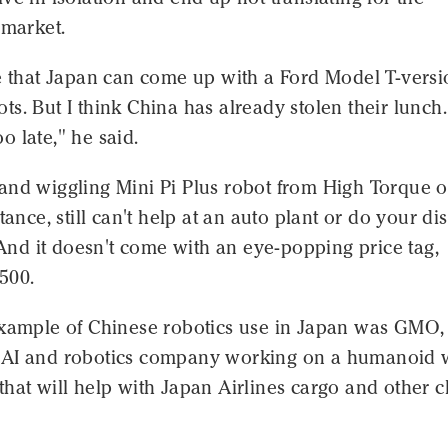
 market.
e that Japan can come up with a Ford Model T-versi
s. But I think China has already stolen their lunch. 
too late," he said.
and wiggling Mini Pi Plus robot from High Torque o
tance, still can't help at an auto plant or do your di
. And it doesn't come with an eye-popping price tag,
,500.
example of Chinese robotics use in Japan was GMO,
AI and robotics company working on a humanoid 
hat will help with Japan Airlines cargo and other 