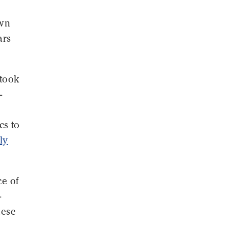
own
ars
 took
-
cs to
ly
ce of
-
nese