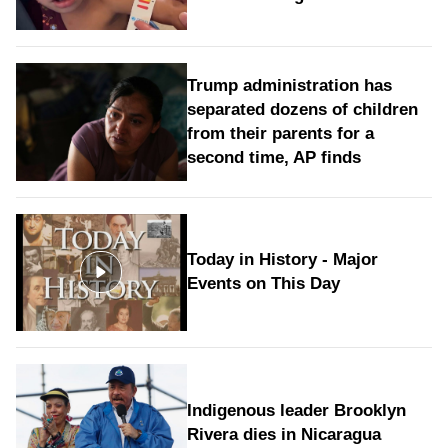
Trump administration has
separated dozens of children
from their parents for a
second time, AP finds
Today in History - Major
Events on This Day
Indigenous leader Brooklyn
Rivera dies in Nicaragua