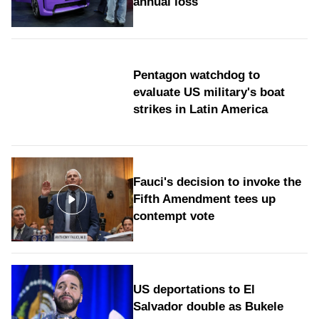
annual loss
Pentagon watchdog to
evaluate US military's boat
strikes in Latin America
Fauci's decision to invoke the
Fifth Amendment tees up
contempt vote
US deportations to El
Salvador double as Bukele