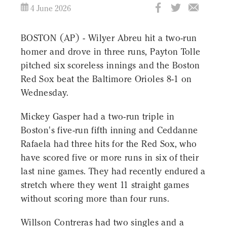
4 June 2026
BOSTON (AP) - Wilyer Abreu hit a two-run
homer and drove in three runs, Payton Tolle
pitched six scoreless innings and the Boston
Red Sox beat the Baltimore Orioles 8-1 on
Wednesday.
Mickey Gasper had a two-run triple in
Boston's five-run fifth inning and Ceddanne
Rafaela had three hits for the Red Sox, who
have scored five or more runs in six of their
last nine games. They had recently endured a
stretch where they went 11 straight games
without scoring more than four runs.
Willson Contreras had two singles and a