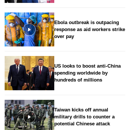
Ebola outbreak is outpacing
response as aid workers strike
over pay
US looks to boost anti-China
spending worldwide by
hundreds of millions
Taiwan kicks off annual
military drills to counter a
potential Chinese attack