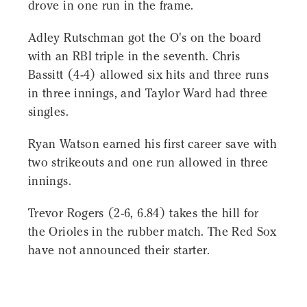
drove in one run in the frame.
Adley Rutschman got the O's on the board
with an RBI triple in the seventh. Chris
Bassitt (4-4) allowed six hits and three runs
in three innings, and Taylor Ward had three
singles.
Ryan Watson earned his first career save with
two strikeouts and one run allowed in three
innings.
Trevor Rogers (2-6, 6.84) takes the hill for
the Orioles in the rubber match. The Red Sox
have not announced their starter.