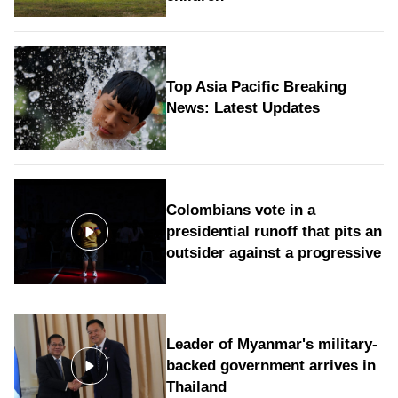
Top Asia Pacific Breaking
News: Latest Updates
Colombians vote in a
presidential runoff that pits an
outsider against a progressive
Leader of Myanmar's military-
backed government arrives in
Thailand