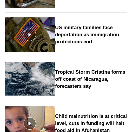
US military families face
deportation as immigration
protections end
Tropical Storm Cristina forms
off coast of Nicaragua,
forecasters say
Child malnutrition is at critical
level, cuts in funding will halt
food aid in Afghanistan