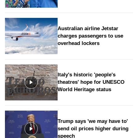
Australian airline Jetstar
charges passengers to use
overhead lockers
Italy's historic 'people's
theatres' hope for UNESCO
World Heritage status
Trump says 'we may have to'
send oil prices higher during
speech