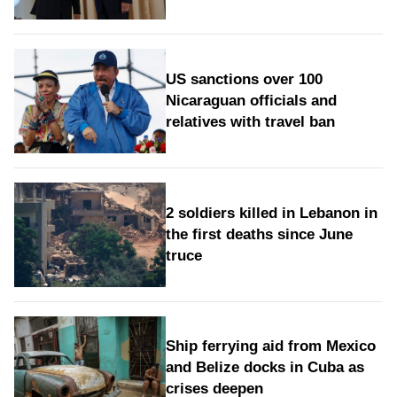
US sanctions over 100
Nicaraguan officials and
relatives with travel ban
2 soldiers killed in Lebanon in
the first deaths since June
truce
Ship ferrying aid from Mexico
and Belize docks in Cuba as
crises deepen