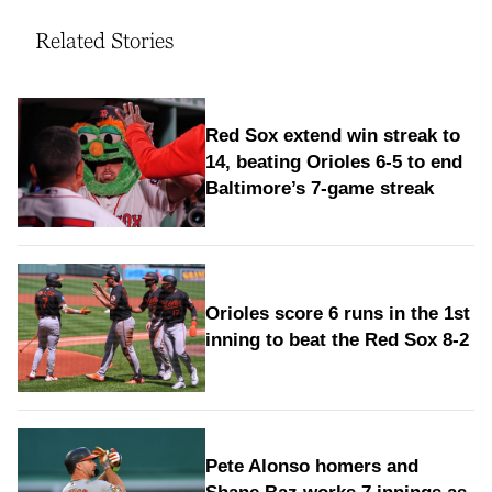
Related Stories
Red Sox extend win streak to
14, beating Orioles 6-5 to end
Baltimore’s 7-game streak
Orioles score 6 runs in the 1st
inning to beat the Red Sox 8-2
Pete Alonso homers and