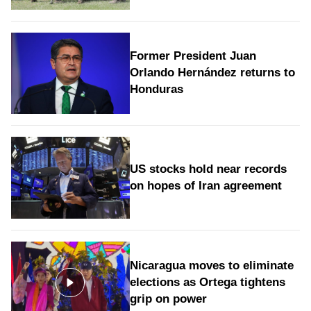
Former President Juan
Orlando Hernández returns to
Honduras
US stocks hold near records
on hopes of Iran agreement
Nicaragua moves to eliminate
elections as Ortega tightens
grip on power