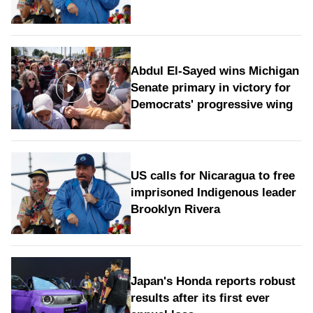
Abdul El-Sayed wins Michigan
Senate primary in victory for
Democrats' progressive wing
US calls for Nicaragua to free
imprisoned Indigenous leader
Brooklyn Rivera
Japan's Honda reports robust
results after its first ever