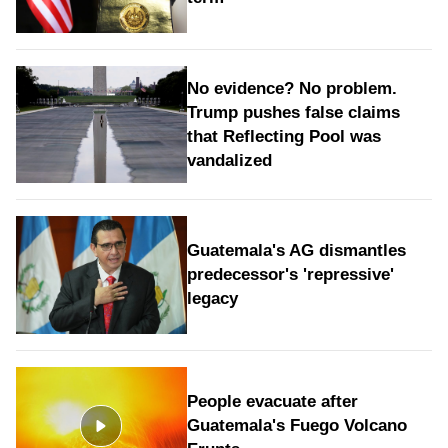
No evidence? No problem.
Trump pushes false claims
that Reflecting Pool was
vandalized
Guatemala's AG dismantles
predecessor's 'repressive'
legacy
People evacuate after
Guatemala's Fuego Volcano