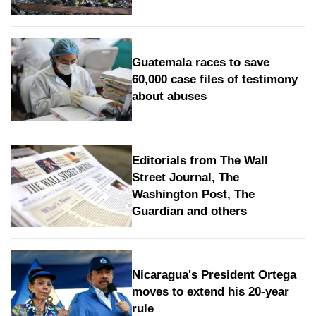
Guatemala races to save
60,000 case files of testimony
about abuses
Editorials from The Wall
Street Journal, The
Washington Post, The
Guardian and others
Nicaragua's President Ortega
moves to extend his 20-year
rule