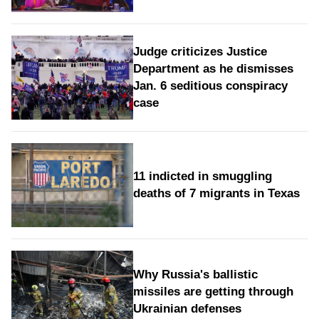
Judge criticizes Justice
Department as he dismisses
Jan. 6 seditious conspiracy
case
11 indicted in smuggling
deaths of 7 migrants in Texas
Why Russia's ballistic
missiles are getting through
Ukrainian defenses