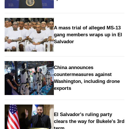
A mass trial of alleged MS-13
gang members wraps up in El
Salvador
China announces
countermeasures against
Washington, including drone
exports
El Salvador's ruling party
clears the way for Bukele's 3rd
term