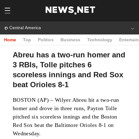
Central America
Home
Top
Politics
Business
Technology
Entertai
Abreu has a two-run homer and
3 RBIs, Tolle pitches 6
scoreless innings and Red Sox
beat Orioles 8-1
BOSTON (AP) – Wilyer Abreu hit a two-run
homer and drove in three runs, Payton Tolle
pitched six scoreless innings and the Boston
Red Sox beat the Baltimore Orioles 8-1 on
Wednesday.