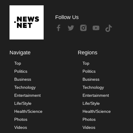
Follow Us
Navigate
Regions
Top
Top
Politics
Politics
Business
Business
Technology
Technology
Entertainment
Entertainment
Life/Style
Life/Style
Health/Science
Health/Science
Photos
Photos
Videos
Videos