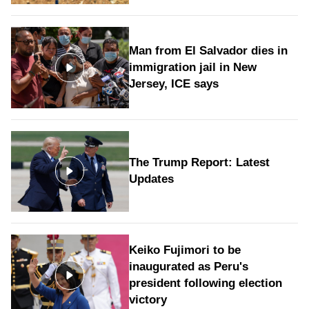
Man from El Salvador dies in
immigration jail in New
Jersey, ICE says
The Trump Report: Latest
Updates
Keiko Fujimori to be
inaugurated as Peru's
president following election
victory