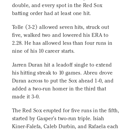
double, and every spot in the Red Sox
batting order had at least one hit.
Tolle (3-2) allowed seven hits, struck out
five, walked two and lowered his ERA to
2.28. He has allowed less than four runs in
nine of his 10 career starts.
Jarren Duran hit a leadoff single to extend
his hitting streak to 10 games. Abreu drove
Duran across to put the Sox ahead 1-0, and
added a two-run homer in the third that
made it 3-0.
The Red Sox erupted for five runs in the fifth,
started by Gasper's two-run triple. Isiah
Kiner-Falefa, Caleb Durbin, and Rafaela each