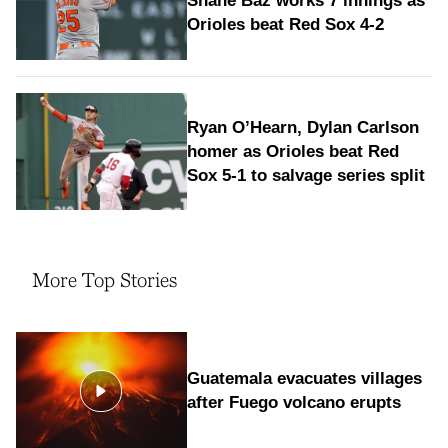
Shane Baz works 7 innings as
Orioles beat Red Sox 4-2
Ryan O’Hearn, Dylan Carlson
homer as Orioles beat Red
Sox 5-1 to salvage series split
More Top Stories
Guatemala evacuates villages
after Fuego volcano erupts