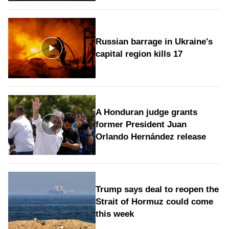
Russian barrage in Ukraine's
capital region kills 17
A Honduran judge grants
former President Juan
Orlando Hernández release
Trump says deal to reopen the
Strait of Hormuz could come
this week