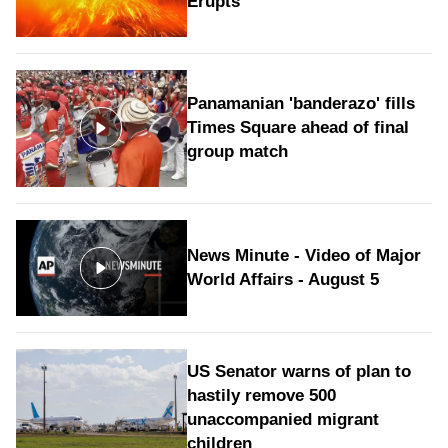
Erupts
Panamanian 'banderazo' fills
Times Square ahead of final
group match
News Minute - Video of Major
World Affairs - August 5
US Senator warns of plan to
hastily remove 500
unaccompanied migrant
children