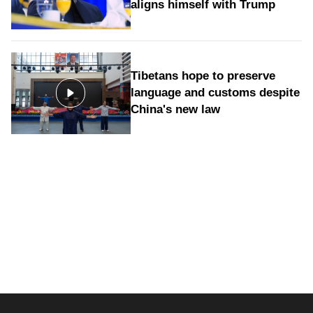
aligns himself with Trump
Tibetans hope to preserve
language and customs despite
China's new law