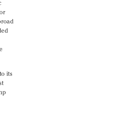
c
for
broad
ded
e
o its
st
amp