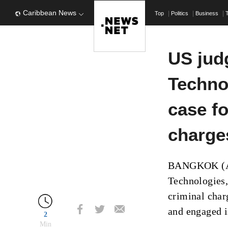
Caribbean News
Top
Politics
Business
US jud
Techno
case fo
charge
BANGKOK (AP)
Technologies,
criminal char
and engaged i
2
Min