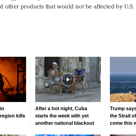
 other products that would not be affected by U.S.
in
After a hot night, Cuba
Trump says
region kills
starts the week with yet
the Strait 
another national blackout
come this 