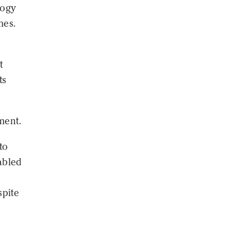
logy
mes.
t
ts
ment.
to
nabled
spite