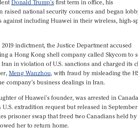
dent
Donald Trump's
first term in office, his
on raised national security concerns and began lob
s against including Huawei in their wireless, high-
y 2019 indictment, the Justice Department accused
ing a Hong Kong shell company called Skycom to s
Iran in violation of U.S. sanctions and charged its c
cer,
Meng Wanzhou,
with fraud by misleading the 
he company's business dealings in Iran.
ughter of Huawei's founder, was arrested in Canada
a U.S. extradition request but released in Septembe
kes prisoner swap that freed two Canadians held by
lowed her to return home.