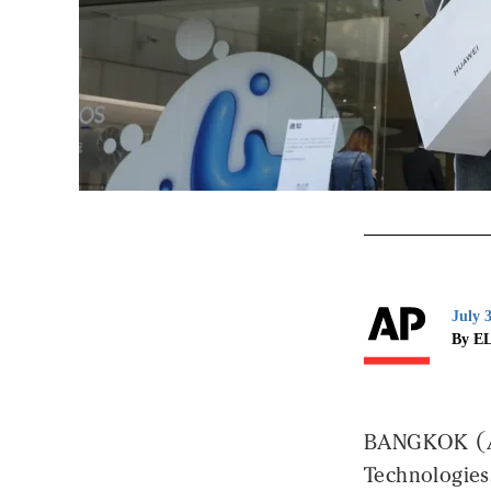
July 
By E
BANGKOK (AP)
Technologies