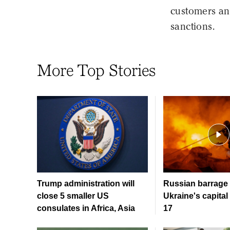
customers and
sanctions.
More Top Stories
Trump administration will
Russian barrage 
close 5 smaller US
Ukraine's capital 
consulates in Africa, Asia
17