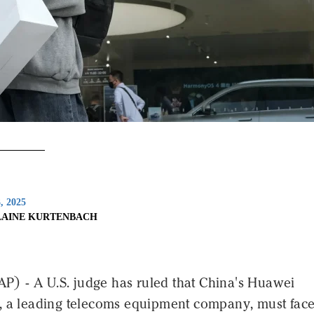
3, 2025
LAINE KURTENBACH
 - A U.S. judge has ruled that China's Huawei
, a leading telecoms equipment company, must fac