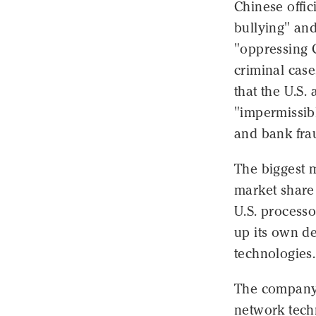
Chinese offic
bullying" and
"oppressing 
criminal cas
that the U.S
"impermissibl
and bank fra
The biggest m
market share 
U.S. processo
up its own d
technologies.
The company
network techn