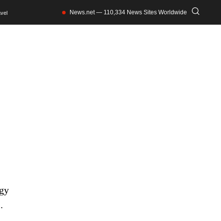
News.net — 110,334 News Sites Worldwide
vel
ogy
.