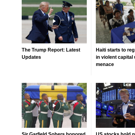
The Trump Report: Latest
Haiti starts to re
Updates
in violent capita
menace
Sir Garfield Sobers honored
US stocks hold n