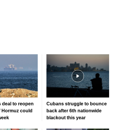
 deal to reopen
Cubans struggle to bounce
of Hormuz could
back after 6th nationwide
week
blackout this year