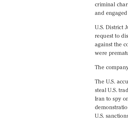
criminal char
and engaged 
U.S. Distric
request to di
against the c
were prematu
The company 
The U.S. accu
steal U.S. tr
Iran to spy o
demonstration
U.S. sanction