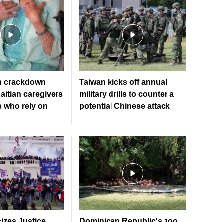
n crackdown
Taiwan kicks off annual
aitian caregivers
military drills to counter a
s who rely on
potential Chinese attack
cizes Justice
Dominican Republic's zoo