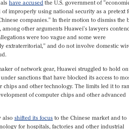
ials
have accused
the U.S. government of "economi
 of improperly using national security as a pretext 
Chinese companies." In their motion to dismiss the 
e, among other arguments Huawei's lawyers conten
. allegations were too vague and some were
y extraterritorial," and do not involve domestic wir
ud.
aker of network gear, Huawei struggled to hold ont
under sanctions that have blocked its access to mo
r chips and other technology. The limits led it to r
evelopment of computer chips and other advanced
 also
shifted its focus
to the Chinese market and to
ology for hospitals, factories and other industrial