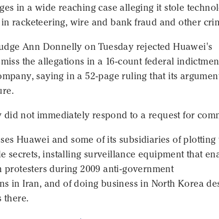
ges in a wide reaching case alleging it stole techno
in racketeering, wire and bank fraud and other cri
t Judge Ann Donnelly on Tuesday rejected Huawei's
smiss the allegations in a 16-count federal indictmen
ompany, saying in a 52-page ruling that its argumen
re.
did not immediately respond to a request for com
ses Huawei and some of its subsidiaries of plotting 
ade secrets, installing surveillance equipment that e
n protesters during 2009 anti-government
s in Iran, and of doing business in North Korea de
s there.