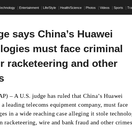
Technology
Entertainment
Life/Style
Health/Science
Photos
Videos
Sports
Tra
ge says China’s Huawei
logies must face criminal
r racketeering and other
s
 – A U.S. judge has ruled that China’s Huawei
 a leading telecoms equipment company, must face
ges in a wide reaching case alleging it stole technol
n racketeering, wire and bank fraud and other crimes