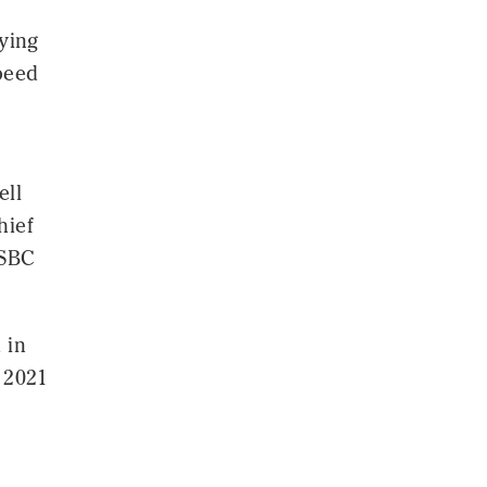
bying
speed
ell
hief
HSBC
 in
r 2021