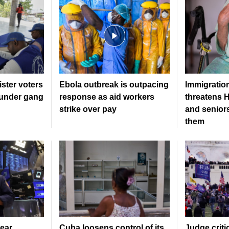
gister voters
Ebola outbreak is outpacing
Immigratio
l under gang
response as aid workers
threatens H
strike over pay
and senior
them
ear
Cuba loosens control of its
Judge criti