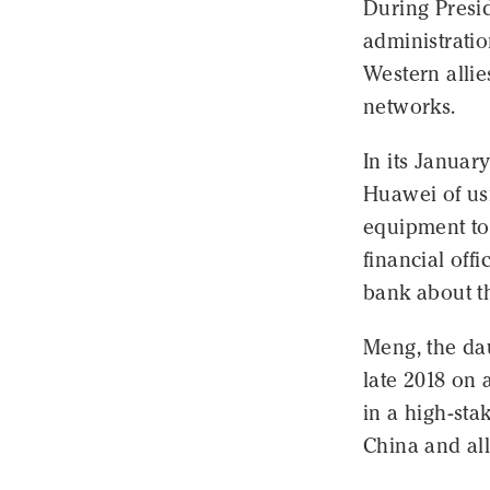
During Presi
administrati
Western allie
networks.
In its Januar
Huawei of us
equipment to 
financial offi
bank about t
Meng, the da
late 2018 on 
in a high-sta
China and al