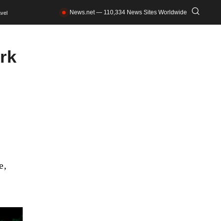
News.net — 110,334 News Sites Worldwide
vel
rk
e,