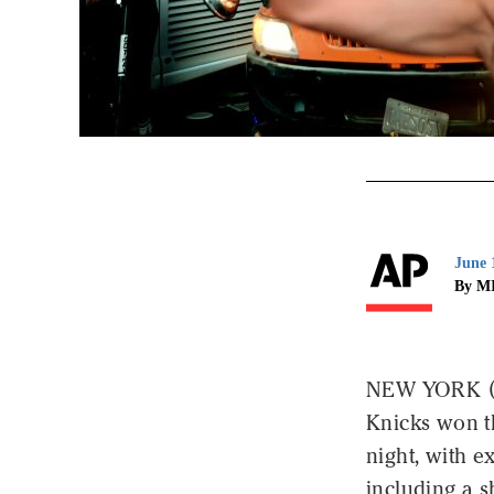
June 
By M
NEW YORK (A
Knicks won t
night, with 
including a s