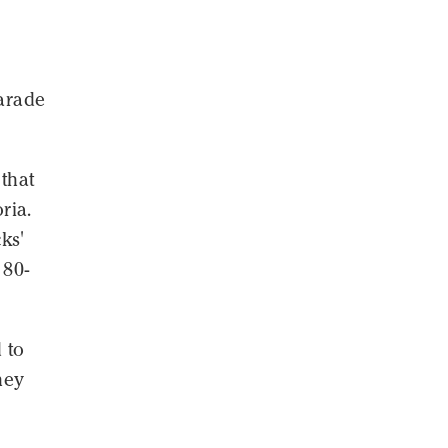
parade
 that
ria.
ks'
 80-
 to
hey