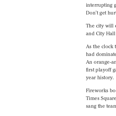
interrupting 
Don't get hur
The city will
and City Hal
As the clock 
had dominated
An orange-and
first playoff
year history.
Fireworks bo
Times Square 
sang the tea