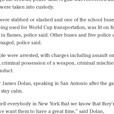
were taken into custody.
were stabbed or slashed and one of the school buse
ng used for World Cup transportation, was lit on fi
in flames, police said. Other buses and five police 
maged, police said.
ople were arrested, with charges including assault o
r, criminal possession of a weapon, criminal mischie
nduct.
 James Dolan, speaking in San Antonio after the g
 stay calm.
tell everybody in New York that we know that they'
we want them to have a great time," said Dolan,