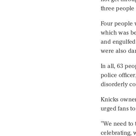
three people 
Four people 
which was bei
and engulfed 
were also da
In all, 63 pe
police office
disorderly co
Knicks owner
urged fans to
"We need to 
celebrating, 