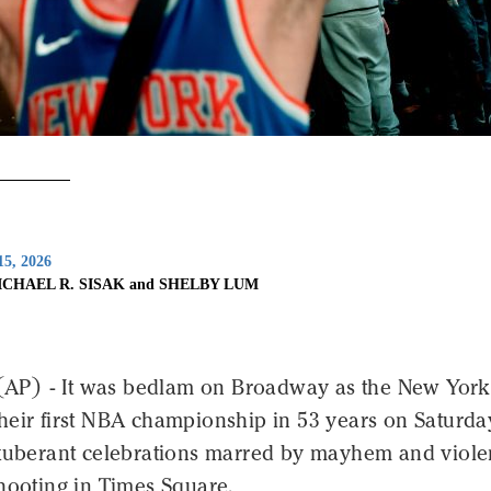
15, 2026
ICHAEL R. SISAK and SHELBY LUM
P) - It was bedlam on Broadway as the New York
heir first NBA championship in 53 years on Saturda
exuberant celebrations marred by mayhem and viole
hooting in Times Square.