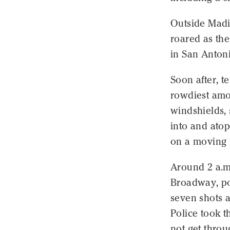
Outside Madi
roared as the
in San Anton
Soon after, t
rowdiest amo
windshields, 
into and atop
on a moving f
Around 2 a.m.
Broadway, pol
seven shots 
Police took t
not get thro