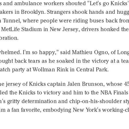
ers and ambulance workers shouted "Let's go Knicks
akers in Brooklyn. Strangers shook hands and hugg
ln Tunnel, where people were riding buses back fro
 MetLife Stadium in New Jersey, drivers honked the
bration.
whelmed. I'm so happy," said Mathieu Ogno, of Lon
ought back tears as he soaked in the victory at a te
atch party at Wollman Rink in Central Park.
e jersey of Knicks captain Jalen Brunson, whose 4
led the Knicks to victory and him to the NBA Finals
s gritty determination and chip-on-his-shoulder st
m a fan favorite, embodying New York's working-cl