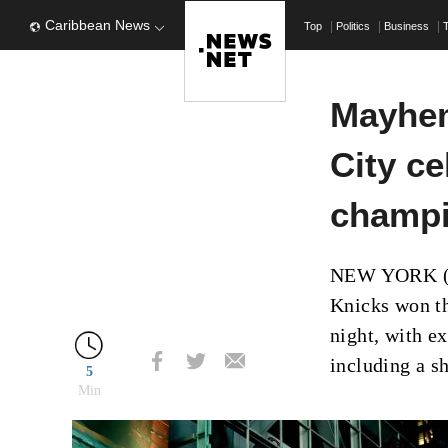
Caribbean News
Top
Politics
Business
Mayhem
City ce
champi
NEW YORK (AP
Knicks won th
night, with e
including a s
5
Min