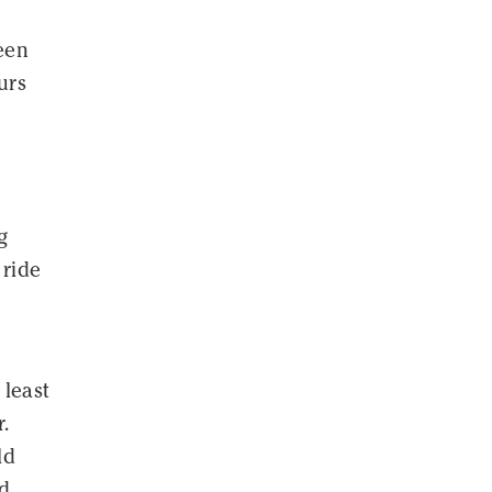
een
urs
g
 ride
 least
.
ld
nd