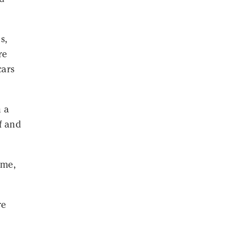
s,
re
cars
n a
f and
ame,
re