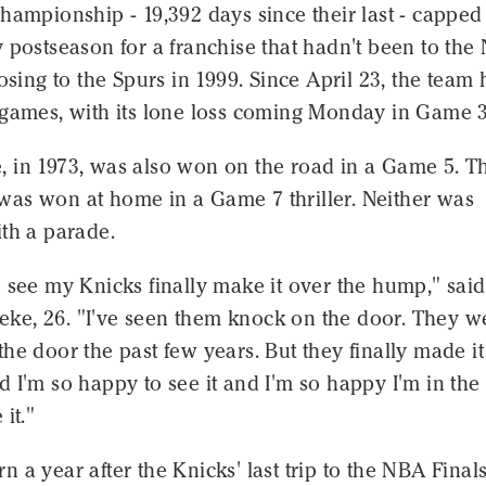
hampionship - 19,392 days since their last - capped
 postseason for a franchise that hadn't been to the
losing to the Spurs in 1999. Since April 23, the team 
 games, with its lone loss coming Monday in Game 3
tle, in 1973, was also won on the road in a Game 5. T
0, was won at home in a Game 7 thriller. Neither was
th a parade.
 see my Knicks finally make it over the hump," said
e, 26. "I've seen them knock on the door. They w
he door the past few years. But they finally made it
 I'm so happy to see it and I'm so happy I'm in the 
it."
 a year after the Knicks' last trip to the NBA Finals