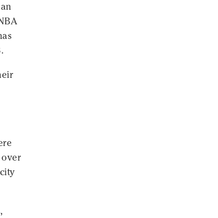
 an
 NBA
has
.
heir
ere
 over
city
,