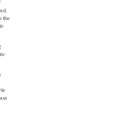
"
ed.
m the
ir
g
am-
5
yle
ass