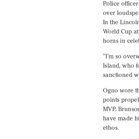
Police offic
over loudspe
In the Linco
World Cup at
horns in cele
"I'm so over
Island, who f
sanctioned w
Ogno wore th
points propel
MVP. Brunson'
have made hi
ethos.