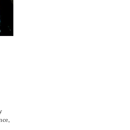
y
nce,