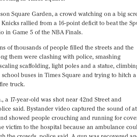
son Square Garden, a crowd watching on a big scr
 Knicks rallied from a 16-point deficit to beat the Sp
io in Game 5 of the NBA Finals.
ens of thousands of people filled the streets and the
ng them were clashing with police, smashing
scaling scaffolding, light poles and a statue, climbin
 school buses in Times Square and trying to hitch a
ire truck.
, a 17-year-old was shot near 42nd Street and
ice said. Bystander video captured the sound of at
and showed people crouching and running for cover
he victim to the hospital because an ambulance cou
ugh the crowds, police said. A gun was recovered a