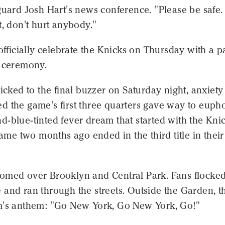
guard Josh Hart's news conference. "Please be safe.
t, don't hurt anybody."
 officially celebrate the Knicks on Thursday with a 
l ceremony.
ticked to the final buzzer on Saturday night, anxiety
 the game's first three quarters gave way to eupho
-blue-tinted fever dream that started with the Knic
 game two months ago ended in the third title in their
omed over Brooklyn and Central Park. Fans flocked
and ran through the streets. Outside the Garden, t
m's anthem: "Go New York, Go New York, Go!"