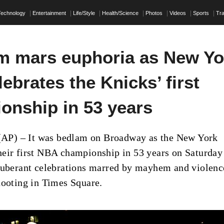
Technology
Entertainment
Life/Style
Health/Science
Photos
Videos
Sports
Tra
 mars euphoria as New Yo
lebrates the Knicks’ first
onship in 53 years
) – It was bedlam on Broadway as the New York
eir first NBA championship in 53 years on Saturday
xuberant celebrations marred by mayhem and violenc
hooting in Times Square.