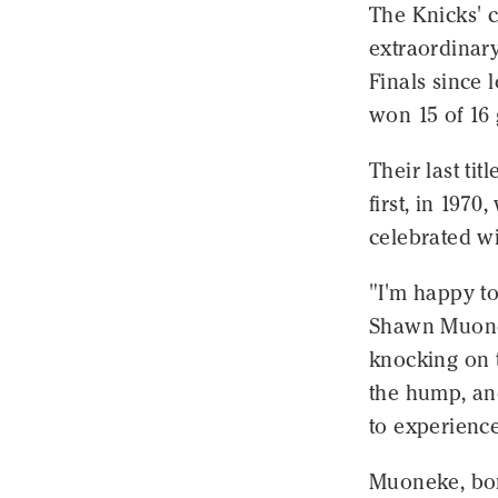
The Knicks' c
extraordinary
Finals since 
won 15 of 16
Their last ti
first, in 197
celebrated wi
"I'm happy to
Shawn Muonek
knocking on t
the hump, and
to experience 
Muoneke, born