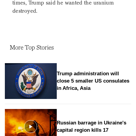
times, Trump said he wanted the uranium
destroyed.
More Top Stories
Trump administration will
close 5 smaller US consulates
in Africa, Asia
Russian barrage in Ukraine's
capital region kills 17