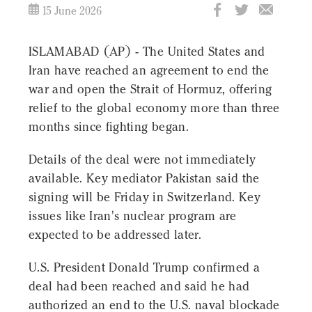
15 June 2026
ISLAMABAD (AP) - The United States and
Iran have reached an agreement to end the
war and open the Strait of Hormuz, offering
relief to the global economy more than three
months since fighting began.
Details of the deal were not immediately
available. Key mediator Pakistan said the
signing will be Friday in Switzerland. Key
issues like Iran's nuclear program are
expected to be addressed later.
U.S. President Donald Trump confirmed a
deal had been reached and said he had
authorized an end to the U.S. naval blockade