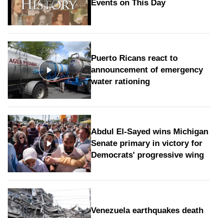
Events on This Day
Puerto Ricans react to
announcement of emergency
water rationing
Abdul El-Sayed wins Michigan
Senate primary in victory for
Democrats' progressive wing
Venezuela earthquakes death