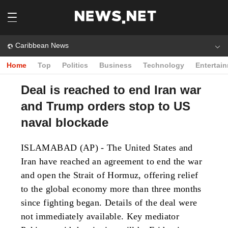
Caribbean News
Home
Top
Politics
Business
Technology
Entertai
Deal is reached to end Iran war
and Trump orders stop to US
naval blockade
ISLAMABAD (AP) - The United States and
Iran have reached an agreement to end the war
and open the Strait of Hormuz, offering relief
to the global economy more than three months
since fighting began. Details of the deal were
not immediately available. Key mediator