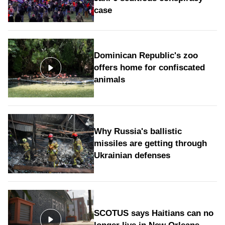
case
Dominican Republic's zoo
offers home for confiscated
animals
Why Russia's ballistic
missiles are getting through
Ukrainian defenses
SCOTUS says Haitians can no