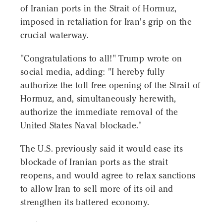
of Iranian ports in the Strait of Hormuz,
imposed in retaliation for Iran's grip on the
crucial waterway.
"Congratulations to all!" Trump wrote on
social media, adding: "I hereby fully
authorize the toll free opening of the Strait of
Hormuz, and, simultaneously herewith,
authorize the immediate removal of the
United States Naval blockade."
The U.S. previously said it would ease its
blockade of Iranian ports as the strait
reopens, and would agree to relax sanctions
to allow Iran to sell more of its oil and
strengthen its battered economy.