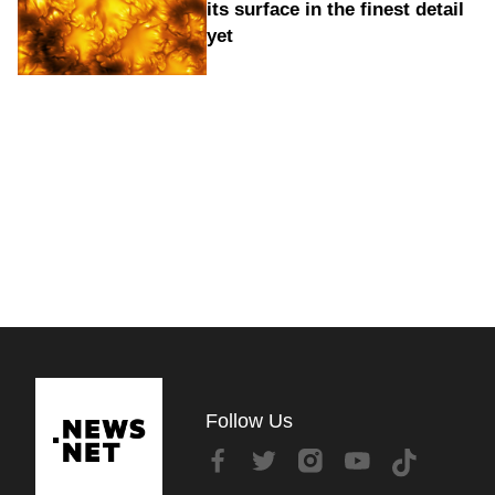
its surface in the finest detail
yet
Follow Us