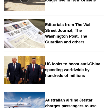
longer live in New Orleans
Editorials from The Wall
Street Journal, The
Washington Post, The
Guardian and others
US looks to boost anti-China
spending worldwide by
hundreds of millions
Australian airline Jetstar
charges passengers to use