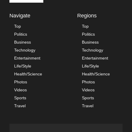
Navigate
Regions
Top
Top
Politics
Politics
Business
Business
Technology
Technology
Entertainment
Entertainment
Life/Style
Life/Style
Health/Science
Health/Science
Photos
Photos
Videos
Videos
Sports
Sports
Travel
Travel