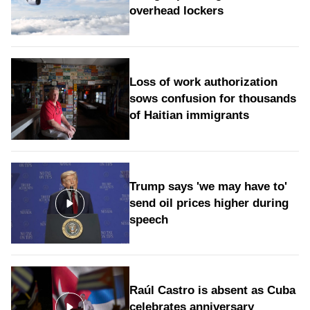
overhead lockers
Loss of work authorization
sows confusion for thousands
of Haitian immigrants
Trump says 'we may have to'
send oil prices higher during
speech
Raúl Castro is absent as Cuba
celebrates anniversary