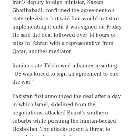
Iran's deputy foreign minister, Kazem
Gharibabadi, confirmed the agreement on
state television but said Iran would not start
implementing it until it was signed on Friday.
He said the deal followed over 14 hours of
talks in Tehran with a representative from
Qatar, another mediator.
Iranian state TV showed a banner asserting:
"US was forced to sign an agreement to end
the war."
Pakistan first announced the deal after a day
in which Israel, sidelined from the
negotiations, attacked Beirut's southern
suburbs while pursuing the Iranian-backed
Hezbollah. The attacks posed a threat to