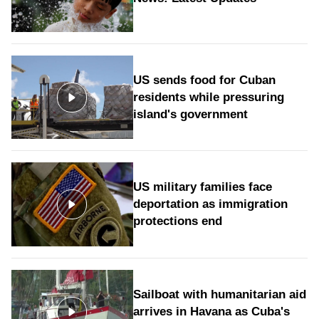
US sends food for Cuban
residents while pressuring
island's government
US military families face
deportation as immigration
protections end
Sailboat with humanitarian aid
arrives in Havana as Cuba's