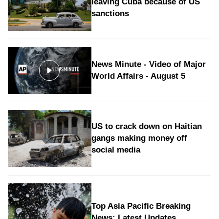
leaving Cuba because of US
sanctions
News Minute - Video of Major
World Affairs - August 5
US to crack down on Haitian
gangs making money off
social media
Top Asia Pacific Breaking
News: Latest Updates