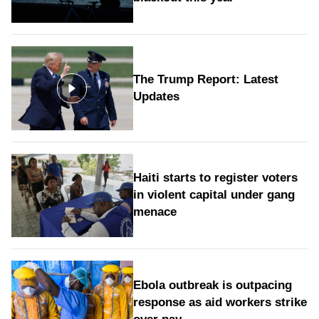
The Trump Report: Latest
Updates
Haiti starts to register voters
in violent capital under gang
menace
Ebola outbreak is outpacing
response as aid workers strike