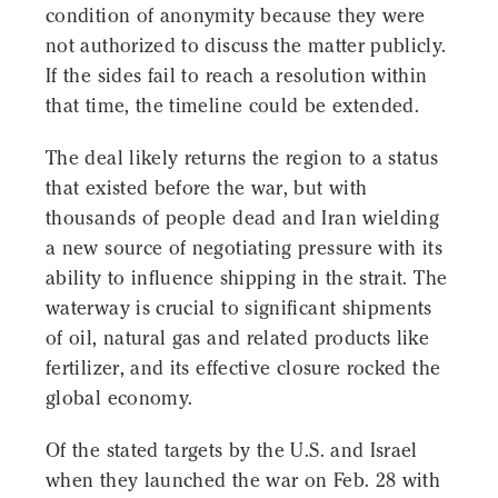
condition of anonymity because they were
not authorized to discuss the matter publicly.
If the sides fail to reach a resolution within
that time, the timeline could be extended.
The deal likely returns the region to a status
that existed before the war, but with
thousands of people dead and Iran wielding
a new source of negotiating pressure with its
ability to influence shipping in the strait. The
waterway is crucial to significant shipments
of oil, natural gas and related products like
fertilizer, and its effective closure rocked the
global economy.
Of the stated targets by the U.S. and Israel
when they launched the war on Feb. 28 with