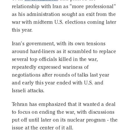
relationship with Iran as "more professional"
as his administration sought an exit from the
war with midterm U.S. elections coming later
this year.
Iran's government, with its own tensions
around hard-liners as it scrambled to replace
several top officials killed in the war,
repeatedly expressed wariness of
negotiations after rounds of talks last year
and early this year ended with U.S. and
Israeli attacks.
Tehran has emphasized that it wanted a deal
to focus on ending the war, with discussions
put off until later on its nuclear program - the
issue at the center of it all.