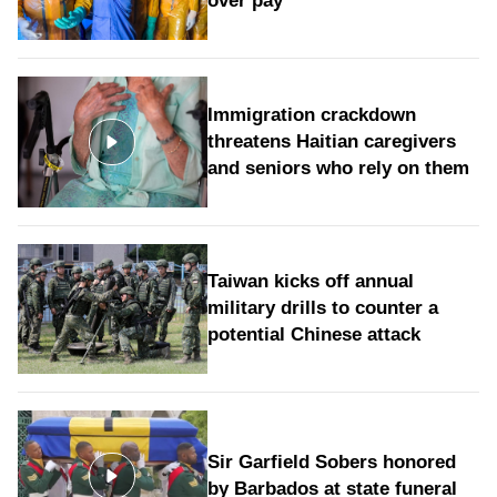
over pay
Immigration crackdown
threatens Haitian caregivers
and seniors who rely on them
Taiwan kicks off annual
military drills to counter a
potential Chinese attack
Sir Garfield Sobers honored
by Barbados at state funeral