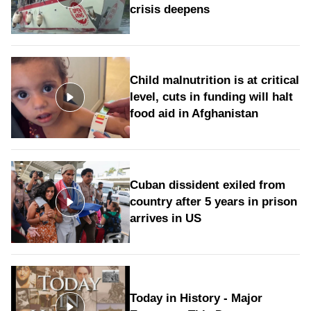
crisis deepens
Child malnutrition is at critical
level, cuts in funding will halt
food aid in Afghanistan
Cuban dissident exiled from
country after 5 years in prison
arrives in US
Today in History - Major