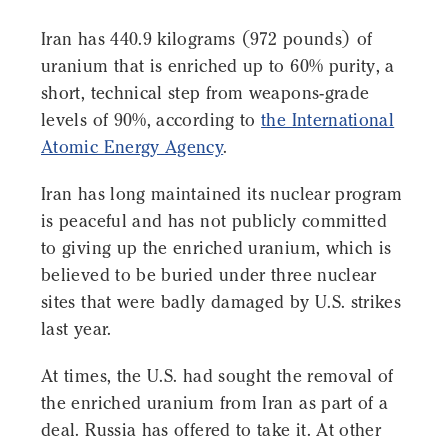
Iran has 440.9 kilograms (972 pounds) of
uranium that is enriched up to 60% purity, a
short, technical step from weapons-grade
levels of 90%, according to
the International
Atomic Energy Agency
.
Iran has long maintained its nuclear program
is peaceful and has not publicly committed
to giving up the enriched uranium, which is
believed to be buried under three nuclear
sites that were badly damaged by U.S. strikes
last year.
At times, the U.S. had sought the removal of
the enriched uranium from Iran as part of a
deal. Russia has offered to take it. At other