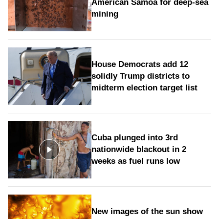
American Samoa for deep-sea
mining
House Democrats add 12
solidly Trump districts to
midterm election target list
Cuba plunged into 3rd
nationwide blackout in 2
weeks as fuel runs low
New images of the sun show