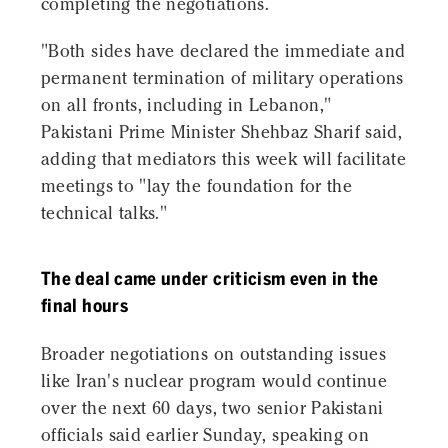
completing the negotiations.
"Both sides have declared the immediate and
permanent termination of military operations
on all fronts, including in Lebanon,"
Pakistani Prime Minister Shehbaz Sharif said,
adding that mediators this week will facilitate
meetings to "lay the foundation for the
technical talks."
The deal came under criticism even in the
final hours
Broader negotiations on outstanding issues
like Iran's nuclear program would continue
over the next 60 days, two senior Pakistani
officials said earlier Sunday, speaking on