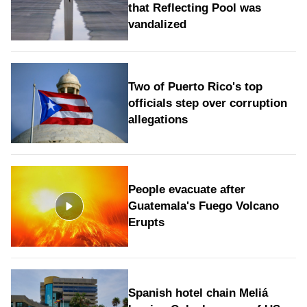
that Reflecting Pool was
vandalized
Two of Puerto Rico's top
officials step over corruption
allegations
People evacuate after
Guatemala's Fuego Volcano
Erupts
Spanish hotel chain Meliá