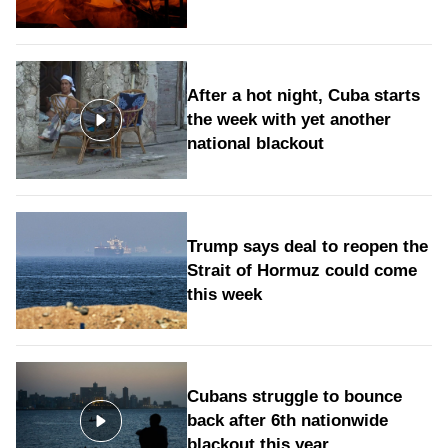
After a hot night, Cuba starts
the week with yet another
national blackout
Trump says deal to reopen the
Strait of Hormuz could come
this week
Cubans struggle to bounce
back after 6th nationwide
blackout this year