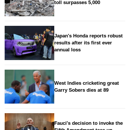
toll surpasses 5,000
Japan's Honda reports robust
results after its first ever
annual loss
West Indies cricketing great
Garry Sobers dies at 89
Fauci's decision to invoke the