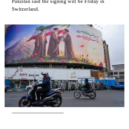
Pakistan said the signing will be Friday in
Switzerland.