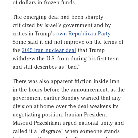
of dollars in frozen funds.
The emerging deal had been sharply
criticized by Israel's government and by
critics in Trump's
own Republican Party
.
Some said it did not improve on the terms of
the
2015 Iran nuclear deal
that Trump
withdrew the U.S. from during his first term
and still describes as "bad."
There was also apparent friction inside Iran
in the hours before the announcement, as the
government earlier Sunday warned that any
division at home over the deal weakens its
negotiating position. Iranian President
Masoud Pezeshkian urged national unity and
called it a "disgrace" when someone stands