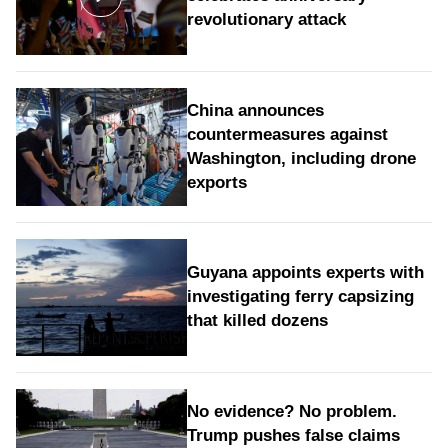
revolutionary attack
China announces
countermeasures against
Washington, including drone
exports
Guyana appoints experts with
investigating ferry capsizing
that killed dozens
No evidence? No problem.
Trump pushes false claims