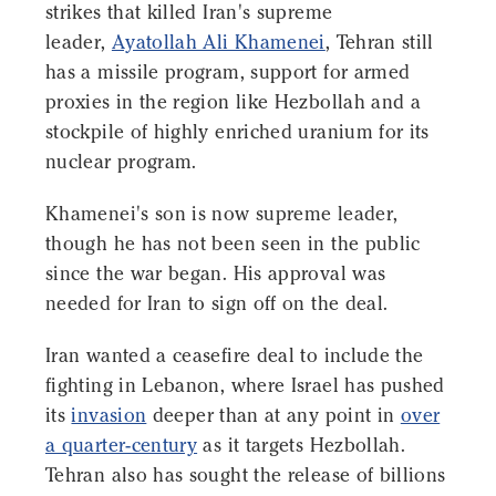
strikes that killed Iran's supreme
leader,
Ayatollah Ali Khamenei
, Tehran still
has a missile program, support for armed
proxies in the region like Hezbollah and a
stockpile of highly enriched uranium for its
nuclear program.
Khamenei's son is now supreme leader,
though he has not been seen in the public
since the war began. His approval was
needed for Iran to sign off on the deal.
Iran wanted a ceasefire deal to include the
fighting in Lebanon, where Israel has pushed
its
invasion
deeper than at any point in
over
a quarter-century
as it targets Hezbollah.
Tehran also has sought the release of billions