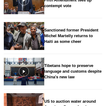
Fifth Amendment tees up
contempt vote
Sanctioned former President
Michel Martelly returns to
Haiti as some cheer
Tibetans hope to preserve
language and customs despite
China's new law
US to auction water around