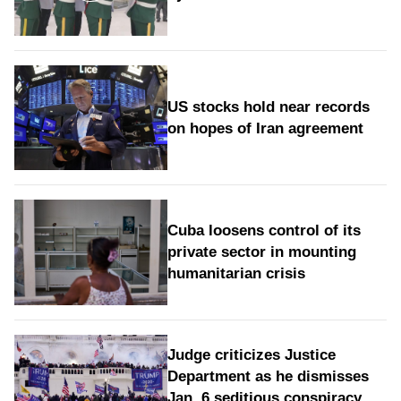
US stocks hold near records
on hopes of Iran agreement
Cuba loosens control of its
private sector in mounting
humanitarian crisis
Judge criticizes Justice
Department as he dismisses
Jan. 6 seditious conspiracy