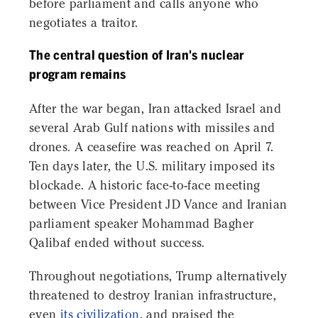
before parliament and calls anyone who
negotiates a traitor.
The central question of Iran's nuclear
program remains
After the war began, Iran attacked Israel and
several Arab Gulf nations with missiles and
drones. A ceasefire was reached on April 7.
Ten days later, the U.S. military imposed its
blockade. A historic face-to-face meeting
between Vice President JD Vance and Iranian
parliament speaker Mohammad Bagher
Qalibaf ended without success.
Throughout negotiations, Trump alternatively
threatened to destroy Iranian infrastructure,
even
its civilization
, and praised the