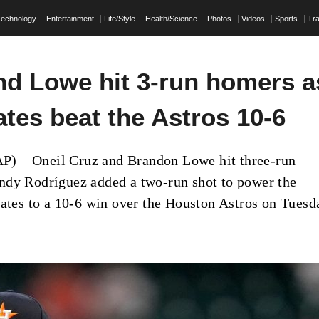
Technology
Entertainment
Life/Style
Health/Science
Photos
Videos
Sports
Tra
nd Lowe hit 3-run homers a
ates beat the Astros 10-6
 – Oneil Cruz and Brandon Lowe hit three-run
dy Rodríguez added a two-run shot to power the
rates to a 10-6 win over the Houston Astros on Tuesd