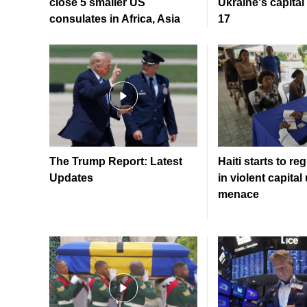
close 5 smaller US
Ukraine's capital 
consulates in Africa, Asia
17
The Trump Report: Latest
Haiti starts to re
Updates
in violent capita
menace