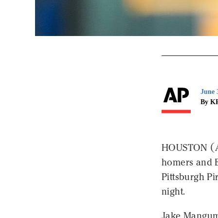
June 
By K
HOUSTON (AP
homers and E
Pittsburgh Pi
night.
Jake Mangum t