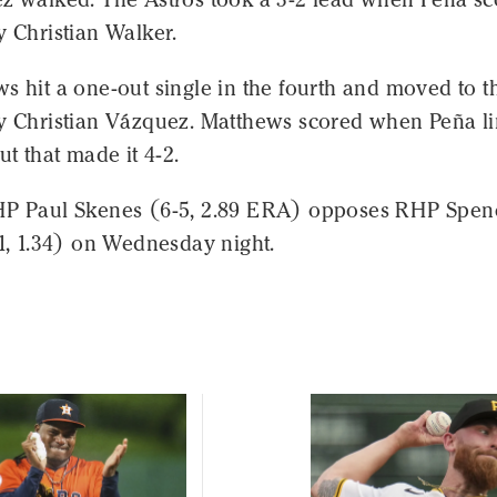
y Christian Walker.
s hit a one-out single in the fourth and moved to t
by Christian Vázquez. Matthews scored when Peña l
ut that made it 4-2.
HP Paul Skenes (6-5, 2.89 ERA) opposes RHP Spen
-1, 1.34) on Wednesday night.