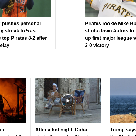
z pushes personal
Pirates rookie Mike B
g streak to 5 as
shuts down Astros to 
 top Pirates 8-2 after
up first major league w
elay
3-0 victory
in
After a hot night, Cuba
Trump says