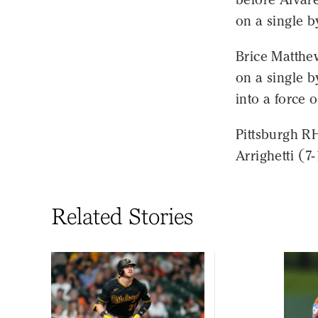
on a single b
Brice Matthew
on a single 
into a force o
Pittsburgh R
Arrighetti (7
Related Stories