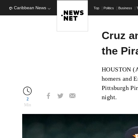
Caribbean News
Top
Politics
Business
Cruz a
the Pir
HOUSTON (AP)
homers and En
Pittsburgh Pi
night.
2
Min