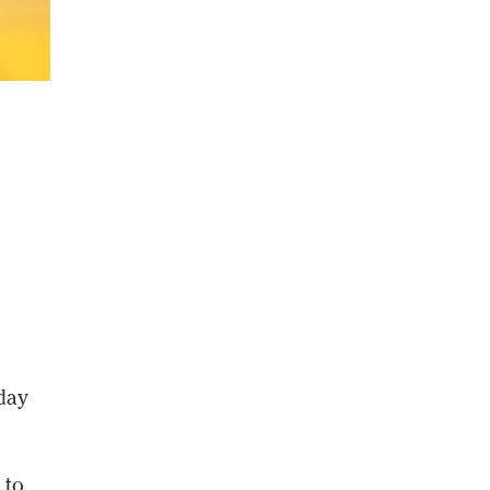
sday
 to