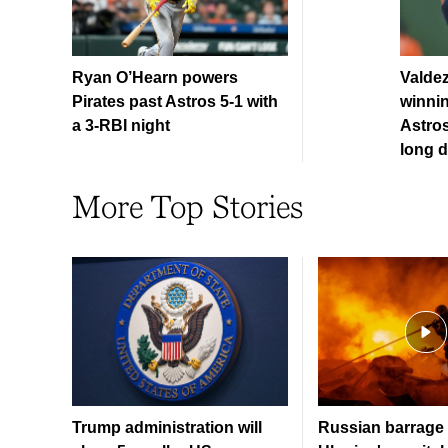
Ryan O’Hearn powers
Valde
Pirates past Astros 5-1 with
winnin
a 3-RBI night
Astros
long d
More Top Stories
Trump administration will
Russian barrage 