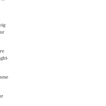
big
our
ore
ight-
 came
ur