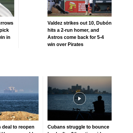
urrows
Valdez strikes out 10, Dubón
pick
hits a 2-run homer, and
in in
Astros come back for 5-4
win over Pirates
 deal to reopen
Cubans struggle to bounce