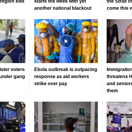
region kills
starts the week with yet
the Strait 
another national blackout
come this 
gister voters
Ebola outbreak is outpacing
Immigratio
l under gang
response as aid workers
threatens H
strike over pay
and senior
them