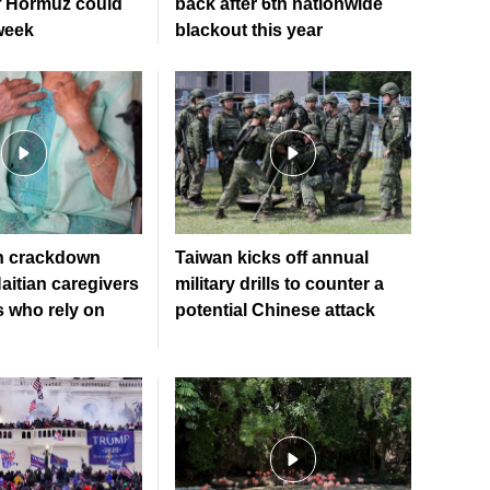
of Hormuz could
back after 6th nationwide
week
blackout this year
n crackdown
Taiwan kicks off annual
aitian caregivers
military drills to counter a
s who rely on
potential Chinese attack