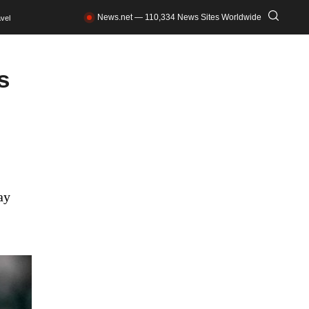
News.net — 110,334 News Sites Worldwide
vel
s
ay