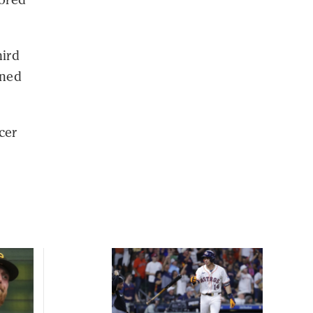
hird
ined
cer