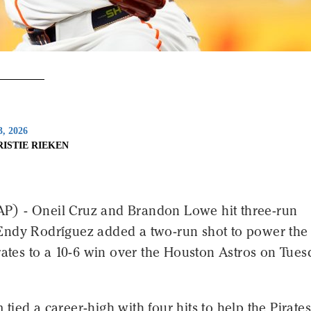
3, 2026
RISTIE RIEKEN
) - Oneil Cruz and Brandon Lowe hit three-run
ndy Rodríguez added a two-run shot to power the
rates to a 10-6 win over the Houston Astros on Tue
ied a career-high with four hits to help the Pirates