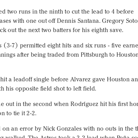
 two runs in the ninth to cut the lead to 4 before
bases with one out off Dennis Santana. Gregory Soto
ck out the next two batters for his eighth save.
(3-7) permitted eight hits and six runs - five earne
innings after being traded from Pittsburgh to Houston
hit a leadoff single before Alvarez gave Houston a
h his opposite field shot to left field.
e out in the second when Rodríguez hit his first h
n to tie it 2-2.
on an error by Nick Gonzales with no outs in the t
ez walked. The Astros took a 3-2 lead when Peña s