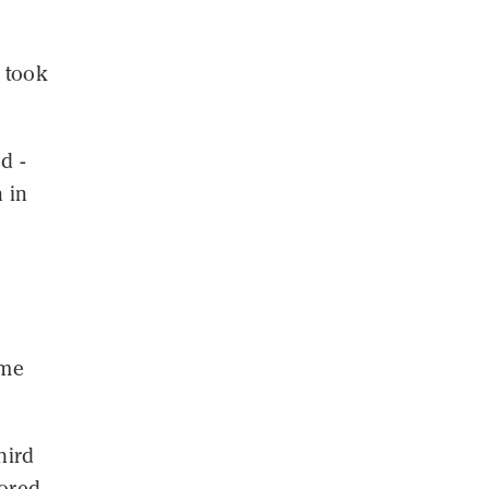
 took
d -
 in
n
ome
hird
cored