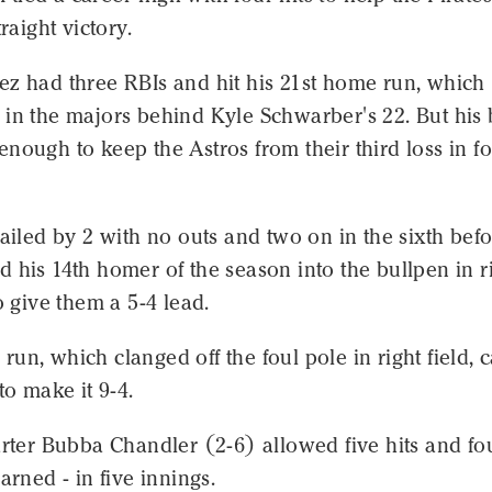
traight victory.
ez had three RBIs and hit his 21st home run, which
in the majors behind Kyle Schwarber's 22. But his 
nough to keep the Astros from their third loss in f
railed by 2 with no outs and two on in the sixth bef
 his 14th homer of the season into the bullpen in r
to give them a 5-4 lead.
un, which clanged off the foul pole in right field,
to make it 9-4.
arter Bubba Chandler (2-6) allowed five hits and fo
arned - in five innings.