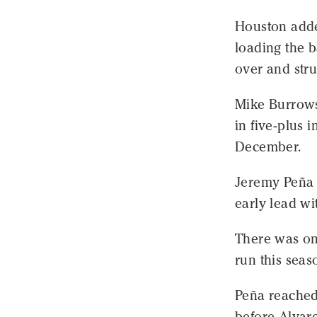
Houston added
loading the 
over and stru
Mike Burrows 
in five-plus 
December.
Jeremy Peña 
early lead wit
There was on
run this seaso
Peña reached 
before Alvar