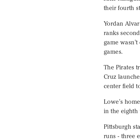
their fourth s
Yordan Alvar
ranks second 
game wasn't e
games.
The Pirates t
Cruz launched
center field 
Lowe's home r
in the eighth 
Pittsburgh st
runs - three e