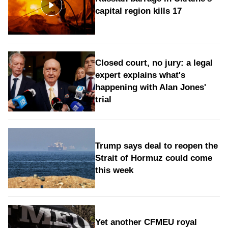
capital region kills 17
Closed court, no jury: a legal
expert explains what's
happening with Alan Jones'
trial
Trump says deal to reopen the
Strait of Hormuz could come
this week
Yet another CFMEU royal