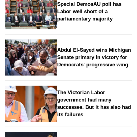
Special DemosAU poll has
Labor well short of a
parliamentary majority
Abdul El-Sayed wins Michigan
Senate primary in victory for
Democrats' progressive wing
The Victorian Labor
government had many
successes. But it has also had
its failures