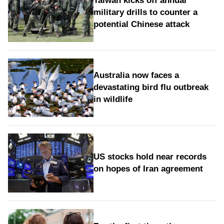
Taiwan kicks off annual
military drills to counter a
potential Chinese attack
Australia now faces a
devastating bird flu outbreak
in wildlife
US stocks hold near records
on hopes of Iran agreement