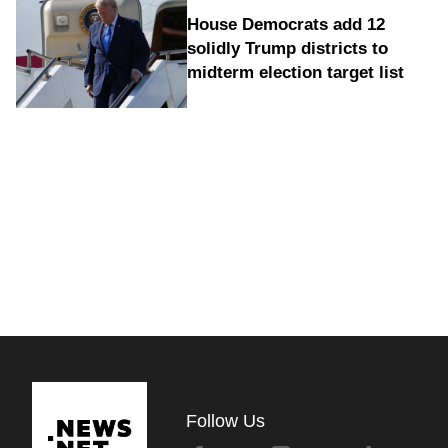
House Democrats add 12
solidly Trump districts to
midterm election target list
Follow Us