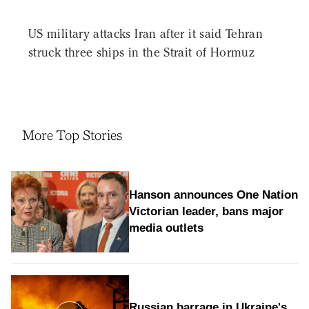
US military attacks Iran after it said Tehran
struck three ships in the Strait of Hormuz
More Top Stories
Hanson announces One Nation
Victorian leader, bans major
media outlets
Russian barrage in Ukraine's