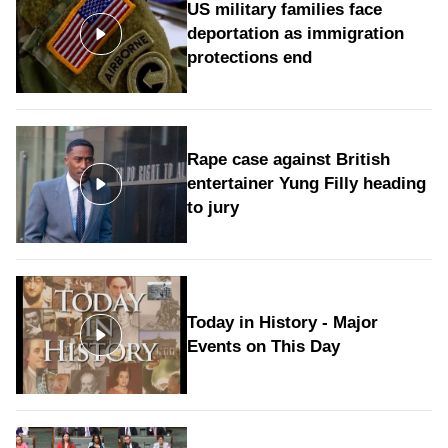
US military families face
deportation as immigration
protections end
Rape case against British
entertainer Yung Filly heading
to jury
Today in History - Major
Events on This Day