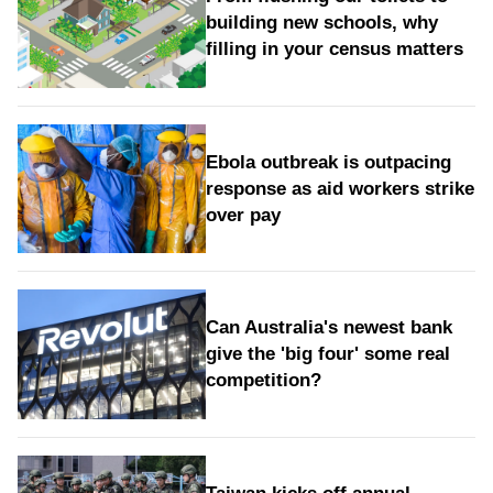
building new schools, why
filling in your census matters
Ebola outbreak is outpacing
response as aid workers strike
over pay
Can Australia's newest bank
give the 'big four' some real
competition?