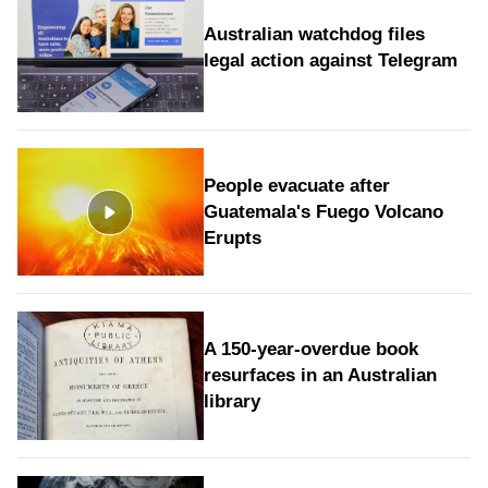
Australian watchdog files
legal action against Telegram
People evacuate after
Guatemala's Fuego Volcano
Erupts
A 150-year-overdue book
resurfaces in an Australian
library