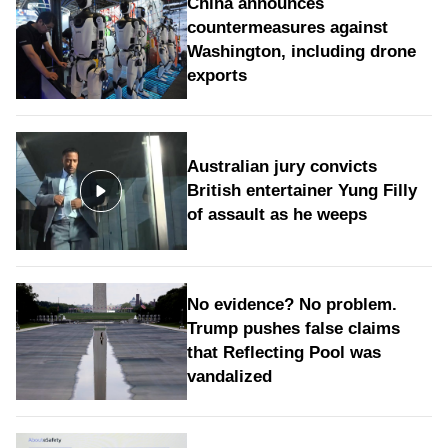
China announces
countermeasures against
Washington, including drone
exports
Australian jury convicts
British entertainer Yung Filly
of assault as he weeps
No evidence? No problem.
Trump pushes false claims
that Reflecting Pool was
vandalized