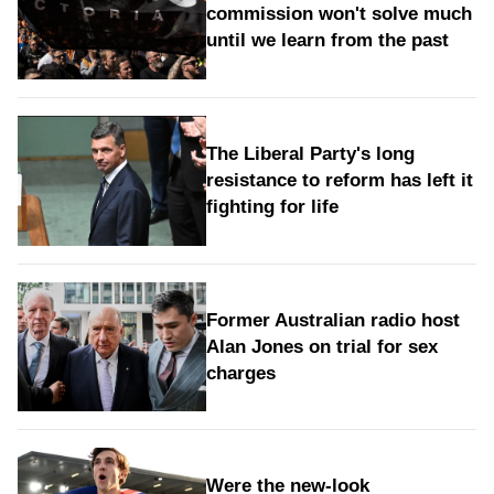
commission won't solve much
until we learn from the past
The Liberal Party's long
resistance to reform has left it
fighting for life
Former Australian radio host
Alan Jones on trial for sex
charges
Were the new‑look