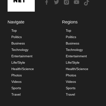
Navigate
Regions
Top
Top
Politics
Politics
Business
Business
Technology
Technology
Entertainment
Entertainment
Life/Style
Life/Style
Health/Science
Health/Science
Photos
Photos
Videos
Videos
Sports
Sports
Travel
Travel