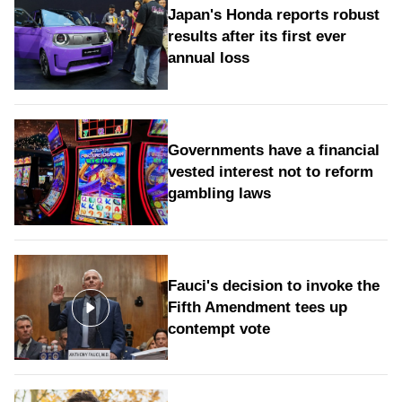
Japan's Honda reports robust
results after its first ever
annual loss
Governments have a financial
vested interest not to reform
gambling laws
Fauci's decision to invoke the
Fifth Amendment tees up
contempt vote