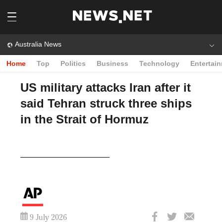
Australia News
Home
Top
Politics
Business
Technology
Entertai
US military attacks Iran after it
said Tehran struck three ships
in the Strait of Hormuz
Play
Video
9 July 2026