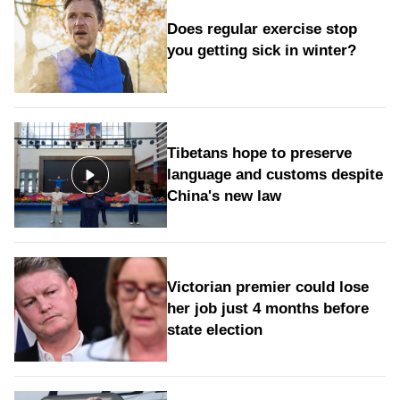
Does regular exercise stop
you getting sick in winter?
Tibetans hope to preserve
language and customs despite
China's new law
Victorian premier could lose
her job just 4 months before
state election