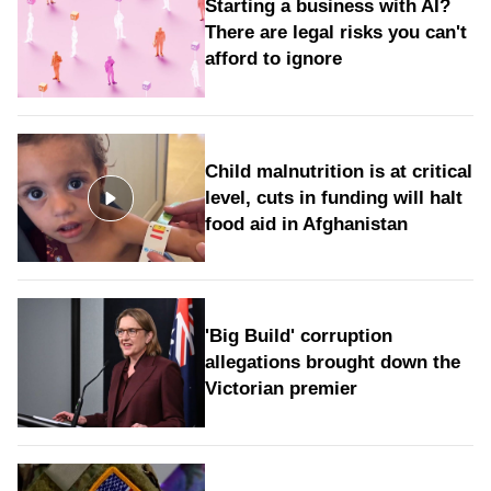
Starting a business with AI?
There are legal risks you can't
afford to ignore
Child malnutrition is at critical
level, cuts in funding will halt
food aid in Afghanistan
'Big Build' corruption
allegations brought down the
Victorian premier