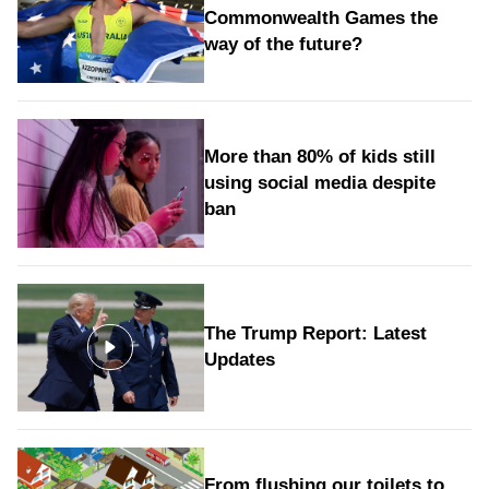
Commonwealth Games the
way of the future?
More than 80% of kids still
using social media despite
ban
The Trump Report: Latest
Updates
From flushing our toilets to