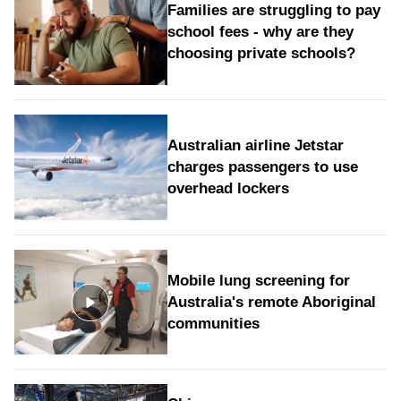
Families are struggling to pay
school fees - why are they
choosing private schools?
Australian airline Jetstar
charges passengers to use
overhead lockers
Mobile lung screening for
Australia's remote Aboriginal
communities