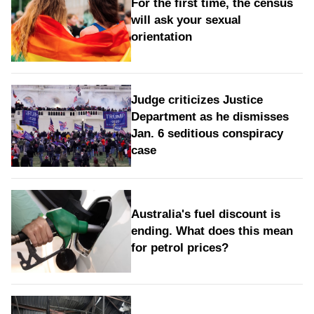
For the first time, the census
will ask your sexual
orientation
Judge criticizes Justice
Department as he dismisses
Jan. 6 seditious conspiracy
case
Australia's fuel discount is
ending. What does this mean
for petrol prices?