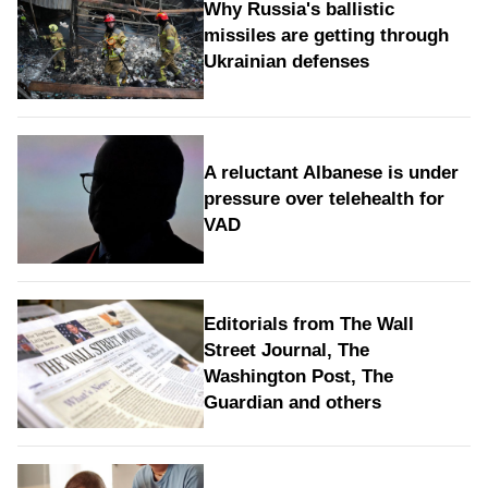
Why Russia's ballistic
missiles are getting through
Ukrainian defenses
A reluctant Albanese is under
pressure over telehealth for
VAD
Editorials from The Wall
Street Journal, The
Washington Post, The
Guardian and others