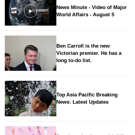
News Minute - Video of Major
World Affairs - August 5
Ben Carroll is the new
Victorian premier. He has a
long to‑do list.
Top Asia Pacific Breaking
News: Latest Updates