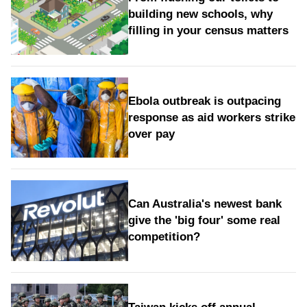
building new schools, why
filling in your census matters
Ebola outbreak is outpacing
response as aid workers strike
over pay
Can Australia's newest bank
give the 'big four' some real
competition?