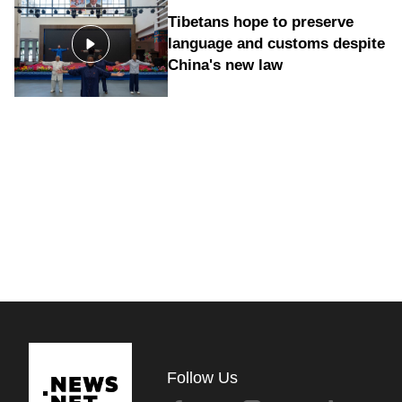
Tibetans hope to preserve
language and customs despite
China's new law
Follow Us