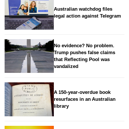
Australian watchdog files
legal action against Telegram
No evidence? No problem.
Trump pushes false claims
that Reflecting Pool was
vandalized
A 150-year-overdue book
resurfaces in an Australian
library