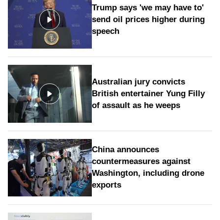
Trump says 'we may have to'
send oil prices higher during
speech
Australian jury convicts
British entertainer Yung Filly
of assault as he weeps
China announces
countermeasures against
Washington, including drone
exports