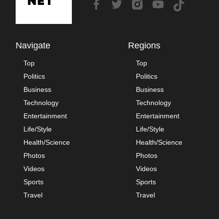
Navigate
Regions
Top
Top
Politics
Politics
Business
Business
Technology
Technology
Entertainment
Entertainment
Life/Style
Life/Style
Health/Science
Health/Science
Photos
Photos
Videos
Videos
Sports
Sports
Travel
Travel