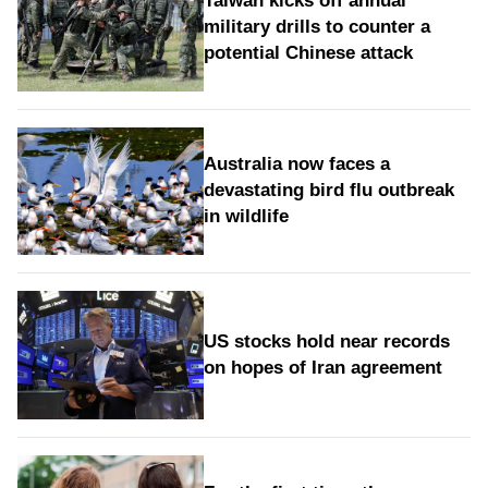
Taiwan kicks off annual
military drills to counter a
potential Chinese attack
Australia now faces a
devastating bird flu outbreak
in wildlife
US stocks hold near records
on hopes of Iran agreement