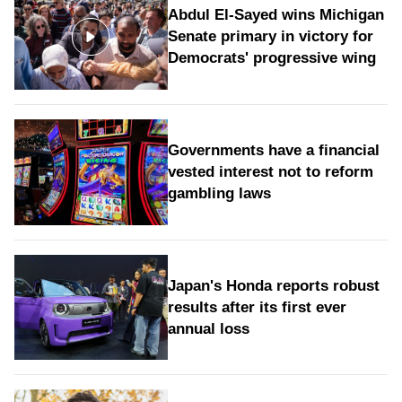
Abdul El-Sayed wins Michigan
Senate primary in victory for
Democrats' progressive wing
Governments have a financial
vested interest not to reform
gambling laws
Japan's Honda reports robust
results after its first ever
annual loss