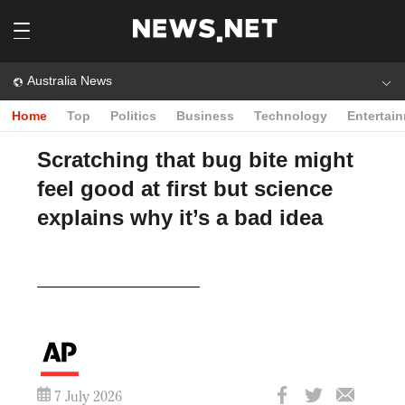
Australia News
Home
Top
Politics
Business
Technology
Entertai
Scratching that bug bite might
feel good at first but science
explains why it’s a bad idea
Play
Video
7 July 2026