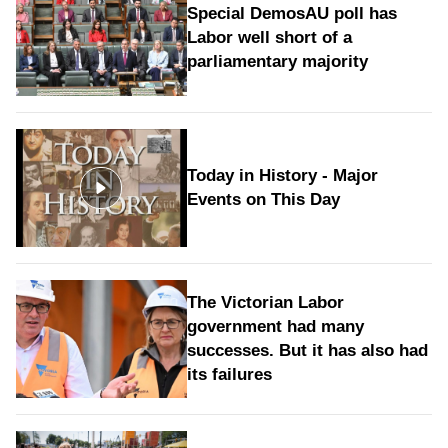
Special DemosAU poll has
Labor well short of a
parliamentary majority
Today in History - Major
Events on This Day
The Victorian Labor
government had many
successes. But it has also had
its failures