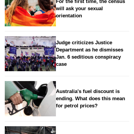
For the first time, the census
will ask your sexual
orientation
Judge criticizes Justice
Department as he dismisses
Jan. 6 seditious conspiracy
case
Australia's fuel discount is
ending. What does this mean
for petrol prices?