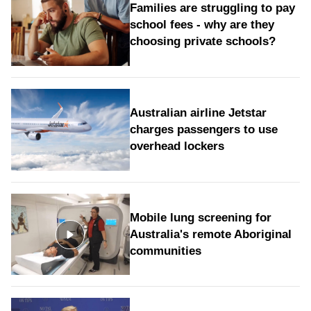
Families are struggling to pay
school fees - why are they
choosing private schools?
Australian airline Jetstar
charges passengers to use
overhead lockers
Mobile lung screening for
Australia's remote Aboriginal
communities