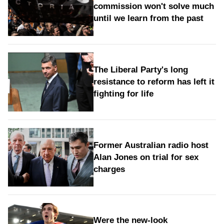
commission won't solve much
until we learn from the past
The Liberal Party's long
resistance to reform has left it
fighting for life
Former Australian radio host
Alan Jones on trial for sex
charges
Were the new‑look