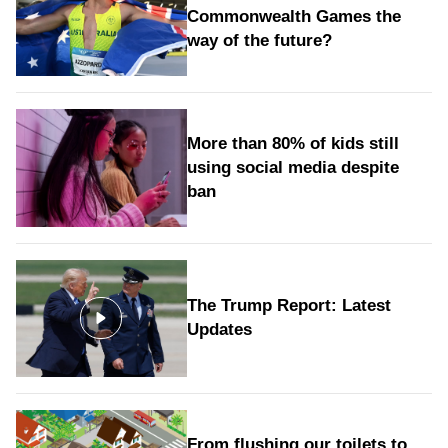
Commonwealth Games the
way of the future?
More than 80% of kids still
using social media despite
ban
The Trump Report: Latest
Updates
From flushing our toilets to