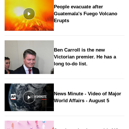
People evacuate after
Guatemala's Fuego Volcano
Erupts
Ben Carroll is the new
Victorian premier. He has a
long to‑do list.
News Minute - Video of Major
World Affairs - August 5