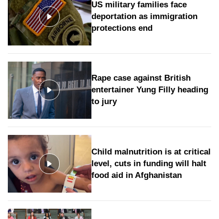
US military families face
deportation as immigration
protections end
Rape case against British
entertainer Yung Filly heading
to jury
Child malnutrition is at critical
level, cuts in funding will halt
food aid in Afghanistan