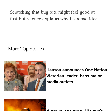
Scratching that bug bite might feel good at
first but science explains why it's a bad idea
More Top Stories
Hanson announces One Nation
Victorian leader, bans major
media outlets
Russian barrage in Ukraine's