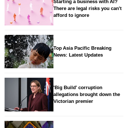
Starting a business with AI?
There are legal risks you can't
afford to ignore
Top Asia Pacific Breaking
News: Latest Updates
'Big Build' corruption
allegations brought down the
Victorian premier