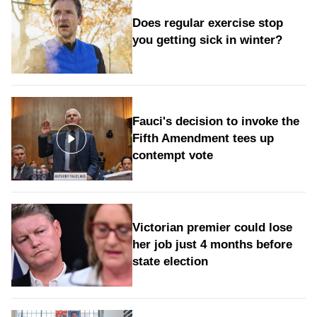
Does regular exercise stop
you getting sick in winter?
Fauci's decision to invoke the
Fifth Amendment tees up
contempt vote
Victorian premier could lose
her job just 4 months before
state election