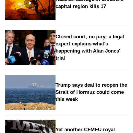
capital region kills 17
Closed court, no jury: a legal
expert explains what's
happening with Alan Jones'
trial
Trump says deal to reopen the
Strait of Hormuz could come
this week
Yet another CFMEU royal