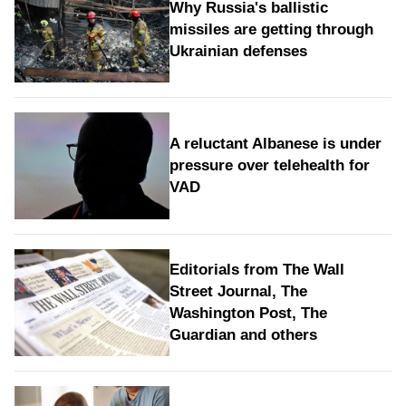
Why Russia's ballistic
missiles are getting through
Ukrainian defenses
A reluctant Albanese is under
pressure over telehealth for
VAD
Editorials from The Wall
Street Journal, The
Washington Post, The
Guardian and others