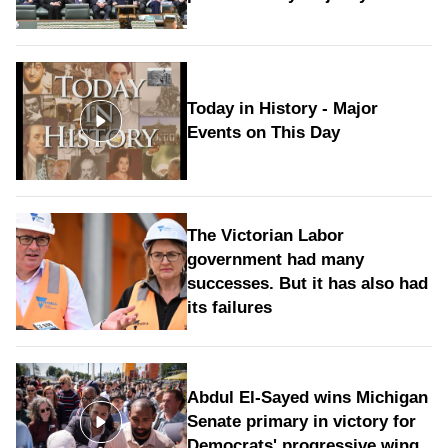
Today in History - Major
Events on This Day
The Victorian Labor
government had many
successes. But it has also had
its failures
Abdul El-Sayed wins Michigan
Senate primary in victory for
Democrats' progressive wing