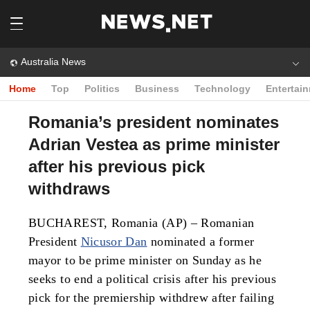
Australia News
Home
Top
Politics
Business
Technology
Entertai
Romania’s president nominates
Adrian Vestea as prime minister
after his previous pick
withdraws
BUCHAREST, Romania (AP) – Romanian
President
Nicusor Dan
nominated a former
mayor to be prime minister on Sunday as he
seeks to end a political crisis after his previous
pick for the premiership withdrew after failing