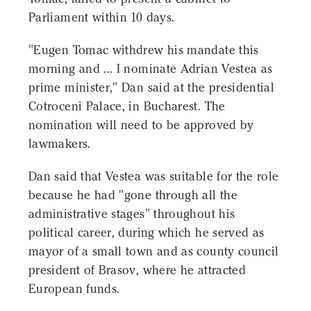
Parliament within 10 days.
"Eugen Tomac withdrew his mandate this
morning and ... I nominate Adrian Vestea as
prime minister," Dan said at the presidential
Cotroceni Palace, in Bucharest. The
nomination will need to be approved by
lawmakers.
Dan said that Vestea was suitable for the role
because he had "gone through all the
administrative stages" throughout his
political career, during which he served as
mayor of a small town and as county council
president of Brasov, where he attracted
European funds.