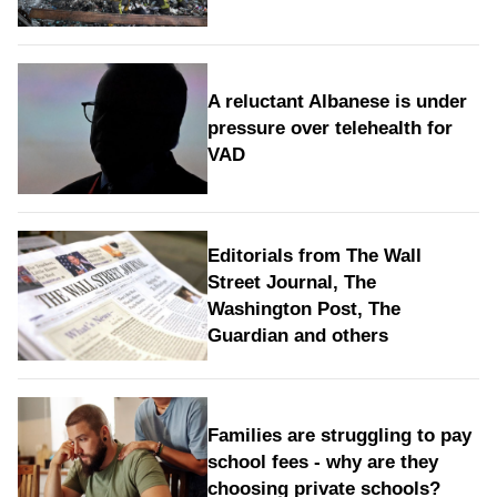
A reluctant Albanese is under
pressure over telehealth for
VAD
Editorials from The Wall
Street Journal, The
Washington Post, The
Guardian and others
Families are struggling to pay
school fees - why are they
choosing private schools?