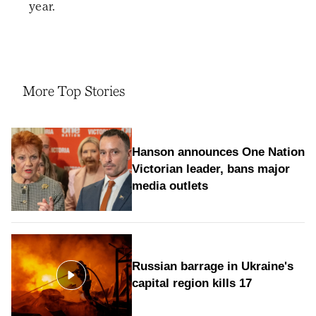
year.
More Top Stories
Hanson announces One Nation
Victorian leader, bans major
media outlets
Russian barrage in Ukraine's
capital region kills 17