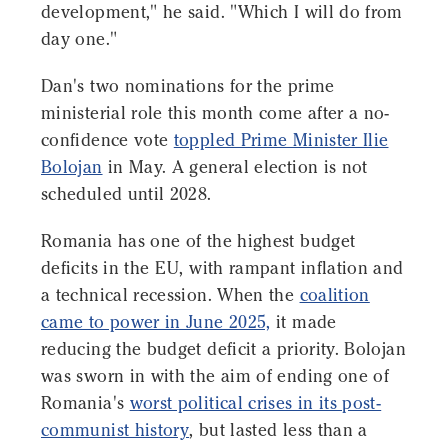
development," he said. "Which I will do from
day one."
Dan's two nominations for the prime
ministerial role this month come after a no-
confidence vote
toppled Prime Minister Ilie
Bolojan
in May. A general election is not
scheduled until 2028.
Romania has one of the highest budget
deficits in the EU, with rampant inflation and
a technical recession. When the
coalition
came to power in June 2025,
it made
reducing the budget deficit a priority. Bolojan
was sworn in with the aim of ending one of
Romania's
worst political crises in its post-
communist history
, but lasted less than a