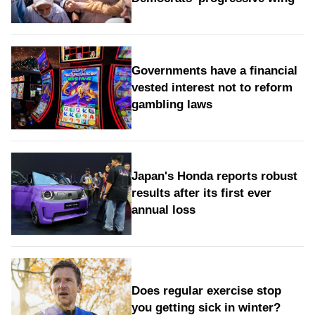
Governments have a financial
vested interest not to reform
gambling laws
Japan's Honda reports robust
results after its first ever
annual loss
Does regular exercise stop
you getting sick in winter?