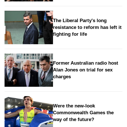
The Liberal Party's long
resistance to reform has left it
fighting for life
Former Australian radio host
Alan Jones on trial for sex
charges
Were the new‑look
Commonwealth Games the
way of the future?