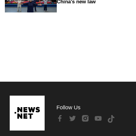
China's new law
Follow Us