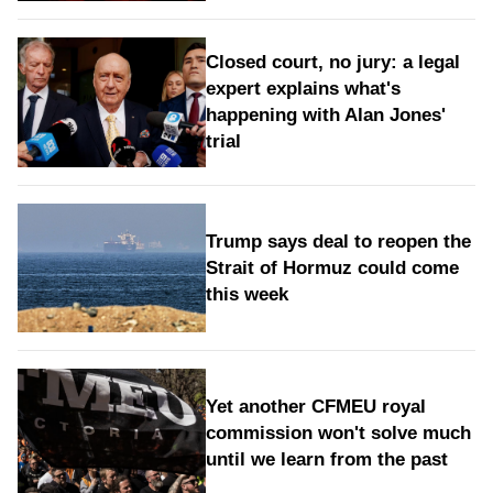
Closed court, no jury: a legal
expert explains what's
happening with Alan Jones'
trial
Trump says deal to reopen the
Strait of Hormuz could come
this week
Yet another CFMEU royal
commission won't solve much
until we learn from the past