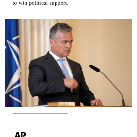
to win political support.