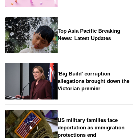
Top Asia Pacific Breaking
News: Latest Updates
'Big Build' corruption
allegations brought down the
Victorian premier
US military families face
deportation as immigration
protections end