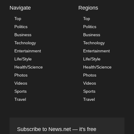
Navigate
Regions
Top
Top
Politics
Politics
Business
Business
Technology
Technology
Entertainment
Entertainment
Life/Style
Life/Style
Health/Science
Health/Science
Photos
Photos
Videos
Videos
Sports
Sports
Travel
Travel
Subscribe to News.net — it's free