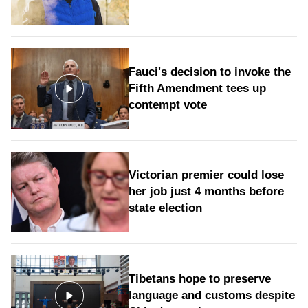
Fauci's decision to invoke the
Fifth Amendment tees up
contempt vote
Victorian premier could lose
her job just 4 months before
state election
Tibetans hope to preserve
language and customs despite