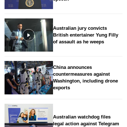
Australian jury convicts
British entertainer Yung Filly
of assault as he weeps
China announces
countermeasures against
Washington, including drone
exports
Australian watchdog files
legal action against Telegram