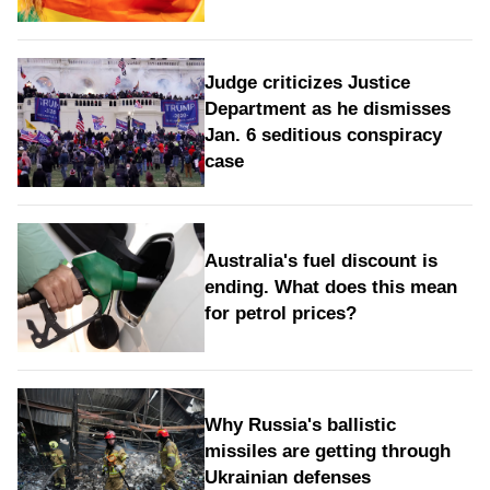
Judge criticizes Justice
Department as he dismisses
Jan. 6 seditious conspiracy
case
Australia's fuel discount is
ending. What does this mean
for petrol prices?
Why Russia's ballistic
missiles are getting through
Ukrainian defenses