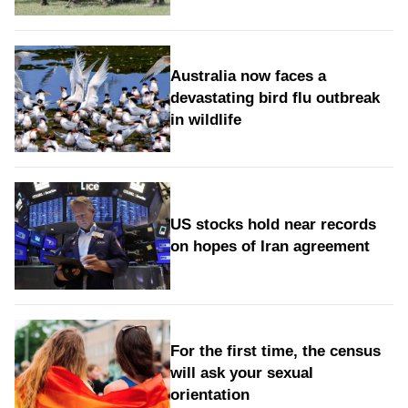
Australia now faces a
devastating bird flu outbreak
in wildlife
US stocks hold near records
on hopes of Iran agreement
For the first time, the census
will ask your sexual
orientation