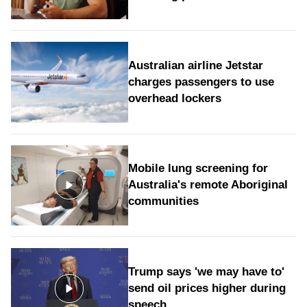
Australian airline Jetstar
charges passengers to use
overhead lockers
Mobile lung screening for
Australia's remote Aboriginal
communities
Trump says 'we may have to'
send oil prices higher during
speech