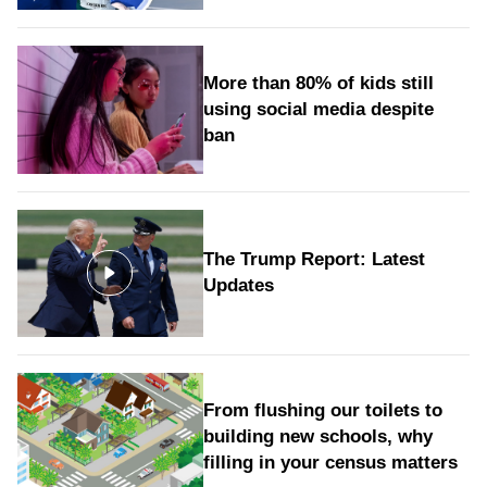
More than 80% of kids still
using social media despite
ban
The Trump Report: Latest
Updates
From flushing our toilets to
building new schools, why
filling in your census matters