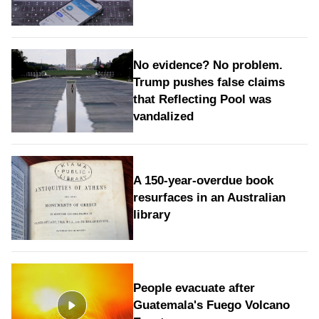
No evidence? No problem.
Trump pushes false claims
that Reflecting Pool was
vandalized
A 150-year-overdue book
resurfaces in an Australian
library
People evacuate after
Guatemala's Fuego Volcano