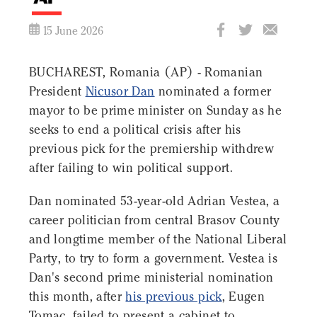
15 June 2026
BUCHAREST, Romania (AP) - Romanian
President
Nicusor Dan
nominated a former
mayor to be prime minister on Sunday as he
seeks to end a political crisis after his
previous pick for the premiership withdrew
after failing to win political support.
Dan nominated 53-year-old Adrian Vestea, a
career politician from central Brasov County
and longtime member of the National Liberal
Party, to try to form a government. Vestea is
Dan's second prime ministerial nomination
this month, after
his previous pick
, Eugen
Tomac, failed to present a cabinet to