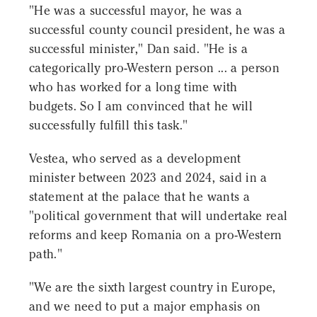
"He was a successful mayor, he was a
successful county council president, he was a
successful minister," Dan said. "He is a
categorically pro-Western person ... a person
who has worked for a long time with
budgets. So I am convinced that he will
successfully fulfill this task."
Vestea, who served as a development
minister between 2023 and 2024, said in a
statement at the palace that he wants a
"political government that will undertake real
reforms and keep Romania on a pro-Western
path."
"We are the sixth largest country in Europe,
and we need to put a major emphasis on