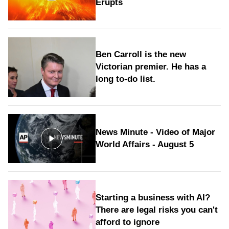
Erupts
Ben Carroll is the new
Victorian premier. He has a
long to‑do list.
News Minute - Video of Major
World Affairs - August 5
Starting a business with AI?
There are legal risks you can't
afford to ignore