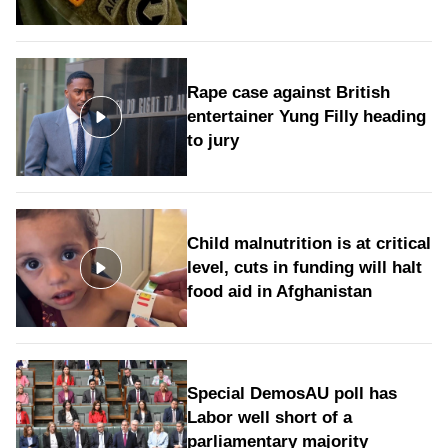
Rape case against British
entertainer Yung Filly heading
to jury
Child malnutrition is at critical
level, cuts in funding will halt
food aid in Afghanistan
Special DemosAU poll has
Labor well short of a
parliamentary majority