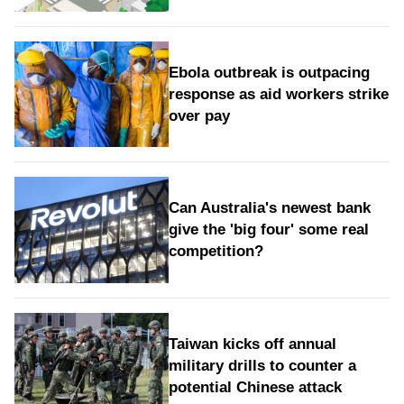
Ebola outbreak is outpacing
response as aid workers strike
over pay
Can Australia's newest bank
give the 'big four' some real
competition?
Taiwan kicks off annual
military drills to counter a
potential Chinese attack