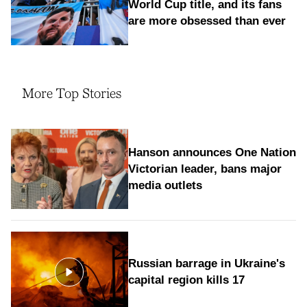
World Cup title, and its fans
are more obsessed than ever
More Top Stories
Hanson announces One Nation
Victorian leader, bans major
media outlets
Russian barrage in Ukraine's
capital region kills 17