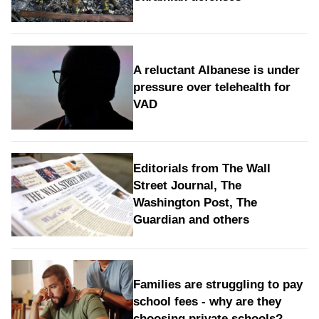
A reluctant Albanese is under
pressure over telehealth for
VAD
Editorials from The Wall
Street Journal, The
Washington Post, The
Guardian and others
Families are struggling to pay
school fees - why are they
choosing private schools?