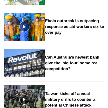
Ebola outbreak is outpacing
response as aid workers strike
over pay
Can Australia's newest bank
give the 'big four' some real
competition?
Taiwan kicks off annual
military drills to counter a
potential Chinese attack