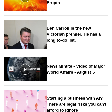
Erupts
Ben Carroll is the new
Victorian premier. He has a
long to‑do list.
News Minute - Video of Major
World Affairs - August 5
Starting a business with AI?
There are legal risks you can't
afford to ignore