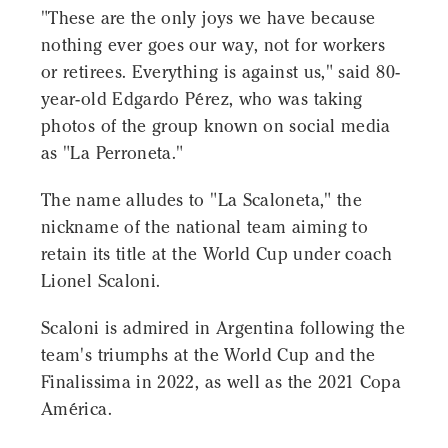
"These are the only joys we have because
nothing ever goes our way, not for workers
or retirees. Everything is against us," said 80-
year-old Edgardo Pérez, who was taking
photos of the group known on social media
as "La Perroneta."
The name alludes to "La Scaloneta," the
nickname of the national team aiming to
retain its title at the World Cup under coach
Lionel Scaloni.
Scaloni is admired in Argentina following the
team's triumphs at the World Cup and the
Finalissima in 2022, as well as the 2021 Copa
América.