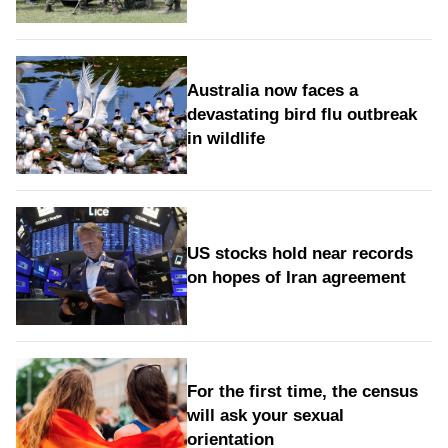
Australia now faces a
devastating bird flu outbreak
in wildlife
US stocks hold near records
on hopes of Iran agreement
For the first time, the census
will ask your sexual
orientation