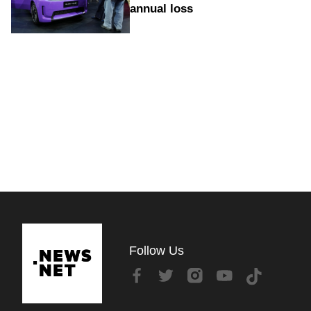
annual loss
Follow Us