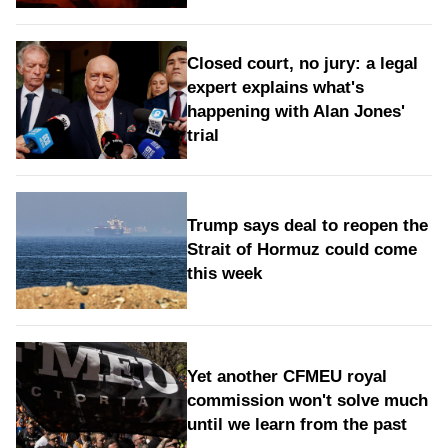
Closed court, no jury: a legal
expert explains what's
happening with Alan Jones'
trial
Trump says deal to reopen the
Strait of Hormuz could come
this week
Yet another CFMEU royal
commission won't solve much
until we learn from the past