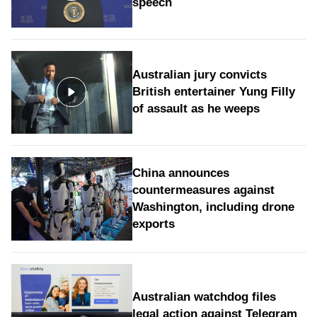
speech
Australian jury convicts
British entertainer Yung Filly
of assault as he weeps
China announces
countermeasures against
Washington, including drone
exports
Australian watchdog files
legal action against Telegram