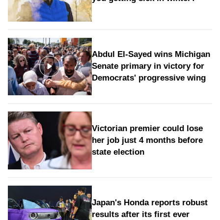
Abdul El-Sayed wins Michigan
Senate primary in victory for
Democrats' progressive wing
Victorian premier could lose
her job just 4 months before
state election
Japan's Honda reports robust
results after its first ever