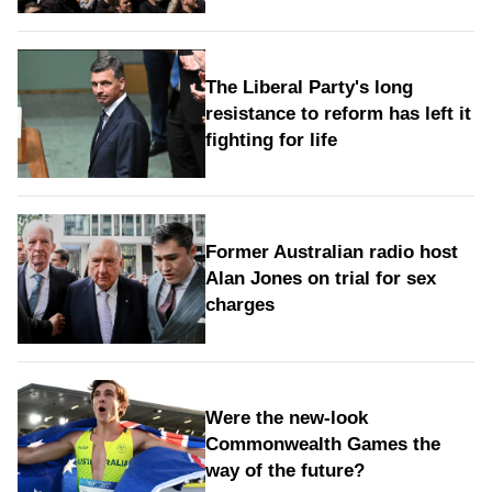
The Liberal Party's long
resistance to reform has left it
fighting for life
Former Australian radio host
Alan Jones on trial for sex
charges
Were the new‑look
Commonwealth Games the
way of the future?