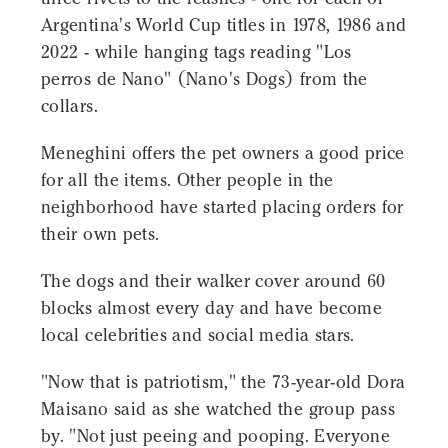
Argentina's World Cup titles in 1978, 1986 and
2022 - while hanging tags reading "Los
perros de Nano" (Nano's Dogs) from the
collars.
Meneghini offers the pet owners a good price
for all the items. Other people in the
neighborhood have started placing orders for
their own pets.
The dogs and their walker cover around 60
blocks almost every day and have become
local celebrities and social media stars.
"Now that is patriotism," the 73-year-old Dora
Maisano said as she watched the group pass
by. "Not just peeing and pooping. Everyone