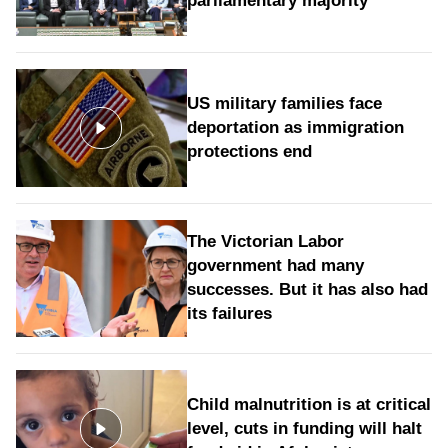
parliamentary majority
US military families face
deportation as immigration
protections end
The Victorian Labor
government had many
successes. But it has also had
its failures
Child malnutrition is at critical
level, cuts in funding will halt