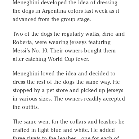
Meneghini developed the idea of ​​dressing
the dogs in Argentina colors last week as it
advanced from the group stage.
Two of the dogs he regularly walks, Sirio and
Roberta, were wearing jerseys featuring
Messi's No. 10. Their owners bought them
after catching World Cup fever.
Meneghini loved the idea and decided to
dress the rest of the dogs the same way. He
stopped by a pet store and picked up jerseys
in various sizes. The owners readily accepted
the outfits.
The same went for the collars and leashes he
crafted in light blue and white. He added
three rivets to the leashes - one for each of