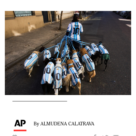
By ALMUDENA CALATRAVA