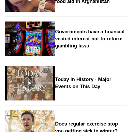
food aid in Afghanistan
Governments have a financial
vested interest not to reform
gambling laws
Today in History - Major
Events on This Day
Does regular exercise stop
you getting sick in winter?