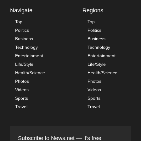
Navigate
Regions
Top
Top
Politics
Politics
Business
Business
Technology
Technology
Entertainment
Entertainment
Life/Style
Life/Style
Health/Science
Health/Science
Photos
Photos
Videos
Videos
Sports
Sports
Travel
Travel
Subscribe to News.net — it's free