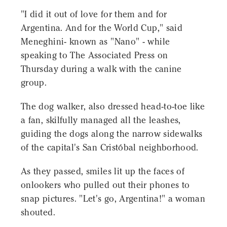
"I did it out of love for them and for
Argentina. And for the World Cup," said
Meneghini- known as "Nano" - while
speaking to The Associated Press on
Thursday during a walk with the canine
group.
The dog walker, also dressed head-to-toe like
a fan, skilfully managed all the leashes,
guiding the dogs along the narrow sidewalks
of the capital's San Cristóbal neighborhood.
As they passed, smiles lit up the faces of
onlookers who pulled out their phones to
snap pictures. "Let's go, Argentina!" a woman
shouted.