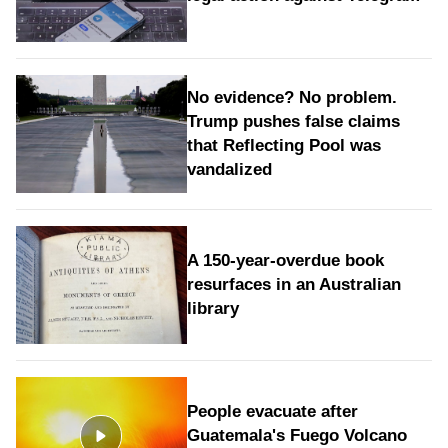
No evidence? No problem.
Trump pushes false claims
that Reflecting Pool was
vandalized
A 150-year-overdue book
resurfaces in an Australian
library
People evacuate after
Guatemala's Fuego Volcano