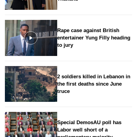
Rape case against British
entertainer Yung Filly heading
to jury
2 soldiers killed in Lebanon in
the first deaths since June
truce
Special DemosAU poll has
Labor well short of a