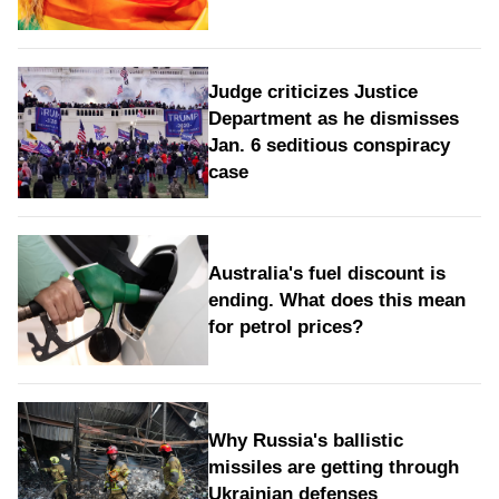
Judge criticizes Justice
Department as he dismisses
Jan. 6 seditious conspiracy
case
Australia's fuel discount is
ending. What does this mean
for petrol prices?
Why Russia's ballistic
missiles are getting through
Ukrainian defenses