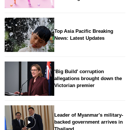
Top Asia Pacific Breaking
News: Latest Updates
'Big Build' corruption
allegations brought down the
Victorian premier
Leader of Myanmar's military-
backed government arrives in
Thailand