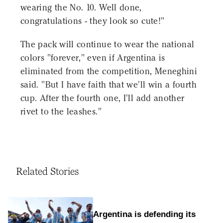
wearing the No. 10. Well done,
congratulations - they look so cute!"
The pack will continue to wear the national
colors "forever," even if Argentina is
eliminated from the competition, Meneghini
said. "But I have faith that we'll win a fourth
cup. After the fourth one, I'll add another
rivet to the leashes."
Related Stories
Argentina is defending its