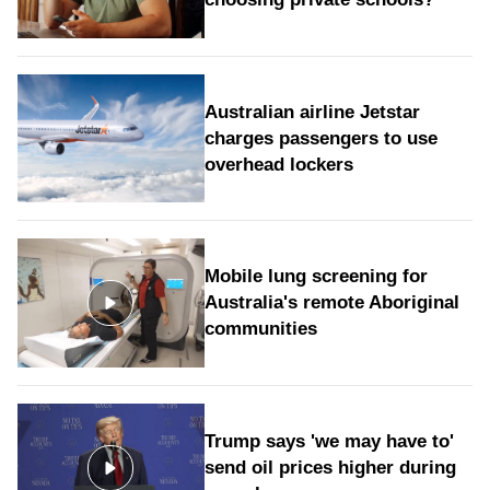
Australian airline Jetstar
charges passengers to use
overhead lockers
Mobile lung screening for
Australia's remote Aboriginal
communities
Trump says 'we may have to'
send oil prices higher during