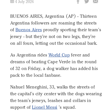
4 July 2026
BUENOS AIRES, Argentina (AP) - Thirteen
Argentina followers are roaming the streets
of
Buenos Aires
proudly sporting their team's
jersey - but they're not on two legs, they're
on all fours, letting out the occasional bark.
As Argentina rides
World Cup
fever and
dreams of beating Cape Verde in the round
of 32 on Friday, a dog walker has added his
pack to the local fanbase.
Nahuel Meneghini, 33, walks the streets of
the capital's city center with the dogs wearing
the team's jerseys, leashes and collars in
support of
Lionel Messi
's squad.