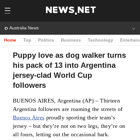
Australia News
Home
Top
Politics
Business
Technology
Entertai
Puppy love as dog walker turns
his pack of 13 into Argentina
jersey-clad World Cup
followers
BUENOS AIRES, Argentina (AP) – Thirteen
Argentina followers are roaming the streets of
Buenos Aires
proudly sporting their team’s
jersey – but they’re not on two legs, they’re on
all fours, letting out the occasional bark.