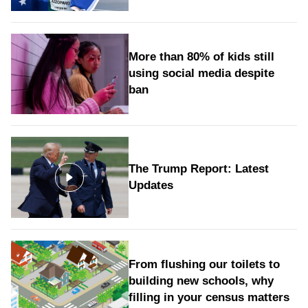
More than 80% of kids still
using social media despite
ban
The Trump Report: Latest
Updates
From flushing our toilets to
building new schools, why
filling in your census matters