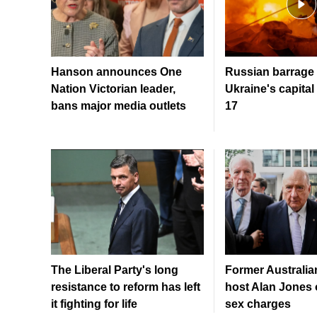
Hanson announces One
Russian barrage 
Nation Victorian leader,
Ukraine's capital 
bans major media outlets
17
The Liberal Party's long
Former Australia
resistance to reform has left
host Alan Jones o
it fighting for life
sex charges