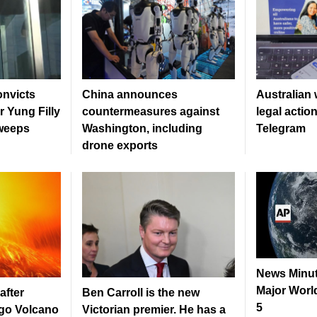
onvicts
China announces
Australian 
r Yung Filly
countermeasures against
legal actio
 weeps
Washington, including
Telegram
drone exports
News Minut
Major World
after
Ben Carroll is the new
5
go Volcano
Victorian premier. He has a