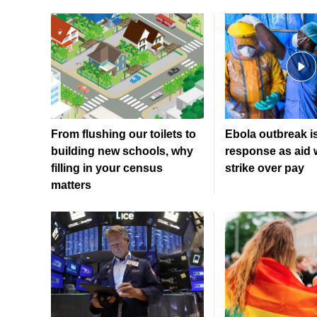
From flushing our toilets to
Ebola outbreak i
building new schools, why
response as aid 
filling in your census
strike over pay
matters