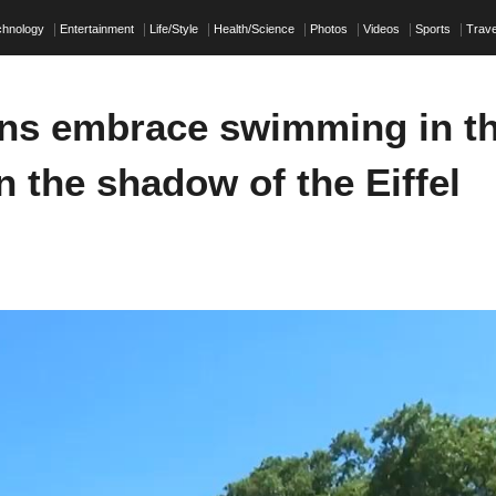
chnology
Entertainment
Life/Style
Health/Science
Photos
Videos
Sports
Trave
ans embrace swimming in t
n the shadow of the Eiffel