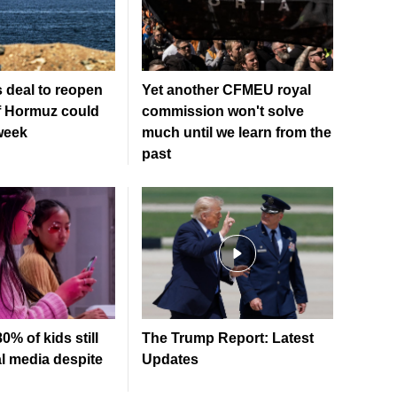
 deal to reopen
Yet another CFMEU royal
of Hormuz could
commission won't solve
week
much until we learn from the
past
0% of kids still
The Trump Report: Latest
l media despite
Updates