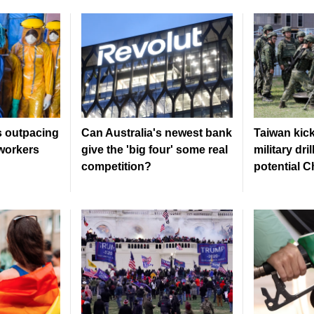
s outpacing
Can Australia's newest bank
Taiwan kick
workers
give the 'big four' some real
military dri
competition?
potential C