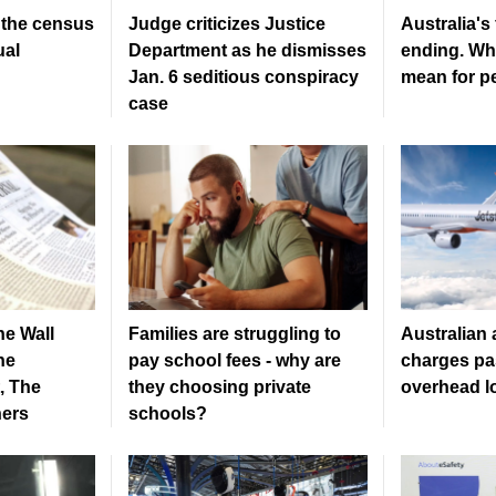
, the census
Judge criticizes Justice
Australia's
ual
Department as he dismisses
ending. Wh
Jan. 6 seditious conspiracy
mean for pe
case
he Wall
Families are struggling to
Australian a
he
pay school fees - why are
charges pa
, The
they choosing private
overhead l
hers
schools?