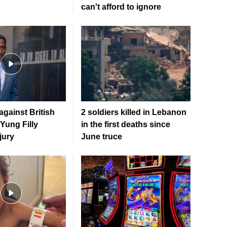
can't afford to ignore
gainst British
2 soldiers killed in Lebanon
 Yung Filly
in the first deaths since
jury
June truce