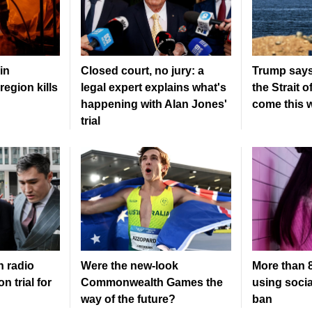
in
Closed court, no jury: a
Trump says
region kills
legal expert explains what's
the Strait 
happening with Alan Jones'
come this 
trial
n radio
Were the new‑look
More than 8
n trial for
Commonwealth Games the
using socia
way of the future?
ban