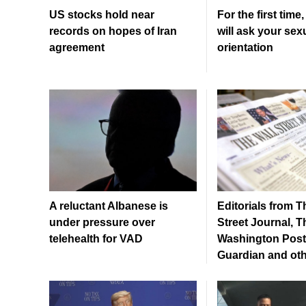
US stocks hold near
For the first time
records on hopes of Iran
will ask your sex
agreement
orientation
A reluctant Albanese is
Editorials from T
under pressure over
Street Journal, T
telehealth for VAD
Washington Post
Guardian and ot