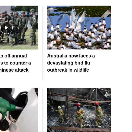
s off annual
Australia now faces a
lls to counter a
devastating bird flu
hinese attack
outbreak in wildlife