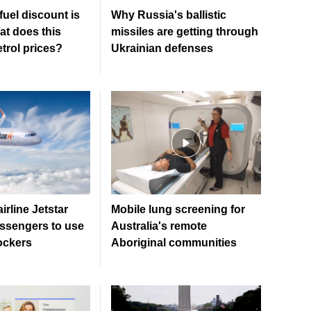
 fuel discount is
Why Russia's ballistic
at does this
missiles are getting through
trol prices?
Ukrainian defenses
irline Jetstar
Mobile lung screening for
ssengers to use
Australia's remote
ockers
Aboriginal communities