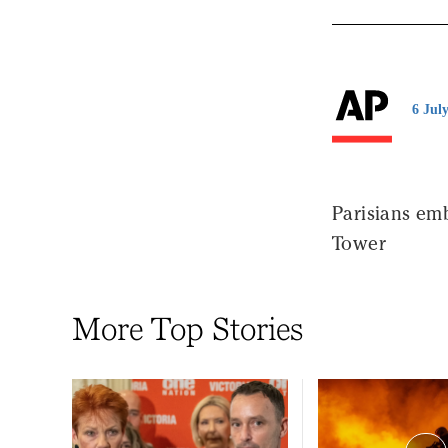
6 Jul
Parisians emb
Tower
More Top Stories