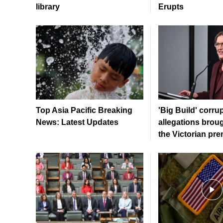
library
Erupts
Top Asia Pacific Breaking
'Big Build' corru
News: Latest Updates
allegations brou
the Victorian pre