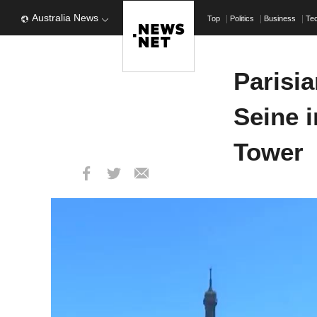
Australia News
Top
Politics
Business
Te
Parisi
Seine i
Tower