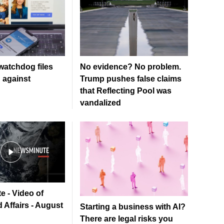
watchdog files
No evidence? No problem.
n against
Trump pushes false claims
that Reflecting Pool was
vandalized
e - Video of
 Affairs - August
Starting a business with AI?
There are legal risks you