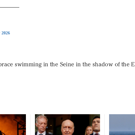
y 2026
race swimming in the Seine in the shadow of the Ei