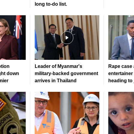
long to‑do list.
ption
Leader of Myanmar's
Rape case a
ght down
military-backed government
entertainer
mier
arrives in Thailand
heading to 