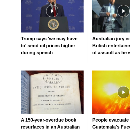
Trump says 'we may have
Australian jury c
to' send oil prices higher
British entertaine
during speech
of assault as he
A 150-year-overdue book
People evacuate 
resurfaces in an Australian
Guatemala's Fue