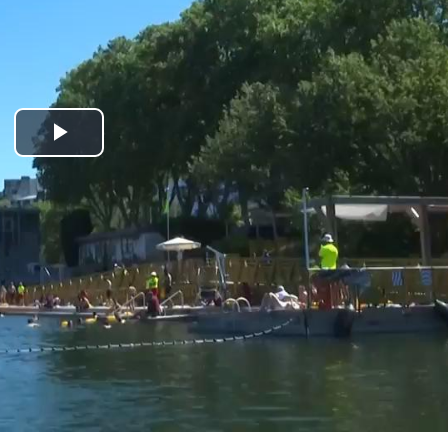
Play
Video