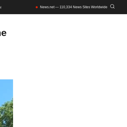
News.net — 110,334 News Sites Worldwide
l
he