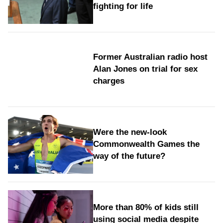
fighting for life
Former Australian radio host
Alan Jones on trial for sex
charges
Were the new‑look
Commonwealth Games the
way of the future?
More than 80% of kids still
using social media despite