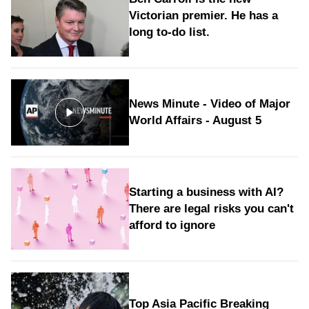
Victorian premier. He has a
long to‑do list.
News Minute - Video of Major
World Affairs - August 5
Starting a business with AI?
There are legal risks you can't
afford to ignore
Top Asia Pacific Breaking