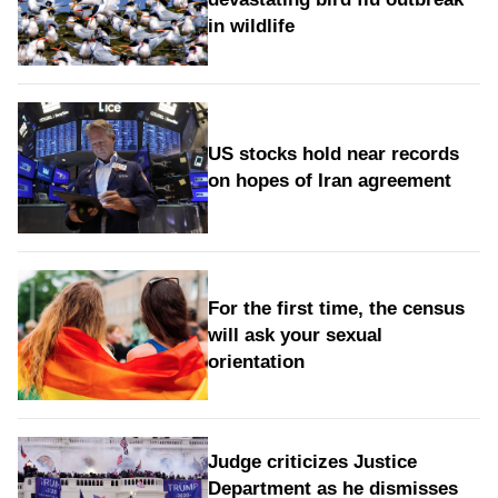
in wildlife
US stocks hold near records
on hopes of Iran agreement
For the first time, the census
will ask your sexual
orientation
Judge criticizes Justice
Department as he dismisses