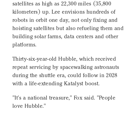
satellites as high as 22,300 miles (35,800
kilometers) up. Lee envisions hundreds of
robots in orbit one day, not only fixing and
hoisting satellites but also refueling them and
building solar farms, data centers and other
platforms.
Thirty-six-year-old Hubble, which received
repeat servicing by spacewalking astronauts
during the shuttle era, could follow in 2028
with a life-extending Katalyst boost.
"It's a national treasure," Fox said. "People
love Hubble."