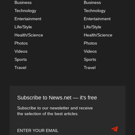
Business
Business
Technology
Technology
Entertainment
Entertainment
Life/Style
Life/Style
Health/Science
Health/Science
Photos
Photos
Videos
Videos
Sports
Sports
Travel
Travel
Subscribe to News.net — it's free
Subscribe to our newsletter and receive
the selection of the best articles.