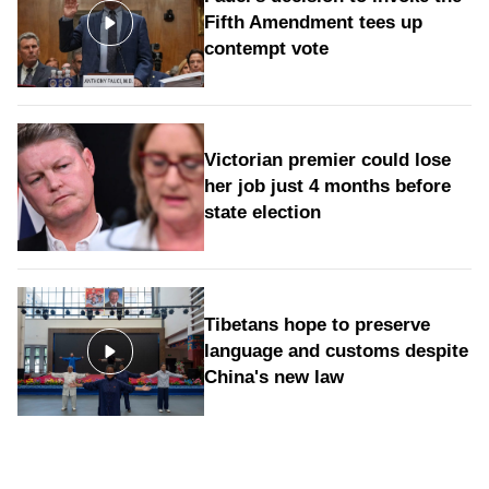
Fifth Amendment tees up
contempt vote
Victorian premier could lose
her job just 4 months before
state election
Tibetans hope to preserve
language and customs despite
China's new law