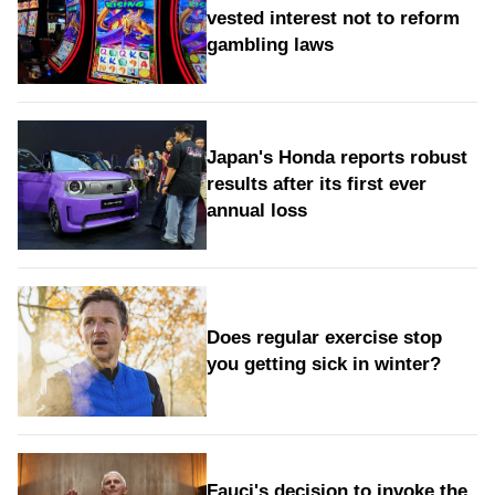
vested interest not to reform
gambling laws
Japan's Honda reports robust
results after its first ever
annual loss
Does regular exercise stop
you getting sick in winter?
Fauci's decision to invoke the