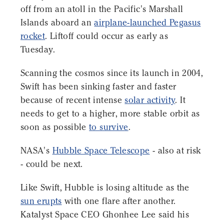
off from an atoll in the Pacific's Marshall
Islands aboard an
airplane-launched Pegasus
rocket
. Liftoff could occur as early as
Tuesday.
Scanning the cosmos since its launch in 2004,
Swift has been sinking faster and faster
because of recent intense
solar activity
. It
needs to get to a higher, more stable orbit as
soon as possible
to survive
.
NASA's
Hubble Space Telescope
- also at risk
- could be next.
Like Swift, Hubble is losing altitude as the
sun erupts
with one flare after another.
Katalyst Space CEO Ghonhee Lee said his