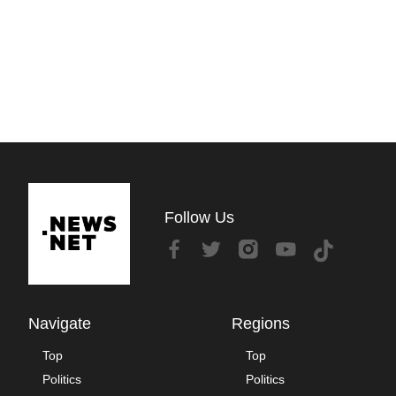
Follow Us
Navigate
Regions
Top
Top
Politics
Politics