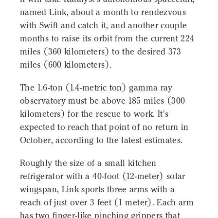
named Link, about a month to rendezvous
with Swift and catch it, and another couple
months to raise its orbit from the current 224
miles (360 kilometers) to the desired 373
miles (600 kilometers).
The 1.6-ton (1.4-metric ton) gamma ray
observatory must be above 185 miles (300
kilometers) for the rescue to work. It's
expected to reach that point of no return in
October, according to the latest estimates.
Roughly the size of a small kitchen
refrigerator with a 40-foot (12-meter) solar
wingspan, Link sports three arms with a
reach of just over 3 feet (1 meter). Each arm
has two finger-like pinching grippers that