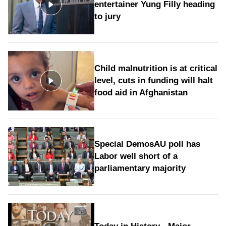
entertainer Yung Filly heading
to jury
Child malnutrition is at critical
level, cuts in funding will halt
food aid in Afghanistan
Special DemosAU poll has
Labor well short of a
parliamentary majority