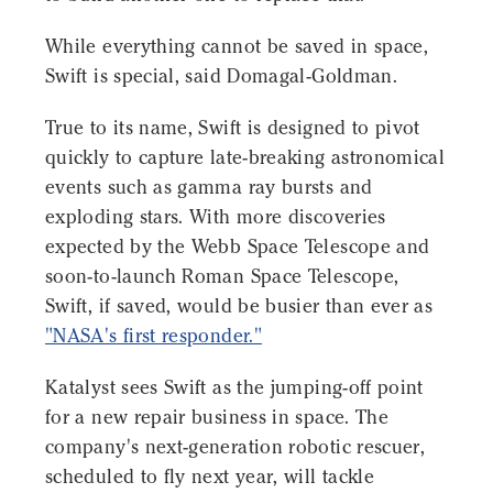
While everything cannot be saved in space,
Swift is special, said Domagal-Goldman.
True to its name, Swift is designed to pivot
quickly to capture late-breaking astronomical
events such as gamma ray bursts and
exploding stars. With more discoveries
expected by the Webb Space Telescope and
soon-to-launch Roman Space Telescope,
Swift, if saved, would be busier than ever as
"NASA's first responder."
Katalyst sees Swift as the jumping-off point
for a new repair business in space. The
company's next-generation robotic rescuer,
scheduled to fly next year, will tackle