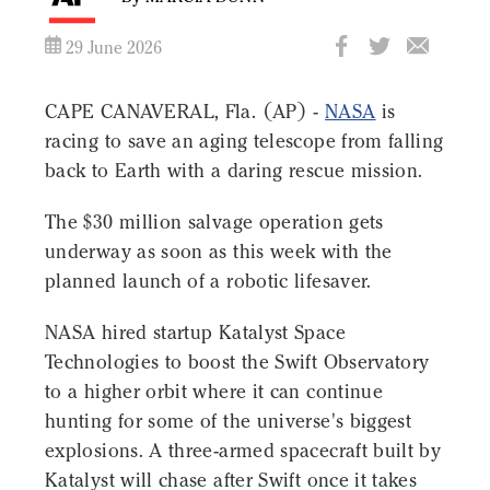
29 June 2026
CAPE CANAVERAL, Fla. (AP) -
NASA
is
racing to save an aging telescope from falling
back to Earth with a daring rescue mission.
The $30 million salvage operation gets
underway as soon as this week with the
planned launch of a robotic lifesaver.
NASA hired startup Katalyst Space
Technologies to boost the Swift Observatory
to a higher orbit where it can continue
hunting for some of the universe's biggest
explosions. A three-armed spacecraft built by
Katalyst will chase after Swift once it takes