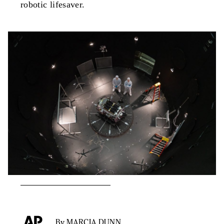
robotic lifesaver.
By MARCIA DUNN