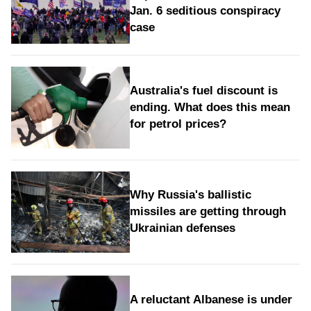
Jan. 6 seditious conspiracy
case
Australia's fuel discount is
ending. What does this mean
for petrol prices?
Why Russia's ballistic
missiles are getting through
Ukrainian defenses
A reluctant Albanese is under