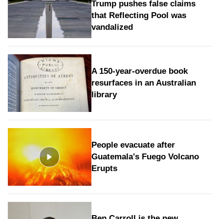
Trump pushes false claims
that Reflecting Pool was
vandalized
A 150-year-overdue book
resurfaces in an Australian
library
People evacuate after
Guatemala's Fuego Volcano
Erupts
Ben Carroll is the new