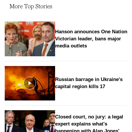
More Top Stories
Hanson announces One Nation
Victorian leader, bans major
media outlets
Russian barrage in Ukraine's
capital region kills 17
Closed court, no jury: a legal
expert explains what's
happening with Alan Jones'