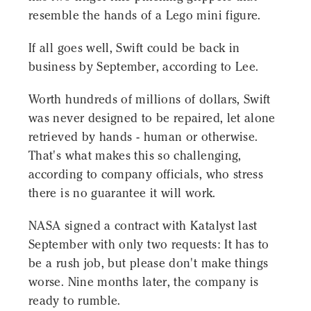
resemble the hands of a Lego mini figure.
If all goes well, Swift could be back in
business by September, according to Lee.
Worth hundreds of millions of dollars, Swift
was never designed to be repaired, let alone
retrieved by hands - human or otherwise.
That's what makes this so challenging,
according to company officials, who stress
there is no guarantee it will work.
NASA signed a contract with Katalyst last
September with only two requests: It has to
be a rush job, but please don't make things
worse. Nine months later, the company is
ready to rumble.