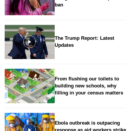
ban
The Trump Report: Latest
Updates
From flushing our toilets to
building new schools, why
filling in your census matters
Ebola outbreak is outpacing
response as aid workers strike