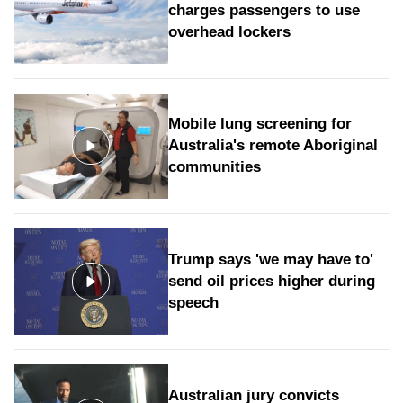
charges passengers to use
overhead lockers
Mobile lung screening for
Australia's remote Aboriginal
communities
Trump says 'we may have to'
send oil prices higher during
speech
Australian jury convicts