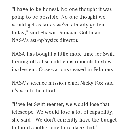
"I have to be honest. No one thought it was
going to be possible. No one thought we
would get as far as we've already gotten
today," said Shawn Domagal-Goldman,
NASA's astrophysics director.
NASA has bought a little more time for Swift,
turning off all scientific instruments to slow
its descent. Observations ceased in February.
NASA's science mission chief Nicky Fox said
it's worth the effort.
"If we let Swift reenter, we would lose that
telescope. We would lose a lot of capability,"
she said. "We don't currently have the budget
to build another one to replace that."