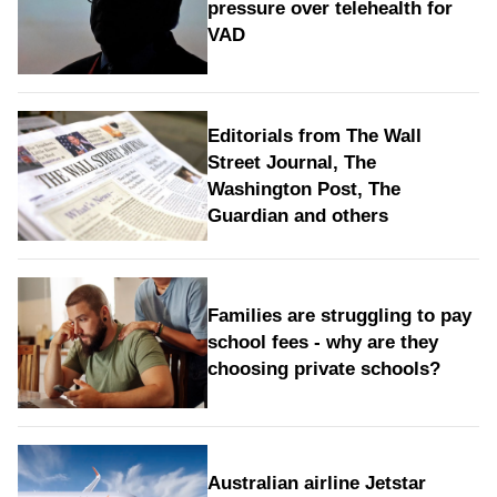
pressure over telehealth for
VAD
Editorials from The Wall
Street Journal, The
Washington Post, The
Guardian and others
Families are struggling to pay
school fees - why are they
choosing private schools?
Australian airline Jetstar