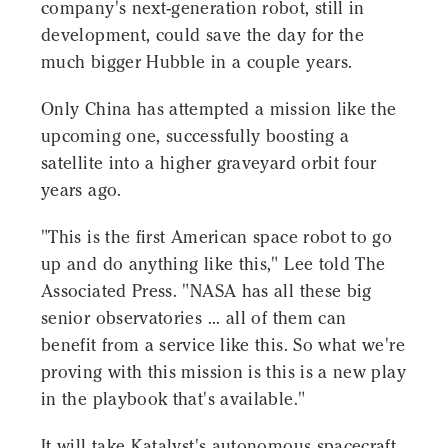
company's next-generation robot, still in
development, could save the day for the
much bigger Hubble in a couple years.
Only China has attempted a mission like the
upcoming one, successfully boosting a
satellite into a higher graveyard orbit four
years ago.
"This is the first American space robot to go
up and do anything like this," Lee told The
Associated Press. "NASA has all these big
senior observatories ... all of them can
benefit from a service like this. So what we're
proving with this mission is this is a new play
in the playbook that's available."
It will take Katalyst's autonomous spacecraft,