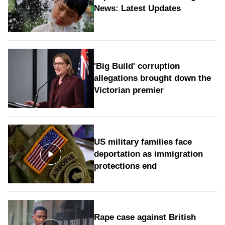
News: Latest Updates
'Big Build' corruption
allegations brought down the
Victorian premier
US military families face
deportation as immigration
protections end
Rape case against British