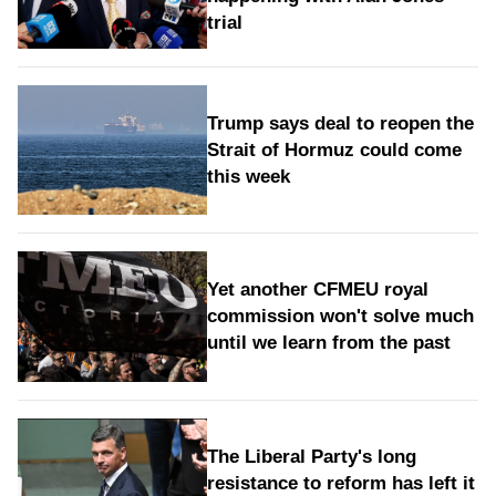
trial
Trump says deal to reopen the
Strait of Hormuz could come
this week
Yet another CFMEU royal
commission won't solve much
until we learn from the past
The Liberal Party's long
resistance to reform has left it