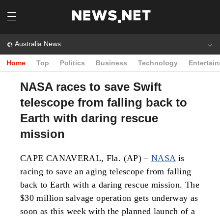
Australia News
Home
Top
Politics
Business
Technology
Entertai
NASA races to save Swift
telescope from falling back to
Earth with daring rescue
mission
CAPE CANAVERAL, Fla. (AP) –
NASA
is
racing to save an aging telescope from falling
back to Earth with a daring rescue mission. The
$30 million salvage operation gets underway as
soon as this week with the planned launch of a