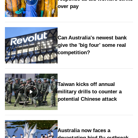
over pay
Can Australia's newest bank
give the 'big four' some real
competition?
Taiwan kicks off annual
military drills to counter a
potential Chinese attack
Australia now faces a
devastating bird flu outbreak