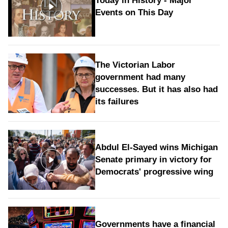
Today in History - Major
Events on This Day
The Victorian Labor
government had many
successes. But it has also had
its failures
Abdul El-Sayed wins Michigan
Senate primary in victory for
Democrats' progressive wing
Governments have a financial