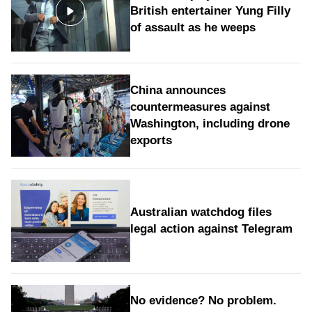
British entertainer Yung Filly
of assault as he weeps
China announces
countermeasures against
Washington, including drone
exports
Australian watchdog files
legal action against Telegram
No evidence? No problem.