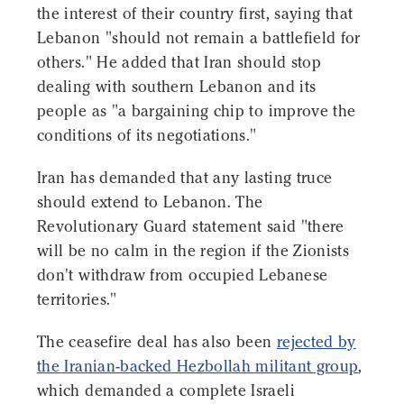
the interest of their country first, saying that
Lebanon "should not remain a battlefield for
others." He added that Iran should stop
dealing with southern Lebanon and its
people as "a bargaining chip to improve the
conditions of its negotiations."
Iran has demanded that any lasting truce
should extend to Lebanon. The
Revolutionary Guard statement said "there
will be no calm in the region if the Zionists
don't withdraw from occupied Lebanese
territories."
The ceasefire deal has also been
rejected by
the Iranian-backed Hezbollah militant group
,
which demanded a complete Israeli