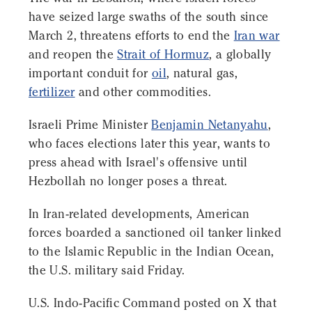
have seized large swaths of the south since
March 2, threatens efforts to end the
Iran war
and reopen the
Strait of Hormuz
, a globally
important conduit for
oil
, natural gas,
fertilizer
and other commodities.
Israeli Prime Minister
Benjamin Netanyahu
,
who faces elections later this year, wants to
press ahead with Israel's offensive until
Hezbollah no longer poses a threat.
In Iran-related developments, American
forces boarded a sanctioned oil tanker linked
to the Islamic Republic in the Indian Ocean,
the U.S. military said Friday.
U.S. Indo-Pacific Command posted on X that