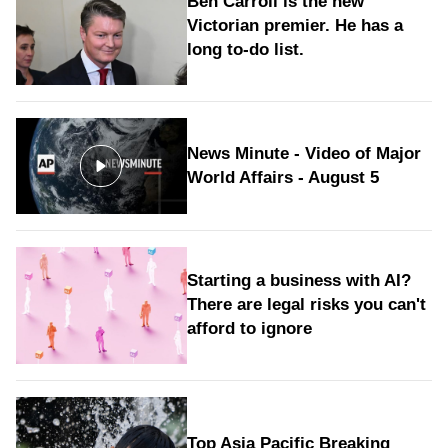
Ben Carroll is the new
Victorian premier. He has a
long to‑do list.
News Minute - Video of Major
World Affairs - August 5
Starting a business with AI?
There are legal risks you can't
afford to ignore
Top Asia Pacific Breaking