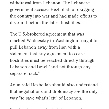
withdrawal from Lebanon. The Lebanese
government accuses Hezbollah of dragging
the country into war and had made efforts to
disarm it before the latest hostilities.
The U.S.-brokered agreement that was
reached Wednesday in Washington sought to
pull Lebanon away from Iran with a
statement that any agreement to cease
hostilities must be reached directly through
Lebanon and Israel "and not through any
separate track."
Aoun said Hezbollah should also understand
that negotiations and diplomacy are the only
way "to save what's left" of Lebanon.