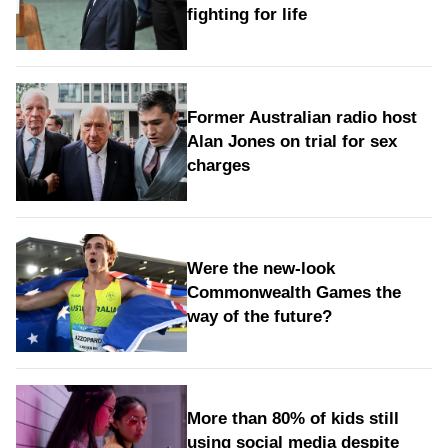
fighting for life
Former Australian radio host
Alan Jones on trial for sex
charges
Were the new‑look
Commonwealth Games the
way of the future?
More than 80% of kids still
using social media despite