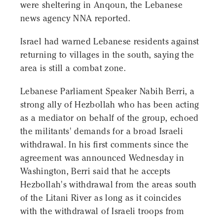
were sheltering in Anqoun, the Lebanese
news agency NNA reported.
Israel had warned Lebanese residents against
returning to villages in the south, saying the
area is still a combat zone.
Lebanese Parliament Speaker Nabih Berri, a
strong ally of Hezbollah who has been acting
as a mediator on behalf of the group, echoed
the militants' demands for a broad Israeli
withdrawal. In his first comments since the
agreement was announced Wednesday in
Washington, Berri said that he accepts
Hezbollah's withdrawal from the areas south
of the Litani River as long as it coincides
with the withdrawal of Israeli troops from