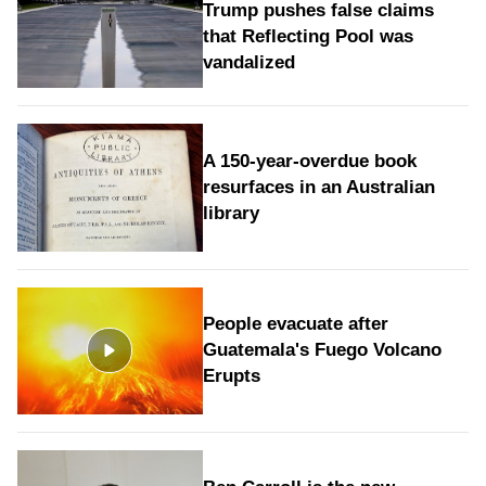
Trump pushes false claims
that Reflecting Pool was
vandalized
A 150-year-overdue book
resurfaces in an Australian
library
People evacuate after
Guatemala's Fuego Volcano
Erupts