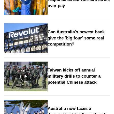
over pay
Can Australia's newest bank
give the 'big four' some real
competition?
Taiwan kicks off annual
military drills to counter a
potential Chinese attack
Australia now faces a