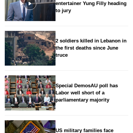
entertainer Yung Filly heading
to jury
2 soldiers killed in Lebanon in
the first deaths since June
truce
Special DemosAU poll has
Labor well short of a
parliamentary majority
US military families face