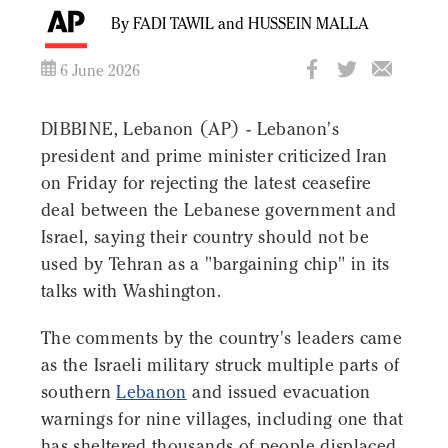
By FADI TAWIL and HUSSEIN MALLA
6 June 2026
DIBBINE, Lebanon (AP) - Lebanon's
president and prime minister criticized Iran
on Friday for rejecting the latest ceasefire
deal between the Lebanese government and
Israel, saying their country should not be
used by Tehran as a "bargaining chip" in its
talks with Washington.
The comments by the country's leaders came
as the Israeli military struck multiple parts of
southern
Lebanon
and issued evacuation
warnings for nine villages, including one that
has sheltered thousands of people displaced