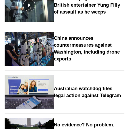
British entertainer Yung Filly
of assault as he weeps
China announces
countermeasures against
Washington, including drone
exports
Australian watchdog files
legal action against Telegram
No evidence? No problem.