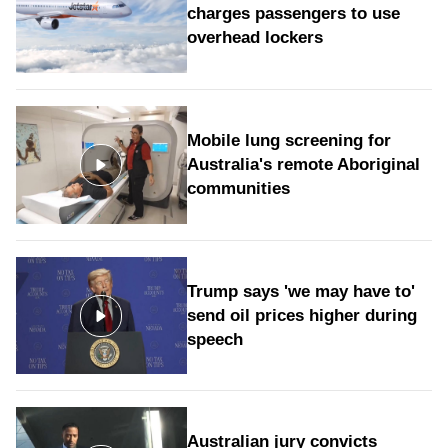
charges passengers to use
overhead lockers
Mobile lung screening for
Australia's remote Aboriginal
communities
Trump says 'we may have to'
send oil prices higher during
speech
Australian jury convicts