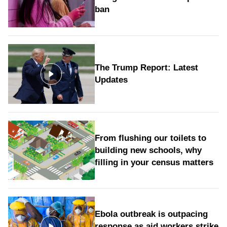
ban
The Trump Report: Latest
Updates
From flushing our toilets to
building new schools, why
filling in your census matters
Ebola outbreak is outpacing
response as aid workers strike