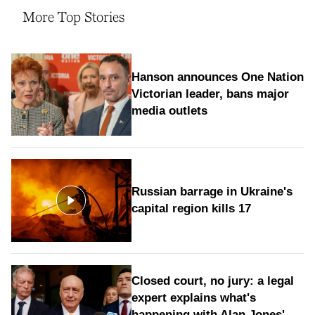
More Top Stories
Hanson announces One Nation
Victorian leader, bans major
media outlets
Russian barrage in Ukraine's
capital region kills 17
Closed court, no jury: a legal
expert explains what's
happening with Alan Jones'