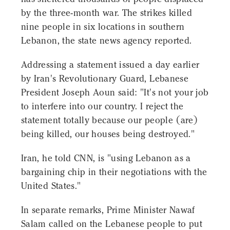
by the three-month war. The strikes killed
nine people in six locations in southern
Lebanon, the state news agency reported.
Addressing a statement issued a day earlier
by Iran's Revolutionary Guard, Lebanese
President Joseph Aoun said: "It's not your job
to interfere into our country. I reject the
statement totally because our people (are)
being killed, our houses being destroyed."
Iran, he told CNN, is "using Lebanon as a
bargaining chip in their negotiations with the
United States."
In separate remarks, Prime Minister Nawaf
Salam called on the Lebanese people to put