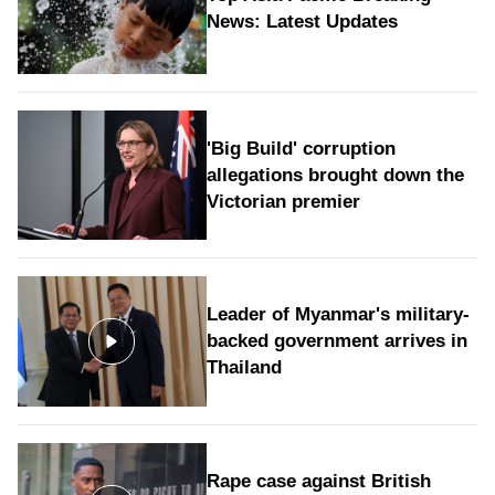
News: Latest Updates
'Big Build' corruption
allegations brought down the
Victorian premier
Leader of Myanmar's military-
backed government arrives in
Thailand
Rape case against British