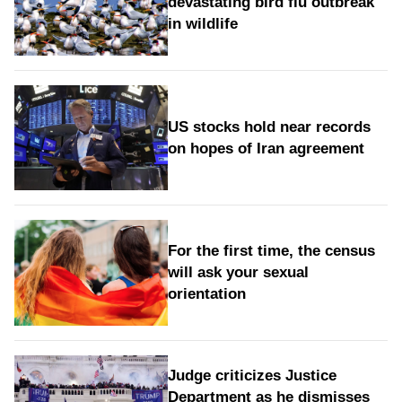
devastating bird flu outbreak
in wildlife
US stocks hold near records
on hopes of Iran agreement
For the first time, the census
will ask your sexual
orientation
Judge criticizes Justice
Department as he dismisses