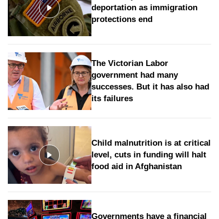
deportation as immigration
protections end
The Victorian Labor
government had many
successes. But it has also had
its failures
Child malnutrition is at critical
level, cuts in funding will halt
food aid in Afghanistan
Governments have a financial