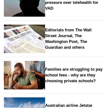
pressure over telehealth for
VAD
Editorials from The Wall
Street Journal, The
Washington Post, The
Guardian and others
Families are struggling to pay
school fees - why are they
choosing private schools?
Australian airline Jetstar