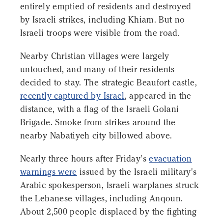
entirely emptied of residents and destroyed
by Israeli strikes, including Khiam. But no
Israeli troops were visible from the road.
Nearby Christian villages were largely
untouched, and many of their residents
decided to stay. The strategic Beaufort castle,
recently captured by Israel
, appeared in the
distance, with a flag of the Israeli Golani
Brigade. Smoke from strikes around the
nearby Nabatiyeh city billowed above.
Nearly three hours after Friday's
evacuation
warnings were
issued by the Israeli military's
Arabic spokesperson, Israeli warplanes struck
the Lebanese villages, including Anqoun.
About 2,500 people displaced by the fighting