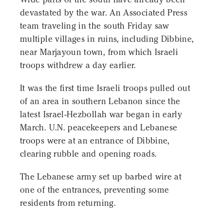
devastated by the war. An Associated Press
team traveling in the south Friday saw
multiple villages in ruins, including Dibbine,
near Marjayoun town, from which Israeli
troops withdrew a day earlier.
It was the first time Israeli troops pulled out
of an area in southern Lebanon since the
latest Israel-Hezbollah war began in early
March. U.N. peacekeepers and Lebanese
troops were at an entrance of Dibbine,
clearing rubble and opening roads.
The Lebanese army set up barbed wire at
one of the entrances, preventing some
residents from returning.