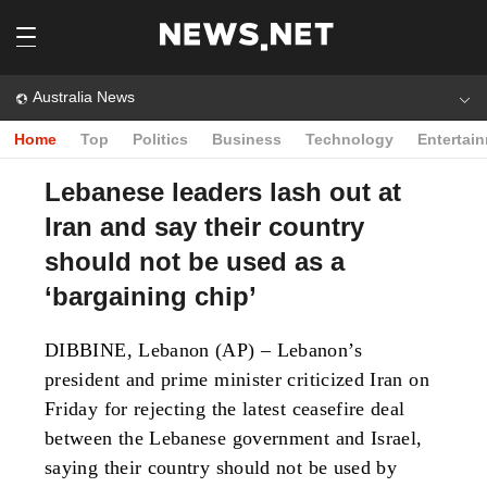
Australia News
Home
Top
Politics
Business
Technology
Entertai
Lebanese leaders lash out at
Iran and say their country
should not be used as a
‘bargaining chip’
DIBBINE, Lebanon (AP) – Lebanon’s
president and prime minister criticized Iran on
Friday for rejecting the latest ceasefire deal
between the Lebanese government and Israel,
saying their country should not be used by