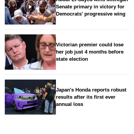
Senate primary in victory for
Democrats' progressive wing
Victorian premier could lose
her job just 4 months before
state election
Japan's Honda reports robust
results after its first ever
annual loss