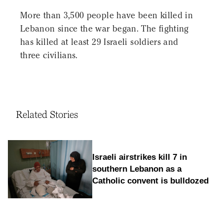
More than 3,500 people have been killed in
Lebanon since the war began. The fighting
has killed at least 29 Israeli soldiers and
three civilians.
Related Stories
Israeli airstrikes kill 7 in
southern Lebanon as a
Catholic convent is bulldozed