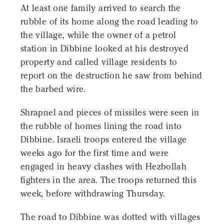
At least one family arrived to search the
rubble of its home along the road leading to
the village, while the owner of a petrol
station in Dibbine looked at his destroyed
property and called village residents to
report on the destruction he saw from behind
the barbed wire.
Shrapnel and pieces of missiles were seen in
the rubble of homes lining the road into
Dibbine. Israeli troops entered the village
weeks ago for the first time and were
engaged in heavy clashes with Hezbollah
fighters in the area. The troops returned this
week, before withdrawing Thursday.
The road to Dibbine was dotted with villages