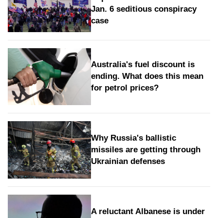
Jan. 6 seditious conspiracy
case
Australia's fuel discount is
ending. What does this mean
for petrol prices?
Why Russia's ballistic
missiles are getting through
Ukrainian defenses
A reluctant Albanese is under