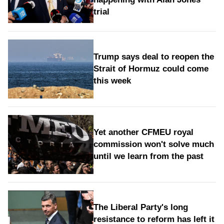
trial
Trump says deal to reopen the
Strait of Hormuz could come
this week
Yet another CFMEU royal
commission won't solve much
until we learn from the past
The Liberal Party's long
resistance to reform has left it