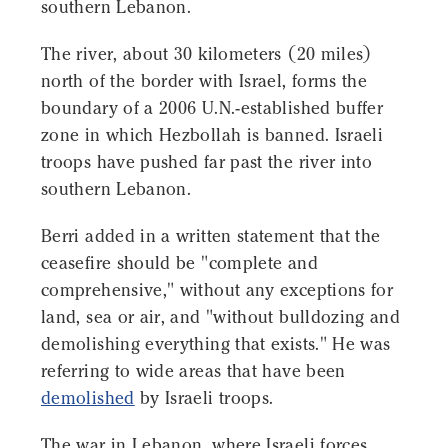
southern Lebanon.
The river, about 30 kilometers (20 miles)
north of the border with Israel, forms the
boundary of a 2006 U.N.-established buffer
zone in which Hezbollah is banned. Israeli
troops have pushed far past the river into
southern Lebanon.
Berri added in a written statement that the
ceasefire should be "complete and
comprehensive," without any exceptions for
land, sea or air, and "without bulldozing and
demolishing everything that exists." He was
referring to wide areas that have been
demolished
by Israeli troops.
The war in Lebanon, where Israeli forces