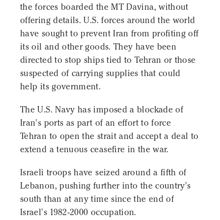
the forces boarded the MT Davina, without
offering details. U.S. forces around the world
have sought to prevent Iran from profiting off
its oil and other goods. They have been
directed to stop ships tied to Tehran or those
suspected of carrying supplies that could
help its government.
The U.S. Navy has imposed a blockade of
Iran's ports as part of an effort to force
Tehran to open the strait and accept a deal to
extend a tenuous ceasefire in the war.
Israeli troops have seized around a fifth of
Lebanon, pushing further into the country's
south than at any time since the end of
Israel's 1982-2000 occupation.