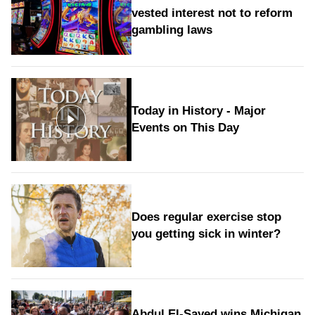
vested interest not to reform
gambling laws
Today in History - Major
Events on This Day
Does regular exercise stop
you getting sick in winter?
Abdul El-Sayed wins Michigan