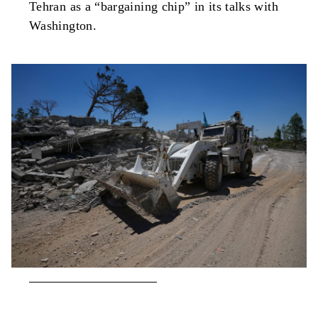
Tehran as a “bargaining chip” in its talks with
Washington.