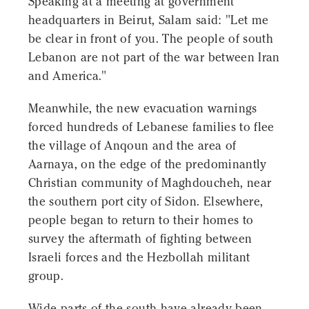
Speaking at a meeting at government
headquarters in Beirut, Salam said: "Let me
be clear in front of you. The people of south
Lebanon are not part of the war between Iran
and America."
Meanwhile, the new evacuation warnings
forced hundreds of Lebanese families to flee
the village of Anqoun and the area of
Aarnaya, on the edge of the predominantly
Christian community of Maghdoucheh, near
the southern port city of Sidon. Elsewhere,
people began to return to their homes to
survey the aftermath of fighting between
Israeli forces and the Hezbollah militant
group.
Wide parts of the south have already been