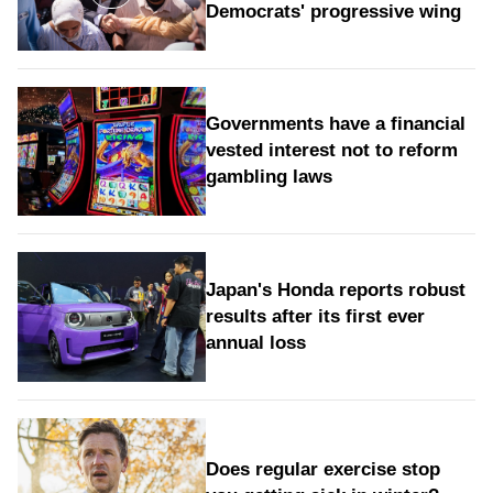
Democrats' progressive wing
Governments have a financial
vested interest not to reform
gambling laws
Japan's Honda reports robust
results after its first ever
annual loss
Does regular exercise stop