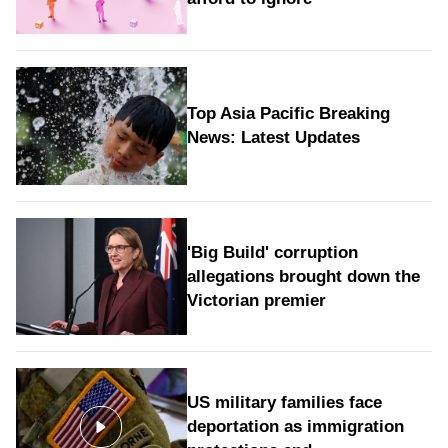
Top Asia Pacific Breaking
News: Latest Updates
'Big Build' corruption
allegations brought down the
Victorian premier
US military families face
deportation as immigration