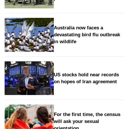
Australia now faces a
devastating bird flu outbreak
in wildlife
US stocks hold near records
on hopes of Iran agreement
For the first time, the census
will ask your sexual
orientation