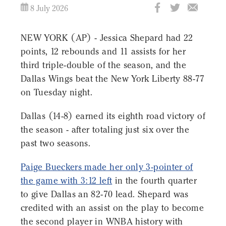
8 July 2026
NEW YORK (AP) - Jessica Shepard had 22
points, 12 rebounds and 11 assists for her
third triple-double of the season, and the
Dallas Wings beat the New York Liberty 88-77
on Tuesday night.
Dallas (14-8) earned its eighth road victory of
the season - after totaling just six over the
past two seasons.
Paige Bueckers made her only 3-pointer of
the game with 3:12 left
in the fourth quarter
to give Dallas an 82-70 lead. Shepard was
credited with an assist on the play to become
the second player in WNBA history with