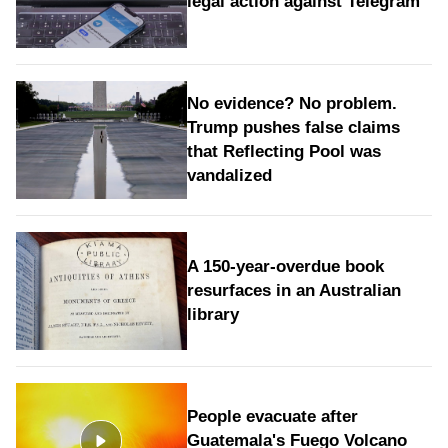
legal action against Telegram
No evidence? No problem.
Trump pushes false claims
that Reflecting Pool was
vandalized
A 150-year-overdue book
resurfaces in an Australian
library
People evacuate after
Guatemala's Fuego Volcano