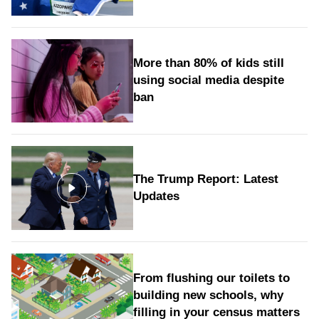
More than 80% of kids still
using social media despite
ban
The Trump Report: Latest
Updates
From flushing our toilets to
building new schools, why
filling in your census matters