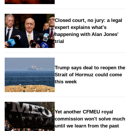
Closed court, no jury: a legal
expert explains what's
happening with Alan Jones'
trial
Trump says deal to reopen the
Strait of Hormuz could come
this week
Yet another CFMEU royal
commission won't solve much
until we learn from the past