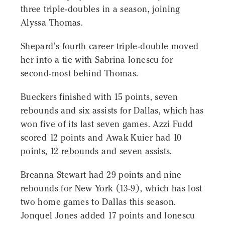
three triple-doubles in a season, joining
Alyssa Thomas.
Shepard's fourth career triple-double moved
her into a tie with Sabrina Ionescu for
second-most behind Thomas.
Bueckers finished with 15 points, seven
rebounds and six assists for Dallas, which has
won five of its last seven games. Azzi Fudd
scored 12 points and Awak Kuier had 10
points, 12 rebounds and seven assists.
Breanna Stewart had 29 points and nine
rebounds for New York (13-9), which has lost
two home games to Dallas this season.
Jonquel Jones added 17 points and Ionescu