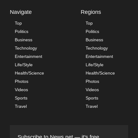
Navigate
Regions
Top
Top
Politics
Politics
Business
Business
Technology
Technology
Entertainment
Entertainment
Life/Style
Life/Style
Health/Science
Health/Science
Photos
Photos
Videos
Videos
Sports
Sports
Travel
Travel
Subscribe to News.net — it's free