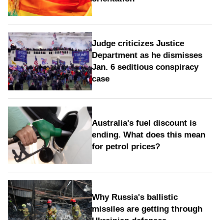
Judge criticizes Justice
Department as he dismisses
Jan. 6 seditious conspiracy
case
Australia's fuel discount is
ending. What does this mean
for petrol prices?
Why Russia's ballistic
missiles are getting through