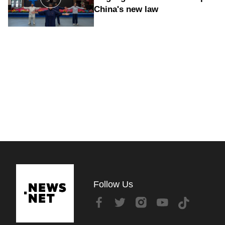
China's new law
Follow Us