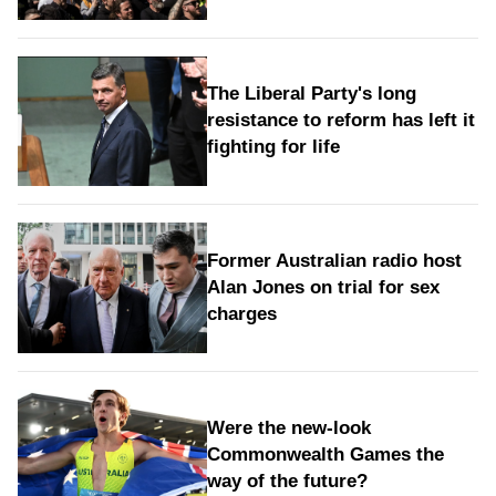
The Liberal Party's long
resistance to reform has left it
fighting for life
Former Australian radio host
Alan Jones on trial for sex
charges
Were the new‑look
Commonwealth Games the
way of the future?