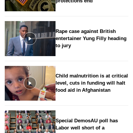
protections end
Rape case against British
entertainer Yung Filly heading
to jury
Child malnutrition is at critical
level, cuts in funding will halt
food aid in Afghanistan
Special DemosAU poll has
Labor well short of a