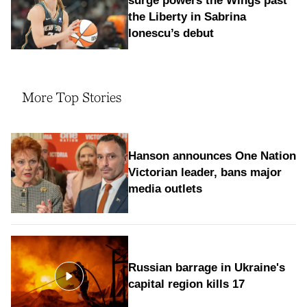
surge powers the Wings past
the Liberty in Sabrina
Ionescu’s debut
More Top Stories
Hanson announces One Nation
Victorian leader, bans major
media outlets
Russian barrage in Ukraine's
capital region kills 17