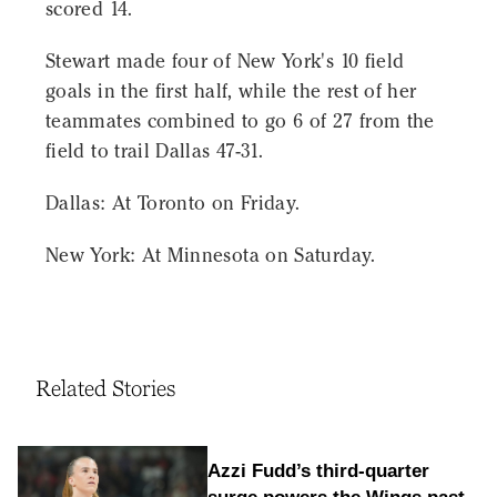
scored 14.
Stewart made four of New York's 10 field
goals in the first half, while the rest of her
teammates combined to go 6 of 27 from the
field to trail Dallas 47-31.
Dallas: At Toronto on Friday.
New York: At Minnesota on Saturday.
Related Stories
Azzi Fudd’s third-quarter