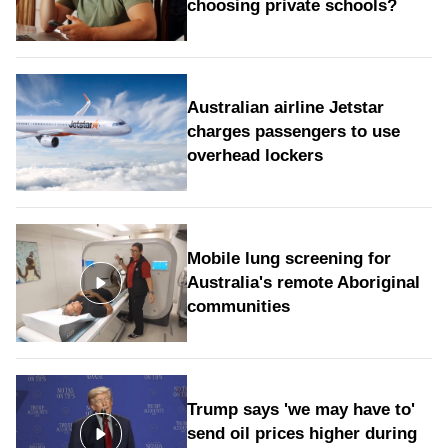
choosing private schools?
Australian airline Jetstar
charges passengers to use
overhead lockers
Mobile lung screening for
Australia's remote Aboriginal
communities
Trump says 'we may have to'
send oil prices higher during