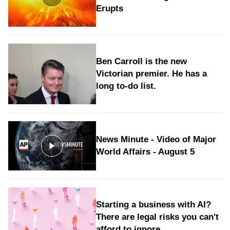
Erupts
Ben Carroll is the new
Victorian premier. He has a
long to‑do list.
News Minute - Video of Major
World Affairs - August 5
Starting a business with AI?
There are legal risks you can't
afford to ignore