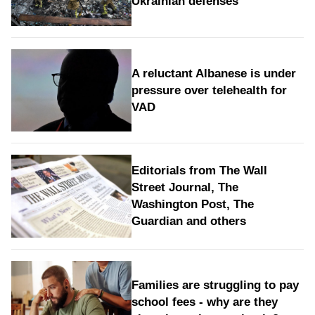
Ukrainian defenses
A reluctant Albanese is under
pressure over telehealth for
VAD
Editorials from The Wall
Street Journal, The
Washington Post, The
Guardian and others
Families are struggling to pay
school fees - why are they