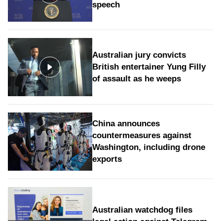
speech
Australian jury convicts
British entertainer Yung Filly
of assault as he weeps
China announces
countermeasures against
Washington, including drone
exports
Australian watchdog files