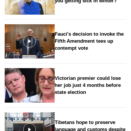
you getting sick in winter?
Fauci's decision to invoke the
Fifth Amendment tees up
contempt vote
Victorian premier could lose
her job just 4 months before
state election
Tibetans hope to preserve
language and customs despite