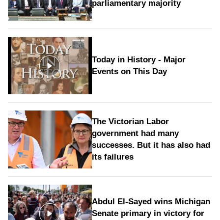
parliamentary majority
Today in History - Major
Events on This Day
The Victorian Labor
government had many
successes. But it has also had
its failures
Abdul El-Sayed wins Michigan
Senate primary in victory for