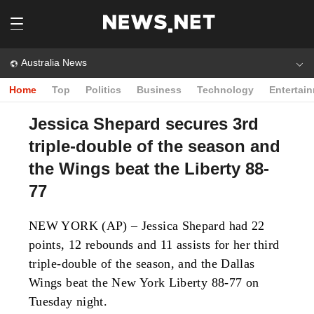
Australia News
Home
Top
Politics
Business
Technology
Entertai
Jessica Shepard secures 3rd
triple-double of the season and
the Wings beat the Liberty 88-
77
NEW YORK (AP) – Jessica Shepard had 22
points, 12 rebounds and 11 assists for her third
triple-double of the season, and the Dallas
Wings beat the New York Liberty 88-77 on
Tuesday night.