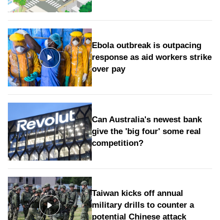
Ebola outbreak is outpacing
response as aid workers strike
over pay
Can Australia's newest bank
give the 'big four' some real
competition?
Taiwan kicks off annual
military drills to counter a
potential Chinese attack