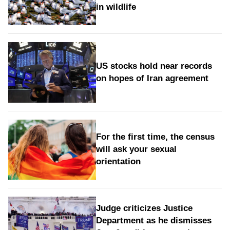
in wildlife
US stocks hold near records
on hopes of Iran agreement
For the first time, the census
will ask your sexual
orientation
Judge criticizes Justice
Department as he dismisses