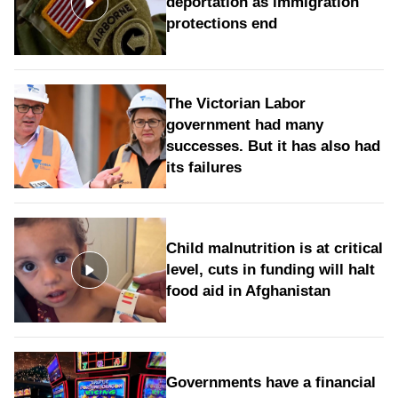
deportation as immigration
protections end
The Victorian Labor
government had many
successes. But it has also had
its failures
Child malnutrition is at critical
level, cuts in funding will halt
food aid in Afghanistan
Governments have a financial