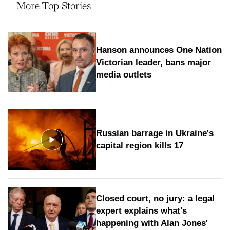
More Top Stories
Hanson announces One Nation
Victorian leader, bans major
media outlets
Russian barrage in Ukraine's
capital region kills 17
Closed court, no jury: a legal
expert explains what's
happening with Alan Jones'