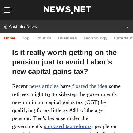
Australia News
Home
Top
Politics
Business
Technology
Entertai
Is it really worth getting on the
pension just to avoid Labor's
new capital gains tax?
Recent
news articles
have
floated the idea
some
retirees might try to sidestep the government's
new minimum capital gains tax (CGT) by
qualifying for as little as A$1 of the age
pension. That's because under the
government's
proposed tax reforms
, people on