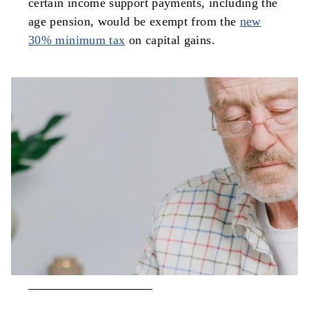
certain income support payments, including the
age pension, would be exempt from the
new
30% minimum tax
on capital gains.