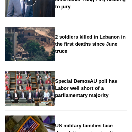
to jury
2 soldiers killed in Lebanon in
the first deaths since June
truce
Special DemosAU poll has
Labor well short of a
parliamentary majority
US military families face