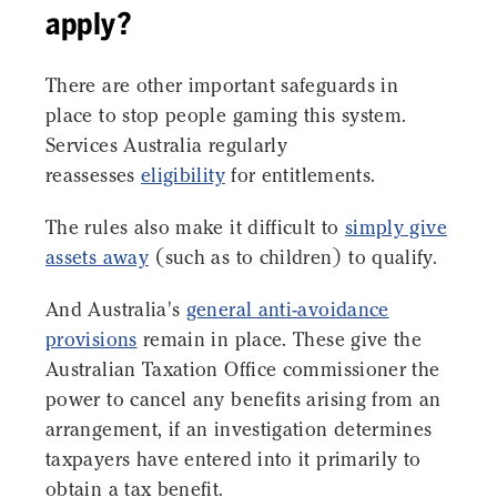
apply?
There are other important safeguards in
place to stop people gaming this system.
Services Australia regularly
reassesses
eligibility
for entitlements.
The rules also make it difficult to
simply give
assets away
(such as to children) to qualify.
And Australia's
general anti-avoidance
provisions
remain in place. These give the
Australian Taxation Office commissioner the
power to cancel any benefits arising from an
arrangement, if an investigation determines
taxpayers have entered into it primarily to
obtain a tax benefit.