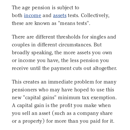
The age pension is subject to
both
income
and
assets
tests. Collectively,
these are known as "means tests".
There are different thresholds for singles and
couples in different circumstances. But
broadly speaking, the more assets you own
or income you have, the less pension you
receive until the payment cuts out altogether.
This creates an immediate problem for many
pensioners who may have hoped to use this
new "capital gains" minimum tax exemption.
A capital gain is the profit you make when
you sell an asset (such as a company share
or a property) for more than you paid for it.