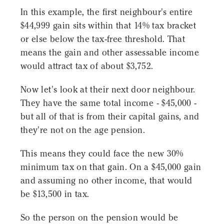
In this example, the first neighbour's entire
$44,999 gain sits within that 14% tax bracket
or else below the tax-free threshold. That
means the gain and other assessable income
would attract tax of about $3,752.
Now let's look at their next door neighbour.
They have the same total income - $45,000 -
but all of that is from their capital gains, and
they're not on the age pension.
This means they could face the new 30%
minimum tax on that gain. On a $45,000 gain
and assuming no other income, that would
be $13,500 in tax.
So the person on the pension would be