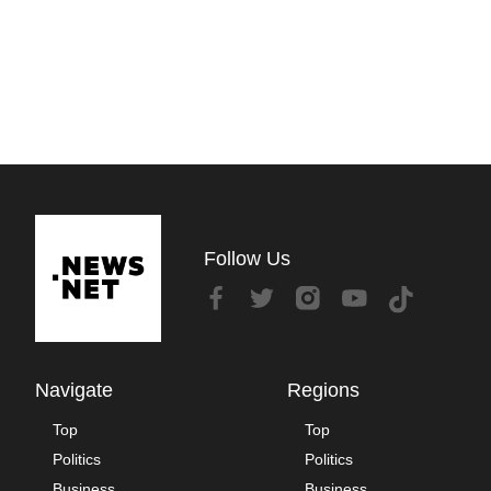
Follow Us
Navigate
Regions
Top
Top
Politics
Politics
Business
Business