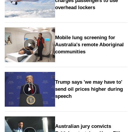
charges passengers to use
overhead lockers
Mobile lung screening for
Australia's remote Aboriginal
communities
Trump says 'we may have to'
send oil prices higher during
speech
Australian jury convicts