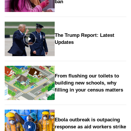
ban
The Trump Report: Latest
Updates
From flushing our toilets to
building new schools, why
filling in your census matters
Ebola outbreak is outpacing
response as aid workers strike