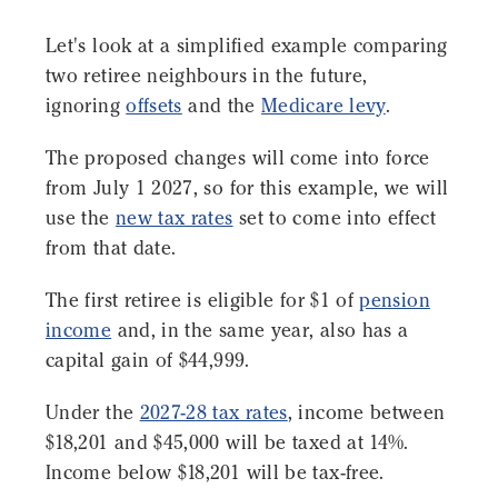
Let's look at a simplified example comparing
two retiree neighbours in the future,
ignoring
offsets
and the
Medicare levy
.
The proposed changes will come into force
from July 1 2027, so for this example, we will
use the
new tax rates
set to come into effect
from that date.
The first retiree is eligible for $1 of
pension
income
and, in the same year, also has a
capital gain of $44,999.
Under the
2027-28 tax rates
, income between
$18,201 and $45,000 will be taxed at 14%.
Income below $18,201 will be tax-free.