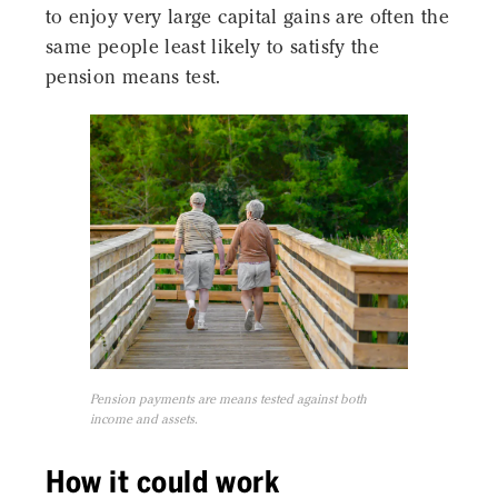
to enjoy very large capital gains are often the
same people least likely to satisfy the
pension means test.
Pension payments are means tested against both
income and assets.
How it could work