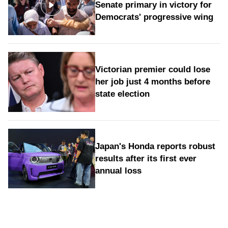
Senate primary in victory for
Democrats' progressive wing
Victorian premier could lose
her job just 4 months before
state election
Japan's Honda reports robust
results after its first ever
annual loss