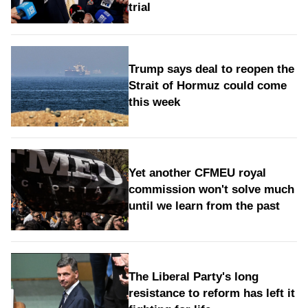
trial
Trump says deal to reopen the
Strait of Hormuz could come
this week
Yet another CFMEU royal
commission won't solve much
until we learn from the past
The Liberal Party's long
resistance to reform has left it