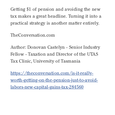
Getting $1 of pension and avoiding the new
tax makes a great headline. Turning it into a
practical strategy is another matter entirely.
TheConversation.com
Author: Donovan Castelyn - Senior Industry
Fellow - Taxation and Director of the UTAS
Tax Clinic, University of Tasmania
https://theconversation.com/is-it-really-
worth-getting-on-the-pension-just-to-avoid-
labors-new-capital-gains-tax-284560