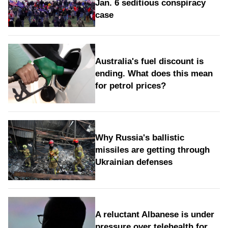
Jan. 6 seditious conspiracy
case
Australia's fuel discount is
ending. What does this mean
for petrol prices?
Why Russia's ballistic
missiles are getting through
Ukrainian defenses
A reluctant Albanese is under
pressure over telehealth for