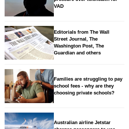
VAD
Editorials from The Wall
Street Journal, The
Washington Post, The
Guardian and others
Families are struggling to pay
school fees - why are they
choosing private schools?
Australian airline Jetstar