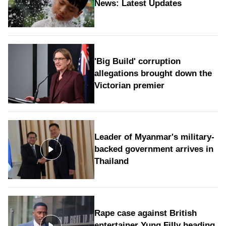
News: Latest Updates
'Big Build' corruption
allegations brought down the
Victorian premier
Leader of Myanmar's military-
backed government arrives in
Thailand
Rape case against British
entertainer Yung Filly heading