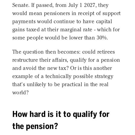
Senate. If passed, from July 1 2027, they
would mean pensioners in receipt of support
payments would continue to have capital
gains taxed at their marginal rate - which for
some people would be lower than 30%.
The question then becomes: could retirees
restructure their affairs, qualify for a pension
and avoid the new tax? Or is this another
example of a technically possible strategy
that's unlikely to be practical in the real
world?
How hard is it to qualify for
the pension?