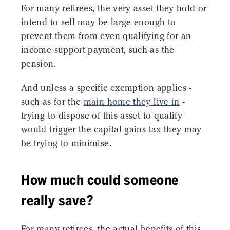
For many retirees, the very asset they hold or
intend to sell may be large enough to
prevent them from even qualifying for an
income support payment, such as the
pension.
And unless a specific exemption applies -
such as for the
main home they live in
-
trying to dispose of this asset to qualify
would trigger the capital gains tax they may
be trying to minimise.
How much could someone
really save?
For many retirees, the actual benefits of this