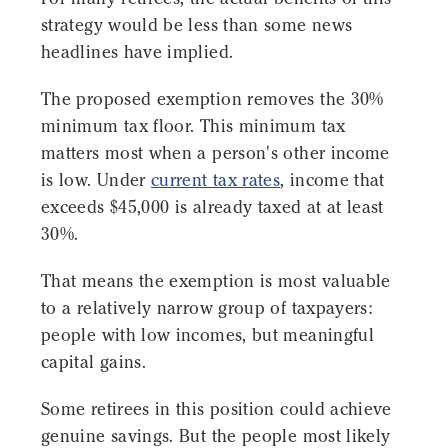
strategy would be less than some news
headlines have implied.
The proposed exemption removes the 30%
minimum tax floor. This minimum tax
matters most when a person's other income
is low. Under
current tax rates
, income that
exceeds $45,000 is already taxed at at least
30%.
That means the exemption is most valuable
to a relatively narrow group of taxpayers:
people with low incomes, but meaningful
capital gains.
Some retirees in this position could achieve
genuine savings. But the people most likely