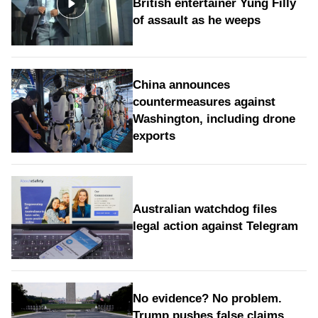
British entertainer Yung Filly
of assault as he weeps
China announces
countermeasures against
Washington, including drone
exports
Australian watchdog files
legal action against Telegram
No evidence? No problem.
Trump pushes false claims