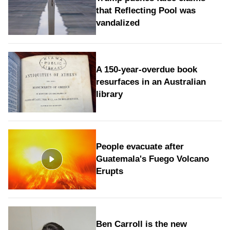
that Reflecting Pool was
vandalized
A 150-year-overdue book
resurfaces in an Australian
library
People evacuate after
Guatemala's Fuego Volcano
Erupts
Ben Carroll is the new