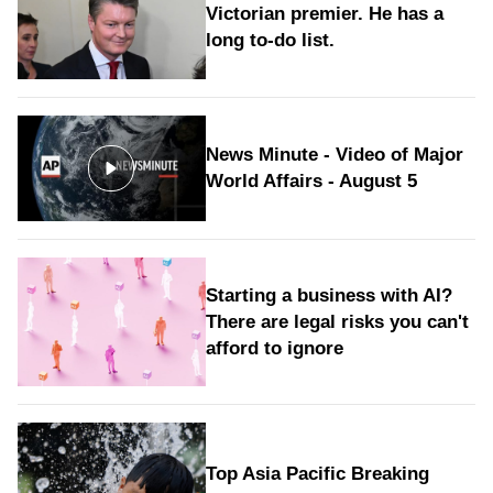
Victorian premier. He has a
long to‑do list.
News Minute - Video of Major
World Affairs - August 5
Starting a business with AI?
There are legal risks you can't
afford to ignore
Top Asia Pacific Breaking