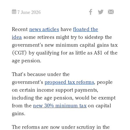
7 June 2026
Recent
news articles
have
floated the
idea
some retirees might try to sidestep the
government's new minimum capital gains tax
(CGT) by qualifying for as little as A$1 of the
age pension.
That's because under the
government's
proposed tax reforms
, people
on certain income support payments,
including the age pension, would be exempt
from the
new 30% minimum tax
on capital
gains.
The reforms are now under scrutiny in the