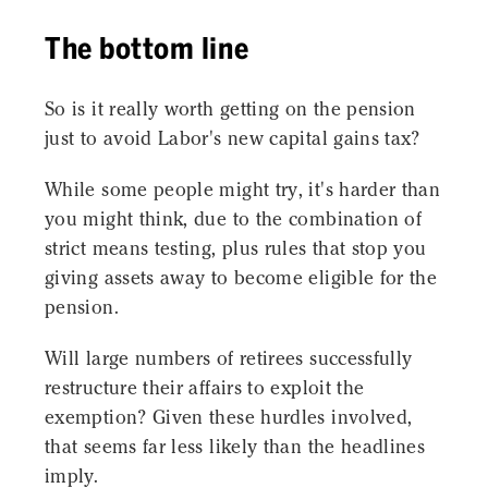
The bottom line
So is it really worth getting on the pension
just to avoid Labor's new capital gains tax?
While some people might try, it's harder than
you might think, due to the combination of
strict means testing, plus rules that stop you
giving assets away to become eligible for the
pension.
Will large numbers of retirees successfully
restructure their affairs to exploit the
exemption? Given these hurdles involved,
that seems far less likely than the headlines
imply.