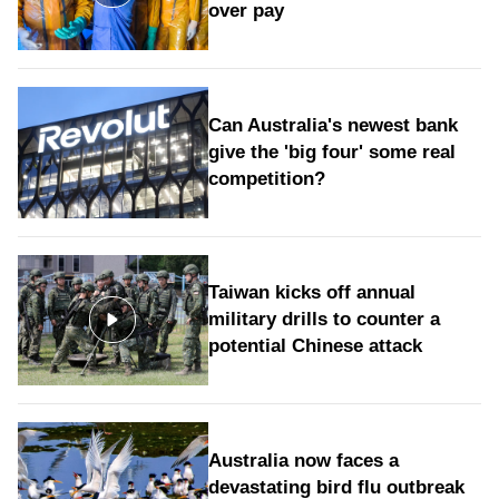
over pay
Can Australia's newest bank
give the 'big four' some real
competition?
Taiwan kicks off annual
military drills to counter a
potential Chinese attack
Australia now faces a
devastating bird flu outbreak