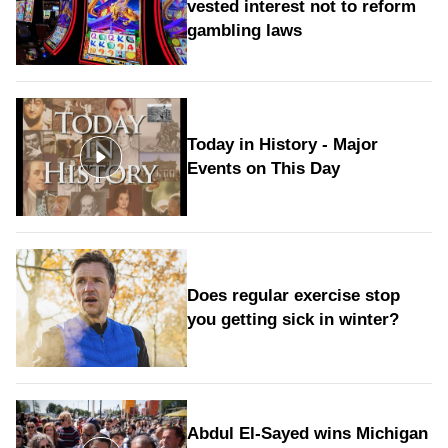
vested interest not to reform
gambling laws
Today in History - Major
Events on This Day
Does regular exercise stop
you getting sick in winter?
Abdul El-Sayed wins Michigan