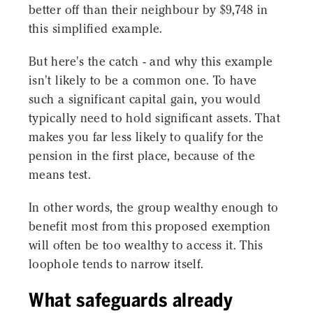
better off than their neighbour by $9,748 in
this simplified example.
But here's the catch - and why this example
isn't likely to be a common one. To have
such a significant capital gain, you would
typically need to hold significant assets. That
makes you far less likely to qualify for the
pension in the first place, because of the
means test.
In other words, the group wealthy enough to
benefit most from this proposed exemption
will often be too wealthy to access it. This
loophole tends to narrow itself.
What safeguards already