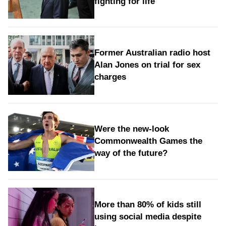
fighting for life
Former Australian radio host
Alan Jones on trial for sex
charges
Were the new‑look
Commonwealth Games the
way of the future?
More than 80% of kids still
using social media despite