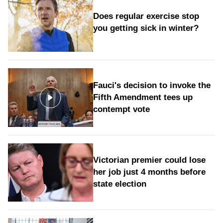
Does regular exercise stop
you getting sick in winter?
Fauci's decision to invoke the
Fifth Amendment tees up
contempt vote
Victorian premier could lose
her job just 4 months before
state election