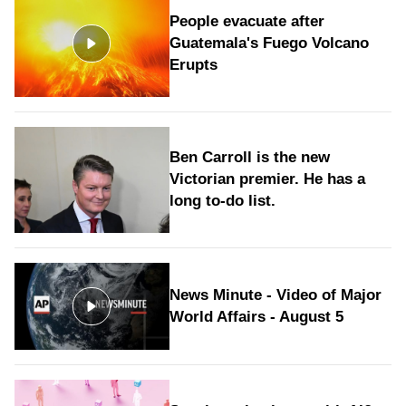
People evacuate after
Guatemala's Fuego Volcano
Erupts
Ben Carroll is the new
Victorian premier. He has a
long to‑do list.
News Minute - Video of Major
World Affairs - August 5