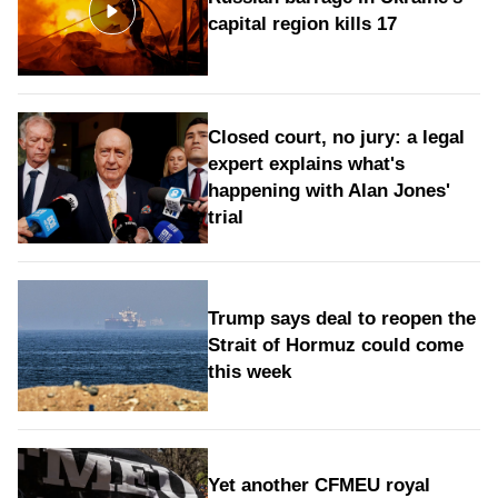
capital region kills 17
Closed court, no jury: a legal
expert explains what's
happening with Alan Jones'
trial
Trump says deal to reopen the
Strait of Hormuz could come
this week
Yet another CFMEU royal