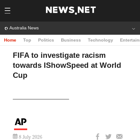
Australia News
Home
Top
Politics
Business
Technology
Entertai
FIFA to investigate racism
towards IShowSpeed at World
Cup
Play
Video
8 July 2026