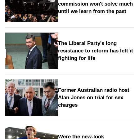
commission won't solve much
until we learn from the past
The Liberal Party's long
resistance to reform has left it
fighting for life
Former Australian radio host
Alan Jones on trial for sex
charges
Were the new‑look