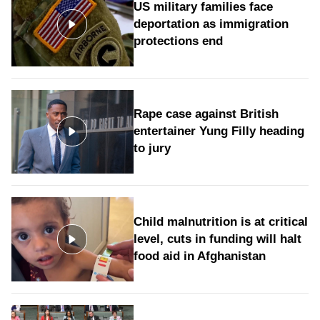
US military families face
deportation as immigration
protections end
Rape case against British
entertainer Yung Filly heading
to jury
Child malnutrition is at critical
level, cuts in funding will halt
food aid in Afghanistan