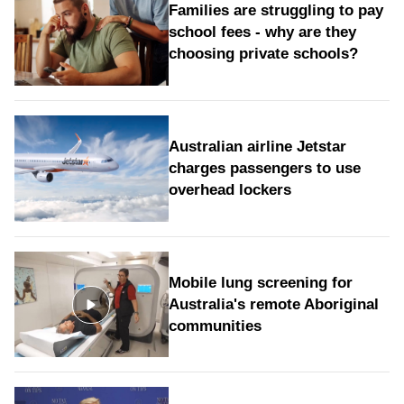
Families are struggling to pay
school fees - why are they
choosing private schools?
Australian airline Jetstar
charges passengers to use
overhead lockers
Mobile lung screening for
Australia's remote Aboriginal
communities