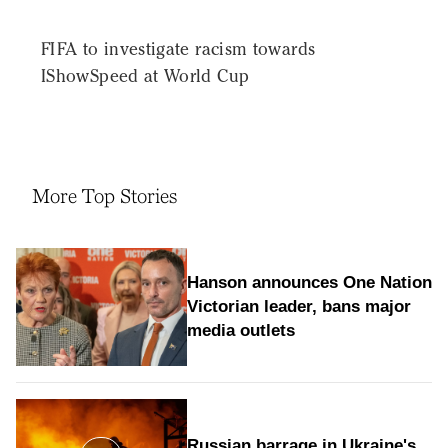
FIFA to investigate racism towards
IShowSpeed at World Cup
More Top Stories
Hanson announces One Nation
Victorian leader, bans major
media outlets
Russian barrage in Ukraine's