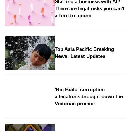
Starting a business with AI?
There are legal risks you can't
afford to ignore
Top Asia Pacific Breaking
News: Latest Updates
'Big Build' corruption
allegations brought down the
Victorian premier