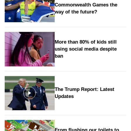
Commonwealth Games the
way of the future?
More than 80% of kids still
using social media despite
ban
The Trump Report: Latest
Updates
From flushing our toilets to