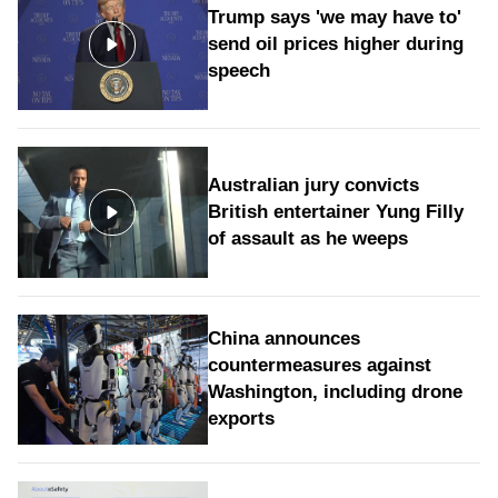
Trump says 'we may have to'
send oil prices higher during
speech
Australian jury convicts
British entertainer Yung Filly
of assault as he weeps
China announces
countermeasures against
Washington, including drone
exports