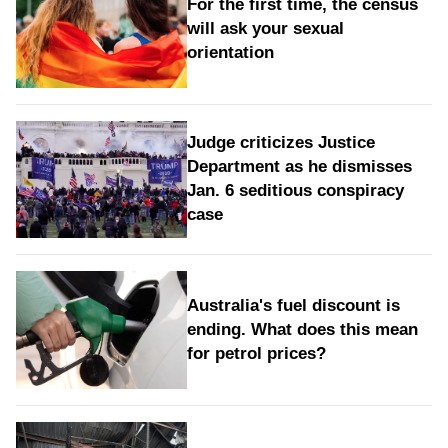
For the first time, the census
will ask your sexual
orientation
Judge criticizes Justice
Department as he dismisses
Jan. 6 seditious conspiracy
case
Australia's fuel discount is
ending. What does this mean
for petrol prices?