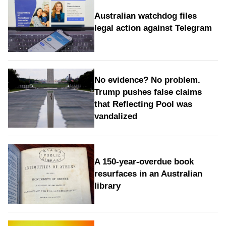
Australian watchdog files
legal action against Telegram
No evidence? No problem.
Trump pushes false claims
that Reflecting Pool was
vandalized
A 150-year-overdue book
resurfaces in an Australian
library