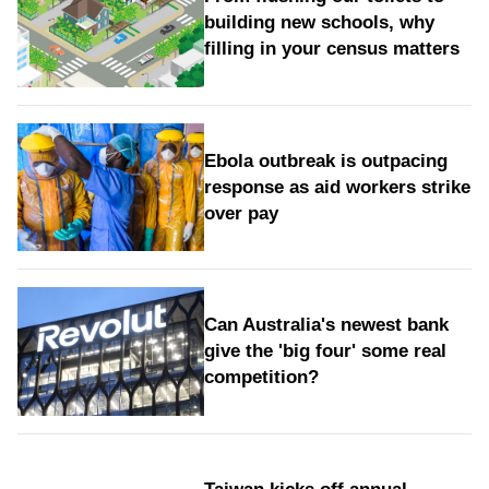
building new schools, why
filling in your census matters
Ebola outbreak is outpacing
response as aid workers strike
over pay
Can Australia's newest bank
give the 'big four' some real
competition?