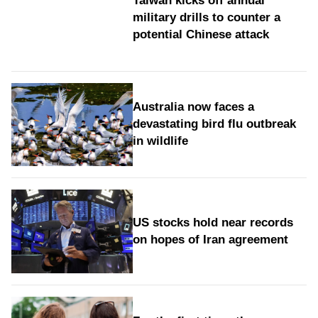
Taiwan kicks off annual
military drills to counter a
potential Chinese attack
Australia now faces a
devastating bird flu outbreak
in wildlife
US stocks hold near records
on hopes of Iran agreement