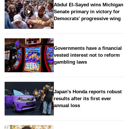
Abdul El-Sayed wins Michigan
Senate primary in victory for
Democrats' progressive wing
Governments have a financial
vested interest not to reform
gambling laws
Japan's Honda reports robust
results after its first ever
annual loss