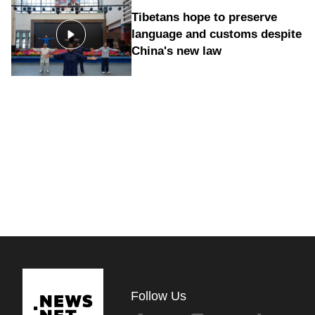
Tibetans hope to preserve
language and customs despite
China's new law
Follow Us