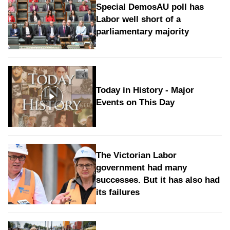
Special DemosAU poll has
Labor well short of a
parliamentary majority
Today in History - Major
Events on This Day
The Victorian Labor
government had many
successes. But it has also had
its failures