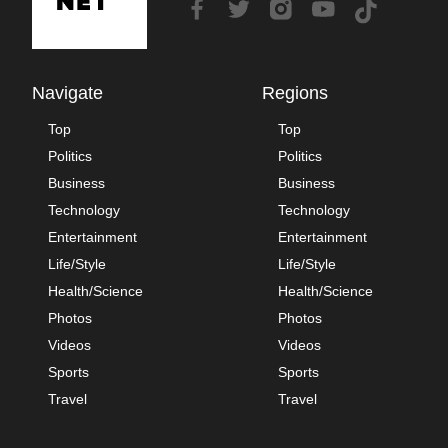
Navigate
Regions
Top
Top
Politics
Politics
Business
Business
Technology
Technology
Entertainment
Entertainment
Life/Style
Life/Style
Health/Science
Health/Science
Photos
Photos
Videos
Videos
Sports
Sports
Travel
Travel