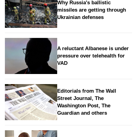
Why Russia's ballistic
missiles are getting through
Ukrainian defenses
A reluctant Albanese is under
pressure over telehealth for
VAD
Editorials from The Wall
Street Journal, The
Washington Post, The
Guardian and others