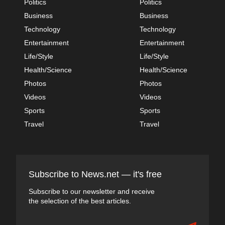
Politics
Politics
Business
Business
Technology
Technology
Entertainment
Entertainment
Life/Style
Life/Style
Health/Science
Health/Science
Photos
Photos
Videos
Videos
Sports
Sports
Travel
Travel
Subscribe to News.net — it's free
Subscribe to our newsletter and receive
the selection of the best articles.