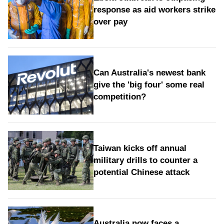
response as aid workers strike
over pay
Can Australia's newest bank
give the 'big four' some real
competition?
Taiwan kicks off annual
military drills to counter a
potential Chinese attack
Australia now faces a