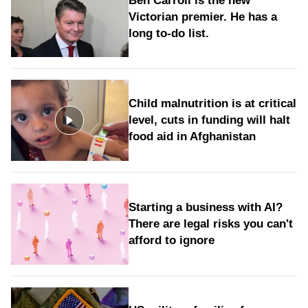
Ben Carroll is the new
Victorian premier. He has a
long to‑do list.
Child malnutrition is at critical
level, cuts in funding will halt
food aid in Afghanistan
Starting a business with AI?
There are legal risks you can't
afford to ignore