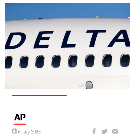
6 July 2026