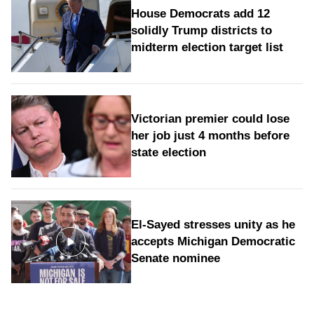
House Democrats add 12
solidly Trump districts to
midterm election target list
Victorian premier could lose
her job just 4 months before
state election
El-Sayed stresses unity as he
accepts Michigan Democratic
Senate nominee