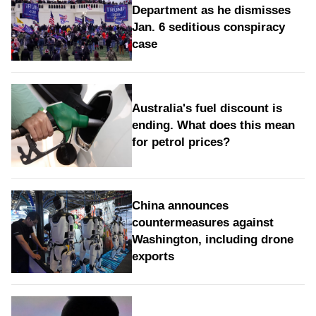
Department as he dismisses
Jan. 6 seditious conspiracy
case
Australia's fuel discount is
ending. What does this mean
for petrol prices?
China announces
countermeasures against
Washington, including drone
exports