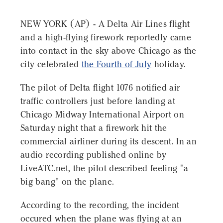
NEW YORK (AP) - A Delta Air Lines flight
and a high-flying firework reportedly came
into contact in the sky above Chicago as the
city celebrated
the Fourth of July
holiday.
The pilot of Delta flight 1076 notified air
traffic controllers just before landing at
Chicago Midway International Airport on
Saturday night that a firework hit the
commercial airliner during its descent. In an
audio recording published online by
LiveATC.net, the pilot described feeling "a
big bang" on the plane.
According to the recording, the incident
occured when the plane was flying at an