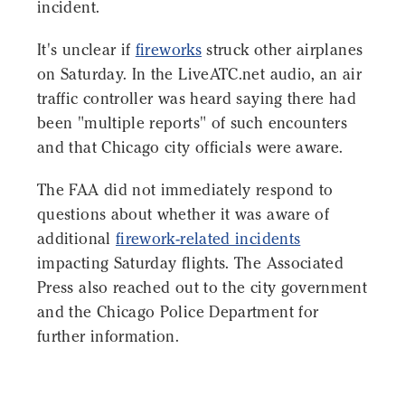
incident.
It's unclear if
fireworks
struck other airplanes
on Saturday. In the LiveATC.net audio, an air
traffic controller was heard saying there had
been "multiple reports" of such encounters
and that Chicago city officials were aware.
The FAA did not immediately respond to
questions about whether it was aware of
additional
firework-related incidents
impacting Saturday flights. The Associated
Press also reached out to the city government
and the Chicago Police Department for
further information.