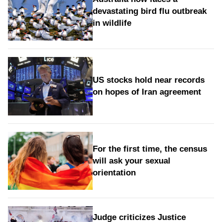
devastating bird flu outbreak
in wildlife
US stocks hold near records
on hopes of Iran agreement
For the first time, the census
will ask your sexual
orientation
Judge criticizes Justice