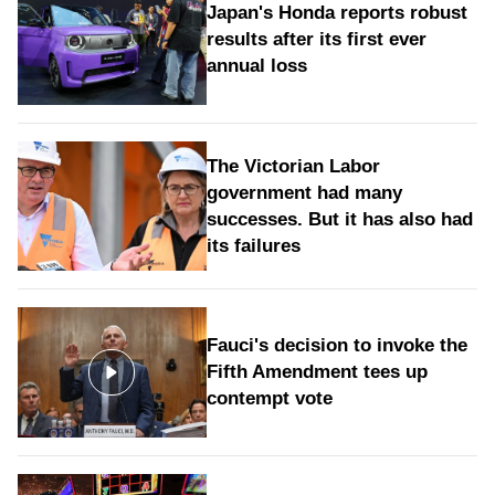
Japan's Honda reports robust
results after its first ever
annual loss
The Victorian Labor
government had many
successes. But it has also had
its failures
Fauci's decision to invoke the
Fifth Amendment tees up
contempt vote