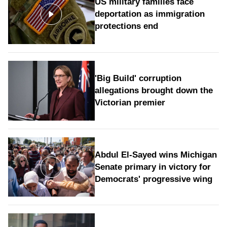
US military families face
deportation as immigration
protections end
'Big Build' corruption
allegations brought down the
Victorian premier
Abdul El-Sayed wins Michigan
Senate primary in victory for
Democrats' progressive wing