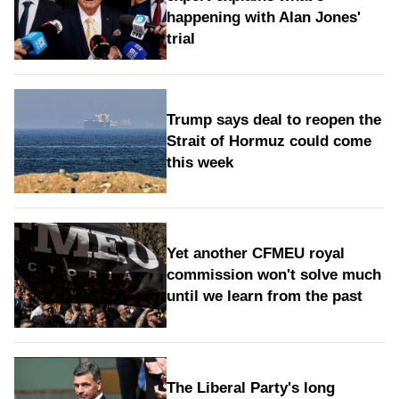
happening with Alan Jones'
trial
Trump says deal to reopen the
Strait of Hormuz could come
this week
Yet another CFMEU royal
commission won't solve much
until we learn from the past
The Liberal Party's long