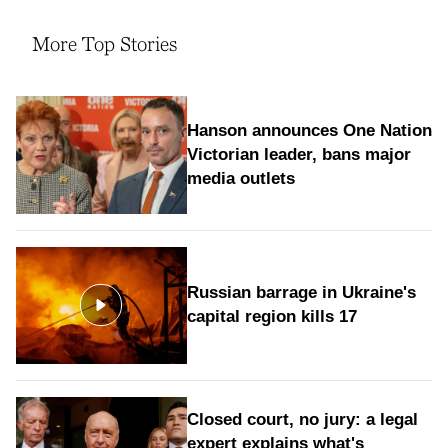
More Top Stories
Hanson announces One Nation
Victorian leader, bans major
media outlets
Russian barrage in Ukraine's
capital region kills 17
Closed court, no jury: a legal
expert explains what's