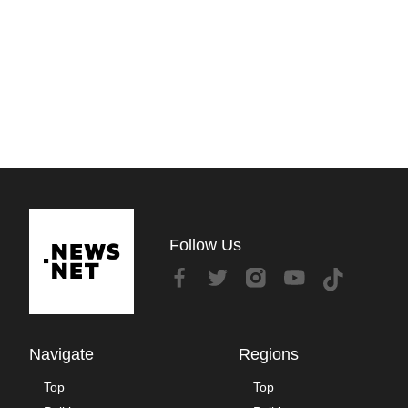
Follow Us
Navigate
Regions
Top
Top