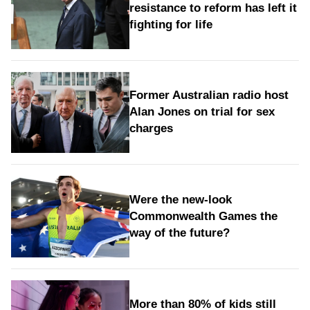
resistance to reform has left it
fighting for life
Former Australian radio host
Alan Jones on trial for sex
charges
Were the new‑look
Commonwealth Games the
way of the future?
More than 80% of kids still