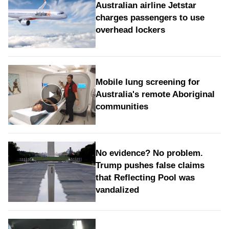
Australian airline Jetstar
charges passengers to use
overhead lockers
Mobile lung screening for
Australia's remote Aboriginal
communities
No evidence? No problem.
Trump pushes false claims
that Reflecting Pool was
vandalized