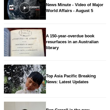
News Minute - Video of Major
World Affairs - August 5
A 150-year-overdue book
resurfaces in an Australian
library
Top Asia Pacific Breaking
News: Latest Updates