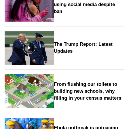
using social media despite
ban
The Trump Report: Latest
Updates
From flushing our toilets to
building new schools, why
filling in your census matters
Ebola outbreak is outpacing