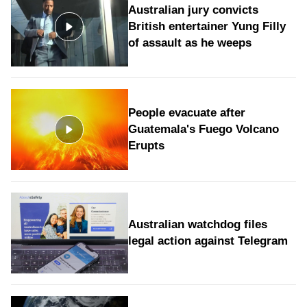
Australian jury convicts
British entertainer Yung Filly
of assault as he weeps
People evacuate after
Guatemala's Fuego Volcano
Erupts
Australian watchdog files
legal action against Telegram