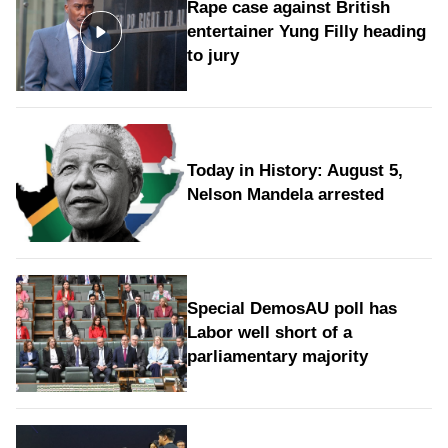
Rape case against British
entertainer Yung Filly heading
to jury
Today in History: August 5,
Nelson Mandela arrested
Special DemosAU poll has
Labor well short of a
parliamentary majority