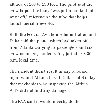
altitide of 200 to 250 feet. The pilot said the
crew hoped the bang "was just a mortar that
went off," referencing the tube that helps
launch aerial fireworks.
Both the Federal Aviation Administration and
Delta said the plane, which had taken off
from Atlanta carrying 52 passengers and six
crew members, landed safely just after 8:30
p.m. local time.
The incident didn't result in any onboard
injuries, and Atlanta-based Delta said Sunday
that mechanics who inspected the Airbus
A319 did not find any damage.
The FAA said it would investigate the