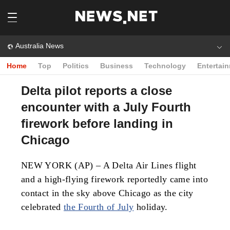
Australia News
Home
Top
Politics
Business
Technology
Entertai
Delta pilot reports a close
encounter with a July Fourth
firework before landing in
Chicago
NEW YORK (AP) – A Delta Air Lines flight
and a high-flying firework reportedly came into
contact in the sky above Chicago as the city
celebrated
the Fourth of July
holiday.