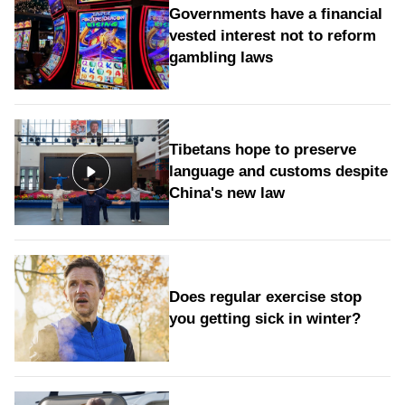
Governments have a financial
vested interest not to reform
gambling laws
Tibetans hope to preserve
language and customs despite
China's new law
Does regular exercise stop
you getting sick in winter?