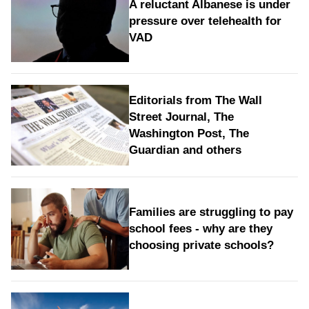
A reluctant Albanese is under
pressure over telehealth for
VAD
Editorials from The Wall
Street Journal, The
Washington Post, The
Guardian and others
Families are struggling to pay
school fees - why are they
choosing private schools?