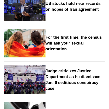
US stocks hold near records
on hopes of Iran agreement
For the first time, the census
will ask your sexual
orientation
Judge criticizes Justice
Department as he dismisses
Jan. 6 seditious conspiracy
case