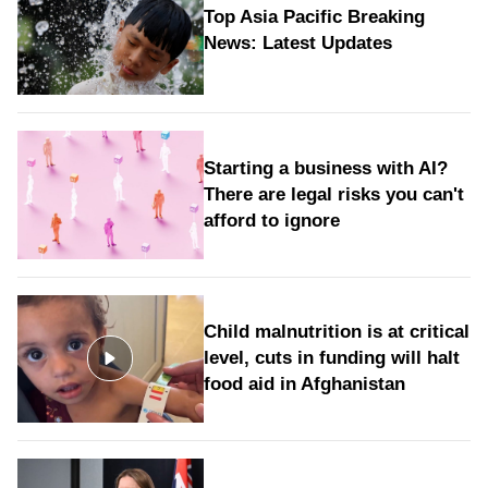
Top Asia Pacific Breaking
News: Latest Updates
Starting a business with AI?
There are legal risks you can't
afford to ignore
Child malnutrition is at critical
level, cuts in funding will halt
food aid in Afghanistan