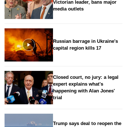
Victorian leader, bans major
media outlets
Russian barrage in Ukraine's
capital region kills 17
Closed court, no jury: a legal
expert explains what's
happening with Alan Jones'
trial
Trump says deal to reopen the