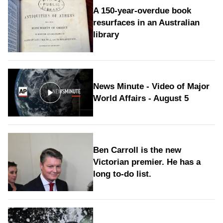
A 150-year-overdue book
resurfaces in an Australian
library
News Minute - Video of Major
World Affairs - August 5
Ben Carroll is the new
Victorian premier. He has a
long to‑do list.