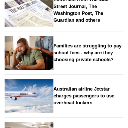
Street Journal, The
Washington Post, The
Guardian and others
Families are struggling to pay
school fees - why are they
choosing private schools?
Australian airline Jetstar
charges passengers to use
overhead lockers