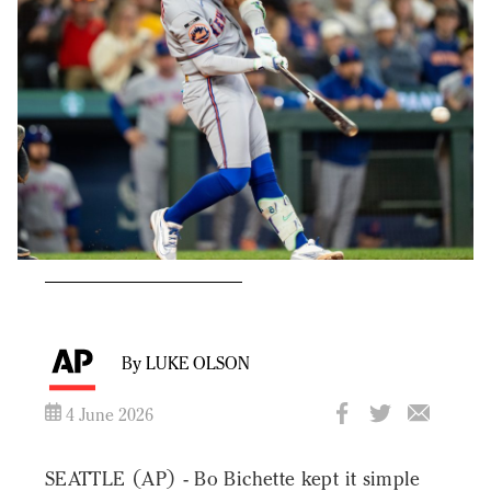
By LUKE OLSON
4 June 2026
SEATTLE (AP) - Bo Bichette kept it simple