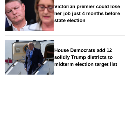
Victorian premier could lose
her job just 4 months before
state election
House Democrats add 12
solidly Trump districts to
midterm election target list