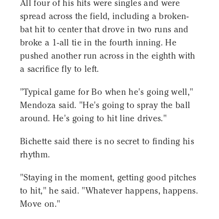
All four of his hits were singles and were
spread across the field, including a broken-
bat hit to center that drove in two runs and
broke a 1-all tie in the fourth inning. He
pushed another run across in the eighth with
a sacrifice fly to left.
"Typical game for Bo when he's going well,"
Mendoza said. "He's going to spray the ball
around. He's going to hit line drives."
Bichette said there is no secret to finding his
rhythm.
"Staying in the moment, getting good pitches
to hit," he said. "Whatever happens, happens.
Move on."