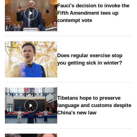
Fauci's decision to invoke the
Fifth Amendment tees up
contempt vote
Does regular exercise stop
you getting sick in winter?
Tibetans hope to preserve
language and customs despite
China's new law