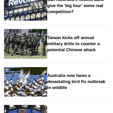
give the 'big four' some real
competition?
Taiwan kicks off annual
military drills to counter a
potential Chinese attack
Australia now faces a
devastating bird flu outbreak
in wildlife