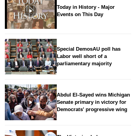
Today in History - Major
Events on This Day
Special DemosAU poll has
Labor well short of a
parliamentary majority
Abdul El-Sayed wins Michigan
Senate primary in victory for
Democrats' progressive wing