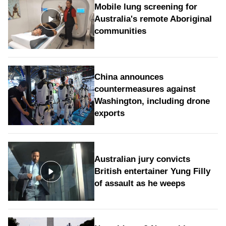
Mobile lung screening for
Australia's remote Aboriginal
communities
China announces
countermeasures against
Washington, including drone
exports
Australian jury convicts
British entertainer Yung Filly
of assault as he weeps