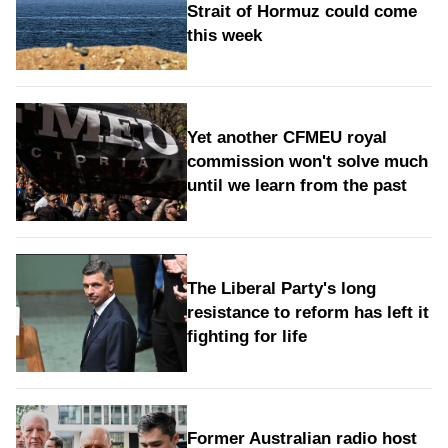
Strait of Hormuz could come
this week
Yet another CFMEU royal
commission won't solve much
until we learn from the past
The Liberal Party's long
resistance to reform has left it
fighting for life
Former Australian radio host