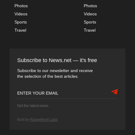
Photos
Photos
Videos
Videos
Sports
Sports
Travel
Travel
Subscribe to News.net — it's free
Subscribe to our newsletter and receive
the selection of the best articles.
Get the latest news.
Built by
Rangefront Labs