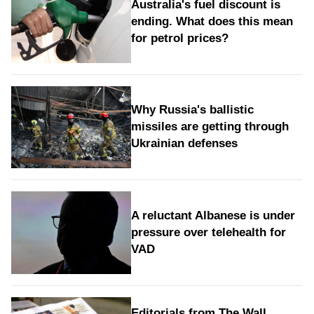
Australia's fuel discount is
ending. What does this mean
for petrol prices?
Why Russia's ballistic
missiles are getting through
Ukrainian defenses
A reluctant Albanese is under
pressure over telehealth for
VAD
Editorials from The Wall