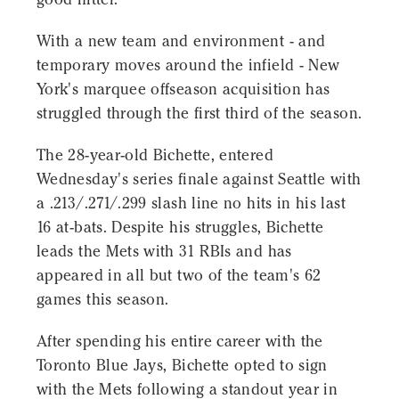
With a new team and environment - and
temporary moves around the infield - New
York's marquee offseason acquisition has
struggled through the first third of the season.
The 28-year-old Bichette, entered
Wednesday's series finale against Seattle with
a .213/.271/.299 slash line no hits in his last
16 at-bats. Despite his struggles, Bichette
leads the Mets with 31 RBIs and has
appeared in all but two of the team's 62
games this season.
After spending his entire career with the
Toronto Blue Jays, Bichette opted to sign
with the Mets following a standout year in