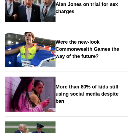
Alan Jones on trial for sex
charges
Were the new‑look
Commonwealth Games the
way of the future?
More than 80% of kids still
using social media despite
ban