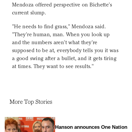
Mendoza offered perspective on Bichette's
current slump.
"He needs to find grass," Mendoza said.
"They're human, man. When you look up
and the numbers aren't what they're
supposed to be at, everybody tells you it was
a good swing after a bullet, and it gets tiring
at times. They want to see results."
More Top Stories
Hanson announces One Nation