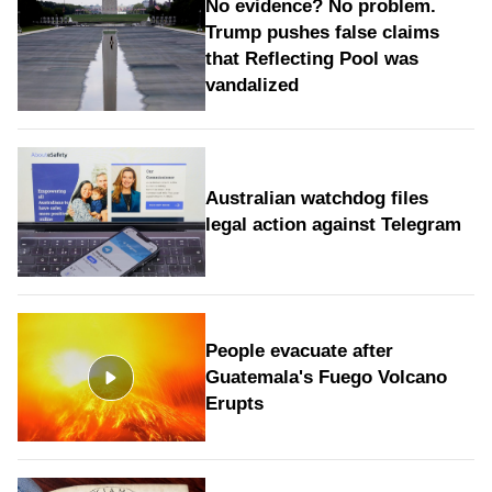
No evidence? No problem.
Trump pushes false claims
that Reflecting Pool was
vandalized
Australian watchdog files
legal action against Telegram
People evacuate after
Guatemala's Fuego Volcano
Erupts