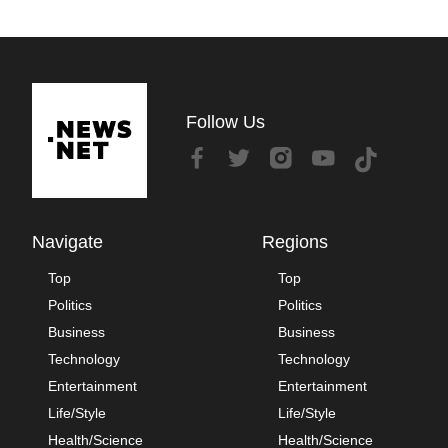
Follow Us
Navigate
Regions
Top
Top
Politics
Politics
Business
Business
Technology
Technology
Entertainment
Entertainment
Life/Style
Life/Style
Health/Science
Health/Science