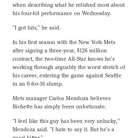
when describing what he relished most about
his four-hit performance on Wednesday.
"I got hits," he said.
In his first season with the New York Mets
after signing a three-year, $126 million
contract, the two-time All-Star knows he's
working through arguably the worst stretch of
his career, entering the game against Seattle
in an 0-for-16 slump.
Mets manager Carlos Mendoza believes
Bichette has simply been unfortunate.
"I feel like this guy has been very unlucky,"
Mendoza said. "I hate to say it. But he's a
good hitter."