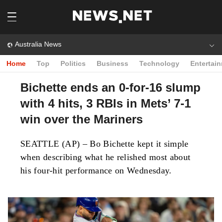
Australia News
Home
Top
Politics
Business
Technology
Entertai
Bichette ends an 0-for-16 slump
with 4 hits, 3 RBIs in Mets’ 7-1
win over the Mariners
SEATTLE (AP) – Bo Bichette kept it simple
when describing what he relished most about
his four-hit performance on Wednesday.