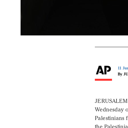
11 Ju
By J
JERUSALEM (A
Wednesday of
Palestinians
the Palestinia