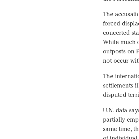
The accusatio
forced displa
concerted stat
While much of
outposts on P
not occur wit
The internat
settlements i
disputed terri
U.N. data say
partially emp
same time, th
of individual