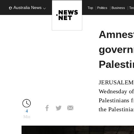
Australia News
Top
Politics
Business
Te
Amnest
governm
Palest
JERUSALEM (A
Wednesday of
Palestinians 
the Palestinia
4
Min