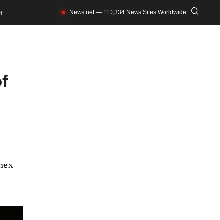
News.net — 110,334 News Sites Worldwide
l
of
nnex