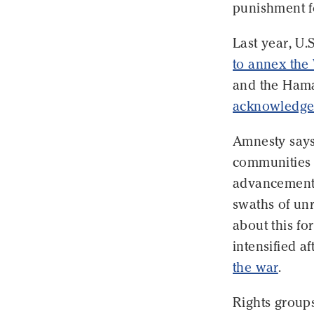
punishment fo
Last year, U.
to annex the
and the Hamas
acknowledged
Amnesty says
communities i
advancement o
swaths of unr
about this fo
intensified af
the war
.
Rights group