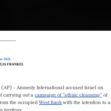
ne 2026
ULIA FRANKEL
P) - Amnesty International accused Israel on
 carrying out a
campaign of "ethnic cleansing"
of
 from the occupied
West Bank
with the intention to 
n territory.