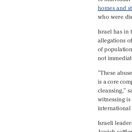
homes and str
who were dis
Israel has in
allegations o
of population 
not immediate
"These abuses
is a core com
cleansing," 
witnessing is
international
Israeli lead
Jewish settle