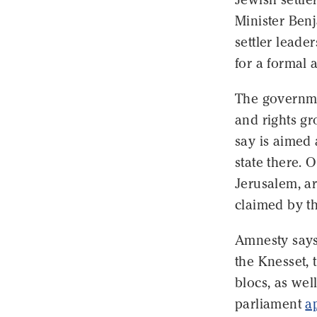
Minister Ben
settler leade
for a formal a
The governme
and rights gr
say is aimed 
state there. 
Jerusalem, ar
claimed by the
Amnesty says 
the Knesset, 
blocs, as well
parliament
a