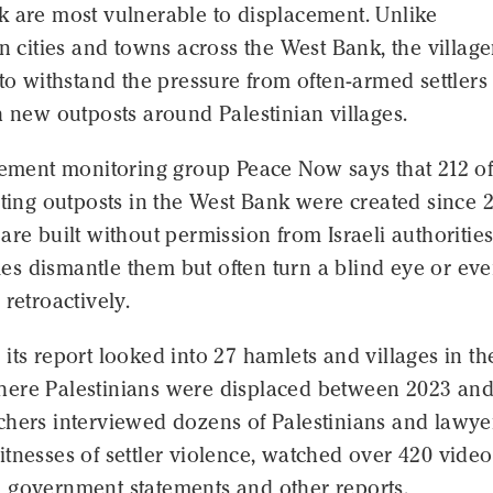
k are most vulnerable to displacement. Unlike
in cities and towns across the West Bank, the village
 to withstand the pressure from often-armed settlers
h new outposts around Palestinian villages.
lement monitoring group Peace Now says that 212 of
sting outposts in the West Bank were created since 
are built without permission from Israeli authorities
s dismantle them but often turn a blind eye or ev
 retroactively.
its report looked into 27 hamlets and villages in th
ere Palestinians were displaced between 2023 an
chers interviewed dozens of Palestinians and lawye
tnesses of settler violence, watched over 420 video
 government statements and other reports.