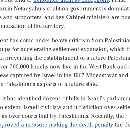
jamin Netanyahu's coalition government is dominat
rs and supporters, and key Cabinet ministers are pu
nnexation of the territory.
nt has come under heavy criticism from Palestinia
oups for accelerating settlement expansion, which t
at preventing the establishment of a future Palestin
Over 700,000 Israelis now live in the West Bank and 
eas captured by Israel in the 1967 Mideast war and
 Palestinians as parts of a future state.
it has identified dozens of bills in Israel's parliame
to extend Israeli civil law and jurisdiction over sett
 as over courts that try Palestinians. Recently, the
pproved a measure making the death penalty
the de