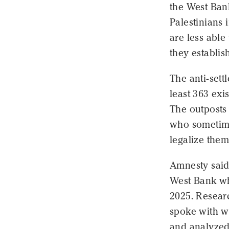
the West Ban
Palestinians 
are less able
they establis
The anti-sett
least 363 exi
The outposts 
who sometime
legalize them
Amnesty said 
West Bank wh
2025. Resear
spoke with wi
and analyzed