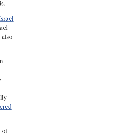
is.
Israel
ael
 also
in
e
m
lly
gered
 of