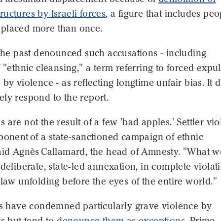
uctures by Israeli forces
, a figure that includes peo
placed more than once.
 the past denounced such accusations - including
f "ethnic cleansing," a term referring to forced expu
by violence - as reflecting longtime unfair bias. It d
ly respond to the report.
 are not the result of a few 'bad apples.' Settler vi
ponent of a state-sanctioned campaign of ethnic
said Agnès Callamard, the head of Amnesty. "What w
 deliberate, state-led annexation, in complete violat
 law unfolding before the eyes of the entire world."
ers have condemned particularly grave violence by
rs but tend to
denounce them as exceptions
. Prime