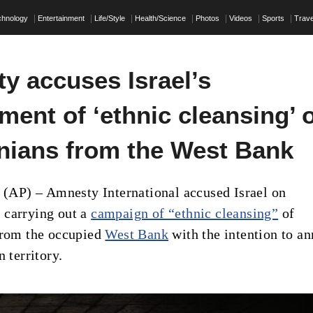
chnology
Entertainment
Life/Style
Health/Science
Photos
Videos
Sports
Trave
y accuses Israel’s
ent of ‘ethnic cleansing’ 
inians from the West Bank
P) – Amnesty International accused Israel on
 carrying out a
campaign of “ethnic cleansing”
of
from the occupied
West Bank
with the intention to a
n territory.