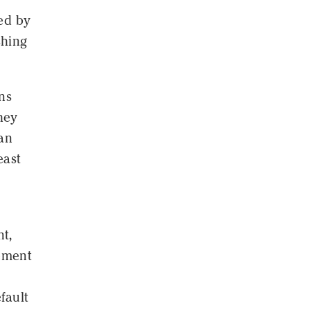
ed by
shing
ns
hey
ian
east
nt,
lement
fault