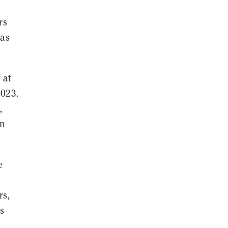
rs
 as
 at
2023.
,
en
e
d
rs,
s