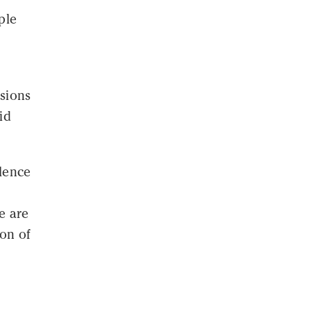
ple
lsions
id
olence
e are
ion of