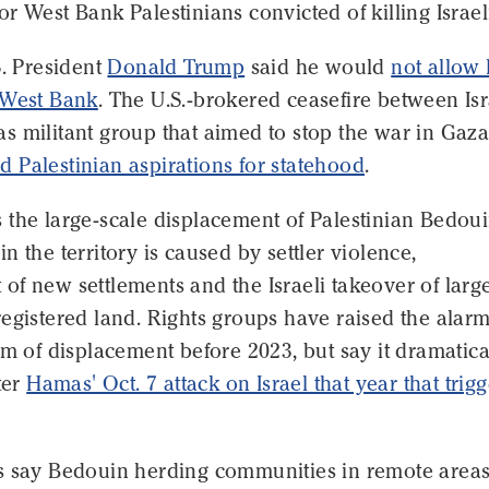
r West Bank Palestinians convicted of killing Israel
S. President
Donald Trump
said he would
not allow 
 West Bank
. The U.S.-brokered ceasefire between Isr
 militant group that aimed to stop the war in Gaza
 Palestinian aspirations for statehood
.
 the large-scale displacement of Palestinian Bedou
n the territory is caused by settler violence,
f new settlements and the Israeli takeover of larg
egistered land. Rights groups have raised the alar
rm of displacement before 2023, but say it dramatica
ter
Hamas' Oct. 7 attack on Israel that year that trig
s say Bedouin herding communities in remote areas