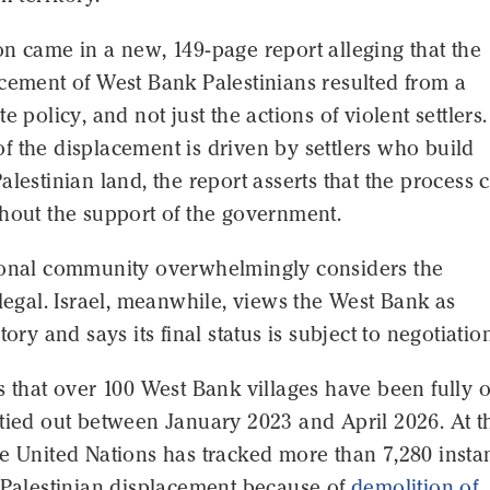
n came in a new, 149-page report alleging that the
cement of West Bank Palestinians resulted from a
e policy, and not just the actions of violent settlers.
 the displacement is driven by settlers who build
alestinian land, the report asserts that the process 
hout the support of the government.
ional community overwhelmingly considers the
llegal. Israel, meanwhile, views the West Bank as
tory and says its final status is subject to negotiatio
s that over 100 West Bank villages have been fully o
tied out between January 2023 and April 2026. At t
e United Nations has tracked more than 7,280 insta
 Palestinian displacement because of
demolition of