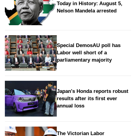
Today in History: August 5,
Nelson Mandela arrested
Special DemosAU poll has
Labor well short of a
parliamentary majority
Japan's Honda reports robust
results after its first ever
annual loss
The Victorian Labor