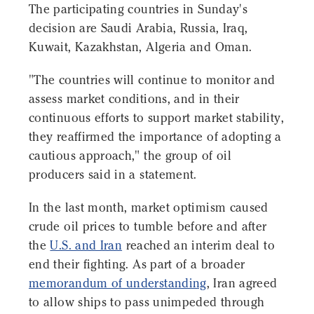
The participating countries in Sunday's
decision are Saudi Arabia, Russia, Iraq,
Kuwait, Kazakhstan, Algeria and Oman.
"The countries will continue to monitor and
assess market conditions, and in their
continuous efforts to support market stability,
they reaffirmed the importance of adopting a
cautious approach," the group of oil
producers said in a statement.
In the last month, market optimism caused
crude oil prices to tumble before and after
the
U.S. and Iran
reached an interim deal to
end their fighting. As part of a broader
memorandum of understanding
, Iran agreed
to allow ships to pass unimpeded through