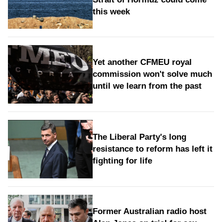
this week
Yet another CFMEU royal
commission won't solve much
until we learn from the past
The Liberal Party's long
resistance to reform has left it
fighting for life
Former Australian radio host