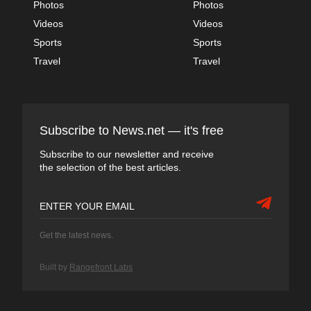
Photos
Photos
Videos
Videos
Sports
Sports
Travel
Travel
Subscribe to News.net — it's free
Subscribe to our newsletter and receive
the selection of the best articles.
Get the latest news.
Built by
Rangefront Labs