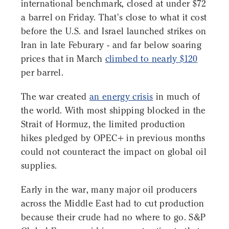
international benchmark, closed at under $72
a barrel on Friday. That's close to what it cost
before the U.S. and Israel launched strikes on
Iran in late Feburary - and far below soaring
prices that in March
climbed to nearly $120
per barrel.
The war created
an energy crisis
in much of
the world. With most shipping blocked in the
Strait of Hormuz, the limited production
hikes pledged by OPEC+ in previous months
could not counteract the impact on global oil
supplies.
Early in the war, many major oil producers
across the Middle East had to cut production
because their crude had no where to go. S&P