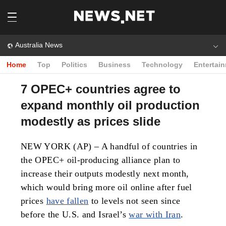
Australia News
Home
Top
Politics
Business
Technology
Entertai
7 OPEC+ countries agree to
expand monthly oil production
modestly as prices slide
NEW YORK (AP) – A handful of countries in
the OPEC+ oil-producing alliance plan to
increase their outputs modestly next month,
which would bring more oil online after fuel
prices
have fallen
to levels not seen since
before the U.S. and Israel’s
war with Iran
.