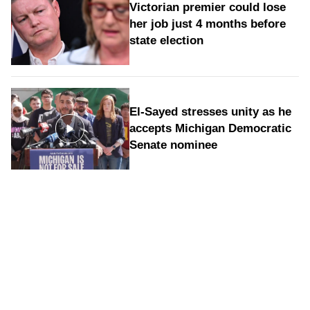
Victorian premier could lose
her job just 4 months before
state election
El-Sayed stresses unity as he
accepts Michigan Democratic
Senate nominee