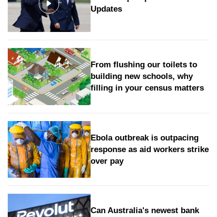
Updates
From flushing our toilets to
building new schools, why
filling in your census matters
Ebola outbreak is outpacing
response as aid workers strike
over pay
Can Australia's newest bank