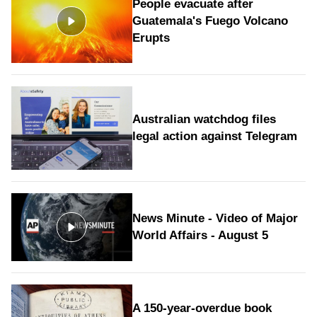
People evacuate after
Guatemala's Fuego Volcano
Erupts
Australian watchdog files
legal action against Telegram
News Minute - Video of Major
World Affairs - August 5
A 150-year-overdue book