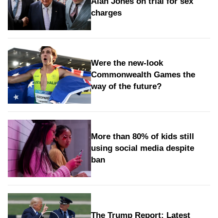
Alan Jones on trial for sex
charges
Were the new‑look
Commonwealth Games the
way of the future?
More than 80% of kids still
using social media despite
ban
The Trump Report: Latest