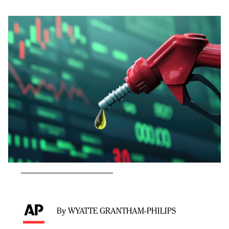
By WYATTE GRANTHAM-PHILIPS