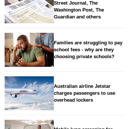
Street Journal, The
Washington Post, The
Guardian and others
Families are struggling to pay
school fees - why are they
choosing private schools?
Australian airline Jetstar
charges passengers to use
overhead lockers