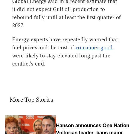
Global Energy said in a recent estimate that
it did not expect Gulf oil production to
rebound fully until at least the first quarter of
2027.
Energy experts have repeatedly warned that
fuel prices and the cost of
consumer good
were likely to stay elevated long past the
conflict's end.
More Top Stories
Hanson announces One Nation
Victorian leader, bans major