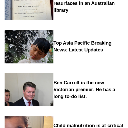
resurfaces in an Australian
library
Top Asia Pacific Breaking
News: Latest Updates
Ben Carroll is the new
Victorian premier. He has a
long to‑do list.
Child malnutrition is at critical