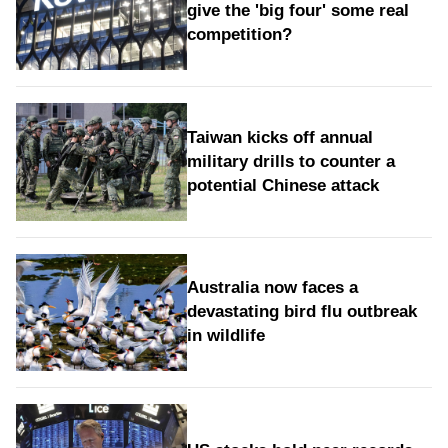
give the 'big four' some real
competition?
Taiwan kicks off annual
military drills to counter a
potential Chinese attack
Australia now faces a
devastating bird flu outbreak
in wildlife