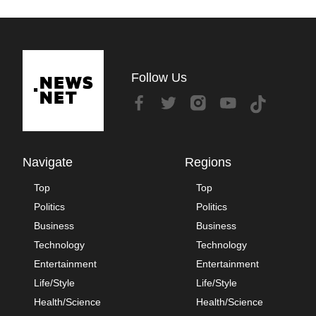
Follow Us
Navigate
Regions
Top
Top
Politics
Politics
Business
Business
Technology
Technology
Entertainment
Entertainment
Life/Style
Life/Style
Health/Science
Health/Science