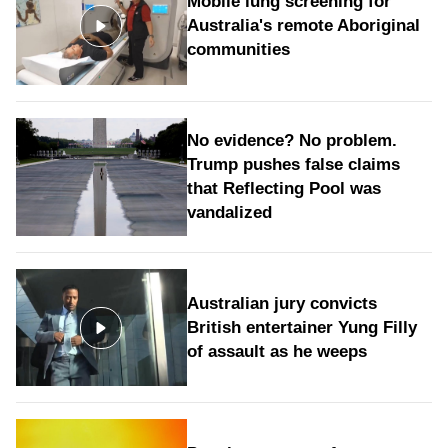
Mobile lung screening for
Australia's remote Aboriginal
communities
No evidence? No problem.
Trump pushes false claims
that Reflecting Pool was
vandalized
Australian jury convicts
British entertainer Yung Filly
of assault as he weeps