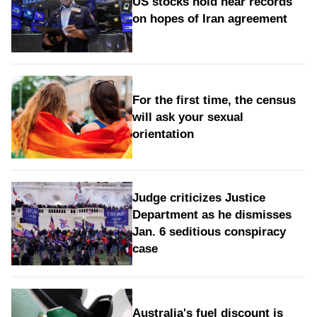
US stocks hold near records
on hopes of Iran agreement
For the first time, the census
will ask your sexual
orientation
Judge criticizes Justice
Department as he dismisses
Jan. 6 seditious conspiracy
case
Australia's fuel discount is