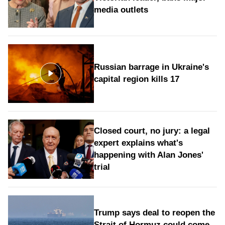
media outlets
Russian barrage in Ukraine's
capital region kills 17
Closed court, no jury: a legal
expert explains what's
happening with Alan Jones'
trial
Trump says deal to reopen the
Strait of Hormuz could come