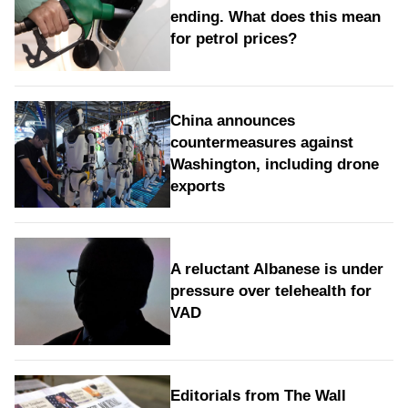
ending. What does this mean
for petrol prices?
China announces
countermeasures against
Washington, including drone
exports
A reluctant Albanese is under
pressure over telehealth for
VAD
Editorials from The Wall