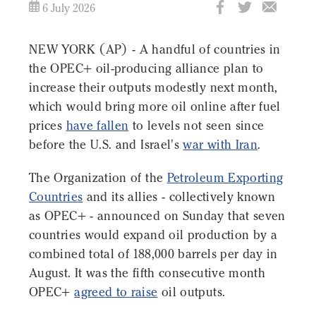
6 July 2026
NEW YORK (AP) - A handful of countries in
the OPEC+ oil-producing alliance plan to
increase their outputs modestly next month,
which would bring more oil online after fuel
prices
have fallen
to levels not seen since
before the U.S. and Israel's
war with Iran
.
The Organization of the
Petroleum Exporting
Countries
and its allies - collectively known
as OPEC+ - announced on Sunday that seven
countries would expand oil production by a
combined total of 188,000 barrels per day in
August. It was the fifth consecutive month
OPEC+
agreed to raise
oil outputs.