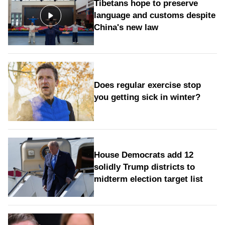
Tibetans hope to preserve
language and customs despite
China's new law
Does regular exercise stop
you getting sick in winter?
House Democrats add 12
solidly Trump districts to
midterm election target list