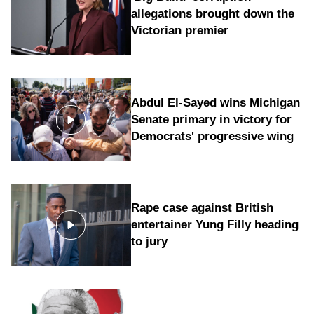
allegations brought down the
Victorian premier
Abdul El-Sayed wins Michigan
Senate primary in victory for
Democrats' progressive wing
Rape case against British
entertainer Yung Filly heading
to jury