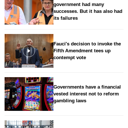
government had many
successes. But it has also had
its failures
Fauci's decision to invoke the
Fifth Amendment tees up
contempt vote
Governments have a financial
vested interest not to reform
gambling laws