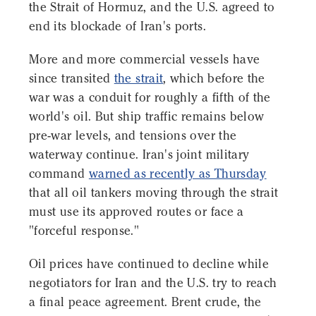
the Strait of Hormuz, and the U.S. agreed to
end its blockade of Iran's ports.
More and more commercial vessels have
since transited
the strait
, which before the
war was a conduit for roughly a fifth of the
world's oil. But ship traffic remains below
pre-war levels, and tensions over the
waterway continue. Iran's joint military
command
warned as recently as Thursday
that all oil tankers moving through the strait
must use its approved routes or face a
"forceful response."
Oil prices have continued to decline while
negotiators for Iran and the U.S. try to reach
a final peace agreement. Brent crude, the