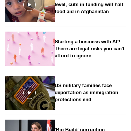
level, cuts in funding will halt
food aid in Afghanistan
Starting a business with AI?
There are legal risks you can't
afford to ignore
US military families face
deportation as immigration
protections end
'Big Build' corruption