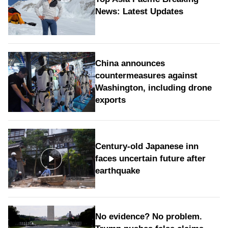
News: Latest Updates
China announces
countermeasures against
Washington, including drone
exports
Century-old Japanese inn
faces uncertain future after
earthquake
No evidence? No problem.