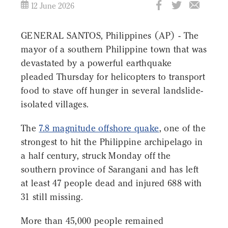
12 June 2026
GENERAL SANTOS, Philippines (AP) - The
mayor of a southern Philippine town that was
devastated by a powerful earthquake
pleaded Thursday for helicopters to transport
food to stave off hunger in several landslide-
isolated villages.
The
7.8 magnitude offshore quake
, one of the
strongest to hit the Philippine archipelago in
a half century, struck Monday off the
southern province of Sarangani and has left
at least 47 people dead and injured 688 with
31 still missing.
More than 45,000 people remained