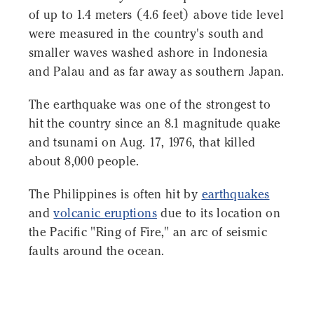
of up to 1.4 meters (4.6 feet) above tide level
were measured in the country's south and
smaller waves washed ashore in Indonesia
and Palau and as far away as southern Japan.
The earthquake was one of the strongest to
hit the country since an 8.1 magnitude quake
and tsunami on Aug. 17, 1976, that killed
about 8,000 people.
The Philippines is often hit by
earthquakes
and
volcanic eruptions
due to its location on
the Pacific "Ring of Fire," an arc of seismic
faults around the ocean.