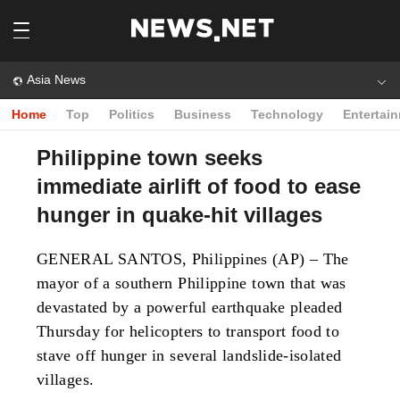
Asia News
Home
Top
Politics
Business
Technology
Entertai
Philippine town seeks
immediate airlift of food to ease
hunger in quake-hit villages
GENERAL SANTOS, Philippines (AP) – The
mayor of a southern Philippine town that was
devastated by a powerful earthquake pleaded
Thursday for helicopters to transport food to
stave off hunger in several landslide-isolated
villages.