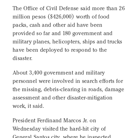
The Office of Civil Defense said more than 26
million pesos ($426,000) worth of food
packs, cash and other aid have been
provided so far and 180 government and
military planes, helicopters, ships and trucks
have been deployed to respond to the
disaster.
About 3,400 government and military
personnel were involved in search efforts for
the missing, debris-clearing in roads, damage
assessment and other disaster-mitigation
work, it said.
President Ferdinand Marcos Jr. on
Wednesday visited the hard-hit city of
General Santos city, where he inspected