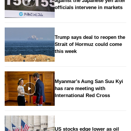
against the Japanese yen after
officials intervene in markets
Trump says deal to reopen the
Strait of Hormuz could come
this week
Myanmar's Aung San Suu Kyi
has rare meeting with
International Red Cross
US stocks edge lower as oil