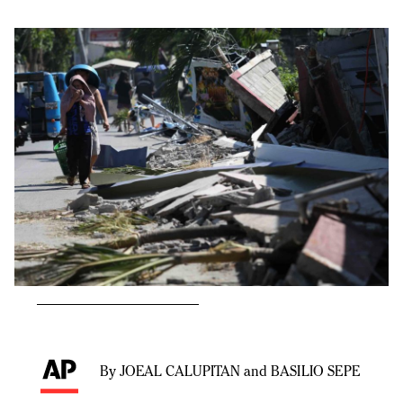
By JOEAL CALUPITAN and BASILIO SEPE