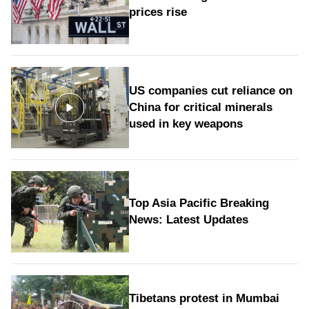
prices rise
US companies cut reliance on
China for critical minerals
used in key weapons
Top Asia Pacific Breaking
News: Latest Updates
Tibetans protest in Mumbai