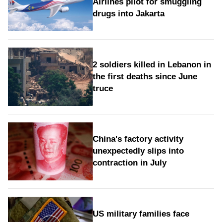
Airlines pilot for smuggling
drugs into Jakarta
2 soldiers killed in Lebanon in
the first deaths since June
truce
China's factory activity
unexpectedly slips into
contraction in July
US military families face