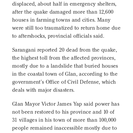
displaced, about half in emergency shelters,
after the quake damaged more than 12,600
houses in farming towns and cities. Many
were still too traumatized to return home due
to aftershocks, provincial officials said.
Sarangani reported 20 dead from the quake,
the highest toll from the affected provinces,
mostly due to a landslide that buried houses
in the coastal town of Glan, according to the
government's Office of Civil Defense, which
deals with major disasters.
Glan Mayor Victor James Yap said power has
not been restored to his province and 10 of
31 villages in his town of more than 100,000
people remained inaccessible mostly due to