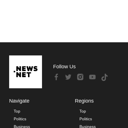
Follow Us
Navigate
Regions
Top
Top
Politics
Politics
Business
Business