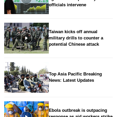
officials intervene
Taiwan kicks off annual
military drills to counter a
potential Chinese attack
Top Asia Pacific Breaking
News: Latest Updates
Ebola outbreak is outpacing
response as aid workers strike