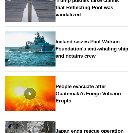
Trump pushes false claims
that Reflecting Pool was
vandalized
Iceland seizes Paul Watson
Foundation's anti-whaling ship
and detains crew
People evacuate after
Guatemala's Fuego Volcano
Erupts
Japan ends rescue operation