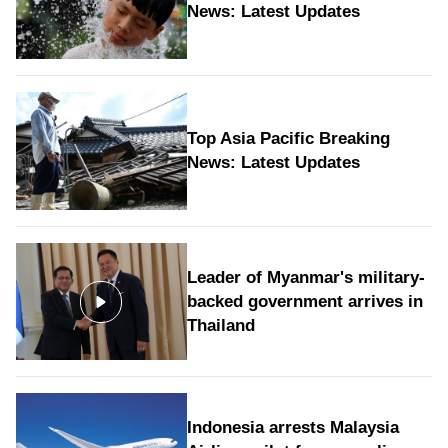
News: Latest Updates
Top Asia Pacific Breaking
News: Latest Updates
Leader of Myanmar's military-
backed government arrives in
Thailand
Indonesia arrests Malaysia