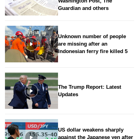
Washington Post, The
Guardian and others
Unknown number of people
are missing after an
Indonesian ferry fire killed 5
The Trump Report: Latest
Updates
US dollar weakens sharply
against the Japanese yen after