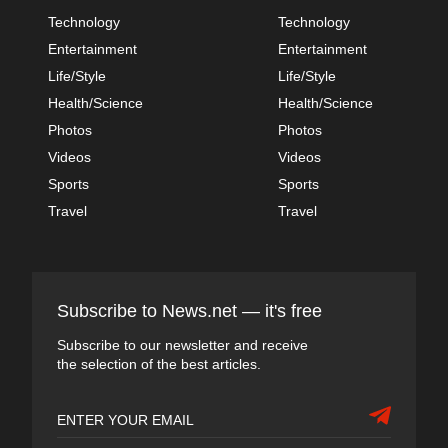
Technology
Technology
Entertainment
Entertainment
Life/Style
Life/Style
Health/Science
Health/Science
Photos
Photos
Videos
Videos
Sports
Sports
Travel
Travel
Subscribe to News.net — it's free
Subscribe to our newsletter and receive
the selection of the best articles.