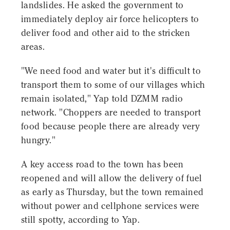
landslides. He asked the government to
immediately deploy air force helicopters to
deliver food and other aid to the stricken
areas.
"We need food and water but it's difficult to
transport them to some of our villages which
remain isolated," Yap told DZMM radio
network. "Choppers are needed to transport
food because people there are already very
hungry."
A key access road to the town has been
reopened and will allow the delivery of fuel
as early as Thursday, but the town remained
without power and cellphone services were
still spotty, according to Yap.