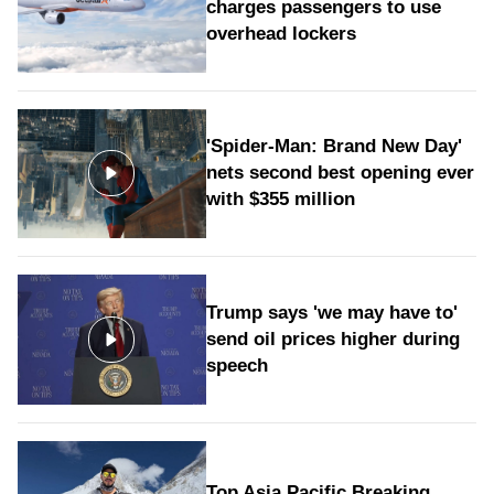
charges passengers to use
overhead lockers
'Spider-Man: Brand New Day'
nets second best opening ever
with $355 million
Trump says 'we may have to'
send oil prices higher during
speech
Top Asia Pacific Breaking