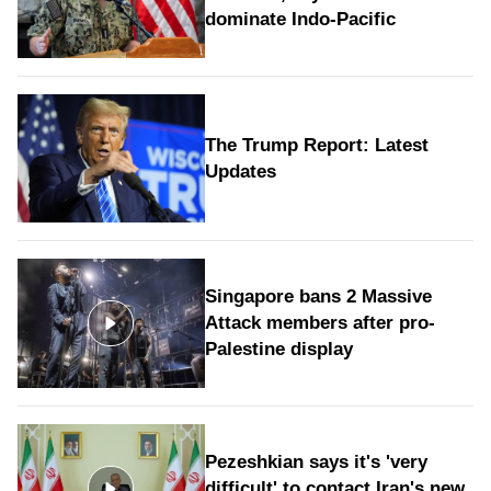
dominate Indo-Pacific
The Trump Report: Latest
Updates
Singapore bans 2 Massive
Attack members after pro-
Palestine display
Pezeshkian says it's 'very
difficult' to contact Iran's new