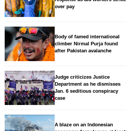
over pay
Body of famed international
climber Nirmal Purja found
after Pakistan avalanche
Judge criticizes Justice
Department as he dismisses
Jan. 6 seditious conspiracy
case
A blaze on an Indonesian