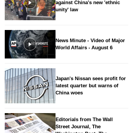
against China's new 'ethnic
unity' law
News Minute - Video of Major
World Affairs - August 6
Japan's Nissan sees profit for
latest quarter but warns of
China woes
Editorials from The Wall
Street Journal, The