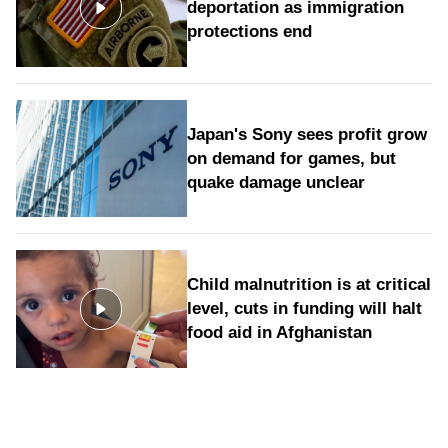
deportation as immigration
protections end
Japan's Sony sees profit grow
on demand for games, but
quake damage unclear
Child malnutrition is at critical
level, cuts in funding will halt
food aid in Afghanistan