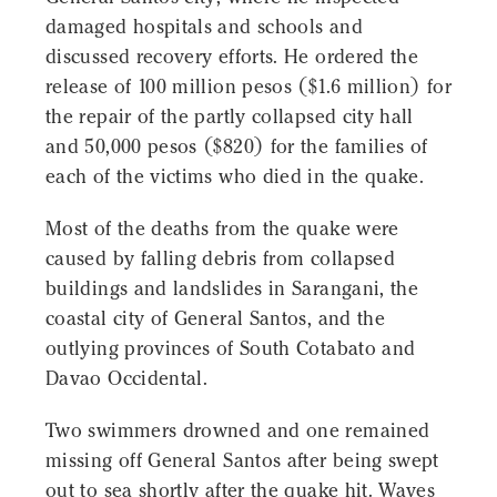
damaged hospitals and schools and
discussed recovery efforts. He ordered the
release of 100 million pesos ($1.6 million) for
the repair of the partly collapsed city hall
and 50,000 pesos ($820) for the families of
each of the victims who died in the quake.
Most of the deaths from the quake were
caused by falling debris from collapsed
buildings and landslides in Sarangani, the
coastal city of General Santos, and the
outlying provinces of South Cotabato and
Davao Occidental.
Two swimmers drowned and one remained
missing off General Santos after being swept
out to sea shortly after the quake hit. Waves