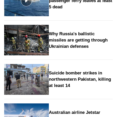
passenger ferry leaves at least
5 dead
Why Russia's ballistic
missiles are getting through
Ukrainian defenses
Suicide bomber strikes in
northwestern Pakistan, killing
at least 14
Australian airline Jetstar