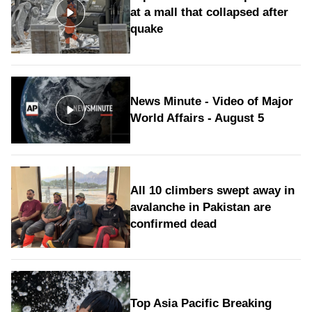
at a mall that collapsed after
quake
News Minute - Video of Major
World Affairs - August 5
All 10 climbers swept away in
avalanche in Pakistan are
confirmed dead
Top Asia Pacific Breaking