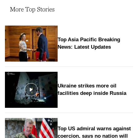
More Top Stories
Top Asia Pacific Breaking
News: Latest Updates
Ukraine strikes more oil
facilities deep inside Russia
Top US admiral warns against
coercion, says no nation will