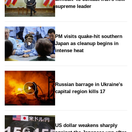
supreme leader
PM visits quake-hit southern
Japan as cleanup begins in
intense heat
Russian barrage in Ukraine's
capital region kills 17
US dollar weakens sharply