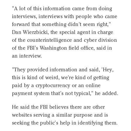
"A lot of this information came from doing
interviews, interviews with people who came
forward that something didn't seem right,"
Dan Wierzbicki, the special agent in charge
of the counterintelligence and cyber division
of the FBI's Washington field office, said in
an interview.
"They provided information and said, 'Hey,
this is kind of weird, we're kind of getting
paid by a cryptocurrency or an online
payment system that's not typical," he added.
He said the FBI believes there are other
websites serving a similar purpose and is
seeking the public's help in identifying them.