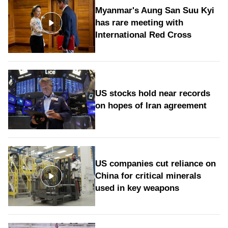
Myanmar's Aung San Suu Kyi
has rare meeting with
International Red Cross
US stocks hold near records
on hopes of Iran agreement
US companies cut reliance on
China for critical minerals
used in key weapons