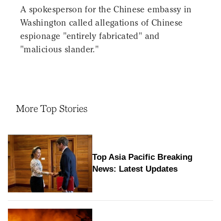
A spokesperson for the Chinese embassy in
Washington called allegations of Chinese
espionage "entirely fabricated" and
"malicious slander."
More Top Stories
Top Asia Pacific Breaking
News: Latest Updates