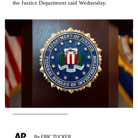
the Justice Department said Wednesday.
By ERIC TUCKER