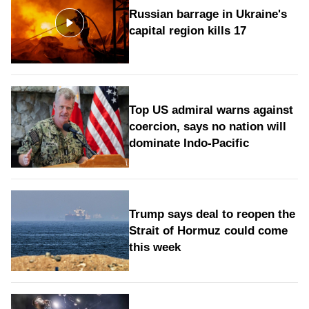
Russian barrage in Ukraine's
capital region kills 17
Top US admiral warns against
coercion, says no nation will
dominate Indo-Pacific
Trump says deal to reopen the
Strait of Hormuz could come
this week