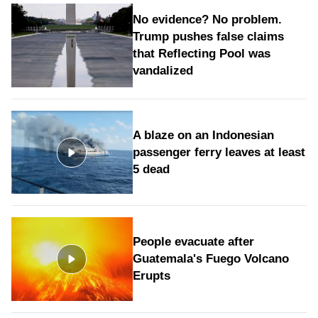
No evidence? No problem.
Trump pushes false claims
that Reflecting Pool was
vandalized
A blaze on an Indonesian
passenger ferry leaves at least
5 dead
People evacuate after
Guatemala's Fuego Volcano
Erupts