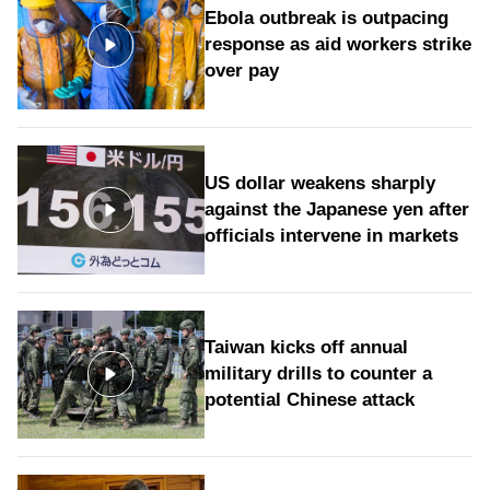
Ebola outbreak is outpacing
response as aid workers strike
over pay
US dollar weakens sharply
against the Japanese yen after
officials intervene in markets
Taiwan kicks off annual
military drills to counter a
potential Chinese attack