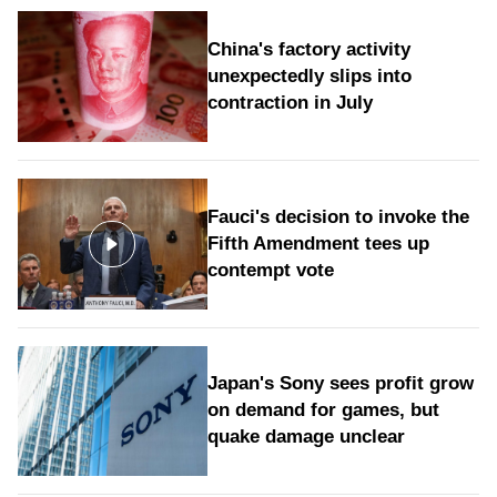
China's factory activity
unexpectedly slips into
contraction in July
Fauci's decision to invoke the
Fifth Amendment tees up
contempt vote
Japan's Sony sees profit grow
on demand for games, but
quake damage unclear