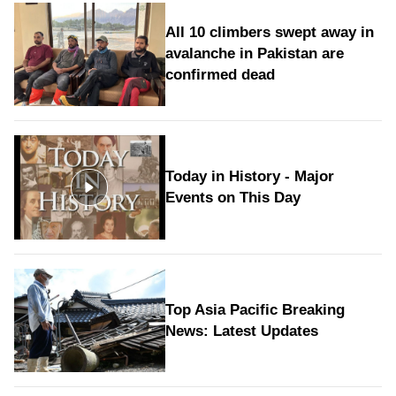
All 10 climbers swept away in
avalanche in Pakistan are
confirmed dead
Today in History - Major
Events on This Day
Top Asia Pacific Breaking
News: Latest Updates