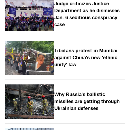
Judge criticizes Justice
Department as he dismisses
Jan. 6 seditious conspiracy
case
Tibetans protest in Mumbai
against China's new 'ethnic
unity' law
Why Russia's ballistic
missiles are getting through
Ukrainian defenses