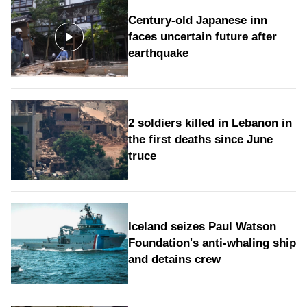
Century-old Japanese inn
faces uncertain future after
earthquake
2 soldiers killed in Lebanon in
the first deaths since June
truce
Iceland seizes Paul Watson
Foundation's anti-whaling ship
and detains crew