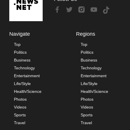
Navigate
Regions
Top
Top
Politics
Politics
Business
Business
Technology
Technology
Entertainment
Entertainment
Life/Style
Life/Style
Health/Science
Health/Science
Photos
Photos
Videos
Videos
Sports
Sports
Travel
Travel