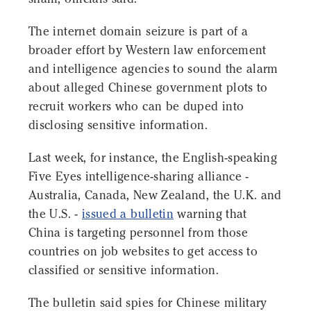
The internet domain seizure is part of a
broader effort by Western law enforcement
and intelligence agencies to sound the alarm
about alleged Chinese government plots to
recruit workers who can be duped into
disclosing sensitive information.
Last week, for instance, the English-speaking
Five Eyes intelligence-sharing alliance -
Australia, Canada, New Zealand, the U.K. and
the U.S. -
issued a bulletin
warning that
China is targeting personnel from those
countries on job websites to get access to
classified or sensitive information.
The bulletin said spies for Chinese military