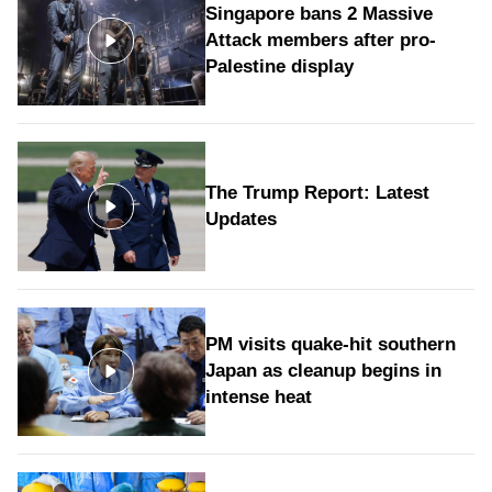
Singapore bans 2 Massive
Attack members after pro-
Palestine display
The Trump Report: Latest
Updates
PM visits quake-hit southern
Japan as cleanup begins in
intense heat