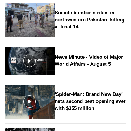
Suicide bomber strikes in
northwestern Pakistan, killing
at least 14
News Minute - Video of Major
World Affairs - August 5
'Spider-Man: Brand New Day'
nets second best opening ever
with $355 million