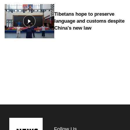
Tibetans hope to preserve
language and customs despite
China's new law
Follow Us