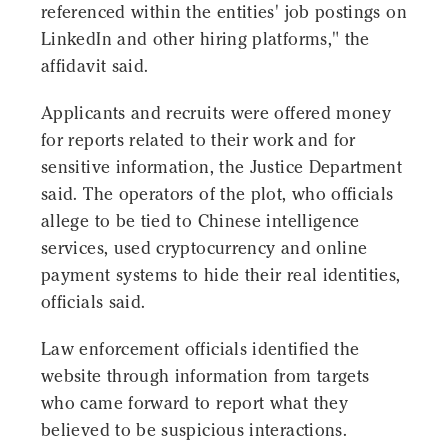
referenced within the entities' job postings on
LinkedIn and other hiring platforms," the
affidavit said.
Applicants and recruits were offered money
for reports related to their work and for
sensitive information, the Justice Department
said. The operators of the plot, who officials
allege to be tied to Chinese intelligence
services, used cryptocurrency and online
payment systems to hide their real identities,
officials said.
Law enforcement officials identified the
website through information from targets
who came forward to report what they
believed to be suspicious interactions.