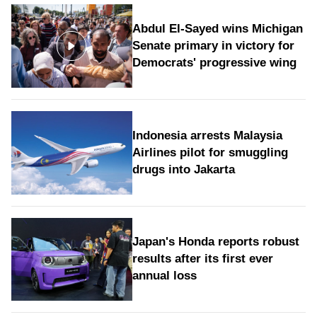
Abdul El-Sayed wins Michigan
Senate primary in victory for
Democrats' progressive wing
Indonesia arrests Malaysia
Airlines pilot for smuggling
drugs into Jakarta
Japan's Honda reports robust
results after its first ever
annual loss