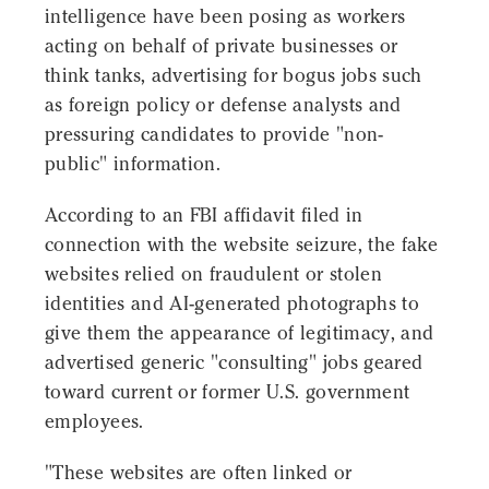
intelligence have been posing as workers
acting on behalf of private businesses or
think tanks, advertising for bogus jobs such
as foreign policy or defense analysts and
pressuring candidates to provide "non-
public" information.
According to an FBI affidavit filed in
connection with the website seizure, the fake
websites relied on fraudulent or stolen
identities and AI-generated photographs to
give them the appearance of legitimacy, and
advertised generic "consulting" jobs geared
toward current or former U.S. government
employees.
"These websites are often linked or