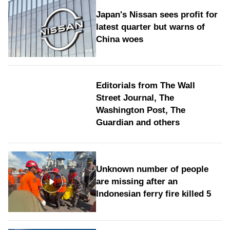
Japan's Nissan sees profit for
latest quarter but warns of
China woes
Editorials from The Wall
Street Journal, The
Washington Post, The
Guardian and others
Unknown number of people
are missing after an
Indonesian ferry fire killed 5