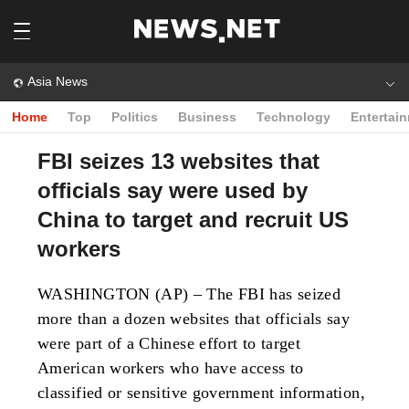
Asia News
Home
Top
Politics
Business
Technology
Entertai
FBI seizes 13 websites that
officials say were used by
China to target and recruit US
workers
WASHINGTON (AP) – The FBI has seized
more than a dozen websites that officials say
were part of a Chinese effort to target
American workers who have access to
classified or sensitive government information,