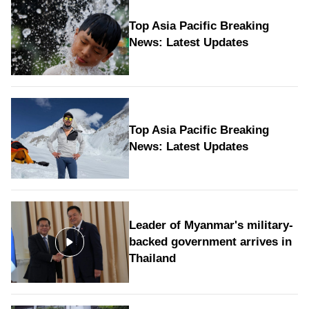
Top Asia Pacific Breaking
News: Latest Updates
Top Asia Pacific Breaking
News: Latest Updates
Leader of Myanmar's military-
backed government arrives in
Thailand