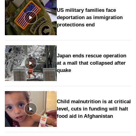
US military families face
deportation as immigration
protections end
Japan ends rescue operation
at a mall that collapsed after
quake
Child malnutrition is at critical
level, cuts in funding will halt
food aid in Afghanistan