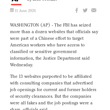
11 June 2026
WASHINGTON (AP) - The FBI has seized
more than a dozen websites that officials say
were part of a Chinese effort to target
American workers who have access to
classified or sensitive government
information, the Justice Department said
Wednesday.
The 13 websites purported to be affiliated
with consulting companies that advertised
job openings for current and former holders
of security clearances. But the companies
were all fakes and the job postings were a
sham, officials said.