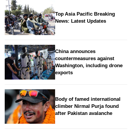
Top Asia Pacific Breaking
News: Latest Updates
China announces
countermeasures against
Washington, including drone
exports
Body of famed international
climber Nirmal Purja found
after Pakistan avalanche