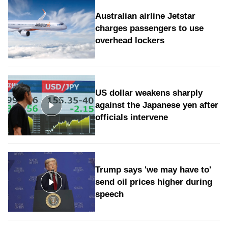
Australian airline Jetstar
charges passengers to use
overhead lockers
US dollar weakens sharply
against the Japanese yen after
officials intervene
Trump says 'we may have to'
send oil prices higher during
speech