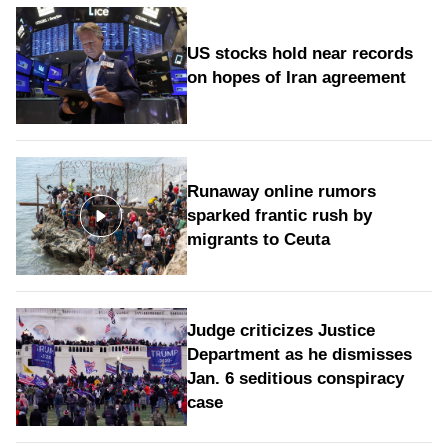
US stocks hold near records
on hopes of Iran agreement
Runaway online rumors
sparked frantic rush by
migrants to Ceuta
Judge criticizes Justice
Department as he dismisses
Jan. 6 seditious conspiracy
case