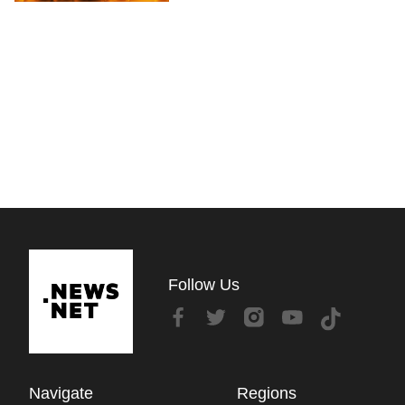
Follow Us
Navigate
Regions