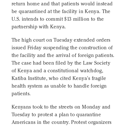
return home and that patients would instead
be quarantined at the facility in Kenya. The
U.S. intends to commit $13 million to the
partnership with Kenya.
The high court on Tuesday extended orders
issued Friday suspending the construction of
the facility and the arrival of foreign patients.
The case had been filed by the Law Society
of Kenya and a constitutional watchdog,
Katiba Institute, who cited Kenya's fragile
health system as unable to handle foreign
patients.
Kenyans took to the streets on Monday and
Tuesday to protest a plan to quarantine
Americans in the country. Protest organizers