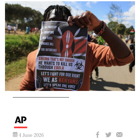
4 June 2026