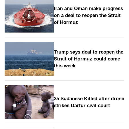
Iran and Oman make progress
on a deal to reopen the Strait
of Hormuz
Trump says deal to reopen the
Strait of Hormuz could come
this week
35 Sudanese Killed after drone
strikes Darfur civil court