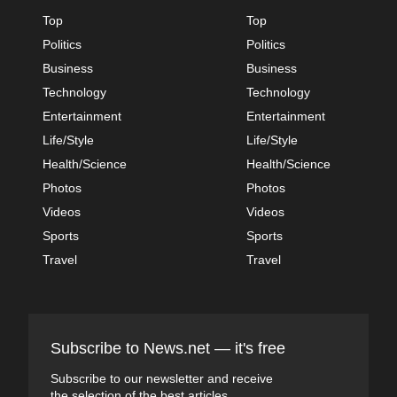
Top
Top
Politics
Politics
Business
Business
Technology
Technology
Entertainment
Entertainment
Life/Style
Life/Style
Health/Science
Health/Science
Photos
Photos
Videos
Videos
Sports
Sports
Travel
Travel
Subscribe to News.net — it's free
Subscribe to our newsletter and receive
the selection of the best articles.