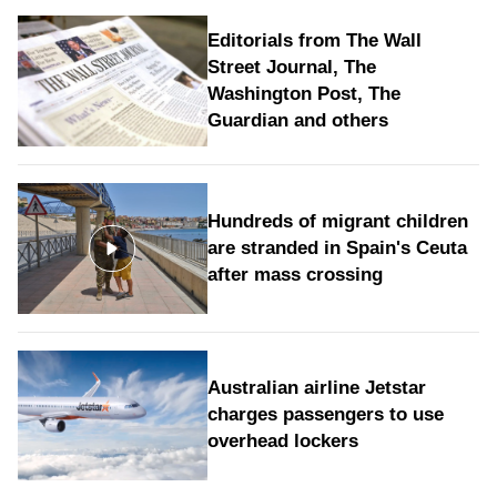
Editorials from The Wall
Street Journal, The
Washington Post, The
Guardian and others
Hundreds of migrant children
are stranded in Spain's Ceuta
after mass crossing
Australian airline Jetstar
charges passengers to use
overhead lockers