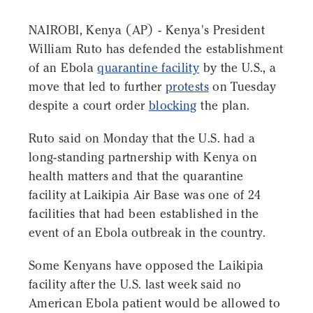
NAIROBI, Kenya (AP) - Kenya's President
William Ruto has defended the establishment
of an Ebola
quarantine facility
by the U.S., a
move that led to further
protests
on Tuesday
despite a court order
blocking
the plan.
Ruto said on Monday that the U.S. had a
long-standing partnership with Kenya on
health matters and that the quarantine
facility at Laikipia Air Base was one of 24
facilities that had been established in the
event of an Ebola outbreak in the country.
Some Kenyans have opposed the Laikipia
facility after the U.S. last week said no
American Ebola patient would be allowed to