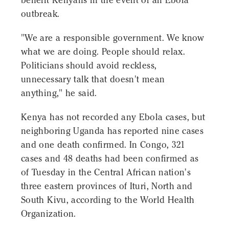
benefit Kenyans in the event of an Ebola
outbreak.
"We are a responsible government. We know
what we are doing. People should relax.
Politicians should avoid reckless,
unnecessary talk that doesn't mean
anything," he said.
Kenya has not recorded any Ebola cases, but
neighboring Uganda has reported nine cases
and one death confirmed. In Congo, 321
cases and 48 deaths had been confirmed as
of Tuesday in the Central African nation's
three eastern provinces of Ituri, North and
South Kivu, according to the World Health
Organization.