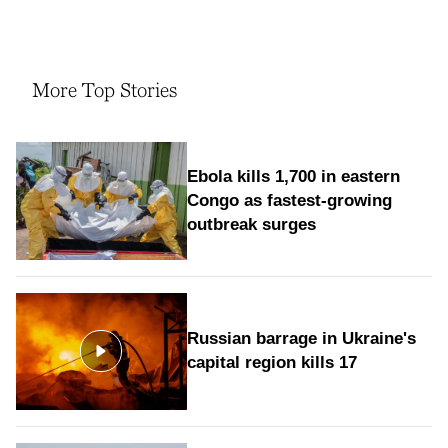
More Top Stories
Ebola kills 1,700 in eastern
Congo as fastest-growing
outbreak surges
Russian barrage in Ukraine's
capital region kills 17