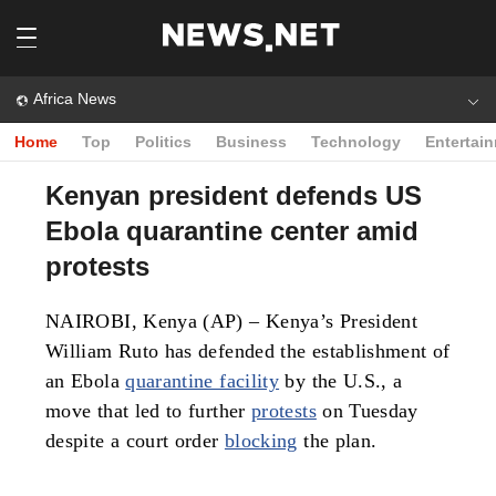
Africa News
Home
Top
Politics
Business
Technology
Entertai
Kenyan president defends US
Ebola quarantine center amid
protests
NAIROBI, Kenya (AP) – Kenya’s President
William Ruto has defended the establishment of
an Ebola
quarantine facility
by the U.S., a
move that led to further
protests
on Tuesday
despite a court order
blocking
the plan.