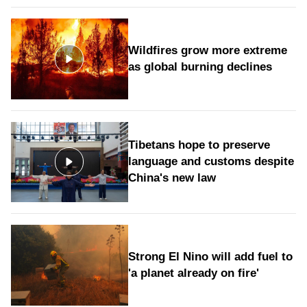
Wildfires grow more extreme
as global burning declines
Tibetans hope to preserve
language and customs despite
China's new law
Strong El Nino will add fuel to
'a planet already on fire'