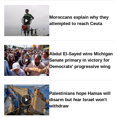
Moroccans explain why they
attempted to reach Ceuta
Abdul El-Sayed wins Michigan
Senate primary in victory for
Democrats' progressive wing
Palestinians hope Hamas will
disarm but fear Israel won't
withdraw