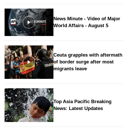
News Minute - Video of Major
World Affairs - August 5
Ceuta grapples with aftermath
of border surge after most
migrants leave
Top Asia Pacific Breaking
News: Latest Updates