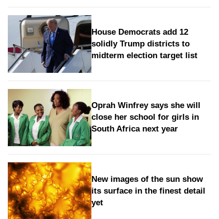
House Democrats add 12
solidly Trump districts to
midterm election target list
Oprah Winfrey says she will
close her school for girls in
South Africa next year
New images of the sun show
its surface in the finest detail
yet