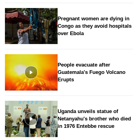
Pregnant women are dying in
Congo as they avoid hospitals
over Ebola
People evacuate after
Guatemala's Fuego Volcano
Erupts
Uganda unveils statue of
Netanyahu's brother who died
in 1976 Entebbe rescue