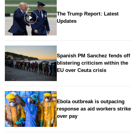
The Trump Report: Latest
Updates
Spanish PM Sanchez fends off
blistering criticism within the
EU over Ceuta crisis
Ebola outbreak is outpacing
response as aid workers strike
over pay