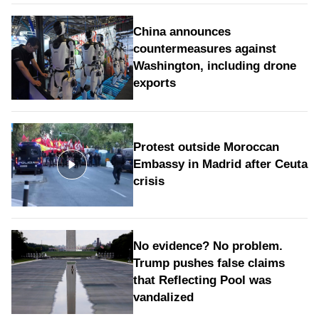
China announces
countermeasures against
Washington, including drone
exports
Protest outside Moroccan
Embassy in Madrid after Ceuta
crisis
No evidence? No problem.
Trump pushes false claims
that Reflecting Pool was
vandalized