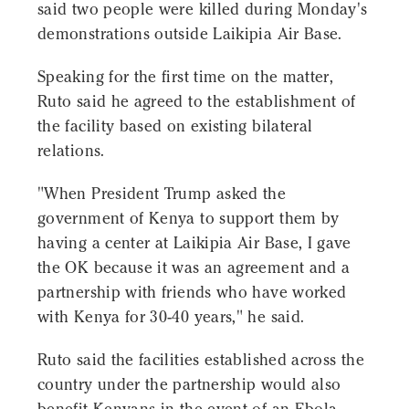
said two people were killed during Monday's
demonstrations outside Laikipia Air Base.
Speaking for the first time on the matter,
Ruto said he agreed to the establishment of
the facility based on existing bilateral
relations.
"When President Trump asked the
government of Kenya to support them by
having a center at Laikipia Air Base, I gave
the OK because it was an agreement and a
partnership with friends who have worked
with Kenya for 30-40 years," he said.
Ruto said the facilities established across the
country under the partnership would also