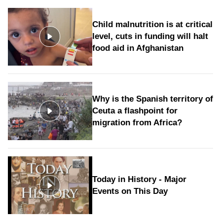
Child malnutrition is at critical
level, cuts in funding will halt
food aid in Afghanistan
Why is the Spanish territory of
Ceuta a flashpoint for
migration from Africa?
Today in History - Major
Events on This Day