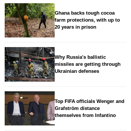
Ghana backs tough cocoa
farm protections, with up to
20 years in prison
Why Russia's ballistic
missiles are getting through
Ukrainian defenses
Top FIFA officials Wenger and
Grafström distance
themselves from Infantino