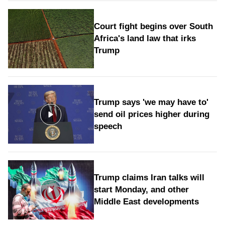
Court fight begins over South
Africa's land law that irks
Trump
Trump says 'we may have to'
send oil prices higher during
speech
Trump claims Iran talks will
start Monday, and other
Middle East developments