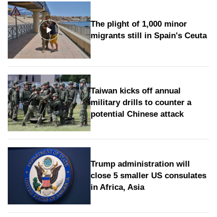
The plight of 1,000 minor
migrants still in Spain's Ceuta
Taiwan kicks off annual
military drills to counter a
potential Chinese attack
Trump administration will
close 5 smaller US consulates
in Africa, Asia