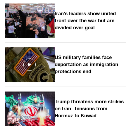
Iran's leaders show united
front over the war but are
divided over goal
US military families face
deportation as immigration
protections end
Trump threatens more strikes
on Iran. Tensions from
Hormuz to Kuwait.