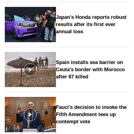
Japan's Honda reports robust
results after its first ever
annual loss
Spain installs sea barrier on
Ceuta's border with Morocco
after 67 killed
Fauci's decision to invoke the
Fifth Amendment tees up
contempt vote