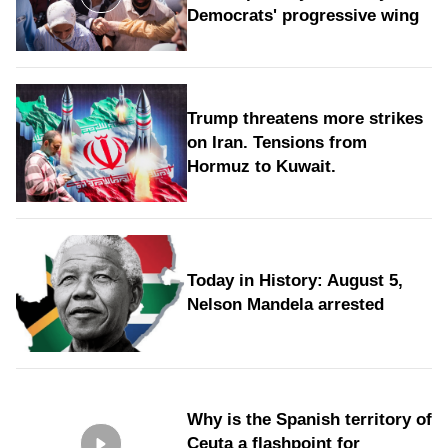
Democrats' progressive wing
Trump threatens more strikes
on Iran. Tensions from
Hormuz to Kuwait.
Today in History: August 5,
Nelson Mandela arrested
Why is the Spanish territory of
Ceuta a flashpoint for