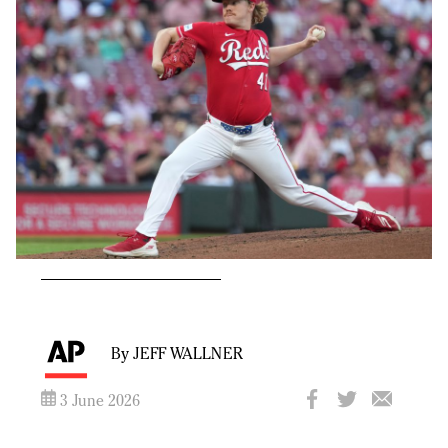
By JEFF WALLNER
3 June 2026