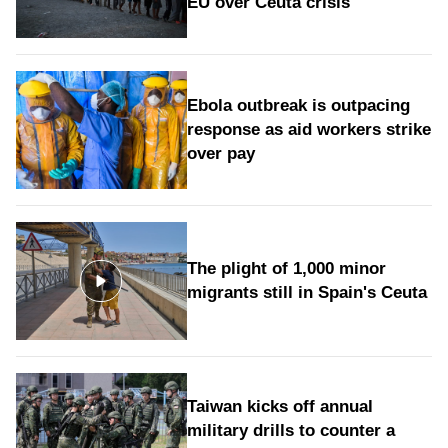
EU over Ceuta crisis
Ebola outbreak is outpacing
response as aid workers strike
over pay
The plight of 1,000 minor
migrants still in Spain's Ceuta
Taiwan kicks off annual
military drills to counter a