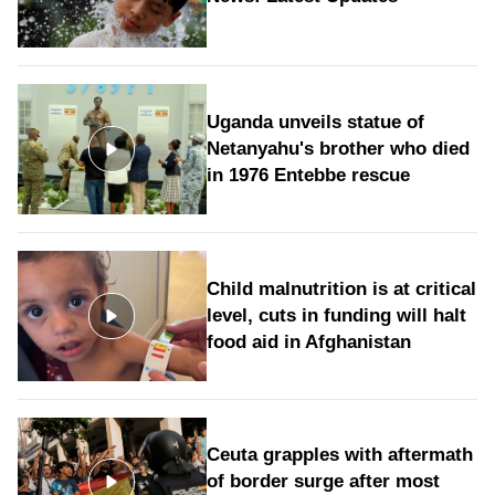
Uganda unveils statue of
Netanyahu's brother who died
in 1976 Entebbe rescue
Child malnutrition is at critical
level, cuts in funding will halt
food aid in Afghanistan
Ceuta grapples with aftermath
of border surge after most