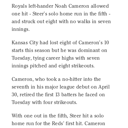
Royals left-hander Noah Cameron allowed
one hit - Steer's solo home run in the fifth -
and struck out eight with no walks in seven
innings.
Kansas City had lost eight of Cameron's 10
starts this season but he was dominant on
Tuesday, tying career highs with seven
innings pitched and eight strikeouts.
Cameron, who took a no-hitter into the
seventh in his major league debut on April
30, retired the first 13 batters he faced on
Tuesday with four strikeouts.
With one out in the fifth, Steer hit a solo
home run for the Reds' first hit. Cameron