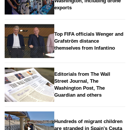
Washington, including drone
exports
Top FIFA officials Wenger and
Grafström distance
themselves from Infantino
Editorials from The Wall
Street Journal, The
Washington Post, The
Guardian and others
Hundreds of migrant children
are stranded in Spain's Ceuta