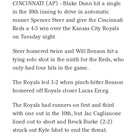
CINCINNATI (AP) - Blake Dunn hit a single
in the 10th inning to drive in automatic
runner Spencer Steer and give the Cincinnati
Reds a 4-3 win over the Kansas City Royals
on Tuesday night.
Steer homered twice and Will Benson hit a
tying solo shot in the ninth for the Reds, who
only had four hits in the game.
The Royals led 3-2 when pinch-hitter Benson
homered off Royals closer Lucas Erceg.
The Royals had runners on first and third
with one out in the 10th, but Jac Caglianone
lined out to short and Brock Burke (2-2)
struck out Kyle Isbel to end the threat.