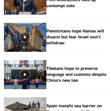
contempt vote
Palestinians hope Hamas will
disarm but fear Israel won't
withdraw
Tibetans hope to preserve
language and customs despite
China's new law
Spain installs sea barrier on