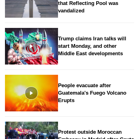
that Reflecting Pool was
vandalized
Trump claims Iran talks will
start Monday, and other
Middle East developments
People evacuate after
Guatemala's Fuego Volcano
Erupts
Protest outside Moroccan