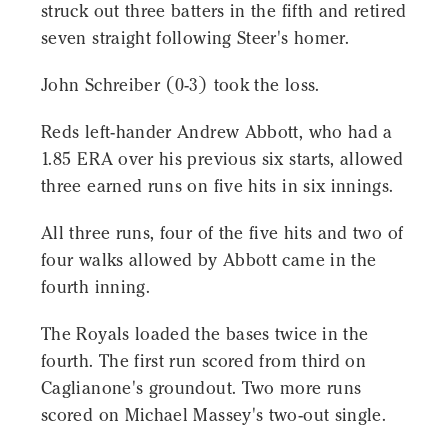
struck out three batters in the fifth and retired
seven straight following Steer's homer.
John Schreiber (0-3) took the loss.
Reds left-hander Andrew Abbott, who had a
1.85 ERA over his previous six starts, allowed
three earned runs on five hits in six innings.
All three runs, four of the five hits and two of
four walks allowed by Abbott came in the
fourth inning.
The Royals loaded the bases twice in the
fourth. The first run scored from third on
Caglianone's groundout. Two more runs
scored on Michael Massey's two-out single.