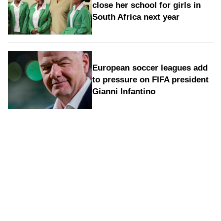
close her school for girls in
South Africa next year
European soccer leagues add
to pressure on FIFA president
Gianni Infantino