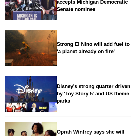
accepts Michigan Democratic
Senate nominee
Strong El Nino will add fuel to
'a planet already on fire'
Disney's strong quarter driven
by 'Toy Story 5' and US theme
parks
Oprah Winfrey says she will