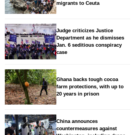
migrants to Ceuta
Judge criticizes Justice
Department as he dismisses
Jan. 6 seditious conspiracy
case
Ghana backs tough cocoa
farm protections, with up to
20 years in prison
China announces
countermeasures against