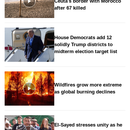
Ceuta's border with Morocco
after 67 killed
House Democrats add 12
solidly Trump districts to
midterm election target list
Wildfires grow more extreme
as global burning declines
El-Sayed stresses unity as he