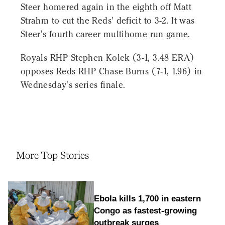
Steer homered again in the eighth off Matt
Strahm to cut the Reds' deficit to 3-2. It was
Steer's fourth career multihome run game.
Royals RHP Stephen Kolek (3-1, 3.48 ERA)
opposes Reds RHP Chase Burns (7-1, 1.96) in
Wednesday's series finale.
More Top Stories
Ebola kills 1,700 in eastern
Congo as fastest-growing
outbreak surges