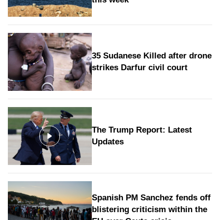
35 Sudanese Killed after drone
strikes Darfur civil court
The Trump Report: Latest
Updates
Spanish PM Sanchez fends off
blistering criticism within the