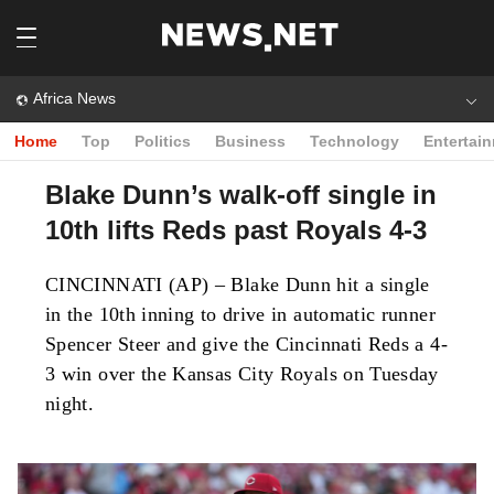
Africa News
Home
Top
Politics
Business
Technology
Entertai
Blake Dunn’s walk-off single in
10th lifts Reds past Royals 4-3
CINCINNATI (AP) – Blake Dunn hit a single
in the 10th inning to drive in automatic runner
Spencer Steer and give the Cincinnati Reds a 4-
3 win over the Kansas City Royals on Tuesday
night.