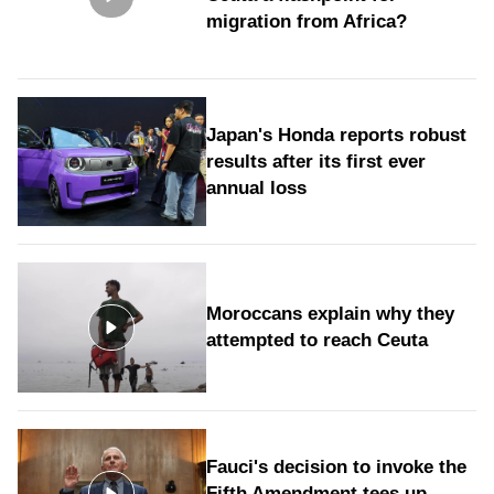
migration from Africa?
Japan's Honda reports robust
results after its first ever
annual loss
Moroccans explain why they
attempted to reach Ceuta
Fauci's decision to invoke the
Fifth Amendment tees up