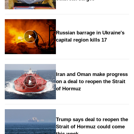
Russian barrage in Ukraine's
capital region kills 17
Iran and Oman make progress
on a deal to reopen the Strait
of Hormuz
Trump says deal to reopen the
Strait of Hormuz could come
this week