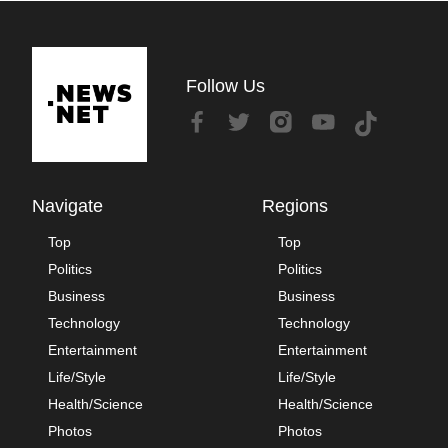
Follow Us
Navigate
Regions
Top
Top
Politics
Politics
Business
Business
Technology
Technology
Entertainment
Entertainment
Life/Style
Life/Style
Health/Science
Health/Science
Photos
Photos