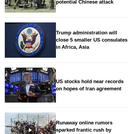
potential Chinese attack
Trump administration will
close 5 smaller US consulates
in Africa, Asia
US stocks hold near records
on hopes of Iran agreement
Runaway online rumors
sparked frantic rush by