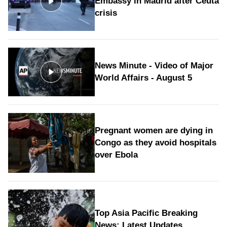
Embassy in Madrid after Ceuta
crisis
News Minute - Video of Major
World Affairs - August 5
Pregnant women are dying in
Congo as they avoid hospitals
over Ebola
Top Asia Pacific Breaking
News: Latest Updates