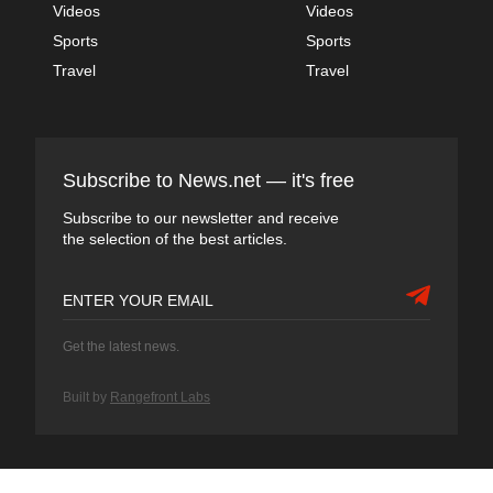
Videos
Videos
Sports
Sports
Travel
Travel
Subscribe to News.net — it's free
Subscribe to our newsletter and receive
the selection of the best articles.
Get the latest news.
Built by
Rangefront Labs