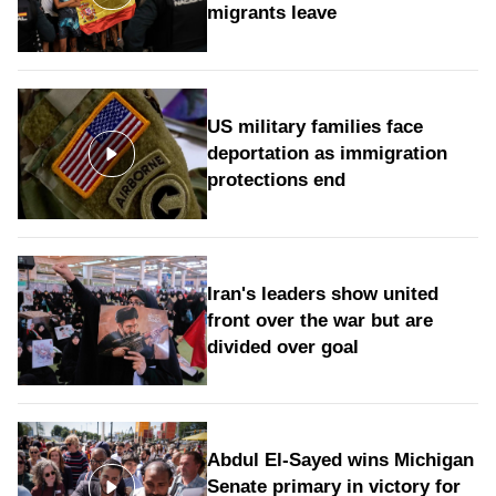
migrants leave
US military families face
deportation as immigration
protections end
Iran's leaders show united
front over the war but are
divided over goal
Abdul El-Sayed wins Michigan
Senate primary in victory for