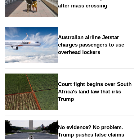
after mass crossing
Australian airline Jetstar
charges passengers to use
overhead lockers
Court fight begins over South
Africa's land law that irks
Trump
No evidence? No problem.
Trump pushes false claims