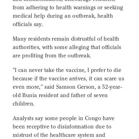
from adhering to health warnings or seeking
medical help during an outbreak, health
officials say.
Many residents remain distrustful of health
authorities, with some alleging that officials
are profiting from the outbreak.
"I can never take the vaccine, I prefer to die
because if the vaccine arrives, it can scare us
even more," said Samson Gerson, a 52-year-
old Bunia resident and father of seven
children.
Analysts say some people in Congo have
been receptive to disinformation due to
mistrust of the healthcare system and