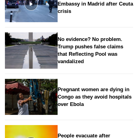
Embassy in Madrid after Ceuta
crisis
No evidence? No problem.
Trump pushes false claims
that Reflecting Pool was
vandalized
Pregnant women are dying in
Congo as they avoid hospitals
over Ebola
People evacuate after