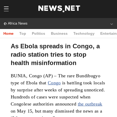
Africa News
Home
Top
Politics
Business
Technology
Entertai
As Ebola spreads in Congo, a
radio station tries to stop
health misinformation
BUNIA, Congo (AP) – The rare Bundibugyo
type of Ebola that
Congo
is battling took locals
by surprise after weeks of spreading unnoticed.
Hundreds of cases were suspected when
Congolese authorities announced
the outbreak
on May 15, but many dismissed the news as a