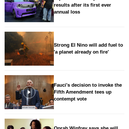
results after its first ever
annual loss
Strong El Nino will add fuel to
'a planet already on fire'
Fauci's decision to invoke the
Fifth Amendment tees up
contempt vote
Oprah Winfrey says she will