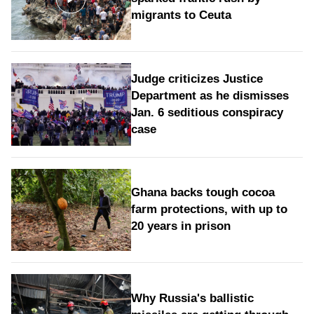
migrants to Ceuta
Judge criticizes Justice
Department as he dismisses
Jan. 6 seditious conspiracy
case
Ghana backs tough cocoa
farm protections, with up to
20 years in prison
Why Russia's ballistic