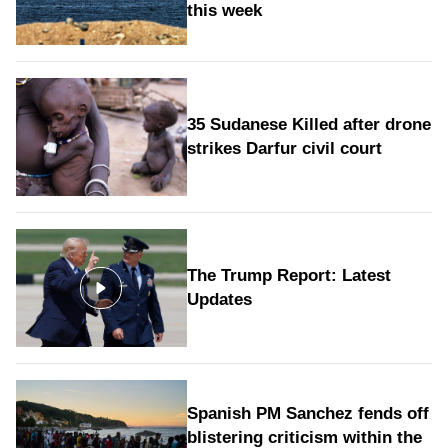
this week
35 Sudanese Killed after drone
strikes Darfur civil court
The Trump Report: Latest
Updates
Spanish PM Sanchez fends off
blistering criticism within the