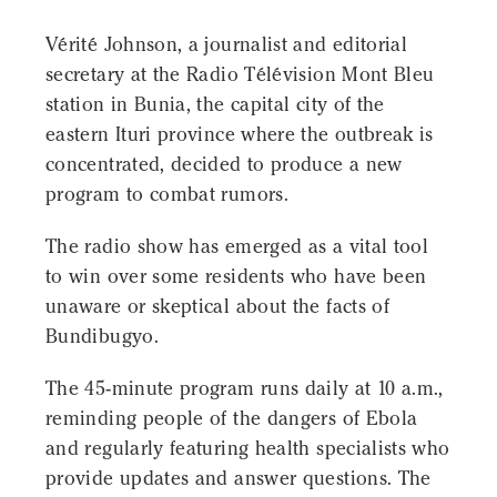
Vérité Johnson, a journalist and editorial
secretary at the Radio Télévision Mont Bleu
station in Bunia, the capital city of the
eastern Ituri province where the outbreak is
concentrated, decided to produce a new
program to combat rumors.
The radio show has emerged as a vital tool
to win over some residents who have been
unaware or skeptical about the facts of
Bundibugyo.
The 45-minute program runs daily at 10 a.m.,
reminding people of the dangers of Ebola
and regularly featuring health specialists who
provide updates and answer questions. The