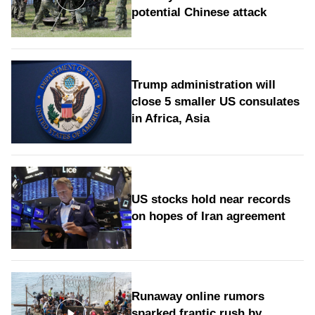
potential Chinese attack
Trump administration will
close 5 smaller US consulates
in Africa, Asia
US stocks hold near records
on hopes of Iran agreement
Runaway online rumors
sparked frantic rush by