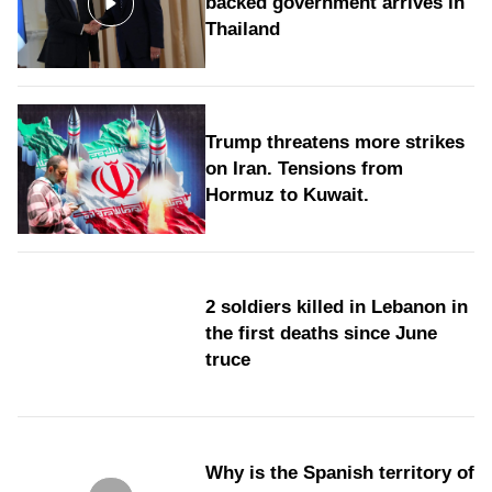
backed government arrives in
Thailand
Trump threatens more strikes
on Iran. Tensions from
Hormuz to Kuwait.
2 soldiers killed in Lebanon in
the first deaths since June
truce
Why is the Spanish territory of