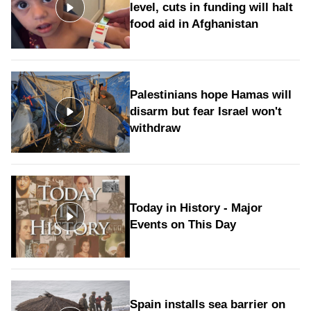
level, cuts in funding will halt
food aid in Afghanistan
Palestinians hope Hamas will
disarm but fear Israel won't
withdraw
Today in History - Major
Events on This Day
Spain installs sea barrier on