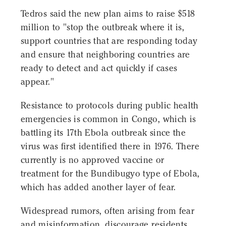
Tedros said the new plan aims to raise $518
million to "stop the outbreak where it is,
support countries that are responding today
and ensure that neighboring countries are
ready to detect and act quickly if cases
appear."
Resistance to protocols during public health
emergencies is common in Congo, which is
battling its 17th Ebola outbreak since the
virus was first identified there in 1976. There
currently is no approved vaccine or
treatment for the Bundibugyo type of Ebola,
which has added another layer of fear.
Widespread rumors, often arising from fear
and misinformation, discourage residents