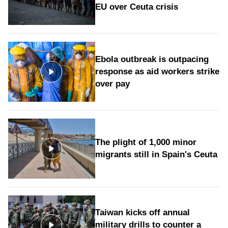
EU over Ceuta crisis
Ebola outbreak is outpacing
response as aid workers strike
over pay
The plight of 1,000 minor
migrants still in Spain's Ceuta
Taiwan kicks off annual
military drills to counter a