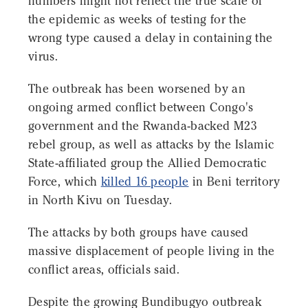
numbers might not reflect the true scale of
the epidemic as weeks of testing for the
wrong type caused a delay in containing the
virus.
The outbreak has been worsened by an
ongoing armed conflict between Congo's
government and the Rwanda-backed M23
rebel group, as well as attacks by the Islamic
State-affiliated group the Allied Democratic
Force, which
killed 16 people
in Beni territory
in North Kivu on Tuesday.
The attacks by both groups have caused
massive displacement of people living in the
conflict areas, officials said.
Despite the growing Bundibugyo outbreak