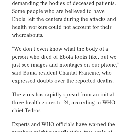
demanding the bodies of deceased patients.
Some people who are believed to have
Ebola left the centers during the attacks and
health workers could not account for their
whereabouts.
"We don't even know what the body of a
person who died of Ebola looks like, but we
just see images and montages on our phone,"
said Bunia resident Chantal Francine, who
expressed doubts over the reported deaths.
The virus has rapidly spread from an initial
three health zones to 24, according to WHO
chief Tedros.
Experts and WHO officials have warned the