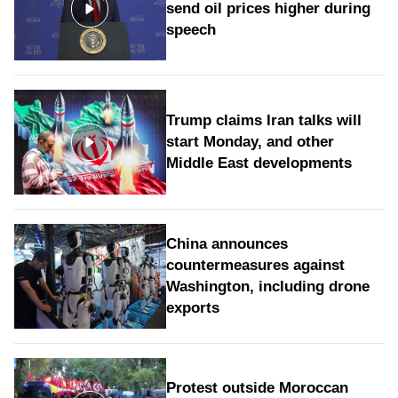
send oil prices higher during
speech
Trump claims Iran talks will
start Monday, and other
Middle East developments
China announces
countermeasures against
Washington, including drone
exports
Protest outside Moroccan