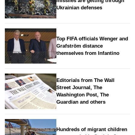
missiles are getting through
Ukrainian defenses
Top FIFA officials Wenger and
Grafström distance
themselves from Infantino
Editorials from The Wall
Street Journal, The
Washington Post, The
Guardian and others
Hundreds of migrant children