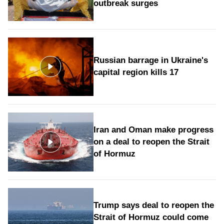
outbreak surges
Russian barrage in Ukraine's
capital region kills 17
Iran and Oman make progress
on a deal to reopen the Strait
of Hormuz
Trump says deal to reopen the
Strait of Hormuz could come