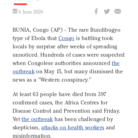
6 June 2026
BUNIA, Congo (AP) - The rare Bundibugyo
type of Ebola that
Congo
is battling took
locals by surprise after weeks of spreading
unnoticed. Hundreds of cases were suspected
when Congolese authorities announced
the
outbreak
on May 15, but many dismissed the
news as a "Western conspiracy."
At least 63 people have died from 397
confirmed cases, the Africa Centres for
Disease Control and Prevention said Friday.
Yet
the outbreak
has been challenged by
skepticism,
attacks on health workers
and
misinformation.