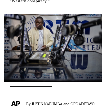
“Western conspiracy.”
By JUSTIN KABUMBA and OPE ADETAYO