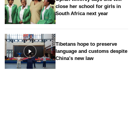
close her school for girls in
South Africa next year
Tibetans hope to preserve
language and customs despite
China's new law