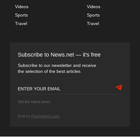
Videos
Videos
Sports
Sports
Travel
Travel
Subscribe to News.net — it's free
Subscribe to our newsletter and receive
the selection of the best articles.
Get the latest news.
Built by
Rangefront Labs