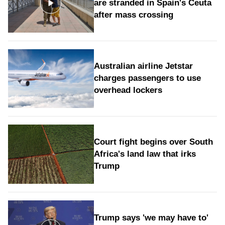
are stranded in Spain's Ceuta
after mass crossing
Australian airline Jetstar
charges passengers to use
overhead lockers
Court fight begins over South
Africa's land law that irks
Trump
Trump says 'we may have to'