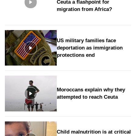
Ceuta a flashpoint for
migration from Africa?
US military families face
deportation as immigration
protections end
Moroccans explain why they
attempted to reach Ceuta
Child malnutrition is at critical