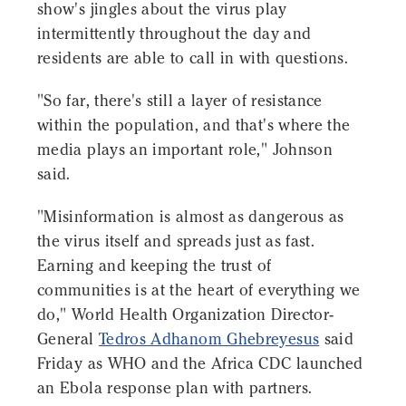
show's jingles about the virus play
intermittently throughout the day and
residents are able to call in with questions.
"So far, there's still a layer of resistance
within the population, and that's where the
media plays an important role," Johnson
said.
"Misinformation is almost as dangerous as
the virus itself and spreads just as fast.
Earning and keeping the trust of
communities is at the heart of everything we
do," World Health Organization Director-
General
Tedros Adhanom Ghebreyesus
said
Friday as WHO and the Africa CDC launched
an Ebola response plan with partners.