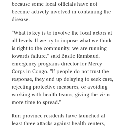
because some local officials have not
become actively involved in containing the
disease.
"What is key is to involve the local actors at
all levels. If we try to impose what we think
is right to the community, we are running
towards failure," said Basile Rambaud,
emergency programs director for Mercy
Corps in Congo. "If people do not trust the
response, they end up delaying to seek care,
rejecting protective measures, or avoiding
working with health teams, giving the virus
more time to spread."
Ituri province residents have launched at
least three attacks against health centers,