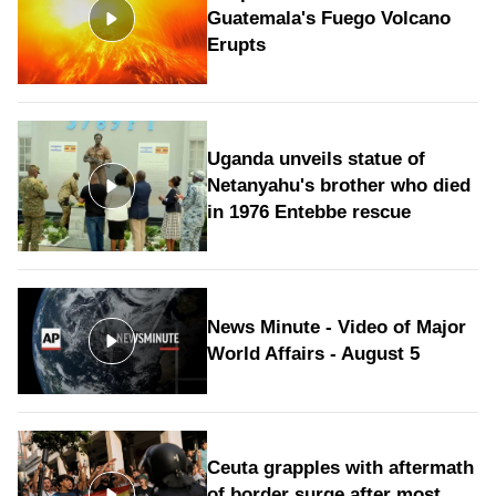
Guatemala's Fuego Volcano
Erupts
Uganda unveils statue of
Netanyahu's brother who died
in 1976 Entebbe rescue
News Minute - Video of Major
World Affairs - August 5
Ceuta grapples with aftermath
of border surge after most