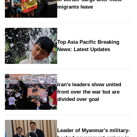
migrants leave
Top Asia Pacific Breaking
News: Latest Updates
Iran's leaders show united
front over the war but are
divided over goal
Leader of Myanmar's military-