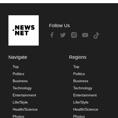
Follow Us
Navigate
Regions
Top
Top
Politics
Politics
Business
Business
Technology
Technology
Entertainment
Entertainment
Life/Style
Life/Style
Health/Science
Health/Science
Photos
Photos