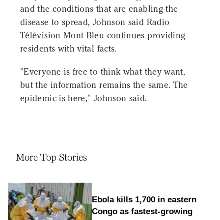
and the conditions that are enabling the
disease to spread, Johnson said Radio
Télévision Mont Bleu continues providing
residents with vital facts.
"Everyone is free to think what they want,
but the information remains the same. The
epidemic is here," Johnson said.
More Top Stories
Ebola kills 1,700 in eastern
Congo as fastest-growing