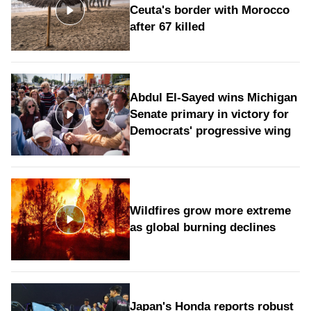
Ceuta's border with Morocco
after 67 killed
Abdul El-Sayed wins Michigan
Senate primary in victory for
Democrats' progressive wing
Wildfires grow more extreme
as global burning declines
Japan's Honda reports robust